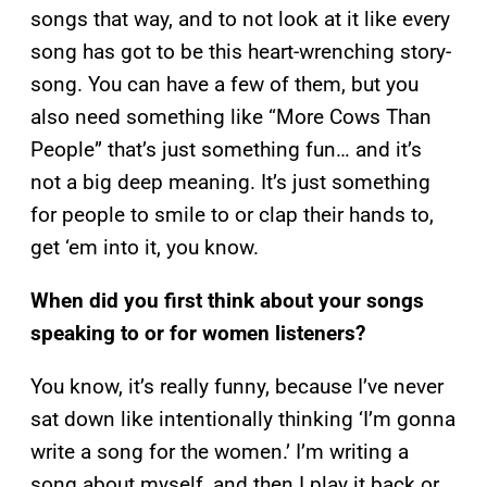
songs that way, and to not look at it like every
song has got to be this heart-wrenching story-
song. You can have a few of them, but you
also need something like “More Cows Than
People” that’s just something fun… and it’s
not a big deep meaning. It’s just something
for people to smile to or clap their hands to,
get ‘em into it, you know.
When did you first think about your songs
speaking to or for women listeners?
You know, it’s really funny, because I’ve never
sat down like intentionally thinking ‘I’m gonna
write a song for the women.’ I’m writing a
song about myself, and then I play it back or