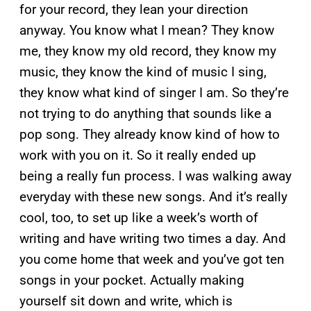
for your record, they lean your direction
anyway. You know what I mean? They know
me, they know my old record, they know my
music, they know the kind of music I sing,
they know what kind of singer I am. So they’re
not trying to do anything that sounds like a
pop song. They already know kind of how to
work with you on it. So it really ended up
being a really fun process. I was walking away
everyday with these new songs. And it’s really
cool, too, to set up like a week’s worth of
writing and have writing two times a day. And
you come home that week and you’ve got ten
songs in your pocket. Actually making
yourself sit down and write, which is