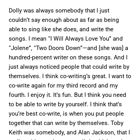
Dolly was always somebody that I just
couldn’t say enough about as far as being
able to sing like she does, and write the
songs. I mean “I Will Always Love You” and
“Jolene”, “Two Doors Down”—and [she was] a
hundred-percent writer on these songs. And I
just always noticed people that could write by
themselves. I think co-writing’s great. I want to
co-write again for my third record and my
fourth. I enjoy it. It’s fun. But I think you need
to be able to write by yourself. I think that’s
you’re best co-write, is when you put people
together that can write by themselves. Toby
Keith was somebody, and Alan Jackson, that I