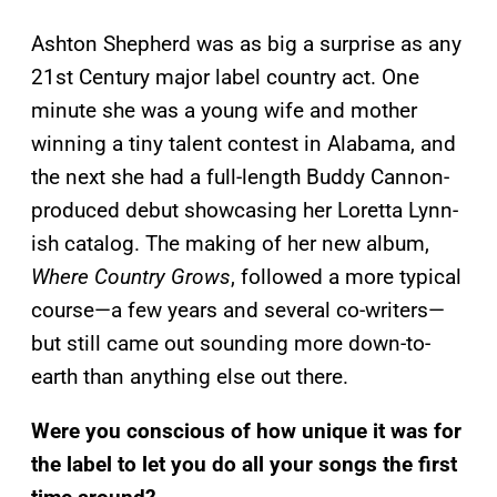
Ashton Shepherd was as big a surprise as any
21st Century major label country act. One
minute she was a young wife and mother
winning a tiny talent contest in Alabama, and
the next she had a full-length Buddy Cannon-
produced debut showcasing her Loretta Lynn-
ish catalog. The making of her new album,
Where Country Grows
, followed a more typical
course—a few years and several co-writers—
but still came out sounding more down-to-
earth than anything else out there.
Were you conscious of how unique it was for
the label to let you do all your songs the first