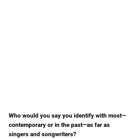
Who would you say you identify with most—
contemporary or in the past—as far as
singers and songwriters?