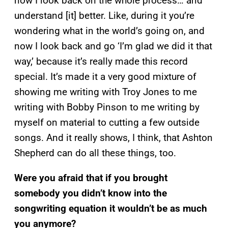
now I look back on the whole process… and
understand [it] better. Like, during it you’re
wondering what in the world’s going on, and
now I look back and go ‘I’m glad we did it that
way,’ because it’s really made this record
special. It’s made it a very good mixture of
showing me writing with Troy Jones to me
writing with Bobby Pinson to me writing by
myself on material to cutting a few outside
songs. And it really shows, I think, that Ashton
Shepherd can do all these things, too.
Were you afraid that if you brought
somebody you didn’t know into the
songwriting equation it wouldn’t be as much
you anymore?