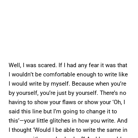
Well, I was scared. If I had any fear it was that
I wouldn’t be comfortable enough to write like
I would write by myself. Because when you’re
by yourself, you’re just by yourself. There’s no
having to show your flaws or show your ‘Oh, I
said this line but I’m going to change it to
this’—your little glitches in how you write. And
I thought ‘Would I be able to write the same in