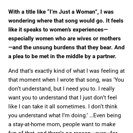
With a title like “I’m Just a Woman”, I was
wondering where that song would go. It feels
like it speaks to women’s experiences—
especially women who are wives or mothers
—and the unsung burdens that they bear. And
a plea to be met in the middle by a partner.
And that’s exactly kind of what I was feeling at
that moment when I wrote that song, was ‘You
don’t understand, but I need you to. I really
want you to understand that I just don’t feel
like I can take it all sometimes. I don’t think
you understand what I’m doing.’ …Even being
a stay-at-home mom, people want to make