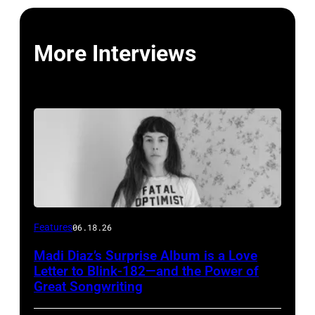
More Interviews
Features
06.18.26
Madi Diaz’s Surprise Album is a Love
Letter to Blink-182—and the Power of
Great Songwriting