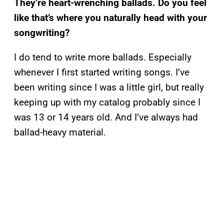
They’re heart-wrenching ballads. Do you feel
like that’s where you naturally head with your
songwriting?
I do tend to write more ballads. Especially
whenever I first started writing songs. I’ve
been writing since I was a little girl, but really
keeping up with my catalog probably since I
was 13 or 14 years old. And I’ve always had
ballad-heavy material.