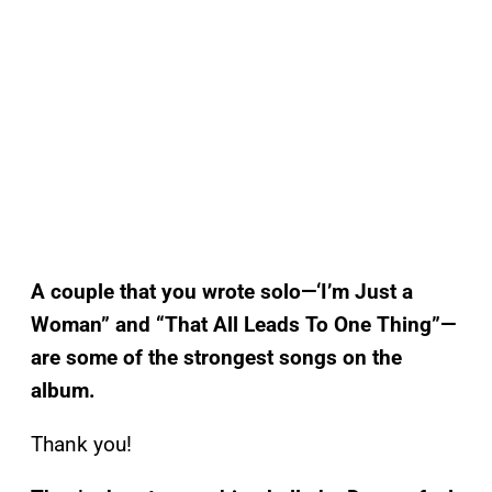
A couple that you wrote solo—‘I’m Just a
Woman” and “That All Leads To One Thing”—
are some of the strongest songs on the
album.
Thank you!