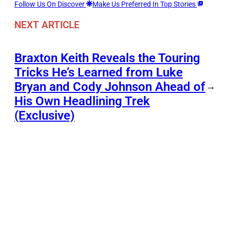
Follow Us On Discover
Make Us Preferred In Top Stories
NEXT ARTICLE
Braxton Keith Reveals the Touring
Tricks He’s Learned from Luke
Bryan and Cody Johnson Ahead of
→
His Own Headlining Trek
(Exclusive)