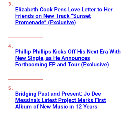
Elizabeth Cook Pens Love Letter to Her
Friends on New Track “Sunset
Promenade” (Exclusive)
Phillip Phillips Kicks Off His Next Era With
New Single, as He Announces
Forthcoming EP and Tour (Exclusive)
Bridging Past and Present: Jo Dee
Messina’s Latest Project Marks First
Album of New Music in 12 Years