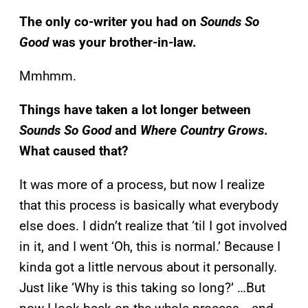
The only co-writer you had on
Sounds So
Good
was your brother-in-law.
Mmhmm.
Things have taken a lot longer between
Sounds So Good
and
Where Country Grows
.
What caused that?
It was more of a process, but now I realize
that this process is basically what everybody
else does. I didn’t realize that ‘til I got involved
in it, and I went ‘Oh, this is normal.’ Because I
kinda got a little nervous about it personally.
Just like ‘Why is this taking so long?’ …But