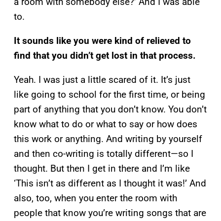
a room with somebody else?’ And I was able
to.
It sounds like you were kind of relieved to
find that you didn’t get lost in that process.
Yeah. I was just a little scared of it. It’s just
like going to school for the first time, or being
part of anything that you don’t know. You don’t
know what to do or what to say or how does
this work or anything. And writing by yourself
and then co-writing is totally different—so I
thought. But then I get in there and I’m like
‘This isn’t as different as I thought it was!’ And
also, too, when you enter the room with
people that know you’re writing songs that are