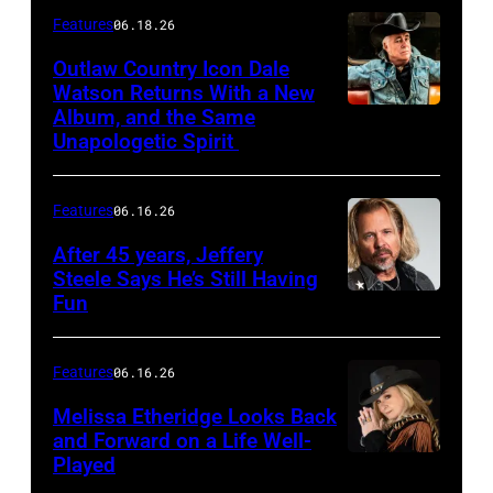
Features
06.18.26
Outlaw Country Icon Dale
Watson Returns With a New
Album, and the Same
Unapologetic Spirit
Features
06.16.26
After 45 years, Jeffery
Steele Says He’s Still Having
Fun
Features
06.16.26
Melissa Etheridge Looks Back
and Forward on a Life Well-
Played