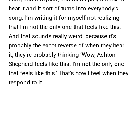
hear it and it sort of turns into everybody’s
song. I’m writing it for myself not realizing
that I’m not the only one that feels like this.
And that sounds really weird, because it’s
probably the exact reverse of when they hear
it; they’re probably thinking ‘Wow, Ashton
Shepherd feels like this. I’m not the only one
that feels like this.’ That’s how I feel when they
respond to it.