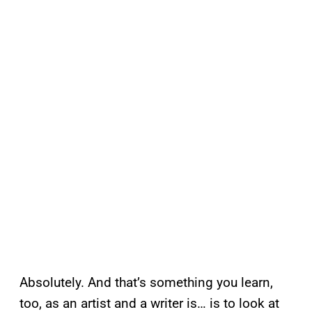
Absolutely. And that’s something you learn,
too, as an artist and a writer is… is to look at