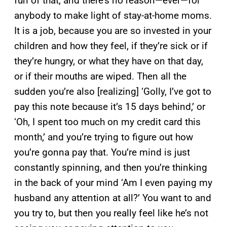
fun of that, and there’s no reason—ever—for
anybody to make light of stay-at-home moms.
It is a job, because you are so invested in your
children and how they feel, if they’re sick or if
they’re hungry, or what they have on that day,
or if their mouths are wiped. Then all the
sudden you’re also [realizing] ‘Golly, I’ve got to
pay this note because it’s 15 days behind,’ or
‘Oh, I spent too much on my credit card this
month,’ and you’re trying to figure out how
you’re gonna pay that. You’re mind is just
constantly spinning, and then you’re thinking
in the back of your mind ‘Am I even paying my
husband any attention at all?’ You want to and
you try to, but then you really feel like he’s not