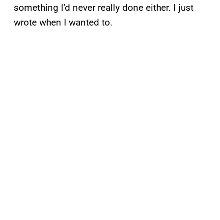
something I’d never really done either. I just
wrote when I wanted to.