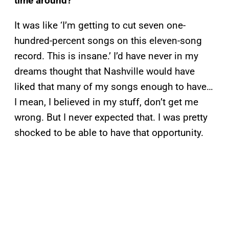
time around?
It was like ‘I’m getting to cut seven one-
hundred-percent songs on this eleven-song
record. This is insane.’ I’d have never in my
dreams thought that Nashville would have
liked that many of my songs enough to have…
I mean, I believed in my stuff, don’t get me
wrong. But I never expected that. I was pretty
shocked to be able to have that opportunity.