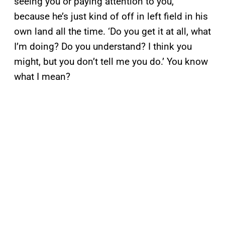
seeing you or paying attention to you,
because he’s just kind of off in left field in his
own land all the time. ‘Do you get it at all, what
I’m doing? Do you understand? I think you
might, but you don’t tell me you do.’ You know
what I mean?