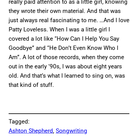
really paid attention to as a little girl, knowing
they wrote their own material. And that was
just always real fascinating to me. …And I love
Patty Loveless. When I was a little girl I
covered a lot like “How Can I Help You Say
Goodbye” and “He Don’t Even Know Who I
Am”. A lot of those records, when they come
out in the early ‘90s, I was about eight years
old. And that’s what I learned to sing on, was
that kind of stuff.
Tagged:
Ashton Shepherd
, 
Songwriting