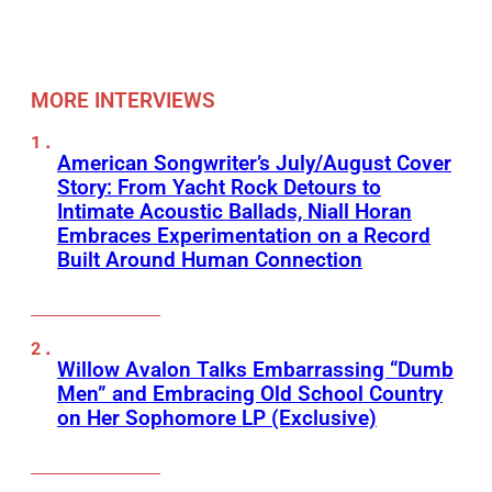
MORE INTERVIEWS
American Songwriter’s July/August Cover
Story: From Yacht Rock Detours to
Intimate Acoustic Ballads, Niall Horan
Embraces Experimentation on a Record
Built Around Human Connection
Willow Avalon Talks Embarrassing “Dumb
Men” and Embracing Old School Country
on Her Sophomore LP (Exclusive)