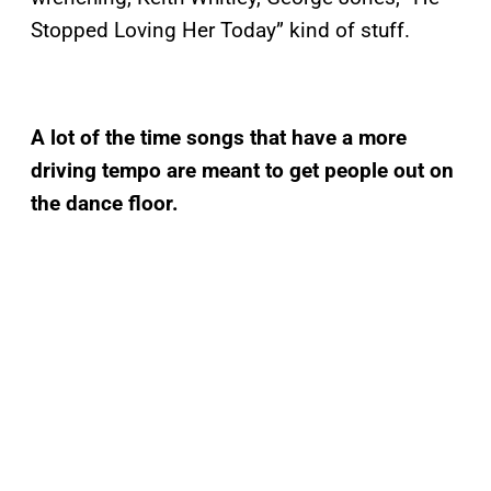
Stopped Loving Her Today” kind of stuff.
A lot of the time songs that have a more
driving tempo are meant to get people out on
the dance floor.