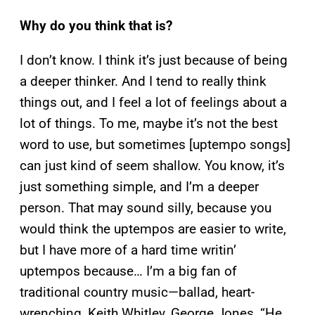
Why do you think that is?
I don’t know. I think it’s just because of being
a deeper thinker. And I tend to really think
things out, and I feel a lot of feelings about a
lot of things. To me, maybe it’s not the best
word to use, but sometimes [uptempo songs]
can just kind of seem shallow. You know, it’s
just something simple, and I’m a deeper
person. That may sound silly, because you
would think the uptempos are easier to write,
but I have more of a hard time writin’
uptempos because… I’m a big fan of
traditional country music—ballad, heart-
wrenching, Keith Whitley, George Jones, “He