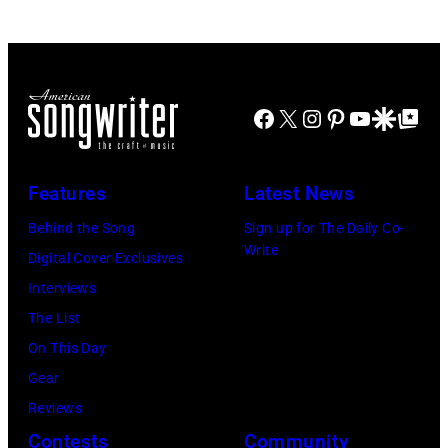
perform
Khoi
at
Ton/Courtesy
Mohegan
of
Sun
Mohegan
Facebook
X
Instagram
Pinterest
YouTube
Google Disco
Google Top Po
Arena
Sun)
in
Uncasville,
Features
Latest News
CT,
Behind the Song
Sign up for The Daily Co-
on
Write
Digital Cover Exclusives
November
Interviews
18,
The List
2025
On This Day
(Photo
Gear
by
Reviews
Khoi
Contests
Community