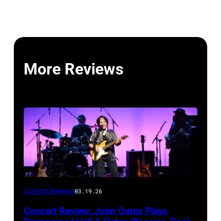
More Reviews
John
Concert Reviews
03.19.26
Oates
Concert Review: John Oates Plays
performs