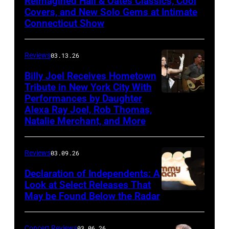
Reimagined Hall & Oates Classics, Cool
with
Covers, and New Solo Gems at Intimate
Connecticut Show
The
Good
Reviews
03.13.26
Road
Band
Billy Joel Receives Hometown
Tribute in New York City With
on
Performances by Daughter
March
Alexa Ray Joel, Rob Thomas,
15,
Natalie Merchant, and More
2026,
at
Reviews
03.09.26
The
Declaration of Independents: A
Cabaret
Look at Select Releases That
Theatre
May be Found Below the Radar
at
Mohegan
Concert Reviews
03.06.26