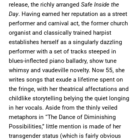
release, the richly arranged
Safe Inside the
Day
. Having earned her reputation as a street
performer and carnival act, the former church
organist and classically trained harpist
establishes herself as a singularly dazzling
performer with a set of tracks steeped in
blues-inflected piano balladry, show tune
whimsy and vaudeville novelty. Now 55, she
writes songs that exude a lifetime spent on
the fringe, with her theatrical affectations and
childlike storytelling belying the quiet longing
in her vocals. Aside from the thinly veiled
metaphors in “The Dance of Diminishing
Possibilities,” little mention is made of her
transgender status (which is fairly obvious