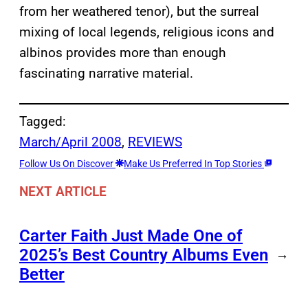
from her weathered tenor), but the surreal
mixing of local legends, religious icons and
albinos provides more than enough
fascinating narrative material.
Tagged:
March/April 2008
, 
REVIEWS
Follow Us On Discover
Make Us Preferred In Top Stories
NEXT ARTICLE
Carter Faith Just Made One of
2025’s Best Country Albums Even
→
Better