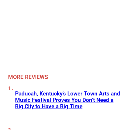
MORE REVIEWS
Paducah, Kentucky’s Lower Town Arts and
Music Festival Proves You Don’t Need a
Big City to Have a Big Time