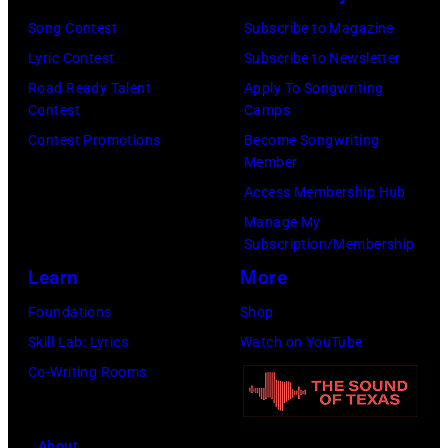
Ton/Courtesy
Song Contest
Subscribe to Magazine
of
Lyric Contest
Subscribe to Newsletter
Mohegan
Road Ready Talent
Apply To Songwriting
Sun)
Contest
Camps
Contest Promotions
Become Songwriting
Member
Access Membership Hub
Manage My
Subscription/Membership
Learn
More
Foundations
Shop
Skill Lab: Lyrics
Watch on YouTube
Co-Writing Rooms
About