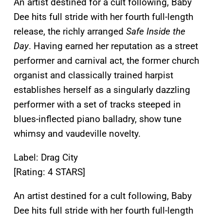
An artist destined for a cult following, Baby
Dee hits full stride with her fourth full-length
release, the richly arranged
Safe Inside the
Day
. Having earned her reputation as a street
performer and carnival act, the former church
organist and classically trained harpist
establishes herself as a singularly dazzling
performer with a set of tracks steeped in
blues-inflected piano balladry, show tune
whimsy and vaudeville novelty.
Label: Drag City
[Rating: 4 STARS]
An artist destined for a cult following, Baby
Dee hits full stride with her fourth full-length