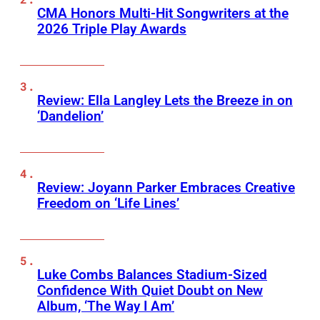
CMA Honors Multi-Hit Songwriters at the
2026 Triple Play Awards
Review: Ella Langley Lets the Breeze in on
‘Dandelion’
Review: Joyann Parker Embraces Creative
Freedom on ‘Life Lines’
Luke Combs Balances Stadium-Sized
Confidence With Quiet Doubt on New
Album, ‘The Way I Am’