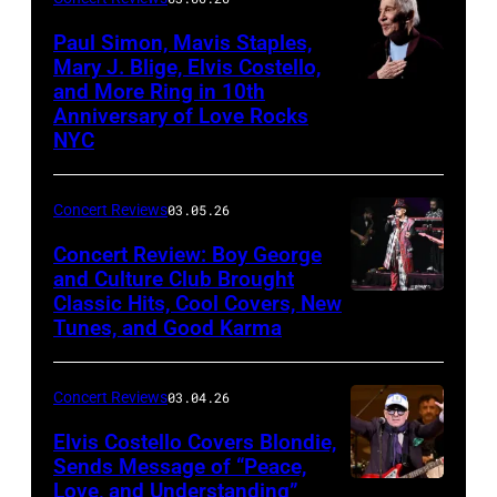
Sun
Paul Simon, Mavis Staples,
in
Mary J. Blige, Elvis Costello,
and More Ring in 10th
Uncasville,
Anniversary of Love Rocks
Connecticut
NYC
(Photo
by
Concert Reviews
03.05.26
Khoi
Concert Review: Boy George
Ton/Courtesy
and Culture Club Brought
of
Classic Hits, Cool Covers, New
Boy
Mohegan
Tunes, and Good Karma
George
Sun)
and
Concert Reviews
03.04.26
members
of
Elvis Costello Covers Blondie,
Sends Message of “Peace,
Culture
Love, and Understanding”