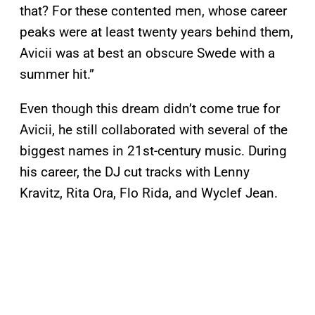
that? For these contented men, whose career
peaks were at least twenty years behind them,
Avicii was at best an obscure Swede with a
summer hit.”
Even though this dream didn’t come true for
Avicii, he still collaborated with several of the
biggest names in 21st-century music. During
his career, the DJ cut tracks with Lenny
Kravitz, Rita Ora, Flo Rida, and Wyclef Jean.