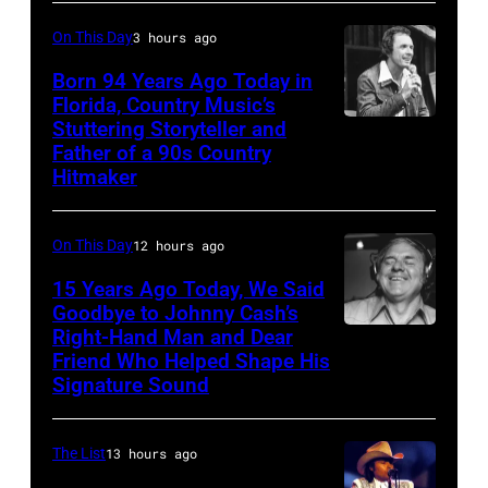
On This Day
3 hours ago
Born 94 Years Ago Today in
Florida, Country Music’s
Stuttering Storyteller and
UNSPECIFIED
Father of a 90s Country
–
Hitmaker
CIRCA
1970:
On This Day
12 hours ago
Photo
15 Years Ago Today, We Said
of
Goodbye to Johnny Cash’s
Mel
Right-Hand Man and Dear
American
Tillis
Friend Who Helped Shape His
musician
Signature Sound
Photo
and
by
bassist,
The List
13 hours ago
Michael
Marshall