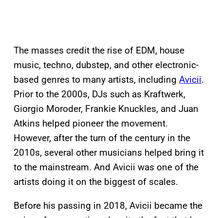
The masses credit the rise of EDM, house
music, techno, dubstep, and other electronic-
based genres to many artists, including
Avicii
.
Prior to the 2000s, DJs such as Kraftwerk,
Giorgio Moroder, Frankie Knuckles, and Juan
Atkins helped pioneer the movement.
However, after the turn of the century in the
2010s, several other musicians helped bring it
to the mainstream. And Avicii was one of the
artists doing it on the biggest of scales.
Before his passing in 2018, Avicii became the