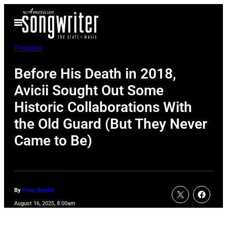
Skip
Open
to
Menu
content
Features
Before His Death in 2018,
Avicii Sought Out Some
Historic Collaborations With
the Old Guard (But They Never
Came to Be)
By
Peter Burditt
August 16, 2025, 8:00am