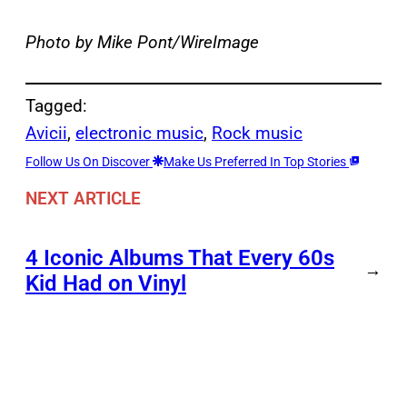
Photo by Mike Pont/WireImage
Tagged:
Avicii
, 
electronic music
, 
Rock music
Follow Us On Discover
Make Us Preferred In Top Stories
NEXT ARTICLE
4 Iconic Albums That Every 60s
→
Kid Had on Vinyl