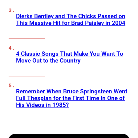
Dierks Bentley and The Chicks Passed on
This Massive Hit for Brad Paisley in 2004
4 Classic Songs That Make You Want To
Move Out to the Country
Remember When Bruce Springsteen Went
Full Thespian for the First Time in One of
His Videos in 1985?