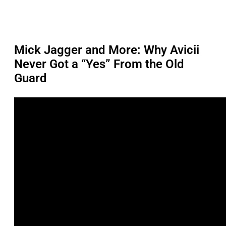
Mick Jagger and More: Why Avicii
Never Got a “Yes” From the Old
Guard