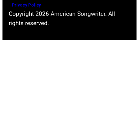
Privacy Policy
Copyright 2026 American Songwriter. All
rights reserved.