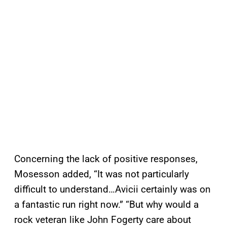
Concerning the lack of positive responses,
Mosesson added, “It was not particularly
difficult to understand…Avicii certainly was on
a fantastic run right now.” “But why would a
rock veteran like John Fogerty care about