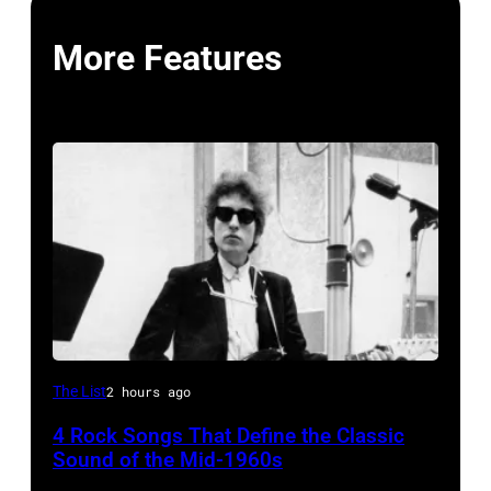
More Features
Bob
The List
2 hours ago
Dylan
4 Rock Songs That Define the Classic
Sound of the Mid-1960s