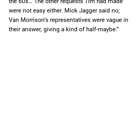
the 60s… The other requests Tim had made
were not easy either. Mick Jagger said no;
Van Morrison’s representatives were vague in
their answer, giving a kind of half-maybe.”