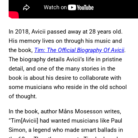
In 2018, Avicii passed away at 28 years old.
His memory lives on through his music and
the book,
Tim: The Official Biography Of Avicii
.
The biography details Avicii’s life in pristine
detail, and one of the many stories in the
book is about his desire to collaborate with
some musicians who reside in the old school
of thought.
In the book, author Måns Mosesson writes,
“Tim[Avicii] had wanted musicians like Paul
Simon, a legend who made smart ballads in