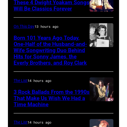
Ochs
These 4 Dwight Yoakam Songs
Grant
Will Be Classics Forever
Archives/Getty
smiling
Dwight
Images
while
Yoakam
On This Day
13 hours ago
recording
during
Born 101 Years Ago Today,
songs
Roy
One-Half of the Husband-and-
for
Orbison
Wife Songwriting Duo Behind
Felice
Johnny
Hits for Sonny James, the
Tribute
Bryant
Everly Brothers, and Roy Clark
Cash's
in
The
Universal
Last
The List
14 hours ago
City,
Gunfighter
3 Rock Ballads From the 1990s
California,
Ballad
That Make Us Wish We Had a
United
Time Machine
DETROIT,
album
States.
MI
at
(Photo
–
Sound
The List
14 hours ago
by