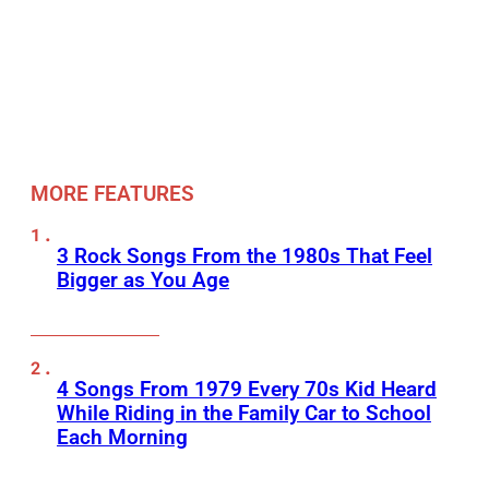
MORE FEATURES
3 Rock Songs From the 1980s That Feel
Bigger as You Age
4 Songs From 1979 Every 70s Kid Heard
While Riding in the Family Car to School
Each Morning