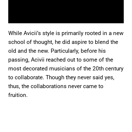
While Avicii’s style is primarily rooted in a new
school of thought, he did aspire to blend the
old and the new. Particularly, before his
passing, Acivii reached out to some of the
most decorated musicians of the 20th century
to collaborate. Though they never said yes,
thus, the collaborations never came to
fruition.