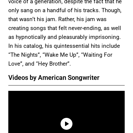
voice of a generation, despite the fact that he
only sang on a handful of his tracks. Though,
that wasn’t his jam. Rather, his jam was
creating songs that felt never-ending, as well
as hypnotically and pleasurably imprisoning.
In his catalog, his quintessential hits include
“The Nights”, “Wake Me Up”, “Waiting For
Love”, and “Hey Brother”.
Videos by American Songwriter