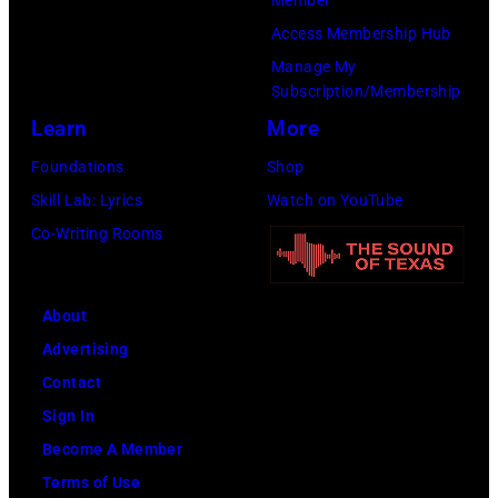
the
(Photo
Access Membership Hub
13th
by
Manage My
Nov
Ross
Subscription/Membership
1988.
Marino/Getty
Learn
More
(Photo
Images)
Foundations
Shop
by
Skill Lab: Lyrics
Watch on YouTube
Chris
Co-Writing Rooms
Taylor/Mirrorpi
Images)
About
Advertising
Contact
Sign In
Become A Member
Terms of Use