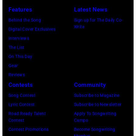
November
Permanent
Photo
Features
Latest News
1988
Vacation
is
Behind the Song
Sign up for The Daily Co-
Venue
Tour
part
Write
Digital Cover Exclusives
not
on
of
Interviews
confirmed
December
the
The List
but
5,
Nashville
On This Day
most
1987,
Music
Gear
probably
at
Collection.
Reviews
UK
the
(Photo
Contests
Community
as
Joe
by
they
Louis
Song Contest
Subscribe to Magazine
Al
performed
Arena
Lyric Contest
Subscribe to Newsletter
Clayton/Getty
in
in
Road Ready Talent
Apply To Songwriting
Images).
Contest
Camps
Manchester
Detroit,
Contest Promotions
Become Songwriting
on
Michigan.
Member