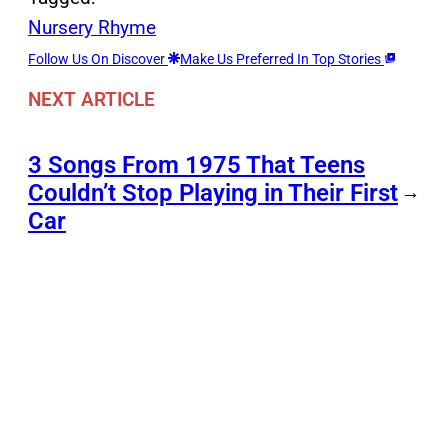
Nursery Rhyme
Follow Us On Discover
Make Us Preferred In Top Stories
NEXT ARTICLE
3 Songs From 1975 That Teens
Couldn’t Stop Playing in Their First
→
Car