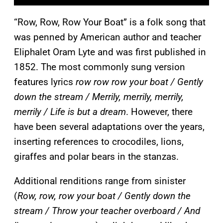
“Row, Row, Row Your Boat” is a folk song that
was penned by American author and teacher
Eliphalet Oram Lyte and was first published in
1852. The most commonly sung version
features lyrics
row row row your boat / Gently
down the stream / Merrily, merrily, merrily,
merrily / Life is but a dream
. However, there
have been several adaptations over the years,
inserting references to crocodiles, lions,
giraffes and polar bears in the stanzas.
Additional renditions range from sinister
(
Row, row, row your boat / Gently down the
stream / Throw your teacher overboard / And