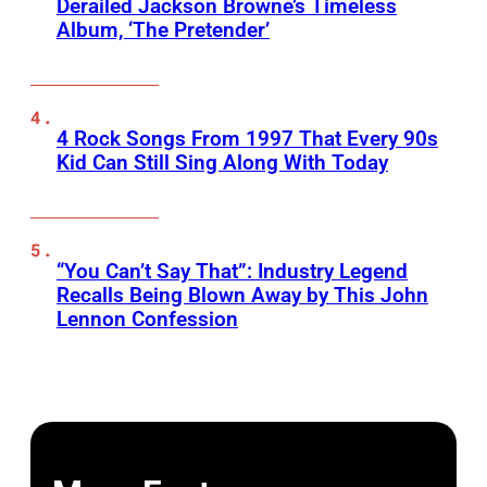
Derailed Jackson Browne’s Timeless
Album, ‘The Pretender’
4 Rock Songs From 1997 That Every 90s
Kid Can Still Sing Along With Today
“You Can’t Say That”: Industry Legend
Recalls Being Blown Away by This John
Lennon Confession