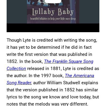
Though Lyte is credited with writing the song,
it has yet to be determined if he did in fact
write the first version that was published in
1852. In the book,
The Franklin Square Song
Collection
released in 1881, Lyte is credited as
the author. In the 1997 book,
The Americana
Song Reader
,
author William Studwell explains
that the version published in 1852 has similar
lyrics to the song we know and love today, but
notes that the melody was very different.