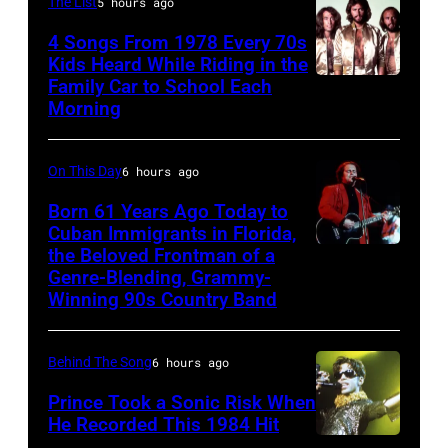
Beatles
rock
The List
5 hours ago
at
associate
and
the
4 Songs From 1978 Every 70s
Alexis
Kids Heard While Riding in the
roll
Chicago
Family Car to School Each
The
Mardas
band
Stadium
Morning
Bee
(aka
"The
on
Gees,
Magic
Rolling
March
On This Day
6 hours ago
who
Alex),
Stones"
7,
had
Born 61 Years Ago Today to
Paul
performs
1994
Cuban Immigrants in Florida,
multiple
McCartney,
onstage
in
the Beloved Frontman of a
LAS
massive
and
in
Genre-Blending, Grammy-
Chicago,
VEGAS
hit
Winning 90s Country Band
John's
circa
Illinois.
–
songs
driver
1966.
(Photo
MARCH
in
Les
(Photo
Behind The Song
6 hours ago
by
1995
1978
Anthony
by
Paul
Prince Took a Sonic Risk When
–
at
He Recorded This 1984 Hit
Michael
Natkin/Wire
Raul