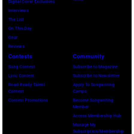
the
for
Digital Cover Exclusives
March
Beatles
the
Interviews
1995
company
Fourth
The List
in
Apple.
of
On This Day
Las
(Photo
July
Gear
Vegas,
by
Reviews
Nevada.
Mirrorpix
Contests
Community
(Photo
via
Song Contest
Subscribe to Magazine
by
Getty
Lyric Contest
Subscribe to Newsletter
Sherry
Images)
Road Ready Talent
Apply To Songwriting
Rayn
Contest
Camps
Barnett/Michae
Contest Promotions
Become Songwriting
Ochs
Member
Archives/Getty
Access Membership Hub
Images)
Manage My
Subscription/Membership