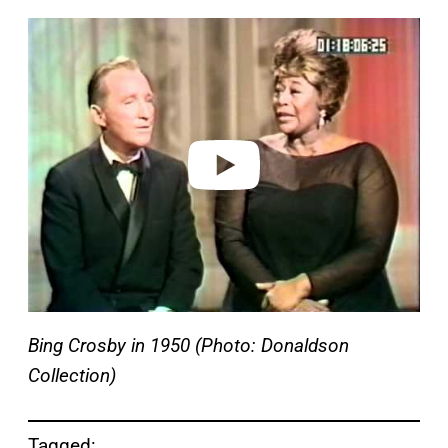
P
l
a
y
v
i
d
e
o
Bing Crosby in 1950 (Photo: Donaldson
Collection)
Tagged: