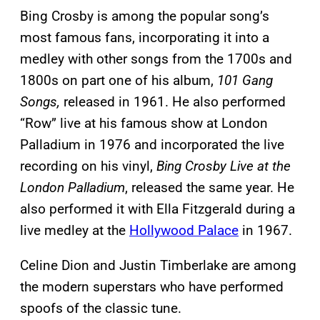
Bing Crosby is among the popular song’s
most famous fans, incorporating it into a
medley with other songs from the 1700s and
1800s on part one of his album,
101 Gang
Songs,
released in 1961. He also performed
“Row” live at his famous show at London
Palladium in 1976 and incorporated the live
recording on his vinyl,
Bing Crosby Live at the
London Palladium
, released the same year. He
also performed it with Ella Fitzgerald during a
live medley at the
Hollywood Palace
in 1967.
Celine Dion and Justin Timberlake are among
the modern superstars who have performed
spoofs of the classic tune.