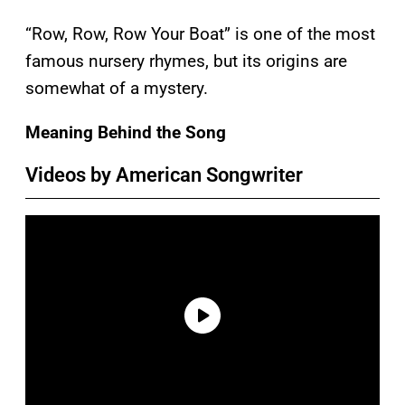
“Row, Row, Row Your Boat” is one of the most
famous nursery rhymes, but its origins are
somewhat of a mystery.
Meaning Behind the Song
Videos by American Songwriter