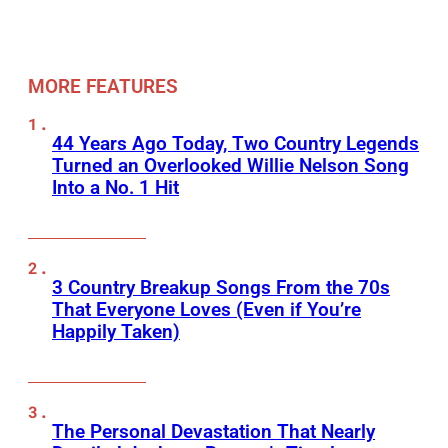
MORE FEATURES
44 Years Ago Today, Two Country Legends
Turned an Overlooked Willie Nelson Song
Into a No. 1 Hit
3 Country Breakup Songs From the 70s
That Everyone Loves (Even if You’re
Happily Taken)
The Personal Devastation That Nearly