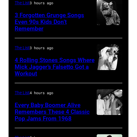
California
The List
3 hours ago
(Photo
3 Forgotten Grunge Songs
by
Even 90s Kids Don’t
Remember
CHICAGO,
Steve
IL
Granitz/WireImage)
–
The List
3 hours ago
MARCH
4 Rolling Stones Songs Where
7:
Mick Jagger’s Falsetto Got a
Workout
CIRCA
Singer
1966:
Eddie
Singer
Vedder
The List
4 hours ago
Mick
of
Every Baby Boomer Alive
Jagger
Remembers These 4 Classic
Pearl
Pop Jams From 1968
John
of
Jam
Lennon,
the
performs