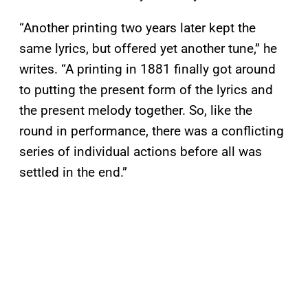
“Another printing two years later kept the
same lyrics, but offered yet another tune,” he
writes. “A printing in 1881 finally got around
to putting the present form of the lyrics and
the present melody together. So, like the
round in performance, there was a conflicting
series of individual actions before all was
settled in the end.”