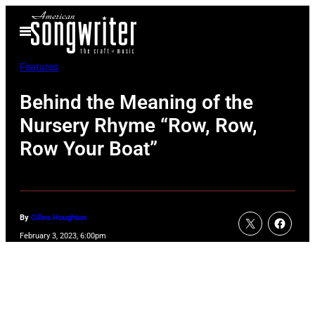
Skip
Open
to
Menu
content
Features
Behind the Meaning of the
Nursery Rhyme “Row, Row,
Row Your Boat”
By
Cillea Houghton
February 3, 2023, 6:00pm