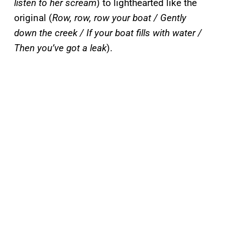
listen to her scream
) to lighthearted like the
original (
Row, row, row your boat / Gently
down the creek / If your boat fills with water /
Then you’ve got a leak
).