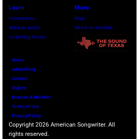
Learn
More
Foundations
Shop
Skill Lab: Lyrics
Watch on YouTube
Co-Writing Rooms
About
Advertising
Contact
Sign In
Become A Member
Terms of Use
Privacy Policy
Copyright 2026 American Songwriter. All
rights reserved.