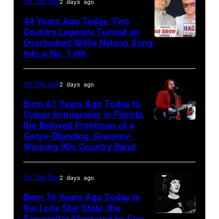
On This Day
2 days ago
Vivian
Ballad
Liberto
44 Years Ago Today, Two
album
Country Legends Turned an
at
Overlooked Willie Nelson Song
Merle
Sound
Into a No. 1 Hit
Haggard,
Spectrum
left,
Recording,
On This Day
2 days ago
and
Inc.,
George
Born 61 Years Ago Today to
also
Cuban Immigrants in Florida,
Jones.
the Beloved Frontman of a
known
LAS
(Photo
Genre-Blending, Grammy-
as
VEGAS
courtesy
Winning 90s Country Band
the
–
of
House
MARCH
Facebook)
On This Day
2 days ago
of
1995
Born 76 Years Ago Today in
Cash
–
the Lone Star State, the
Studios
Raul
Songwriter Mentored by Guy