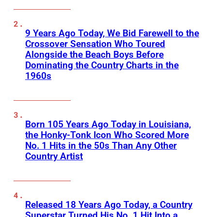
9 Years Ago Today, We Bid Farewell to the
Crossover Sensation Who Toured
Alongside the Beach Boys Before
Dominating the Country Charts in the
1960s
Born 105 Years Ago Today in Louisiana,
the Honky-Tonk Icon Who Scored More
No. 1 Hits in the 50s Than Any Other
Country Artist
Released 18 Years Ago Today, a Country
Superstar Turned His No. 1 Hit Into a