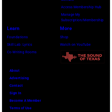
Access Membership Hub
Manage My
Subscription/Membership
Learn
More
Foundations
Shop
Skill Lab: Lyrics
Watch on YouTube
Co-Writing Rooms
About
Advertising
Contact
Sign In
Become A Member
Terms of Use