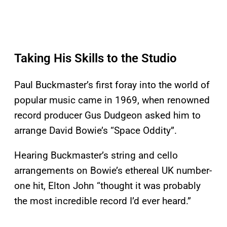
Taking His Skills to the Studio
Paul Buckmaster’s first foray into the world of
popular music came in 1969, when renowned
record producer Gus Dudgeon asked him to
arrange David Bowie’s “Space Oddity”.
Hearing Buckmaster’s string and cello
arrangements on Bowie’s ethereal UK number-
one hit, Elton John “thought it was probably
the most incredible record I’d ever heard.”