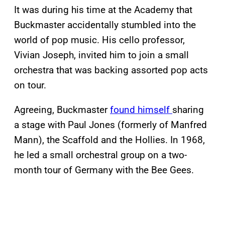
It was during his time at the Academy that
Buckmaster accidentally stumbled into the
world of pop music. His cello professor,
Vivian Joseph, invited him to join a small
orchestra that was backing assorted pop acts
on tour.
Agreeing, Buckmaster
found himself
sharing
a stage with Paul Jones (formerly of Manfred
Mann), the Scaffold and the Hollies. In 1968,
he led a small orchestral group on a two-
month tour of Germany with the Bee Gees.