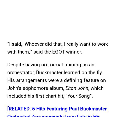
“I said, ‘Whoever did that, I really want to work
with them,’” said the EGOT winner.
Despite having no formal training as an
orchestrator, Buckmaster learned on the fly.
His arrangements were a defining feature on
John’s sophomore album,
Elton John
, which
included his first chart hit, “Your Song”.
[RELATED: 5 Hits Featuring Paul Buckmaster
Orchestral Arrangements from Late in His