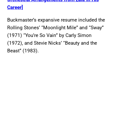
Career]
Buckmaster’s expansive resume included the
Rolling Stones’ “Moonlight Mile” and “Sway”
(1971) “You’re So Vain” by Carly Simon
(1972), and Stevie Nicks’ “Beauty and the
Beast” (1983).