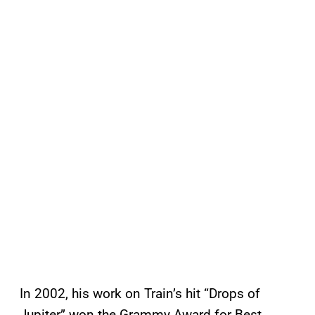
In 2002, his work on Train’s hit “Drops of
Jupiter” won the Grammy Award for Best