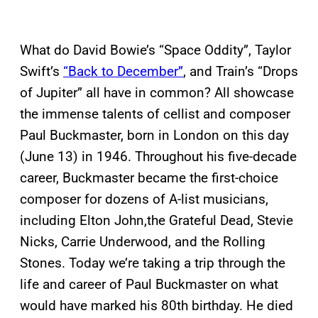
What do David Bowie’s “Space Oddity”, Taylor
Swift’s
“Back to December”
, and Train’s “Drops
of Jupiter” all have in common? All showcase
the immense talents of cellist and composer
Paul Buckmaster, born in London on this day
(June 13) in 1946. Throughout his five-decade
career, Buckmaster became the first-choice
composer for dozens of A-list musicians,
including Elton John,the Grateful Dead, Stevie
Nicks, Carrie Underwood, and the Rolling
Stones. Today we’re taking a trip through the
life and career of Paul Buckmaster on what
would have marked his 80th birthday. He died