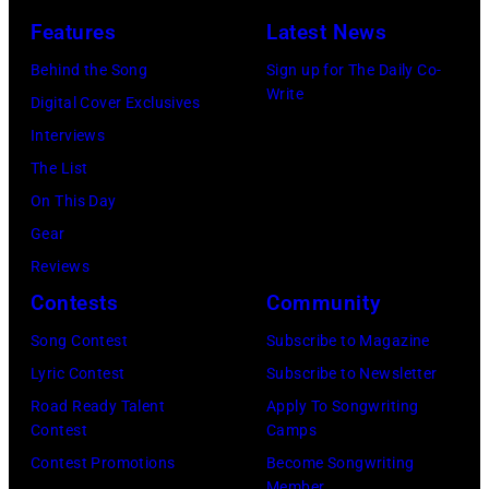
April
Clayton/Getty
March
Features
Latest News
18,
Images).
1995
Behind the Song
Sign up for The Daily Co-
1982.
in
Write
Digital Cover Exclusives
(Photo
Las
Interviews
by
Vegas,
The List
Paul
Nevada.
On This Day
Natkin/Getty
(Photo
Gear
Images)
by
Reviews
Sherry
Contests
Community
Rayn
Song Contest
Subscribe to Magazine
Barnett/Michae
Lyric Contest
Subscribe to Newsletter
Ochs
Road Ready Talent
Apply To Songwriting
Archives/Getty
Contest
Camps
Images)
Contest Promotions
Become Songwriting
Member