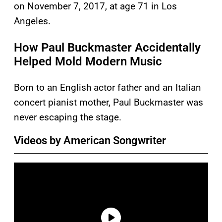
on November 7, 2017, at age 71 in Los
Angeles.
How Paul Buckmaster Accidentally
Helped Mold Modern Music
Born to an English actor father and an Italian
concert pianist mother, Paul Buckmaster was
never escaping the stage.
Videos by American Songwriter