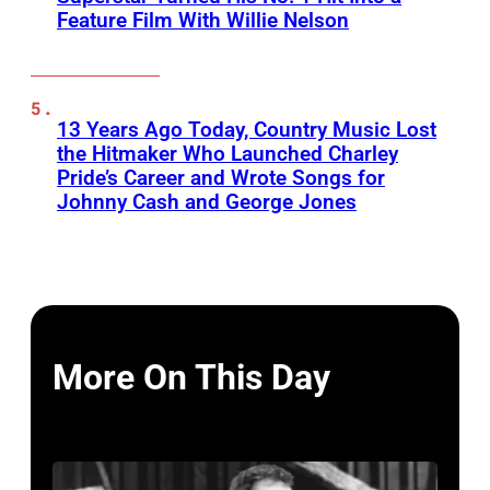
Feature Film With Willie Nelson
13 Years Ago Today, Country Music Lost
the Hitmaker Who Launched Charley
Pride’s Career and Wrote Songs for
Johnny Cash and George Jones
More On This Day