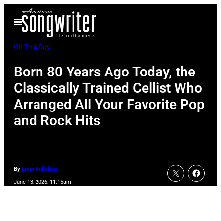
Skip
Open
to
Menu
content
On This Day
Born 80 Years Ago Today, the
Classically Trained Cellist Who
Arranged All Your Favorite Pop
and Rock Hits
By
Erinn Callahan
June 13, 2026, 11:15am