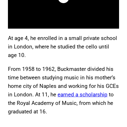
At age 4, he enrolled in a small private school
in London, where he studied the cello until
age 10.
From 1958 to 1962, Buckmaster divided his
time between studying music in his mother’s
home city of Naples and working for his GCEs
in London. At 11, he
earned a scholarship
to
the Royal Academy of Music, from which he
graduated at 16.