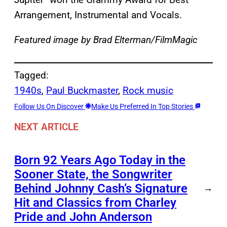
Arrangement, Instrumental and Vocals.
Featured image by Brad Elterman/FilmMagic
Tagged:
1940s
, 
Paul Buckmaster
, 
Rock music
Follow Us On Discover
Make Us Preferred In Top Stories
NEXT ARTICLE
Born 92 Years Ago Today in the
Sooner State, the Songwriter
Behind Johnny Cash’s Signature
→
Hit and Classics from Charley
Pride and John Anderson