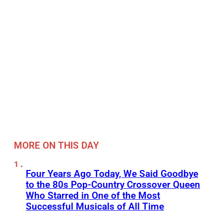
MORE ON THIS DAY
Four Years Ago Today, We Said Goodbye
to the 80s Pop-Country Crossover Queen
Who Starred in One of the Most
Successful Musicals of All Time