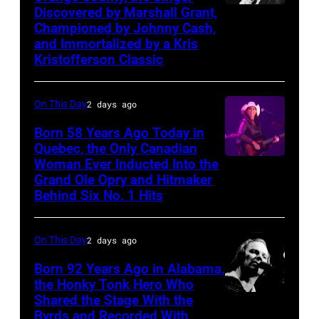
Discovered by Marshall Grant,
Sammi
Championed by Johnny Cash,
Smith
and Immortalized by a Kris
Kristofferson Classic
On This Day
2 days ago
Born 58 Years Ago Today in
Quebec, the Only Canadian
Woman Ever Inducted Into the
Grand Ole Opry and Hitmaker
Behind Six No. 1 Hits
On This Day
2 days ago
Born 92 Years Ago in Alabama,
the Honky Tonk Hero Who
Shared the Stage With the
Vern
Byrds and Recorded With