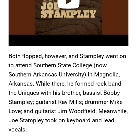
Both flopped, however, and Stampley went on
to attend Southern State College (now
Southern Arkansas University) in Magnolia,
Arkansas. While there, he formed rock band
the Uniques with his brother, bassist Bobby
Stampley; guitarist Ray Mills; drummer Mike
Love; and guitarist Jim Woodfield. Meanwhile,
Joe Stampley took on keyboard and lead
vocals.