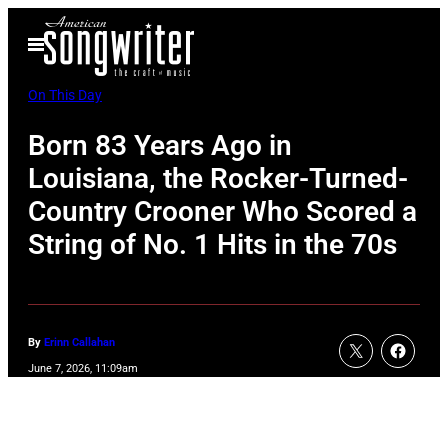
Skip
Open
to
Menu
content
On This Day
Born 83 Years Ago in
Louisiana, the Rocker-Turned-
Country Crooner Who Scored a
String of No. 1 Hits in the 70s
By
Erinn Callahan
June 7, 2026, 11:09am