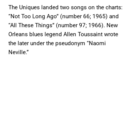
The Uniques landed two songs on the charts:
“Not Too Long Ago” (number 66; 1965) and
“All These Things” (number 97; 1966). New
Orleans blues legend Allen Toussaint wrote
the later under the pseudonym “Naomi
Neville.”