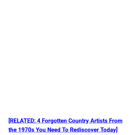
[RELATED: 4 Forgotten Country Artists From
the 1970s You Need To Rediscover Today]