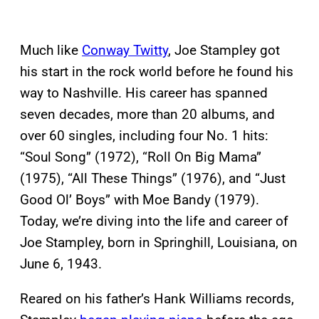
Much like
Conway Twitty
, Joe Stampley got
his start in the rock world before he found his
way to Nashville. His career has spanned
seven decades, more than 20 albums, and
over 60 singles, including four No. 1 hits:
“Soul Song” (1972), “Roll On Big Mama”
(1975), “All These Things” (1976), and “Just
Good Ol’ Boys” with Moe Bandy (1979).
Today, we’re diving into the life and career of
Joe Stampley, born in Springhill, Louisiana, on
June 6, 1943.
Reared on his father’s Hank Williams records,