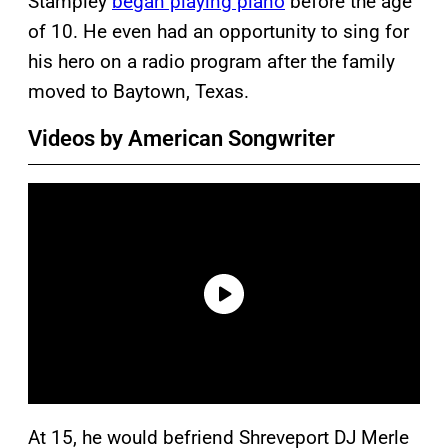
Stampley
began playing piano
before the age
of 10. He even had an opportunity to sing for
his hero on a radio program after the family
moved to Baytown, Texas.
Videos by American Songwriter
At 15, he would befriend Shreveport DJ Merle