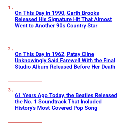
On This Day in 1990, Garth Brooks
Released His Signature Hit That Almost
Went to Another 90s Country Star
On This Day in 1962, Patsy Cline
Unknowingly Said Farewell With the Final
Studio Album Released Before Her Death
61 Years Ago Today, the Beatles Released
the No. 1 Soundtrack That Included
History’s Most-Covered Pop Song