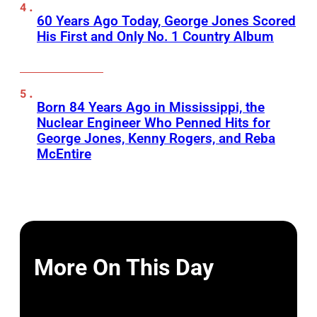
60 Years Ago Today, George Jones Scored
His First and Only No. 1 Country Album
Born 84 Years Ago in Mississippi, the
Nuclear Engineer Who Penned Hits for
George Jones, Kenny Rogers, and Reba
McEntire
More On This Day