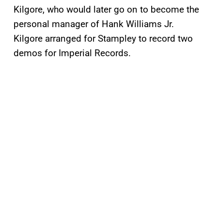
Kilgore, who would later go on to become the
personal manager of Hank Williams Jr.
Kilgore arranged for Stampley to record two
demos for Imperial Records.