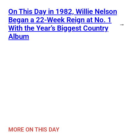
On This Day in 1982, Willie Nelson
Began a 22-Week Reign at No. 1
→
With the Year’s Biggest Country
Album
MORE ON THIS DAY