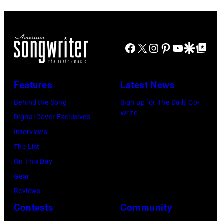
Facebook
X
Instagram
Pinterest
YouTube
Google Disco
Google Top Po
Features
Latest News
Behind the Song
Sign up for The Daily Co-
Write
Digital Cover Exclusives
Interviews
The List
On This Day
Gear
Reviews
Contests
Community