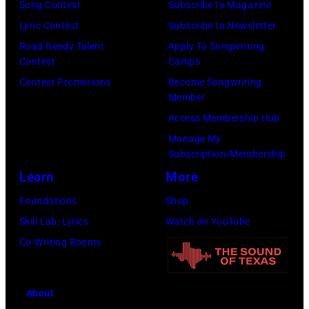
Song Contest
Subscribe to Magazine
Lyric Contest
Subscribe to Newsletter
Road Ready Talent
Apply To Songwriting
Contest
Camps
Contest Promotions
Become Songwriting
Member
Access Membership Hub
Manage My
Subscription/Membership
Learn
More
Foundations
Shop
Skill Lab: Lyrics
Watch on YouTube
Co-Writing Rooms
About