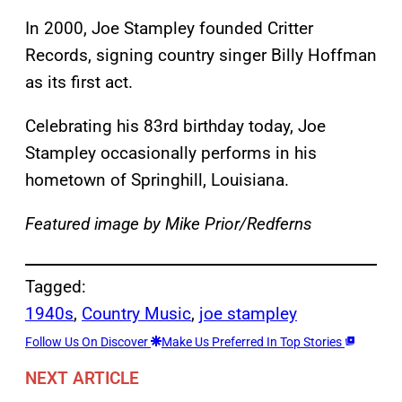
In 2000, Joe Stampley founded Critter
Records, signing country singer Billy Hoffman
as its first act.
Celebrating his 83rd birthday today, Joe
Stampley occasionally performs in his
hometown of Springhill, Louisiana.
Featured image by Mike Prior/Redferns
Tagged:
1940s
, 
Country Music
, 
joe stampley
Follow Us On Discover
Make Us Preferred In Top Stories
NEXT ARTICLE