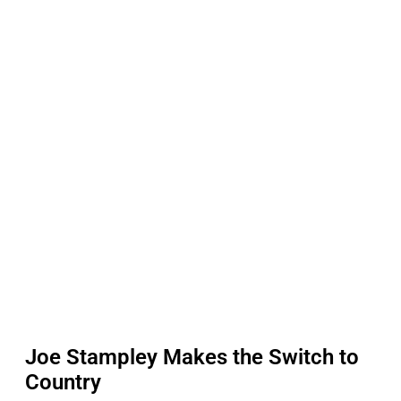
Joe Stampley Makes the Switch to
Country