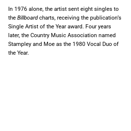
In 1976 alone, the artist sent eight singles to
the
Billboard
charts, receiving the publication’s
Single Artist of the Year award. Four years
later, the Country Music Association named
Stampley and Moe as the 1980 Vocal Duo of
the Year.