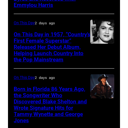
Gosdin
Emmylou Harris
On This Day
2 days ago
On This Day in 1957, “Country’s
First Female Superstar”
Released Her Debut Album,
Singer
Helping Launch Country Into
Patsy
the Pop Mainstream
Cline
poses
On This Day
2 days ago
for
Born in Florida 86 Years Ago,
a
the Songwriter Who
portrait
Discovered Blake Shelton and
Blake
circa
Wrote Signature Hits for
Shelton
Tammy Wynette and George
1961.
performs
Jones
Photo
his