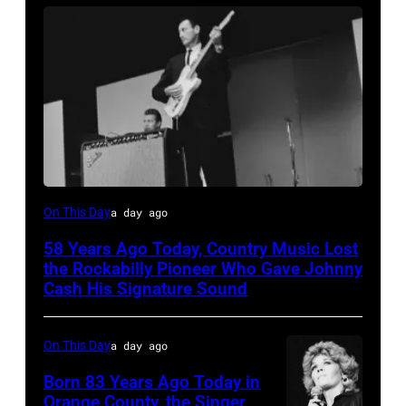
Luther
On This Day
a day ago
Perkins
58 Years Ago Today, Country Music Lost
performing
the Rockabilly Pioneer Who Gave Johnny
with
Cash His Signature Sound
Johnny
Cash
On This Day
a day ago
Born 83 Years Ago Today in
Orange County, the Singer