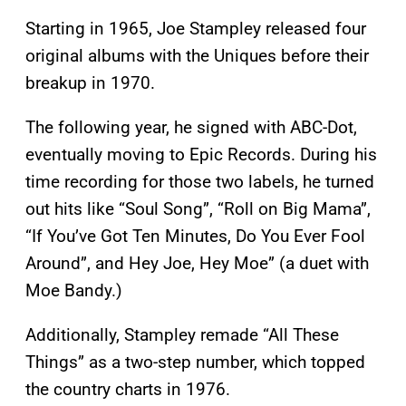
Starting in 1965, Joe Stampley released four
original albums with the Uniques before their
breakup in 1970.
The following year, he signed with ABC-Dot,
eventually moving to Epic Records. During his
time recording for those two labels, he turned
out hits like “Soul Song”, “Roll on Big Mama”,
“If You’ve Got Ten Minutes, Do You Ever Fool
Around”, and Hey Joe, Hey Moe” (a duet with
Moe Bandy.)
Additionally, Stampley remade “All These
Things” as a two-step number, which topped
the country charts in 1976.