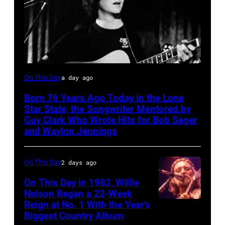
Rodney
On This Day
a day ago
Crowell
Born 76 Years Ago Today in the Lone
Star State, the Songwriter Mentored by
Guy Clark Who Wrote Hits for Bob Seger
and Waylon Jennings
On This Day
2 days ago
On This Day in 1982, Willie
Nelson Began a 22-Week
Reign at No. 1 With the Year’s
Willie
Biggest Country Album
Nelson