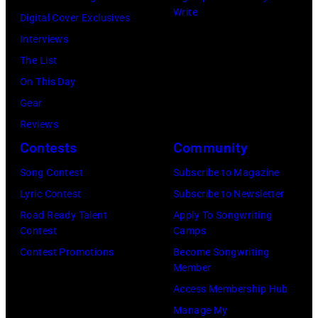
McCartney,
Write
Digital Cover Exclusives
John
Interviews
Lennon,
The List
and
On This Day
Ringo
Gear
Starr.
Reviews
(Photo
Contests
Community
by
Song Contest
Subscribe to Magazine
Daily
Lyric Contest
Subscribe to Newsletter
Mirror/Daily
Road Ready Talent
Apply To Songwriting
Mirror/Mirrorpi
Contest
Camps
via
Contest Promotions
Become Songwriting
Getty
Member
Images)
Access Membership Hub
Manage My