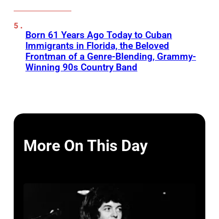
Born 61 Years Ago Today to Cuban
Immigrants in Florida, the Beloved
Frontman of a Genre-Blending, Grammy-
Winning 90s Country Band
More On This Day