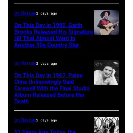
at
On This Day
2 days ago
the
Rosemont
On This Day in 1990, Garth
Brooks Released His Signature
Horizon
Hit That Almost Went to
Garth
in
Another 90s Country Star
Brooks
Rosemont,
Illinois,
On This Day
2 days ago
April
On This Day in 1962, Patsy
18,
Cline Unknowingly Said
1982.
Farewell With the Final Studio
Patsy
Album Released Before Her
(Photo
Cline
Death
by
Paul
On This Day
2 days ago
Natkin/Getty
Images)
61 Years Ago Today, the