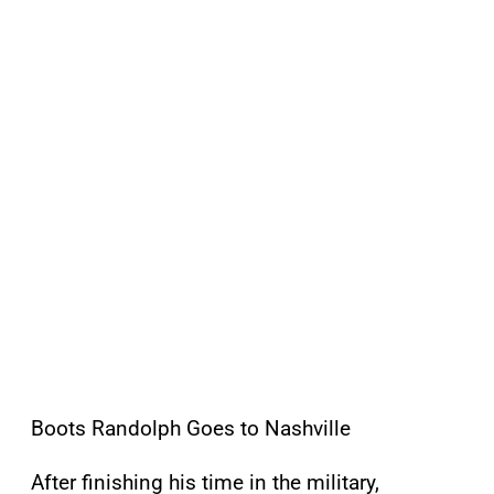
Boots Randolph Goes to Nashville
After finishing his time in the military,