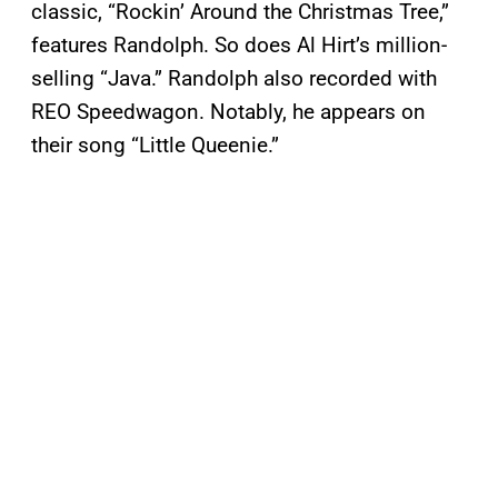
classic, “Rockin’ Around the Christmas Tree,”
features Randolph. So does Al Hirt’s million-
selling “Java.” Randolph also recorded with
REO Speedwagon. Notably, he appears on
their song “Little Queenie.”