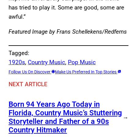
has tried to play it. Some are good, some are
awful.”
Featured Image by
Frans Schellekens/Redferns
Tagged:
1920s
, 
Country Music
, 
Pop Music
Follow Us On Discover
Make Us Preferred In Top Stories
NEXT ARTICLE
Born 94 Years Ago Today in
Florida, Country Music’s Stuttering
→
Storyteller and Father of a 90s
Country Hitmaker