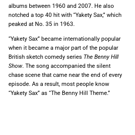
albums between 1960 and 2007. He also
notched a top 40 hit with “Yakety Sax,” which
peaked at No. 35 in 1963.
“Yakety Sax” became internationally popular
when it became a major part of the popular
British sketch comedy series
The Benny Hill
Show
. The song accompanied the silent
chase scene that came near the end of every
episode. As a result, most people know
“Yakety Sax” as “The Benny Hill Theme.”