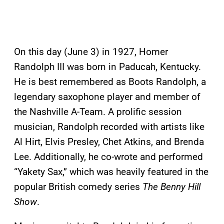
On this day (June 3) in 1927, Homer
Randolph III was born in Paducah, Kentucky.
He is best remembered as Boots Randolph, a
legendary saxophone player and member of
the Nashville A-Team. A prolific session
musician, Randolph recorded with artists like
Al Hirt, Elvis Presley, Chet Atkins, and Brenda
Lee. Additionally, he co-wrote and performed
“Yakety Sax,” which was heavily featured in the
popular British comedy series
The Benny Hill
Show
.