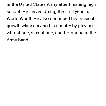
in the United States Army after finishing high
school. He served during the final years of
World War II. He also continued his musical
growth while serving his country by playing
vibraphone, saxophone, and trombone in the
Army band.