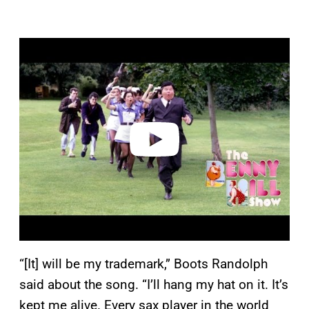
P
l
a
y
v
i
d
e
o
“[It] will be my trademark,” Boots Randolph
said about the song. “I’ll hang my hat on it. It’s
kept me alive. Every sax player in the world