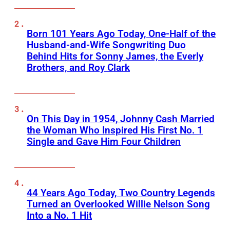
Born 101 Years Ago Today, One-Half of the
Husband-and-Wife Songwriting Duo
Behind Hits for Sonny James, the Everly
Brothers, and Roy Clark
On This Day in 1954, Johnny Cash Married
the Woman Who Inspired His First No. 1
Single and Gave Him Four Children
44 Years Ago Today, Two Country Legends
Turned an Overlooked Willie Nelson Song
Into a No. 1 Hit