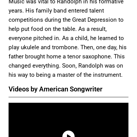
Music was vital to Randolph in his formative
years. His family band entered talent
competitions during the Great Depression to
help put food on the table. As a result,
everyone pitched in. As a child, he learned to
play ukulele and trombone. Then, one day, his
father brought home a tenor saxophone. This
changed everything. Soon, Randolph was on
his way to being a master of the instrument.
Videos by American Songwriter