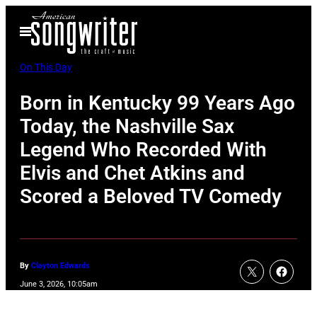
Skip
Open
to
Menu
content
On This Day
Born in Kentucky 99 Years Ago
Today, the Nashville Sax
Legend Who Recorded With
Elvis and Chet Atkins and
Scored a Beloved TV Comedy
By
Clayton Edwards
June 3, 2026, 10:05am