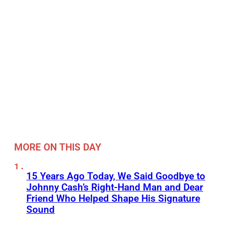
MORE ON THIS DAY
15 Years Ago Today, We Said Goodbye to
Johnny Cash’s Right-Hand Man and Dear
Friend Who Helped Shape His Signature
Sound