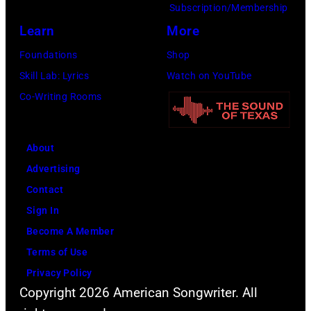
Subscription/Membership
Learn
More
Foundations
Shop
Skill Lab: Lyrics
Watch on YouTube
Co-Writing Rooms
About
Advertising
Contact
Sign In
Become A Member
Terms of Use
Privacy Policy
Copyright 2026 American Songwriter. All