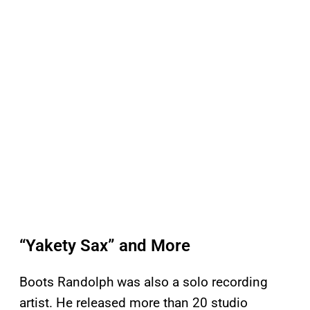
“Yakety Sax” and More
Boots Randolph was also a solo recording
artist. He released more than 20 studio