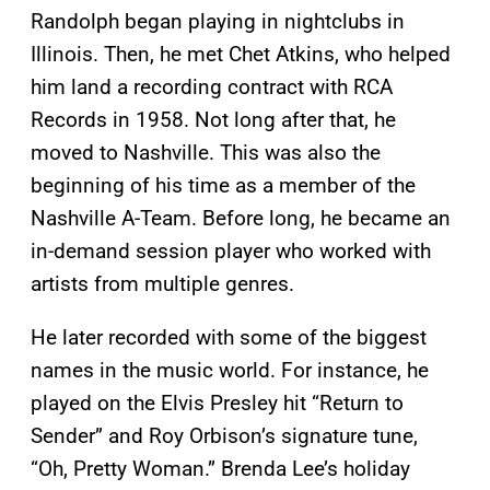
Randolph began playing in nightclubs in
Illinois. Then, he met Chet Atkins, who helped
him land a recording contract with RCA
Records in 1958. Not long after that, he
moved to Nashville. This was also the
beginning of his time as a member of the
Nashville A-Team. Before long, he became an
in-demand session player who worked with
artists from multiple genres.
He later recorded with some of the biggest
names in the music world. For instance, he
played on the Elvis Presley hit “Return to
Sender” and Roy Orbison’s signature tune,
“Oh, Pretty Woman.” Brenda Lee’s holiday