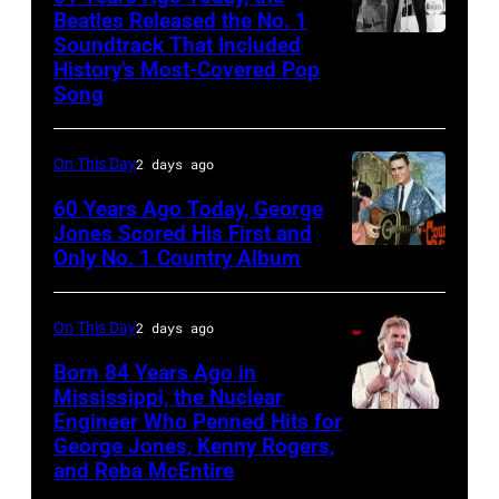
Beatles Released the No. 1
Soundtrack That Included
The
History’s Most-Covered Pop
Beatles
Song
rehearse
at
On This Day
2 days ago
the
60 Years Ago Today, George
ABC
Jones Scored His First and
Theatre,
Only No. 1 Country Album
Country
Blackpool
Music
for
On
On This Day
2 days ago
the
Broadway,
Born 84 Years Ago in
group's
lobbycard,
Mississippi, the Nuclear
bill-
Engineer Who Penned Hits for
Kenny
George
George Jones, Kenny Rogers,
topping
Rogers,
Jones,
and Reba McEntire
appearance
who
1964.