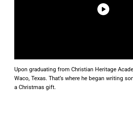
Upon graduating from Christian Heritage Acade
Waco, Texas. That’s where he began writing son
a Christmas gift.