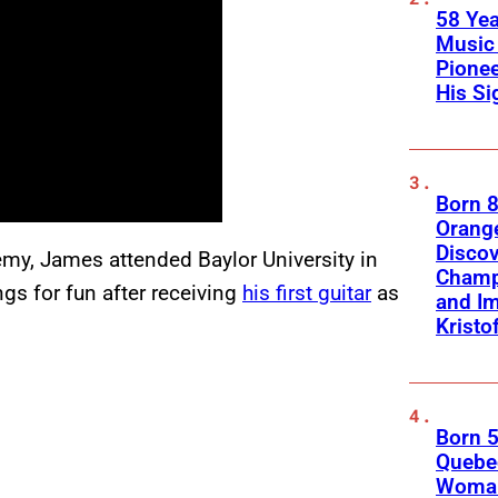
58 Yea
Music 
Pione
His Si
Born 8
Orange
Discov
my, James attended Baylor University in
Champ
gs for fun after receiving
his first guitar
as
and Im
Kristo
Born 5
Quebec
Woman 