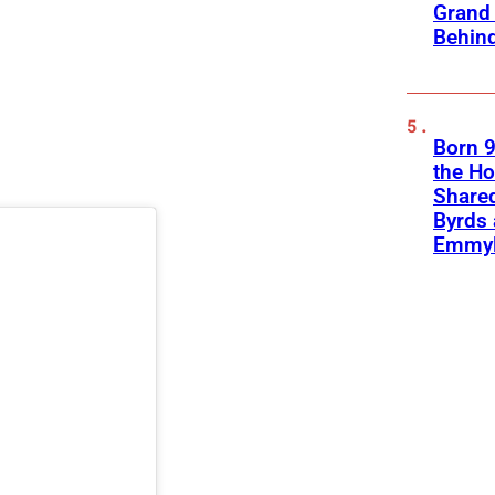
Grand 
Behind
Born 9
the H
Shared
Byrds
Emmyl