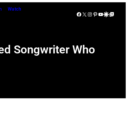
n
Watch
Facebook
X
Instagram
Pinterest
YouTube
Google Discover
Google Top Posts
oved Songwriter Who