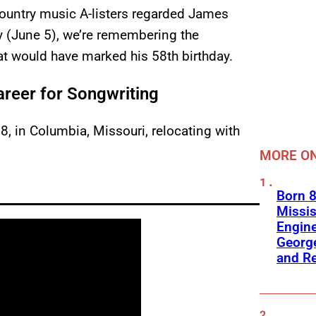
untry music A-listers regarded James
y (June 5), we’re remembering the
hat would have marked his 58th birthday.
reer for Songwriting
, in Columbia, Missouri, relocating with
MORE ON
Born 8
Missis
Engine
George
and R