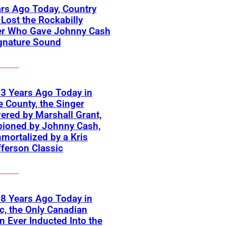
rs Ago Today, Country
Lost the Rockabilly
er Who Gave Johnny Cash
gnature Sound
3 Years Ago Today in
 County, the Singer
ered by Marshall Grant,
ioned by Johnny Cash,
mortalized by a Kris
fferson Classic
8 Years Ago Today in
, the Only Canadian
Ever Inducted Into the