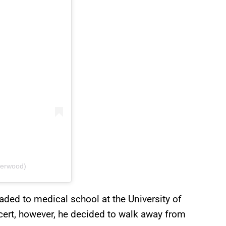
derwood)
aded to medical school at the University of
ert, however, he decided to walk away from