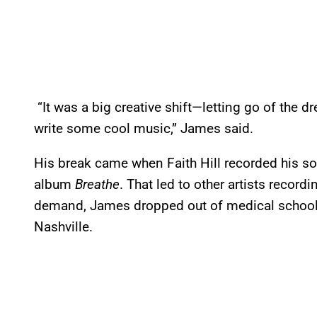
“It was a big creative shift—letting go of the dr
write some cool music,” James said.
His break came when Faith Hill recorded his so
album
Breathe
. That led to other artists record
demand, James dropped out of medical school 
Nashville.