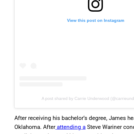
View this post on Instagram
A post shared by Carrie Underwood (@carrieun
After receiving his bachelor’s degree, James he
Oklahoma. After
attending a
Steve Wariner conc