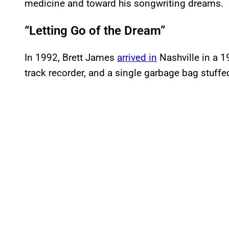
medicine and toward his songwriting dreams.
“Letting Go of the Dream”
In 1992, Brett James
arrived in
Nashville in a 19
track recorder, and a single garbage bag stuffe