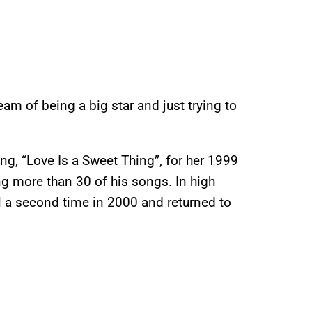
eam of being a big star and just trying to
ng, “Love Is a Sweet Thing”, for her 1999
ing more than 30 of his songs. In high
a second time in 2000 and returned to