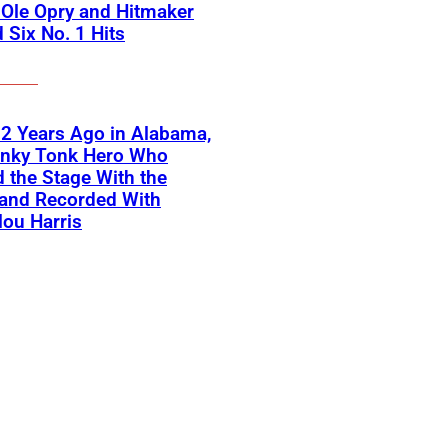
Ole Opry and Hitmaker
 Six No. 1 Hits
2 Years Ago in Alabama,
onky Tonk Hero Who
 the Stage With the
 and Recorded With
ou Harris