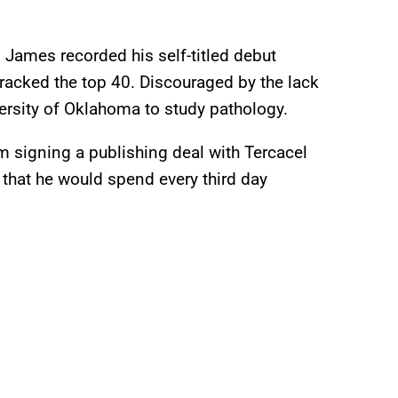
, James recorded his self-titled debut
racked the top 40. Discouraged by the lack
ersity of Oklahoma to study pathology.
m signing a publishing deal with Tercacel
that he would spend every third day