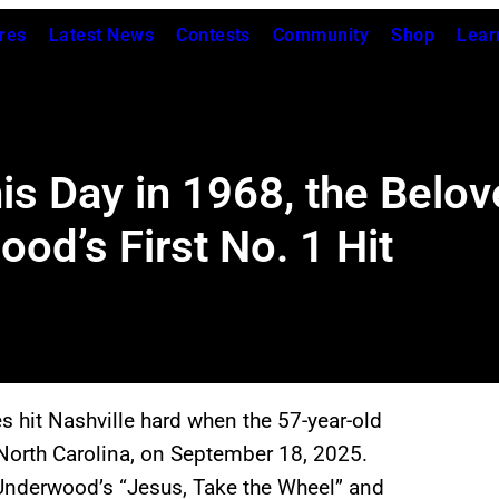
res
Latest News
Contests
Community
Shop
Lear
his Day in 1968, the Bel
od’s First No. 1 Hit
s hit Nashville hard when the 57-year-old
 North Carolina, on September 18, 2025.
 Underwood’s “Jesus, Take the Wheel” and