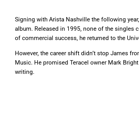
Signing with Arista Nashville the following year
album. Released in 1995, none of the singles c
of commercial success, he returned to the Univ
However, the career shift didn’t stop James fro
Music. He promised Teracel owner Mark Bright 
writing.