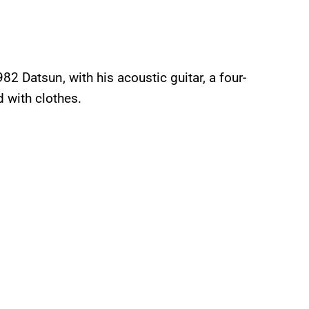
82 Datsun, with his acoustic guitar, a four-
d with clothes.