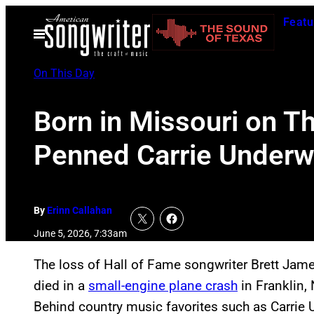
Skip
Featu
to
Open
Menu
content
On This Day
Born in Missouri on T
Penned Carrie Underwo
By
Erinn Callahan
June 5, 2026, 7:33am
The loss of Hall of Fame songwriter Brett Jame
died in a
small-engine plane crash
in Franklin,
Behind country music favorites such as Carrie