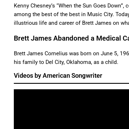
Kenny Chesney’s “When the Sun Goes Down”, co
among the best of the best in Music City. Toda
illustrious life and career of Brett James on w
Brett James Abandoned a Medical Ca
Brett James Cornelius was born on June 5, 1968
his family to Del City, Oklahoma, as a child.
Videos by American Songwriter