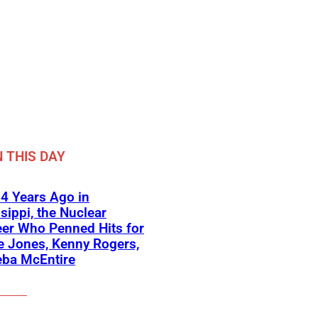
 THIS DAY
4 Years Ago in
sippi, the Nuclear
er Who Penned Hits for
 Jones, Kenny Rogers,
eba McEntire