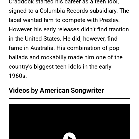
Craddock started his career as a teen idol,
signed to a Columbia Records subsidiary. The
label wanted him to compete with Presley.
However, his early releases didn’t find traction
in the United States. He did, however, find
fame in Australia. His combination of pop
ballads and rockabilly made him one of the
country’s biggest teen idols in the early
1960s.
Videos by American Songwriter