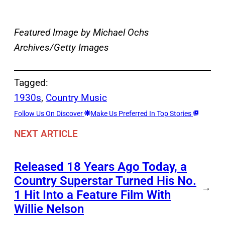
Featured Image by
Michael Ochs
Archives/Getty Images
Tagged:
1930s
, 
Country Music
Follow Us On Discover
Make Us Preferred In Top Stories
NEXT ARTICLE
Released 18 Years Ago Today, a
Country Superstar Turned His No.
→
1 Hit Into a Feature Film With
Willie Nelson