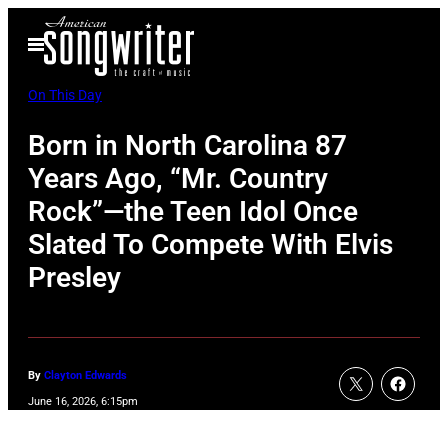
Skip
Open
to
Menu
content
On This Day
Born in North Carolina 87
Years Ago, “Mr. Country
Rock”—the Teen Idol Once
Slated To Compete With Elvis
Presley
By
Clayton Edwards
June 16, 2026, 6:15pm