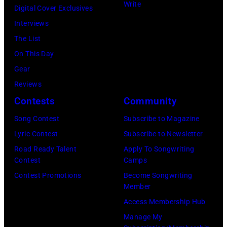
Blackpool
Write
via
Digital Cover Exclusives
Night
Getty
Interviews
Out,
Images)
The List
1
On This Day
August
Gear
1965.
Reviews
Left
Contests
Community
to
Song Contest
Subscribe to Magazine
right:
Lyric Contest
Subscribe to Newsletter
George
Road Ready Talent
Apply To Songwriting
Harrison,
Contest
Camps
Paul
Contest Promotions
Become Songwriting
McCartney,
Member
John
Access Membership Hub
Lennon,
Manage My