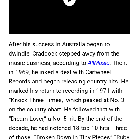
After his success in Australia began to
dwindle, Craddock stepped away from the
music business, according to
AllMusic
. Then,
in 1969, he inked a deal with Cartwheel
Records and began releasing country hits. He
marked his return to recording in 1971 with
“Knock Three Times,” which peaked at No. 3
on the country chart. He followed that with
“Dream Lover,” a No. 5 hit. By the end of the
decade, he had notched 18 top 10 hits. Three
of those–“Broken Down in Tiny Pieces,” “Ruby