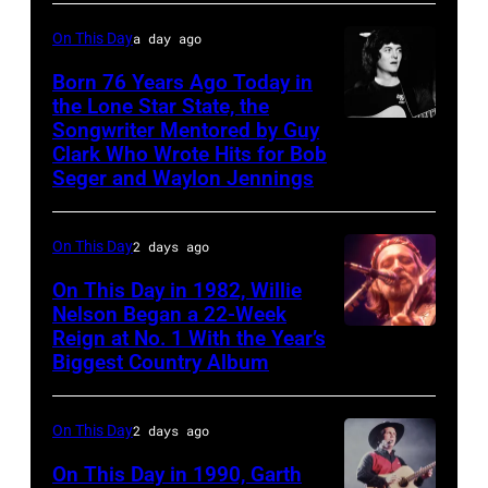
MARCH
On This Day
a day ago
1995
Born 76 Years Ago Today in
–
the Lone Star State, the
Raul
Songwriter Mentored by Guy
Rodney
Malo
Clark Who Wrote Hits for Bob
Crowell
Seger and Waylon Jennings
of
the
On This Day
2 days ago
alternative
country
On This Day in 1982, Willie
Nelson Began a 22-Week
band
Reign at No. 1 With the Year’s
Willie
The
Biggest Country Album
Nelson
Mavericks
at
performs
On This Day
2 days ago
the
at
Rosemont
On This Day in 1990, Garth
the