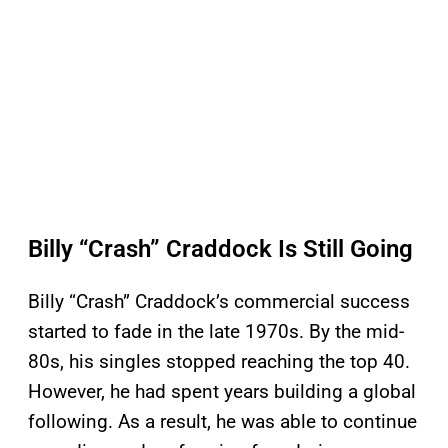
Billy “Crash” Craddock Is Still Going
Billy “Crash” Craddock’s commercial success
started to fade in the late 1970s. By the mid-
80s, his singles stopped reaching the top 40.
However, he had spent years building a global
following. As a result, he was able to continue