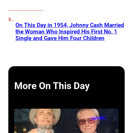
On This Day in 1954, Johnny Cash Married
the Woman Who Inspired His First No. 1
Single and Gave Him Four Children
More On This Day