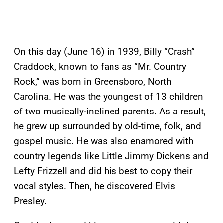
On this day (June 16) in 1939, Billy “Crash”
Craddock, known to fans as “Mr. Country
Rock,” was born in Greensboro, North
Carolina. He was the youngest of 13 children
of two musically-inclined parents. As a result,
he grew up surrounded by old-time, folk, and
gospel music. He was also enamored with
country legends like Little Jimmy Dickens and
Lefty Frizzell and did his best to copy their
vocal styles. Then, he discovered Elvis
Presley.