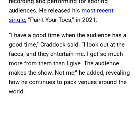
recording and performing for adoring
audiences. He released his
most recent
single
, “Paint Your Toes,” in 2021.
“I have a good time when the audience has a
good time,” Craddock said. “I look out at the
faces, and they entertain me. I get so much
more from them than I give. The audience
makes the show. Not me,” he added, revealing
how he continues to pack venues around the
world.