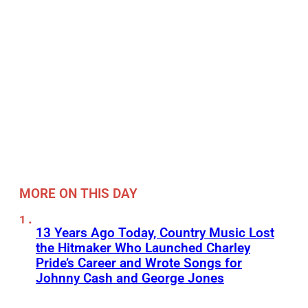
MORE ON THIS DAY
13 Years Ago Today, Country Music Lost
the Hitmaker Who Launched Charley
Pride’s Career and Wrote Songs for
Johnny Cash and George Jones