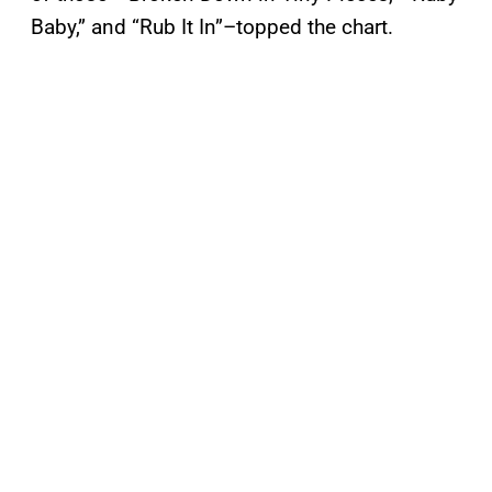
Baby,” and “Rub It In”–topped the chart.