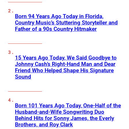
Born 94 Years Ago Today in Florida,
Country Music’s Stuttering Storyteller and
Father of a 90s Country Hitmaker
15 Years Ago Today, We Said Goodbye to
Johnny Cash’s Right-Hand Man and Dear
Friend Who Helped Shape His Signature
Sound
Born 101 Years Ago Today, One-Half of the
Husband-and-Wife Songwriting Duo
Behind Hits for Sonny James, the Everly
Brothers, and Roy Clark