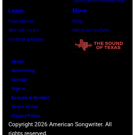
Subscription/Membership
and
Learn
More
Ringo
Starr.
Foundations
Shop
(Photo
Skill Lab: Lyrics
Watch on YouTube
by
Co-Writing Rooms
Daily
Mirror/Daily
About
Mirror/Mirrorpi
Advertising
via
Contact
Getty
Sign In
Images)
Become A Member
Terms of Use
Privacy Policy
Copyright 2026 American Songwriter. All
rights reserved.