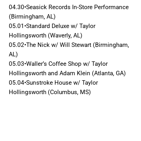
04.30•Seasick Records In-Store Performance
(Birmingham, AL)
05.01•Standard Deluxe w/ Taylor
Hollingsworth (Waverly, AL)
05.02•The Nick w/ Will Stewart (Birmingham,
AL)
05.03•Waller’s Coffee Shop w/ Taylor
Hollingsworth and Adam Klein (Atlanta, GA)
05.04•Sunstroke House w/ Taylor
Hollingsworth (Columbus, MS)