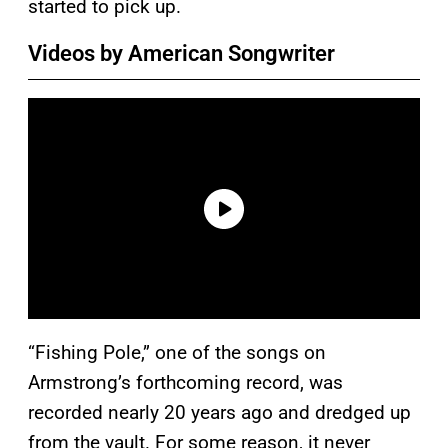
started to pick up.
Videos by American Songwriter
“Fishing Pole,” one of the songs on
Armstrong’s forthcoming record, was
recorded nearly 20 years ago and dredged up
from the vault. For some reason, it never