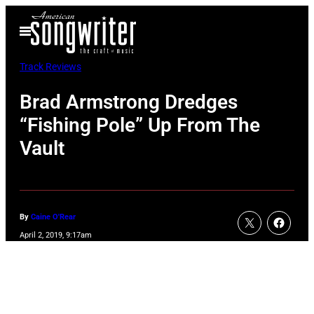
Skip
Open
to
Menu
content
Track Reviews
Brad Armstrong Dredges
“Fishing Pole” Up From The
Vault
By
Caine O'Rear
April 2, 2019, 9:17am