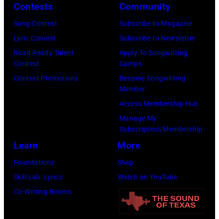
Contests
Community
Song Contest
Subscribe to Magazine
Lyric Contest
Subscribe to Newsletter
Road Ready Talent
Apply To Songwriting
Contest
Camps
Contest Promotions
Become Songwriting
Member
Access Membership Hub
Manage My
Subscription/Membership
Learn
More
Foundations
Shop
Skill Lab: Lyrics
Watch on YouTube
Co-Writing Rooms