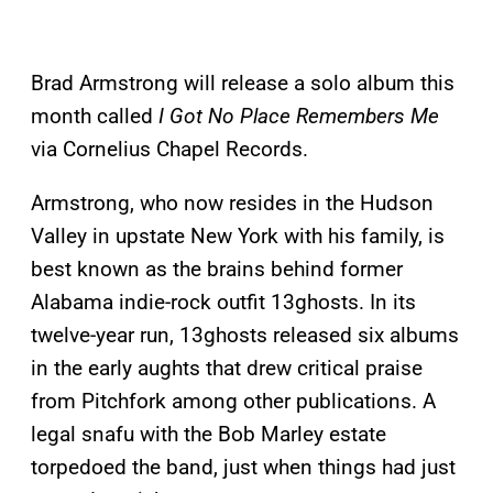
Brad Armstrong will release a solo album this
month called
I Got No Place Remembers Me
via Cornelius Chapel Records.
Armstrong, who now resides in the Hudson
Valley in upstate New York with his family, is
best known as the brains behind former
Alabama indie-rock outfit 13ghosts. In its
twelve-year run, 13ghosts released six albums
in the early aughts that drew critical praise
from Pitchfork among other publications. A
legal snafu with the Bob Marley estate
torpedoed the band, just when things had just