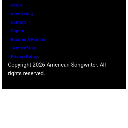
About
Advertising
Contact
Sign In
Become A Member
Terms of Use
Privacy Policy
Copyright 2026 American Songwriter. All
rights reserved.