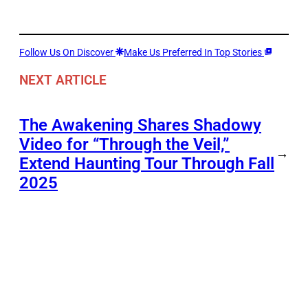
Follow Us On Discover
Make Us Preferred In Top Stories
NEXT ARTICLE
The Awakening Shares Shadowy
Video for “Through the Veil,”
→
Extend Haunting Tour Through Fall
2025