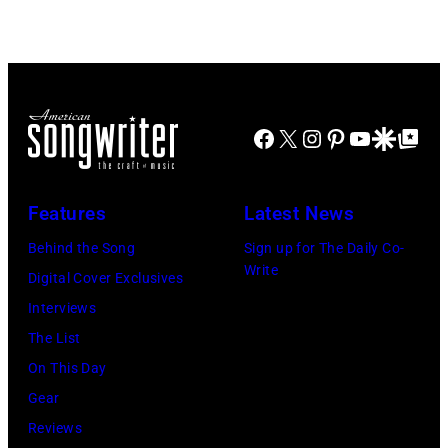
Facebook
X
Instagram
Pinterest
YouTube
Google Disco
Google Top Po
Features
Latest News
Behind the Song
Sign up for The Daily Co-
Write
Digital Cover Exclusives
Interviews
The List
On This Day
Gear
Reviews