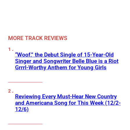
MORE TRACK REVIEWS
“Woof,” the Debut Single of 15-Year-Old
Singer and Songwriter Belle Blue is a Riot
Grrrl-Worthy Anthem for Young Girls
Reviewing Every Must-Hear New Country
and Americana Song for This Week (12/2-
12/6)