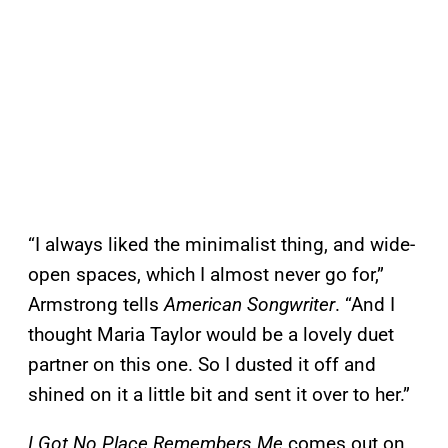
“I always liked the minimalist thing, and wide-
open spaces, which I almost never go for,”
Armstrong tells
American Songwriter
. “And I
thought Maria Taylor would be a lovely duet
partner on this one. So I dusted it off and
shined on it a little bit and sent it over to her.”
I Got No Place Remembers Me
comes out on