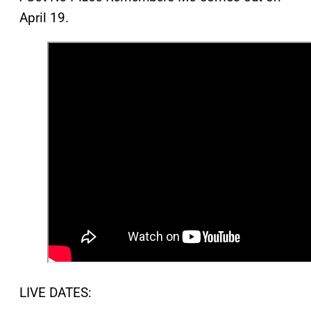
April 19.
LIVE DATES: