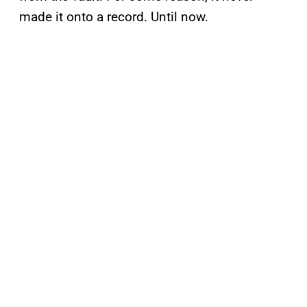
made it onto a record. Until now.