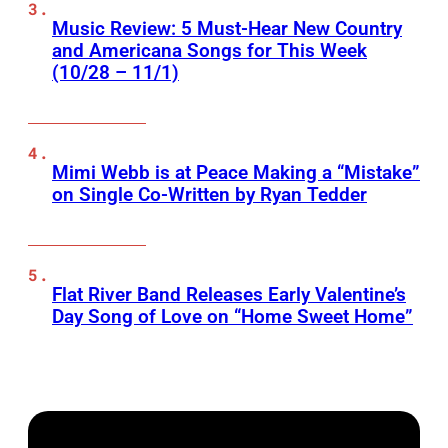
Music Review: 5 Must-Hear New Country
and Americana Songs for This Week
(10/28 – 11/1)
Mimi Webb is at Peace Making a “Mistake”
on Single Co-Written by Ryan Tedder
Flat River Band Releases Early Valentine’s
Day Song of Love on “Home Sweet Home”