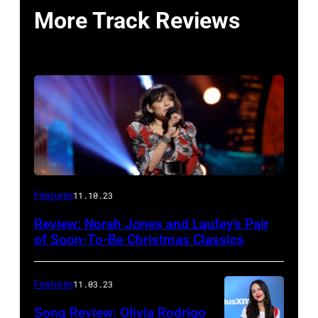
More Track Reviews
Features
11.10.23
Review: Norah Jones and Laufey’s Pair
of Soon-To-Be Christmas Classics
Features
11.03.23
Song Review: Olivia Rodrigo