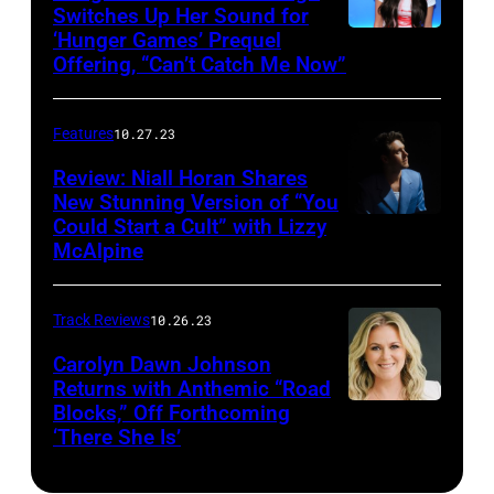
Switches Up Her Sound for
‘Hunger Games’ Prequel
Offering, “Can’t Catch Me Now”
Features
10.27.23
Review: Niall Horan Shares
New Stunning Version of “You
Could Start a Cult” with Lizzy
McAlpine
Track Reviews
10.26.23
Carolyn Dawn Johnson
Returns with Anthemic “Road
Blocks,” Off Forthcoming
‘There She Is’