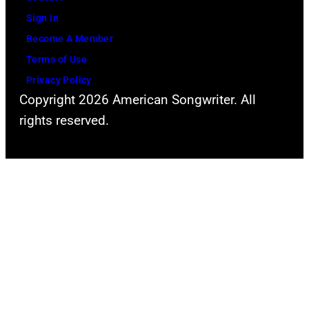
Mazur/Getty
Sign In
Images
Become A Member
for
Terms of Use
iHeartMedia)
Privacy Policy
Copyright 2026 American Songwriter. All
rights reserved.