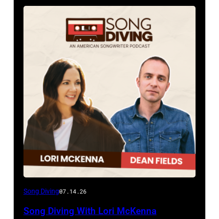
Song Diving
07.14.26
Song Diving With Lori McKenna