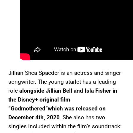
Jillian Shea Spaeder is an actress and singer-
songwriter. The young starlet has a leading
role
alongside Jillian Bell and Isla Fisher in
the Disney+ original film
“Godmothered”which was released on
December 4th, 2020
. She also has two
singles included within the film’s soundtrack: