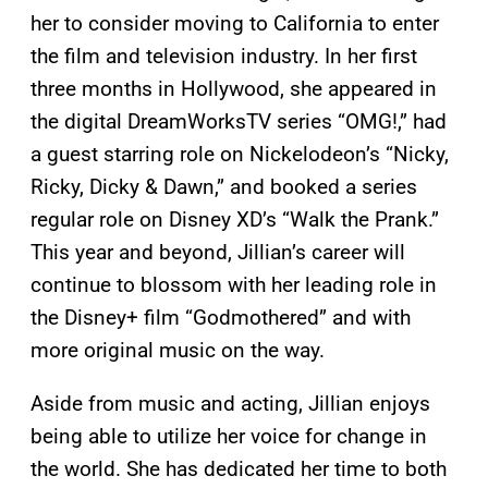
her to consider moving to California to enter
the film and television industry. In her first
three months in Hollywood, she appeared in
the digital DreamWorksTV series “OMG!,” had
a guest starring role on Nickelodeon’s “Nicky,
Ricky, Dicky & Dawn,” and booked a series
regular role on Disney XD’s “Walk the Prank.”
This year and beyond, Jillian’s career will
continue to blossom with her leading role in
the Disney+ film “Godmothered” and with
more original music on the way.
Aside from music and acting, Jillian enjoys
being able to utilize her voice for change in
the world. She has dedicated her time to both