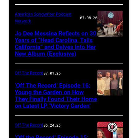
American Songwriter Podcast
07.08.26
Network
Jo Dee Messina Reflects on 30
Years of “Head Carolina, Tails
California” and Delves Into Her
New Album (Exclusive)
Off The Record
07.01.26
‘Off The Record’ Episode 16:
Young the Garden on How
They Finally Found Their Home
on Latest LP, ‘Victory Garden’
Off The Record
06.24.26
‘Off the Record’ Episode 15: