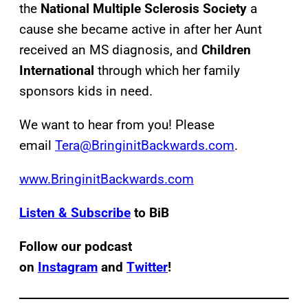
the
National Multiple Sclerosis Society
a
cause she became active in after her Aunt
received an MS diagnosis, and
Children
International
through which her family
sponsors kids in need.
We want to hear from you! Please
email
Tera@BringinitBackwards.com
.
www.BringinitBackwards.com
Listen & Subscribe
to BiB
Follow our podcast
on
Instagram
and
Twitter
!