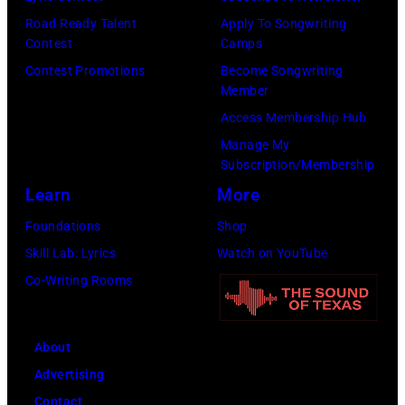
Capital
Road Ready Talent
Apply To Songwriting
One
Contest
Camps
at
Contest Promotions
Become Songwriting
The
Member
Forum
Access Membership Hub
on
Manage My
Subscription/Membership
December
Learn
More
1,
2017
Foundations
Shop
in
Skill Lab: Lyrics
Watch on YouTube
Inglewood,
Co-Writing Rooms
California.
(Photo
About
by
Advertising
Kevin
Contact