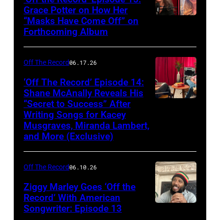
Grace Potter on How Her
“Masks Have Come Off” on
Screenshot
Forthcoming Album
Off The Record
06.17.26
‘Off The Record’ Episode 14:
Shane McAnally Reveals His
“Secret to Success” After
Writing Songs for Kacey
Musgraves, Miranda Lambert,
and More (Exclusive)
Off The Record
06.10.26
Ziggy Marley Goes ‘Off the
Record’ With American
Songwriter: Episode 13