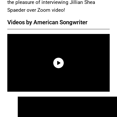
the pleasure of interviewing Jillian Shea
Spaeder over Zoom video!
Videos by American Songwriter