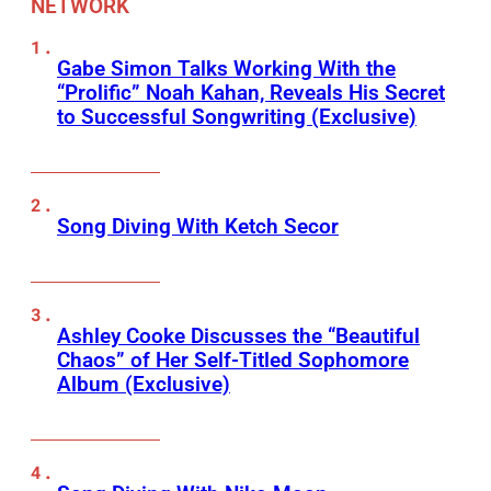
NETWORK
Gabe Simon Talks Working With the
“Prolific” Noah Kahan, Reveals His Secret
to Successful Songwriting (Exclusive)
Song Diving With Ketch Secor
Ashley Cooke Discusses the “Beautiful
Chaos” of Her Self-Titled Sophomore
Album (Exclusive)