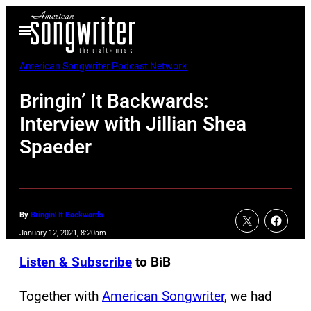
Skip
Open
to
Menu
content
American Songwriter Podcast Network
Bringin’ It Backwards:
Interview with Jillian Shea
Spaeder
By
Bringin' It Backwards
January 12, 2021, 8:20am
Listen & Subscribe
to BiB
Together with
American Songwriter
, we had