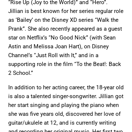
“Rise Up (Joy to the World)” and “Hero”.
Jillian is best known for her series regular role
as ‘Bailey’ on the Disney XD series “Walk the
Prank”. She also recently appeared as a guest
star on Netflix’s “No Good Nick” (with Sean
Astin and Melissa Joan Hart), on Disney
Channel’s “Just Roll with It,” and in a
supporting role in the film “To the Beat!: Back
2 School.”
In addition to her acting career, the 18-year old
is also a talented singer-songwriter. Jillian got
her start singing and playing the piano when
she was five years old, discovered her love of
guitar/ukulele at 12, and is currently writing
and recording her original music. Her first two