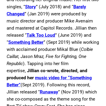
singles, “
Story
” (July 2018) and “
Barely
Changed
” (Jan 2019) were produced by
music director and producer Mike Avenaim
and mastered at Capitol Records. Jillian then
released “
Talk Too Loud
” (June 2019) and
“
Something Better
” (Sept 2019) while working
with acclaimed producer Mikal Blue (
Colbie
Caillat, Jason Mraz, Five for Fighting, One
Republic
). Tapping into her film
expertise,
Jillian co-wrote, directed, and
produced her
music video for “Something
Better”
(Sept 2019). Following this record,
Jillian released “
Runaway
” (Nov 2019) which
she co-composed as the theme song for the