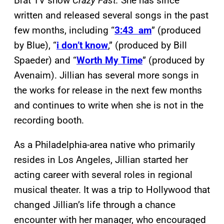
Brat TV show
Crazy Fast.
She has since
written and released several songs in the past
few months, including “
3:43 am
” (produced
by Blue), “
i don’t know
,” (produced by Bill
Spaeder) and “
Worth My Time
” (produced by
Avenaim). Jillian has several more songs in
the works for release in the next few months
and continues to write when she is not in the
recording booth.
As a Philadelphia-area native who primarily
resides in Los Angeles, Jillian started her
acting career with several roles in regional
musical theater. It was a trip to Hollywood that
changed Jillian’s life through a chance
encounter with her manager, who encouraged