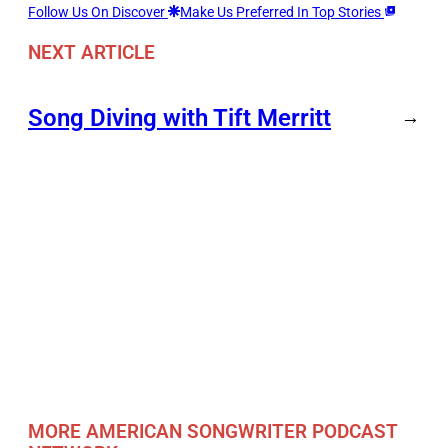
Follow Us On Discover
Make Us Preferred In Top Stories
NEXT ARTICLE
Song Diving with Tift Merritt
→
MORE AMERICAN SONGWRITER PODCAST