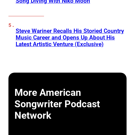
Song Diving With Niko Moon
Steve Wariner Recalls His Storied Country
Music Career and Opens Up About His
Latest Artistic Venture (Exclusive)
More American
Songwriter Podcast
Network