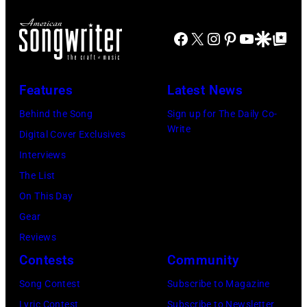
Liam
2"
Payne
Facebook
X
Instagram
Pinterest
YouTube
Google Disco
Google Top Po
Episode
(L)
2811
and
—
Niall
Features
Latest News
Pictured:
Horan
Behind the Song
Sign up for The Daily Co-
Niall
attend
Write
Digital Cover Exclusives
Horan
102.7
Interviews
—
KIIS
The List
(Photo
FM's
On This Day
by:
Jingle
Gear
Tyler
Ball
Reviews
Golden/NBC
2017
Contests
Community
via
presented
Getty
Song Contest
Subscribe to Magazine
by
Images)
Lyric Contest
Subscribe to Newsletter