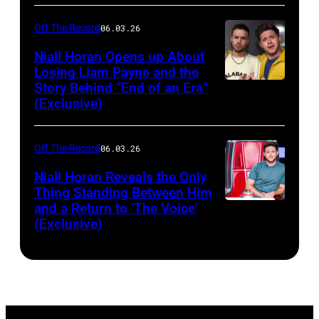
Off The Record
06.03.26
Niall Horan Opens up About
Losing Liam Payne and the
Story Behind “End of an Era”
INGLEWOOD,
(Exclusive)
CA
–
Off The Record
06.03.26
DECEMBER
01:
Niall Horan Reveals the Only
Thing Standing Between Him
(EDITORIAL
and a Return to ‘The Voice’
THE
USE
(Exclusive)
VOICE
ONLY.
—
NO
"The
COMMERCIAL
Knockouts
USE)
Part