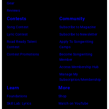
Gear
distance
Reviews
terminal,
Contests
Community
a
senior
Song Contest
Subscribe to Magazine
British
Lyric Contest
Subscribe to Newsletter
Airports
Road Ready Talent
Apply To Songwriting
Contest
Camps
Authority
Contest Promotions
Become Songwriting
Security
Member
Officer
Access Membership Hub
called
Manage My
the
Subscription/Membership
group's
Learn
More
management
Foundations
Shop
irresponsible
Skill Lab: Lyrics
Watch on YouTube
for