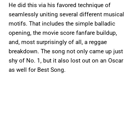
He did this via his favored technique of
seamlessly uniting several different musical
motifs. That includes the simple balladic
opening, the movie score fanfare buildup,
and, most surprisingly of all, a reggae
breakdown. The song not only came up just
shy of No. 1, but it also lost out on an Oscar
as well for Best Song.