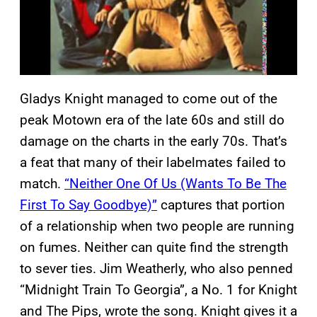
Gladys Knight managed to come out of the
peak Motown era of the late 60s and still do
damage on the charts in the early 70s. That’s
a feat that many of their labelmates failed to
match.
“Neither One Of Us (Wants To Be The
First To Say Goodbye)”
captures that portion
of a relationship when two people are running
on fumes. Neither can quite find the strength
to sever ties. Jim Weatherly, who also penned
“Midnight Train To Georgia”, a No. 1 for Knight
and The Pips, wrote the song. Knight gives it a