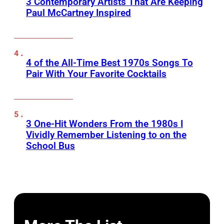
3 Contemporary Artists That Are Keeping
Paul McCartney Inspired
4 of the All-Time Best 1970s Songs To
Pair With Your Favorite Cocktails
3 One-Hit Wonders From the 1980s I
Vividly Remember Listening to on the
School Bus