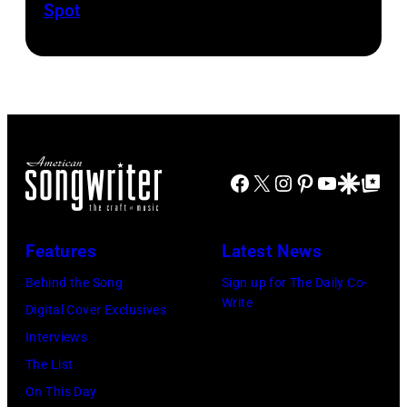
Spot
1626239
1958.
fans
drummer
001
(Photo
as
Keith
by
they
Moon
Michael
arrive
(1947
Ochs
back
–
Archives/Getty
at
1978).
Images)
Heathrow
(Photo
Facebook
X
Instagram
Pinterest
YouTube
Google Disco
Google Top Po
from
by
Miami.
Chris
Features
Latest News
After
Morphet/Redfer
Behind the Song
Sign up for The Daily Co-
the
Images)
Write
Digital Cover Exclusives
scenes
Interviews
in
The List
the
On This Day
long-