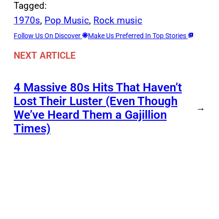
Tagged:
1970s
, 
Pop Music
, 
Rock music
Follow Us On Discover
Make Us Preferred In Top Stories
NEXT ARTICLE
4 Massive 80s Hits That Haven’t
Lost Their Luster (Even Though
→
We’ve Heard Them a Gajillion
Times)