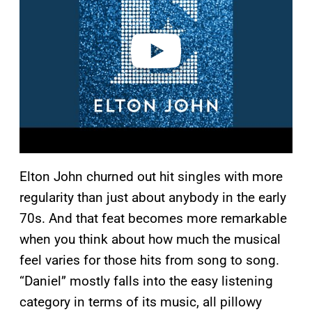
i
d
e
o
Elton John churned out hit singles with more
regularity than just about anybody in the early
70s. And that feat becomes more remarkable
when you think about how much the musical
feel varies for those hits from song to song.
“Daniel” mostly falls into the easy listening
category in terms of its music, all pillowy