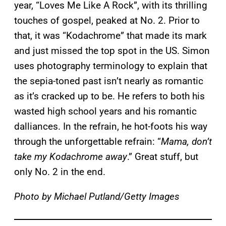
year, “Loves Me Like A Rock”, with its thrilling
touches of gospel, peaked at No. 2. Prior to
that, it was “Kodachrome” that made its mark
and just missed the top spot in the US. Simon
uses photography terminology to explain that
the sepia-toned past isn’t nearly as romantic
as it’s cracked up to be. He refers to both his
wasted high school years and his romantic
dalliances. In the refrain, he hot-foots his way
through the unforgettable refrain: “
Mama, don’t
take my Kodachrome away
.” Great stuff, but
only No. 2 in the end.
Photo by Michael Putland/Getty Images