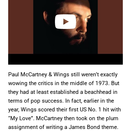
i
d
e
o
Paul McCartney & Wings still weren’t exactly
wowing the critics in the middle of 1973. But
they had at least established a beachhead in
terms of pop success. In fact, earlier in the
year, Wings scored their first US No. 1 hit with
“My Love”. McCartney then took on the plum
assignment of writing a James Bond theme.