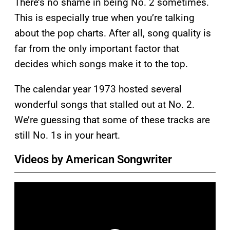
There’s no shame in being No. 2 sometimes.
This is especially true when you’re talking
about the pop charts. After all, song quality is
far from the only important factor that
decides which songs make it to the top.
The calendar year 1973 hosted several
wonderful songs that stalled out at No. 2.
We’re guessing that some of these tracks are
still No. 1s in your heart.
Videos by American Songwriter