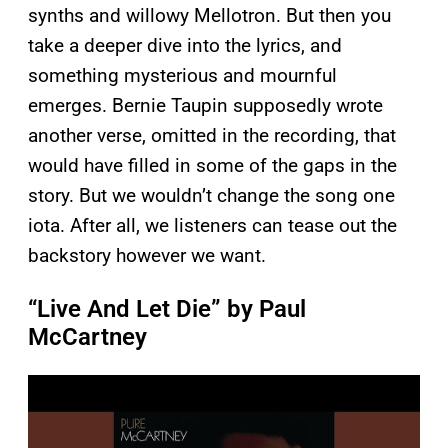
synths and willowy Mellotron. But then you
take a deeper dive into the lyrics, and
something mysterious and mournful
emerges. Bernie Taupin supposedly wrote
another verse, omitted in the recording, that
would have filled in some of the gaps in the
story. But we wouldn’t change the song one
iota. After all, we listeners can tease out the
backstory however we want.
“Live And Let Die” by Paul
McCartney
P
l
a
y
v