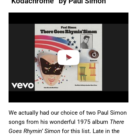
“Kodachrome” by Paul Simon
P
l
a
y
v
i
d
e
o
We actually had our choice of two Paul Simon
songs from his wonderful 1975 album
There
Goes Rhymin’ Simon
for this list. Late in the