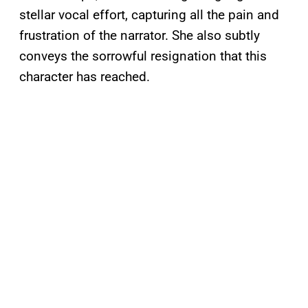
stellar vocal effort, capturing all the pain and
frustration of the narrator. She also subtly
conveys the sorrowful resignation that this
character has reached.