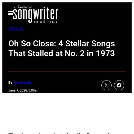
Skip
Open
to
Menu
content
The List
Oh So Close: 4 Stellar Songs
That Stalled at No. 2 in 1973
By
Jim Beviglia
June 7, 2026, 8:00am