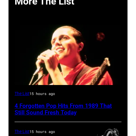
More The List
Tears
The List
15 hours ago
for
4 Forgotten Pop Hits From 1989 That
Fears
Still Sound Fresh Today
perform
on
The List
15 hours ago