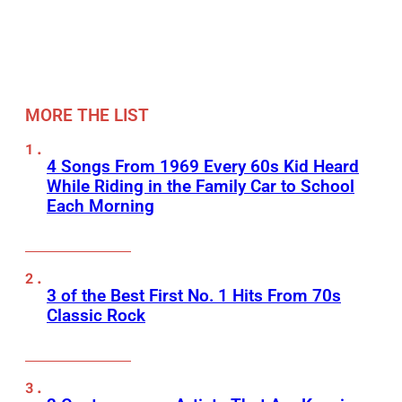
MORE THE LIST
4 Songs From 1969 Every 60s Kid Heard
While Riding in the Family Car to School
Each Morning
3 of the Best First No. 1 Hits From 70s
Classic Rock