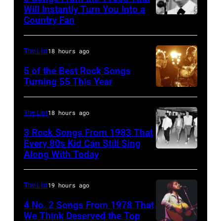
Michael
July
with
Will Instantly Turn You Into a
Putland/Getty
Country Fan
CIRCA
12,1986
English
Images)
1958:
in
rock
Country
Hoffman
group
The List
18 hours ago
singer
Estates,
The
5 of the Best Rock Songs
Johnny
Illinois.
Turning 55 This Year
Who
Photo
Cash
Illinois
in
by
performs
(Photo
Felixstowe,
The List
18 hours ago
Robert
onstage
by
Suffolk,
3 Rock Songs From 1983 That
Knight
with
Paul
9th
Every 80s Kid Can Still Sing
Archive/Redfer
Along With Today
an
Natkin/Getty
Duran
September
acoustic
Images)
Duran
1966.
guitar
are
Behind
The List
19 hours ago
in
mobbed
him
4 No. 2 Songs From 1978 That
circa
by
is
We Think Deserved the Top