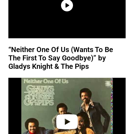
“Neither One Of Us (Wants To Be
The First To Say Goodbye)” by
Gladys Knight & The Pips
P
l
a
y
v
i
d
e
o