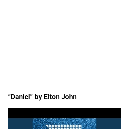
“Daniel” by Elton John
P
l
a
y
v