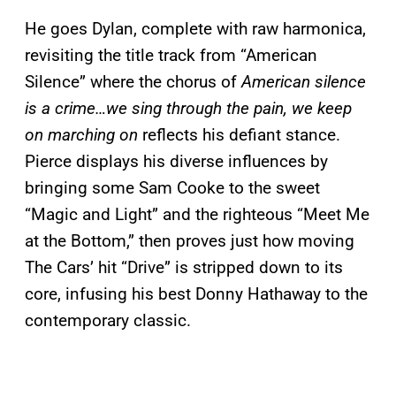
He goes Dylan, complete with raw harmonica,
revisiting the title track from “American
Silence” where the chorus of
American silence
is a crime…we sing through the pain, we keep
on marching on
reflects his defiant stance.
Pierce displays his diverse influences by
bringing some Sam Cooke to the sweet
“Magic and Light” and the righteous “Meet Me
at the Bottom,” then proves just how moving
The Cars’ hit “Drive” is stripped down to its
core, infusing his best Donny Hathaway to the
contemporary classic.