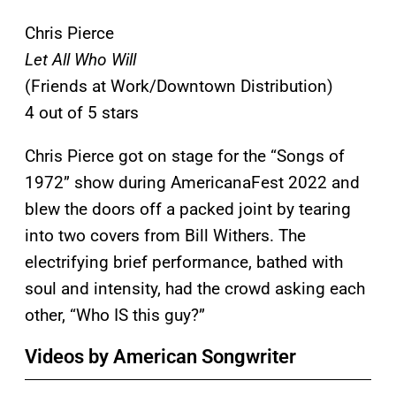
Chris Pierce
Let All Who Will
(Friends at Work/Downtown Distribution)
4 out of 5 stars
Chris Pierce got on stage for the “Songs of
1972” show during AmericanaFest 2022 and
blew the doors off a packed joint by tearing
into two covers from Bill Withers. The
electrifying brief performance, bathed with
soul and intensity, had the crowd asking each
other, “Who IS this guy?”
Videos by American Songwriter