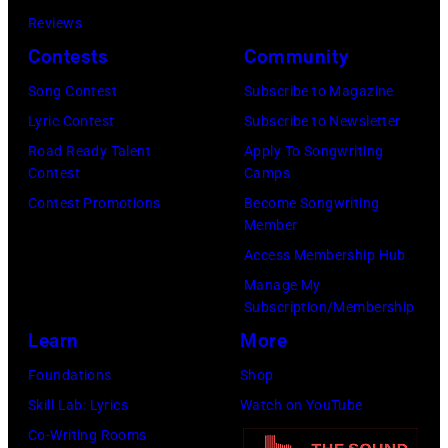
by
Reviews
Khoi
Contests
Community
Ton/Courtesy
Song Contest
Subscribe to Magazine
of
Lyric Contest
Subscribe to Newsletter
Mohegan
Road Ready Talent
Apply To Songwriting
Sun)
Contest
Camps
Contest Promotions
Become Songwriting
Member
Access Membership Hub
Manage My
Subscription/Membership
Learn
More
Foundations
Shop
Skill Lab: Lyrics
Watch on YouTube
Co-Writing Rooms