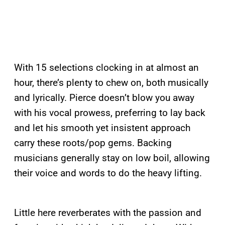
With 15 selections clocking in at almost an
hour, there’s plenty to chew on, both musically
and lyrically. Pierce doesn’t blow you away
with his vocal prowess, preferring to lay back
and let his smooth yet insistent approach
carry these roots/pop gems. Backing
musicians generally stay on low boil, allowing
their voice and words to do the heavy lifting.
Little here reverberates with the passion and