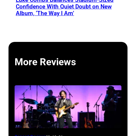
Confidence With Quiet Doubt on New
Album, ‘The Way I Am’
More Reviews
John