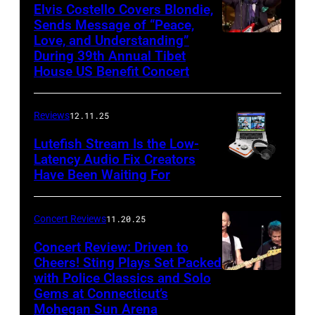
of
Elvis Costello Covers Blondie,
Sends Message of “Peace,
Culture
Love, and Understanding”
Club
During 39th Annual Tibet
perform
House US Benefit Concert
at
Mohegan
Reviews
12.11.25
Sun
Lutefish Stream Is the Low-
Arena
Latency Audio Fix Creators
Have Been Waiting For
in
Uncasville,
CT,
Concert Reviews
11.20.25
on
Concert Review: Driven to
March
Cheers! Sting Plays Set Packed
with Police Classics and Solo
Sting
1,
Gems at Connecticut’s
and
2026
Mohegan Sun Arena