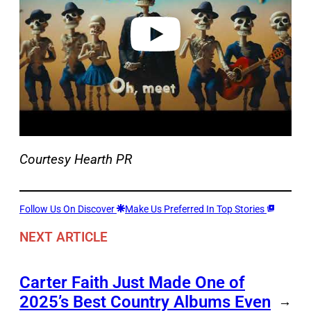
e
o
Courtesy Hearth PR
Follow Us On Discover
Make Us Preferred In Top Stories
NEXT ARTICLE
Carter Faith Just Made One of
2025’s Best Country Albums Even
→