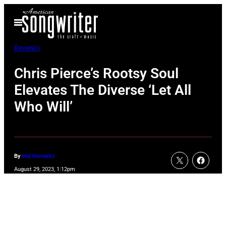
Skip
Open
to
Menu
content
Reviews
Chris Pierce’s Rootsy Soul
Elevates The Diverse ‘Let All
Who Will’
By
Hal Horowitz
August 29, 2023, 1:12pm