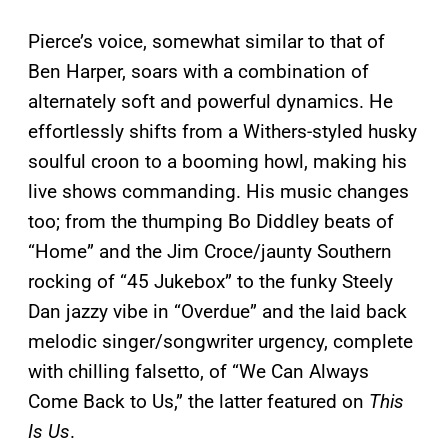
Pierce’s voice, somewhat similar to that of
Ben Harper, soars with a combination of
alternately soft and powerful dynamics. He
effortlessly shifts from a Withers-styled husky
soulful croon to a booming howl, making his
live shows commanding. His music changes
too; from the thumping Bo Diddley beats of
“Home” and the Jim Croce/jaunty Southern
rocking of “45 Jukebox” to the funky Steely
Dan jazzy vibe in “Overdue” and the laid back
melodic singer/songwriter urgency, complete
with chilling falsetto, of “We Can Always
Come Back to Us,” the latter featured on
This
Is Us
.