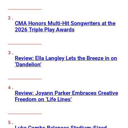
CMA Honors Multi-Hit Songwriters at the
2026 Triple Play Awards
Review: Ella Langley Lets the Breeze in on
‘Dandelion’
Review: Joyann Parker Embraces Creative
Freedom on ‘Life Lines’
Luke Combs Balances Stadium-Sized