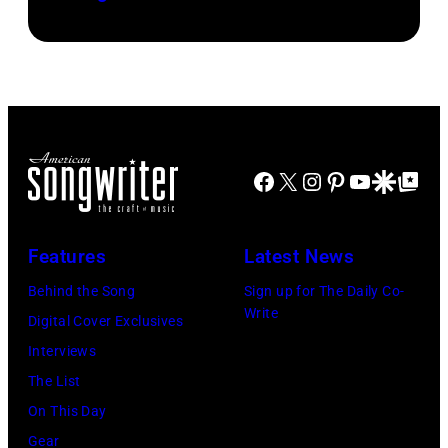
Dominic
(Photo
Miller
by
perform
Khoi
at
Ton/Courtesy
Mohegan
of
Sun
Mohegan
Facebook
X
Instagram
Pinterest
YouTube
Google Disco
Google Top Po
Arena
Sun)
in
Uncasville,
Features
Latest News
CT,
Behind the Song
Sign up for The Daily Co-
on
Write
Digital Cover Exclusives
November
Interviews
18,
The List
2025
On This Day
(Photo
Gear