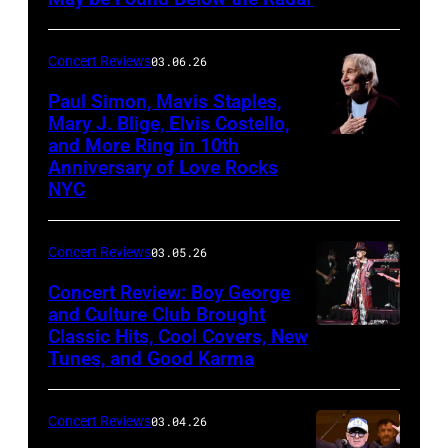
at
Mohegan
Concert Reviews
03.06.26
Sun
Paul Simon, Mavis Staples,
in
Mary J. Blige, Elvis Costello,
and More Ring in 10th
Uncasville,
Anniversary of Love Rocks
Connecticut
NYC
(Photo
by
Concert Reviews
03.05.26
Khoi
Concert Review: Boy George
Ton/Courtesy
and Culture Club Brought
of
Classic Hits, Cool Covers, New
Boy
Mohegan
Tunes, and Good Karma
George
Sun)
and
Concert Reviews
03.04.26
members