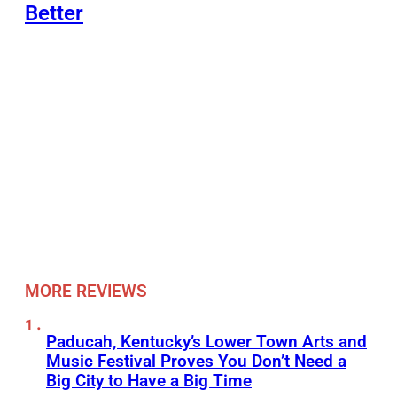
Better
MORE REVIEWS
Paducah, Kentucky’s Lower Town Arts and
Music Festival Proves You Don’t Need a
Big City to Have a Big Time