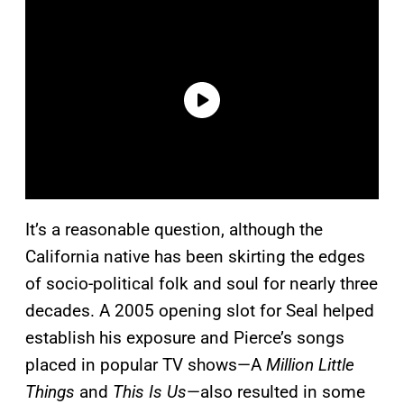
It’s a reasonable question, although the
California native has been skirting the edges
of socio-political folk and soul for nearly three
decades. A 2005 opening slot for Seal helped
establish his exposure and Pierce’s songs
placed in popular TV shows—A
Million Little
Things
and
This Is Us
—also resulted in some