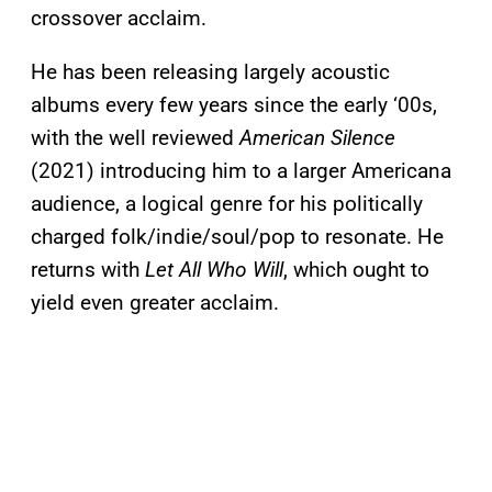
crossover acclaim.
He has been releasing largely acoustic
albums every few years since the early ‘00s,
with the well reviewed
American Silence
(2021) introducing him to a larger Americana
audience, a logical genre for his politically
charged folk/indie/soul/pop to resonate. He
returns with
Let All Who Will
, which ought to
yield even greater acclaim.