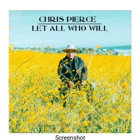
Screenshot