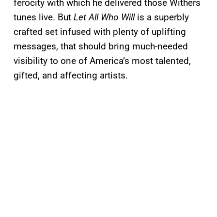
ferocity with which he delivered those Withers
tunes live. But
Let All Who Will
is a superbly
crafted set infused with plenty of uplifting
messages, that should bring much-needed
visibility to one of America’s most talented,
gifted, and affecting artists.