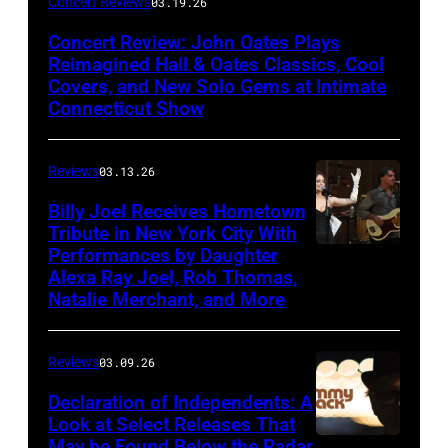
Concert Reviews
03.19.26
Oates
Concert Review: John Oates Plays
performs
Reimagined Hall & Oates Classics, Cool
with
Covers, and New Solo Gems at Intimate
Connecticut Show
The
Good
Reviews
03.13.26
Road
Band
Billy Joel Receives Hometown
Tribute in New York City With
on
Performances by Daughter
March
Alexa Ray Joel, Rob Thomas,
15,
Natalie Merchant, and More
2026,
at
Reviews
03.09.26
The
Declaration of Independents: A
Cabaret
Look at Select Releases That
Theatre
May be Found Below the Radar