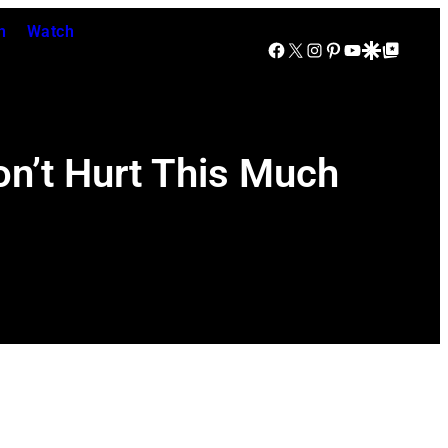
n
Watch
Facebook
X
Instagram
Pinterest
YouTube
Google Discover
Google Top Posts
on’t Hurt This Much