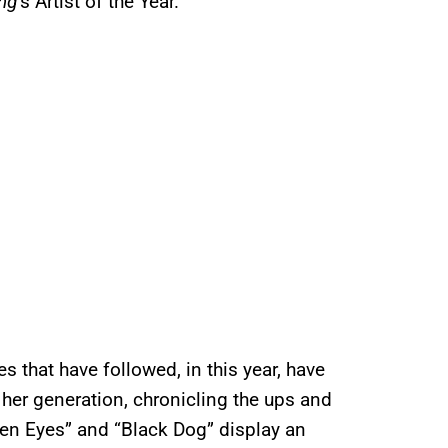
ng
’s Artist of the Year.
s that have followed, in this year, have
 her generation, chronicling the ups and
een Eyes” and “Black Dog” display an