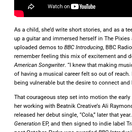
As a child, she’d write short stories, and as a t
up a guitar and immersed herself in The Pixies 
uploaded demos to
BBC Introducing
, BBC Radio’
remember feeling this mix of excitement and def
American Songwriter
. “I knew that making musi
of having a musical career felt so out of reach. 
being vulnerable but the desire to connect and 
That courageous step set into motion the early 
her working with Beatnik Creative’s Ali Raymo
released her debut single, “Cola,” later that year
Generation
EP, and then signed to indie label Tr