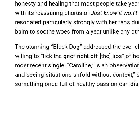
honesty and healing that most people take years 
with its reassuring chorus of
Just know it won’t
resonated particularly strongly with her fans du
balm to soothe woes from a year unlike any oth
The stunning “Black Dog” addressed the ever-ch
willing to “lick the grief right off [the] lips” of
most recent single, “Caroline,” is an observatio
and seeing situations unfold without context,” s
something once full of healthy passion can diss