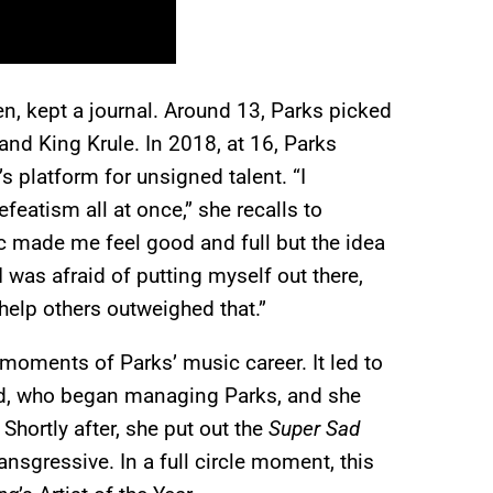
een, kept a journal. Around 13, Parks picked
and King Krule. In 2018, at 16, Parks
s platform for unsigned talent. “I
eatism all at once,” she recalls to
c made me feel good and full but the idea
I was afraid of putting myself out there,
help others outweighed that.”
moments of Parks’ music career. It led to
nd, who began managing Parks, and she
. Shortly after, she put out the
Super Sad
ansgressive. In a full circle moment, this