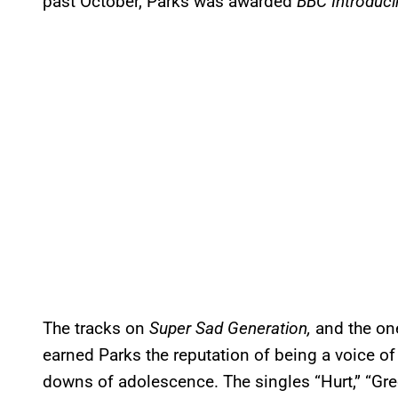
past October, Parks was awarded
BBC Introduci
The tracks on
Super Sad Generation,
and the one
earned Parks the reputation of being a voice of
downs of adolescence. The singles “Hurt,” “Gr