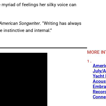
e myriad of feelings her silky voice can
American Songwriter
. “Writing has always
instinctive and internal.”
MORE IN
Americ
July/A
Yacht 
Acoust
Embra
Recor
Conne