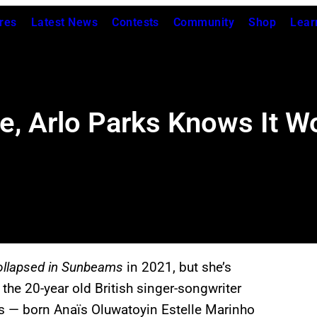
res
Latest News
Contests
Community
Shop
Lear
e, Arlo Parks Knows It W
ollapsed in Sunbeams
in 2021, but she’s
the 20-year old British singer-songwriter
ks — born Anaïs Oluwatoyin Estelle Marinho