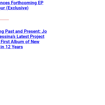
nces Forthcoming EP
ur (Exclusive)
ng Past and Present: Jo
ssina’s Latest Project
First Album of New
in 12 Years