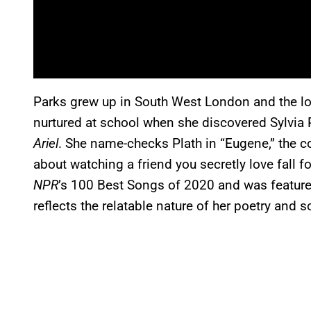
Parks grew up in South West London and the lov
nurtured at school when she discovered Sylvia P
Ariel
. She name-checks Plath in “Eugene,” the co
about watching a friend you secretly love fall 
NPR
’s 100 Best Songs of 2020 and was feature
reflects the relatable nature of her poetry and 