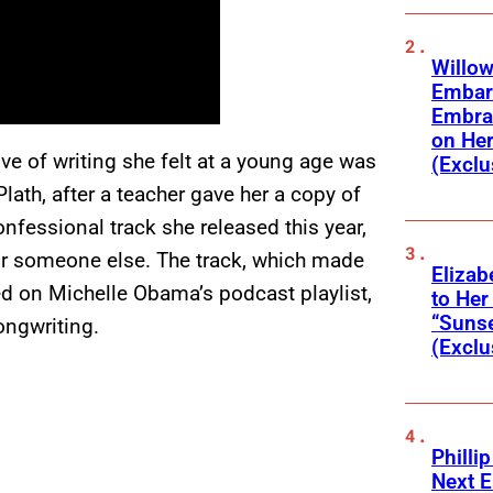
Willow
Embar
Embra
on He
e of writing she felt at a young age was
(Exclu
lath, after a teacher gave her a copy of
nfessional track she released this year,
for someone else. The track, which made
Elizab
d on Michelle Obama’s podcast playlist,
to Her
“Suns
songwriting.
(Exclu
Phillip
Next E