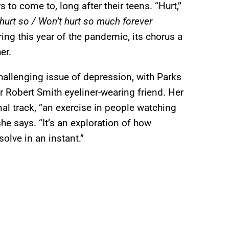
to come to, long after their teens. “Hurt,”
 hurt so / Won’t hurt so much forever
ring this year of the pandemic, its chorus a
er.
allenging issue of depression, with Parks
 her Robert Smith eyeliner-wearing friend. Her
nal track, “an exercise in people watching
he says. “It’s an exploration of how
olve in an instant.”