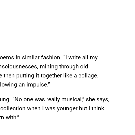
ems in similar fashion. “I write all my
nsciousnesses, mining through old
then putting it together like a collage.
llowing an impulse.”
ung. “No one was really musical,” she says,
collection when I was younger but I think
n with.”