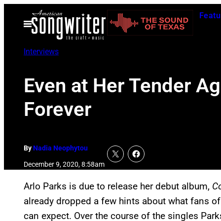
Skip
Featu
to
Open
Menu
content
Interviews
Even at Her Tender Ag
Forever
By
Nadia Neophytou
December 9, 2020, 8:58am
Arlo Parks is due to release her debut album,
C
already dropped a few hints about what fans of 
can expect. Over the course of the singles Par