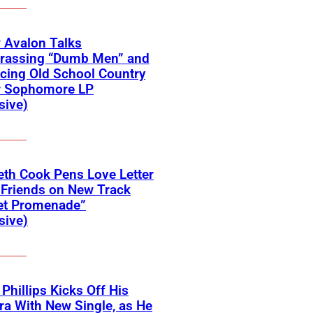
 Avalon Talks
rassing “Dumb Men” and
cing Old School Country
r Sophomore LP
sive)
eth Cook Pens Love Letter
 Friends on New Track
et Promenade”
sive)
 Phillips Kicks Off His
ra With New Single, as He