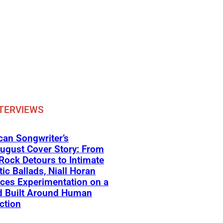
TERVIEWS
an Songwriter’s
ugust Cover Story: From
Rock Detours to Intimate
ic Ballads, Niall Horan
ces Experimentation on a
d Built Around Human
ction