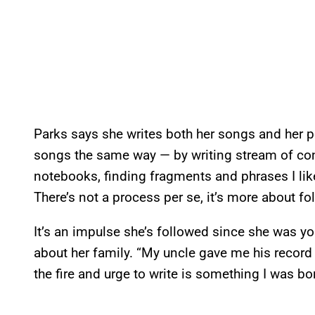
Parks says she writes both her songs and her po
songs the same way — by writing stream of co
notebooks, finding fragments and phrases I like 
There’s not a process per se, it’s more about fo
It’s an impulse she’s followed since she was yo
about her family. “My uncle gave me his record 
the fire and urge to write is something I was bor