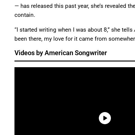
— has released this past year, she’s revealed th
contain.
“I started writing when I was about 8,” she tells
been there, my love for it came from somewhere 
Videos by American Songwriter