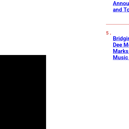
Annou
and To
Bridgi
Dee Me
Marks 
Music 