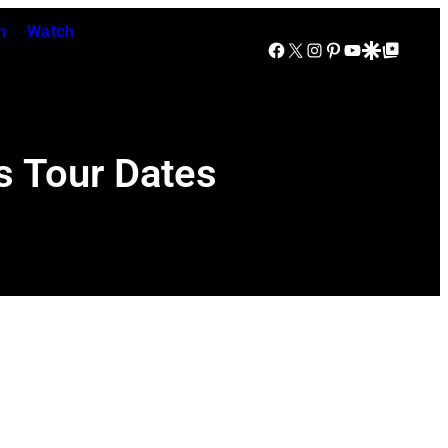
n
Watch
Facebook
X
Instagram
Pinterest
YouTube
Google Discover
Google Top Posts
s Tour Dates