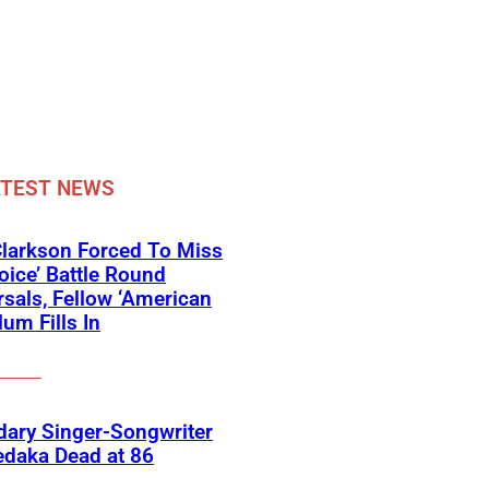
ATEST NEWS
Clarkson Forced To Miss
oice’ Battle Round
sals, Fellow ‘American
lum Fills In
ary Singer-Songwriter
edaka Dead at 86