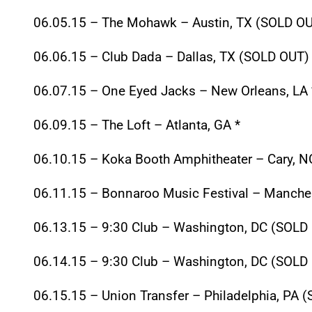
06.05.15
– The Mohawk – Austin, TX (SOLD OU
06.06.15
– Club Dada – Dallas, TX (SOLD OUT) 
06.07.15
– One Eyed Jacks – New Orleans, LA 
06.09.15
– The Loft – Atlanta, GA *
06.10.15
– Koka Booth Amphitheater – Cary, N
06.11.15
– Bonnaroo Music Festival – Manches
06.13.15 – 9:30
Club – Washington, DC (SOLD 
06.14.15 – 9:30
Club – Washington, DC (SOLD 
06.15.15
– Union Transfer – Philadelphia, PA 