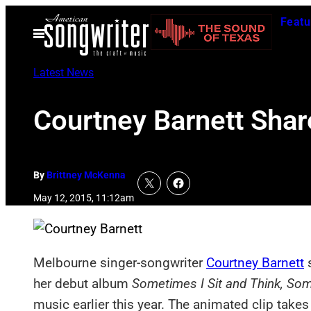
Skip
Featu
to
Open
Menu
content
Latest News
Courtney Barnett Sha
By
Brittney McKenna
May 12, 2015, 11:12am
Melbourne singer-songwriter
Courtney Barnett
s
her debut album
Sometimes I Sit and Think, Som
music earlier this year. The animated clip take