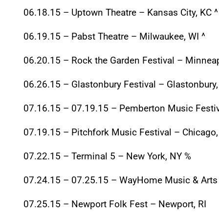
06.18.15
– Uptown Theatre – Kansas City, KC ^
06.19.15
– Pabst Theatre – Milwaukee, WI ^
06.20.15
– Rock the Garden Festival – Minnea
06.26.15
– Glastonbury Festival – Glastonbury
07.16.15 – 07.19.15
– Pemberton Music Festiv
07.19.15
– Pitchfork Music Festival – Chicago,
07.22.15
– Terminal 5 – New York, NY %
07.24.15 – 07.25.15
– WayHome Music & Arts 
07.25.15
– Newport Folk Fest – Newport, RI