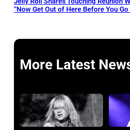
Jelly Roll Shares Touching Reunion W
“Now Get Out of Here Before You Go t
More Latest New