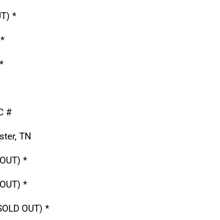
T) *
*
*
C #
ter, TN
OUT) *
OUT) *
(SOLD OUT) *