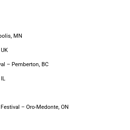
polis, MN
, UK
al – Pemberton, BC
 IL
Festival – Oro-Medonte, ON