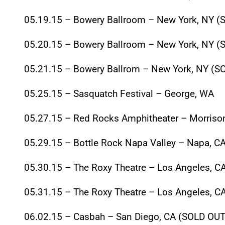
05.19.15
– Bowery Ballroom – New York, NY (
05.20.15
– Bowery Ballroom – New York, NY (
05.21.15
– Bowery Ballrom – New York, NY (S
05.25.15
– Sasquatch Festival – George, WA
05.27.15
– Red Rocks Amphitheater – Morrison
05.29.15
– Bottle Rock Napa Valley – Napa, C
05.30.15
– The Roxy Theatre – Los Angeles, C
05.31.15
– The Roxy Theatre – Los Angeles, C
06.02.15
– Casbah – San Diego, CA (SOLD OUT