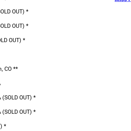
SOLD OUT) *
SOLD OUT) *
OLD OUT) *
, CO **
A
A (SOLD OUT) *
A (SOLD OUT) *
) *