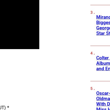
Mirand
Bigges
George
Star S
Colter
Album
and Em
Oscar-
Oldman
With D
UT) *
Miss 