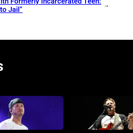
ith Formerly Incarcerated Teen:
→
o Jail”
s