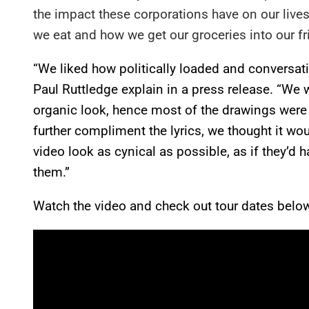
the impact these corporations have on our lives
we eat and how we get our groceries into our fr
“We liked how politically loaded and conversatio
Paul Ruttledge explain in a press release. “We 
organic look, hence most of the drawings were d
further compliment the lyrics, we thought it wo
video look as cynical as possible, as if they’d
them.”
Watch the video and check out tour dates belo