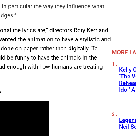
 in particular the way they influence what
idges.”
nal the lyrics are,” directors Rory Kerr and
wanted the animation to have a stylistic and
one on paper rather than digitally. To
MORE L
uld be funny to have the animals in the
 had enough with how humans are treating
Kelly 
‘The V
Rehear
Idol’ A
w.
Legend
Neil S