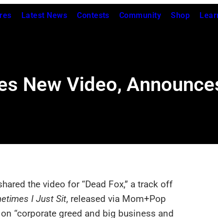
res
Latest News
Contests
Community
Shop
Lear
res New Video, Announce
hared the video for “Dead Fox,” a track off
etimes I Just Sit
, released via Mom+Pop
s on “corporate greed and big business and