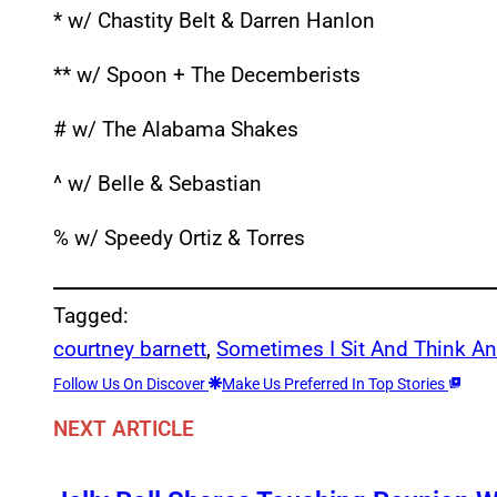
* w/ Chastity Belt & Darren Hanlon
** w/ Spoon + The Decemberists
# w/ The Alabama Shakes
^ w/ Belle & Sebastian
% w/ Speedy Ortiz & Torres
Tagged:
courtney barnett
, 
Sometimes I Sit And Think An
Follow Us On Discover
Make Us Preferred In Top Stories
NEXT ARTICLE