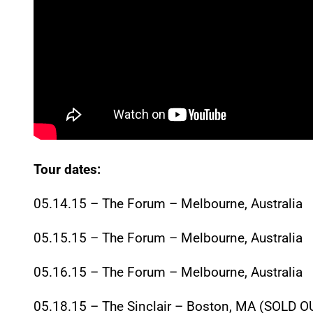
Tour dates:
05.14.15
– The Forum – Melbourne, Australia
05.15.15
– The Forum – Melbourne, Australia
05.16.15
– The Forum – Melbourne, Australia
05.18.15
– The Sinclair – Boston, MA (SOLD O