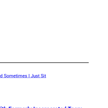
d Sometimes I Just Sit