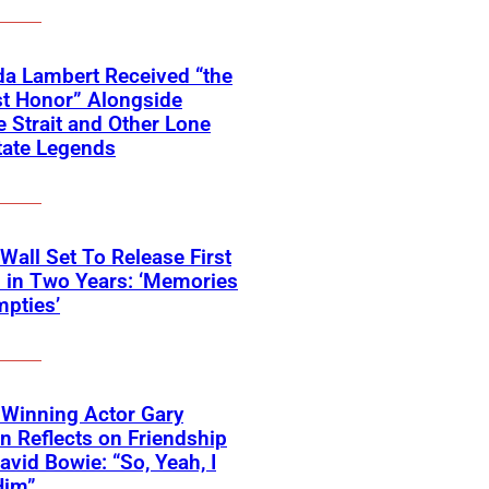
a Lambert Received “the
t Honor” Alongside
 Strait and Other Lone
tate Legends
 Wall Set To Release First
 in Two Years: ‘Memories
pties’
Winning Actor Gary
 Reflects on Friendship
avid Bowie: “So, Yeah, I
Him”