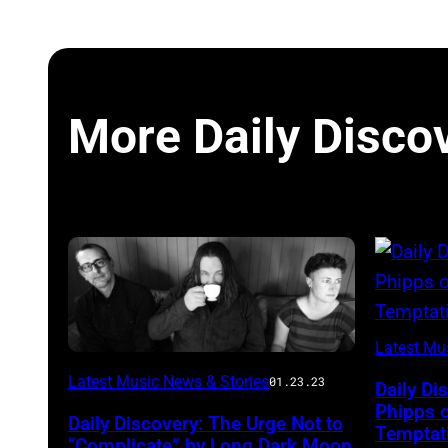
More Daily Disco
Latest Mu
Photo
Latest Music News & Stories
01.23.23
Daily Di
courtesy
Phipps 
Daily Discovery: The Urge Not to
Temptati
Aaron
“Complicate” by Long Dark Moon