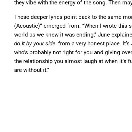
they vibe with the energy of the song. Then mayb
These deeper lyrics point back to the same mo
(Acoustic)” emerged from. “When I wrote this son
world as we knew it was ending,” June explaine
do it by your side
, from a very honest place. It
who’s probably not right for you and giving over
the relationship you almost laugh at when it’s
are without it.”