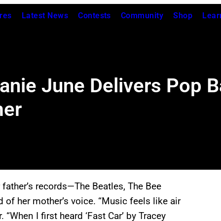
res
Latest News
Contests
Community
Shop
Lear
anie June Delivers Pop B
mer
r father’s records—The Beatles, The Bee
 her mother’s voice. “Music feels like air
. “When I first heard ‘Fast Car’ by Tracey