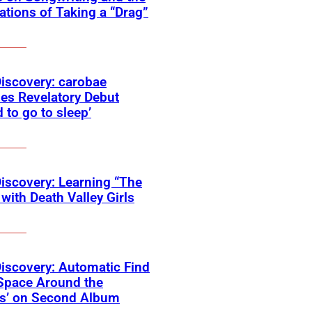
tions of Taking a “Drag”
Discovery: carobae
es Revelatory Debut
d to go to sleep’
Discovery: Learning “The
with Death Valley Girls
Discovery: Automatic Find
Space Around the
ss’ on Second Album