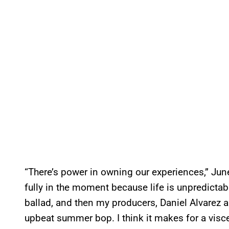
“There’s power in owning our experiences,” June
fully in the moment because life is unpredictab
ballad, and then my producers, Daniel Alvarez a
upbeat summer bop. I think it makes for a viscera