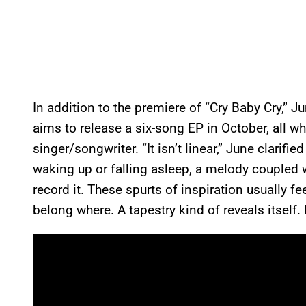
In addition to the premiere of “Cry Baby Cry,” Jun
aims to release a six-song EP in October, all wh
singer/songwriter. “It isn’t linear,” June clarifi
waking up or falling asleep, a melody coupled wi
record it. These spurts of inspiration usually fe
belong where. A tapestry kind of reveals itself. I