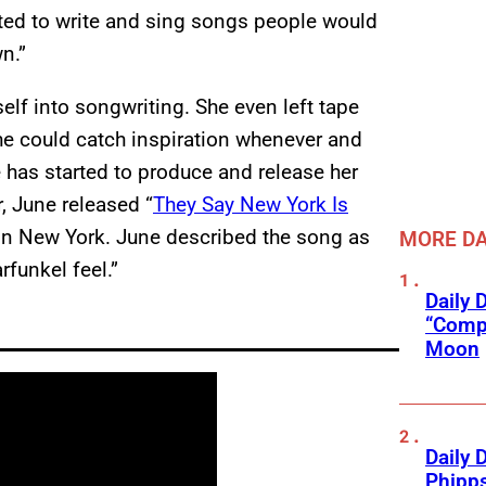
nted to write and sing songs people would
n.”
self into songwriting. She even left tape
he could catch inspiration whenever and
e has started to produce and release her
, June released “
They Say New York Is
D in New York. June described the song as
MORE DA
rfunkel feel.”
Daily 
“Compl
Moon
Daily 
Phipps