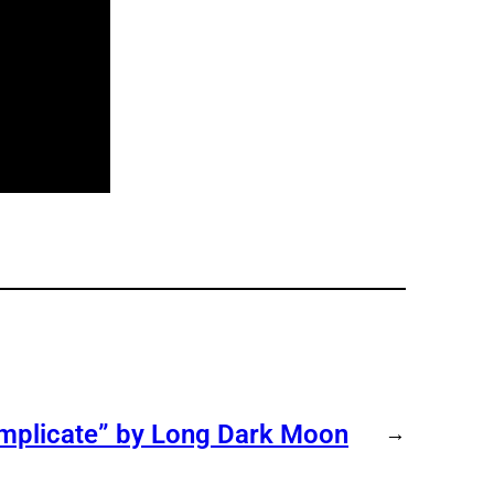
omplicate” by Long Dark Moon
→