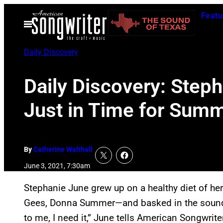
Skip
Featu
to
Open
Menu
content
Daily Discovery
Daily Discovery: Steph
Just in Time for Sum
By
Catherine Walthall
June 3, 2021, 7:30am
Stephanie June grew up on a healthy diet of he
Gees, Donna Summer—and basked in the sound of
to me, I need it,” June tells American Songwriter