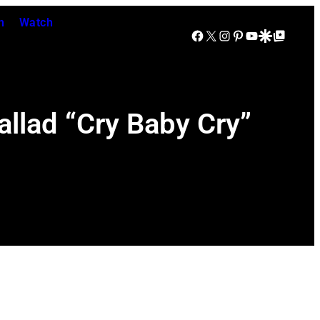
n
Watch
Facebook
X
Instagram
Pinterest
YouTube
Google Discover
Google Top Posts
allad “Cry Baby Cry”