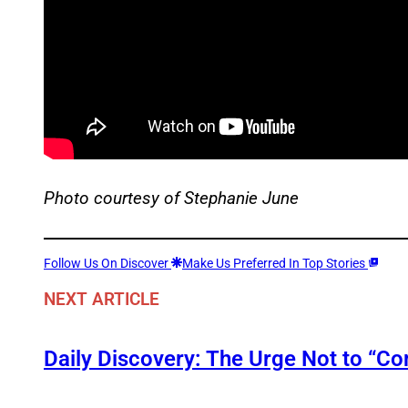
Photo courtesy of Stephanie June
Follow Us On Discover
Make Us Preferred In Top Stories
NEXT ARTICLE
Daily Discovery: The Urge Not to “C