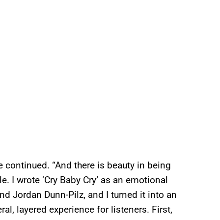
 continued. “And there is beauty in being
le. I wrote ‘Cry Baby Cry’ as an emotional
nd Jordan Dunn-Pilz, and I turned it into an
l, layered experience for listeners. First,