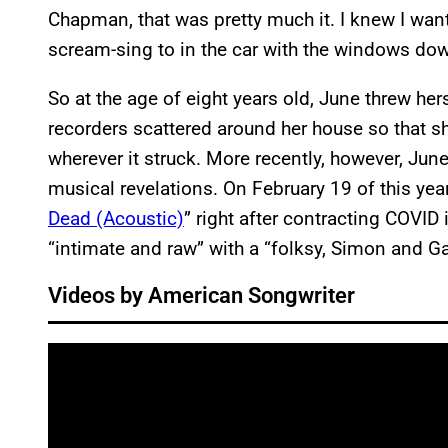
Chapman, that was pretty much it. I knew I wa
scream-sing to in the car with the windows dow
So at the age of eight years old, June threw her
recorders scattered around her house so that s
wherever it struck. More recently, however, Jun
musical revelations. On February 19 of this year
Dead (Acoustic)
” right after contracting COVI
“intimate and raw” with a “folksy, Simon and Ga
Videos by American Songwriter