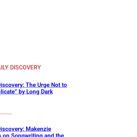
ILY DISCOVERY
Discovery: The Urge Not to
icate” by Long Dark
Discovery: Makenzie
 on Songwriting and the