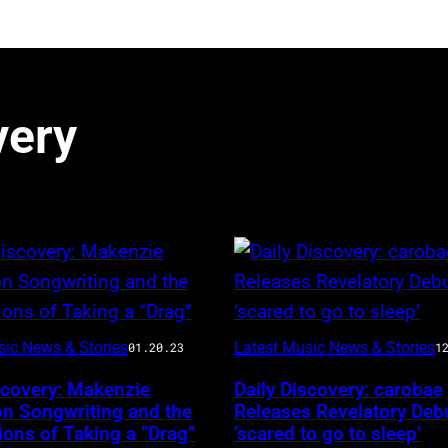
very
sic News & Stories
Latest Music News & Stories
01.20.23
1
scovery: Makenzie
Daily Discovery: carobae
on Songwriting and the
Releases Revelatory Deb
ons of Taking a “Drag”
‘scared to go to sleep’