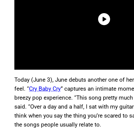
Today (June 3), June debuts another one of her
feel. “
Cry Baby Cry
” captures an intimate momen
breezy pop experience. “This song pretty much 
said. “Over a day and a half, I sat with my gui
think when you say the thing you’re scared to say
the songs people usually relate to.