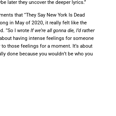
e later they uncover the deeper lyrics.”
ments that “They Say New York Is Dead
g in May of 2020, it really felt like the
d. “So I wrote
If we’re all gonna die, I’d rather
’s about having intense feelings for someone
 to those feelings for a moment. It’s about
 fully done because you wouldn’t be who you