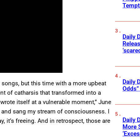
Tempta
Daily 
Releas
‘scare
Daily 
 songs, but this time with a more upbeat
Odds” 
t of catharsis that transformed into a
wrote itself at a vulnerable moment,” June
tar and sang my stream of consciousness. I
Daily 
, it’s freeing. And in retrospect, those are
More 
‘Exce