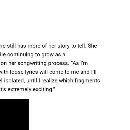
e still has more of her story to tell. She
ile continuing to grow as a
ed on her songwriting process. “As I’m
th loose lyrics will come to me and I’ll
el isolated, until I realize which fragments
t’s extremely exciting.”