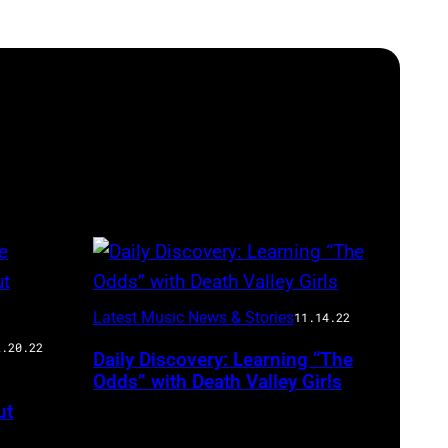
Latest Music News & Stories
11.14.22
2.20.22
Daily Discovery: Learning “The
Odds” with Death Valley Girls
ut