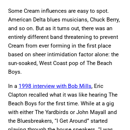
Some Cream influences are easy to spot.
American Delta blues musicians, Chuck Berry,
and so on. But as it turns out, there was an
entirely different band threatening to prevent
Cream from ever forming in the first place
based on sheer intimidation factor alone: the
sun-soaked, West Coast pop of The Beach
Boys.
In a
1998 interview with Bob Mills
, Eric
Clapton recalled what it was like hearing The
Beach Boys for the first time. While at a gig
with either The Yardbirds or John Mayall and
the Bluesbreakers, “I Get Around” started
playing through the house speakers. “I was