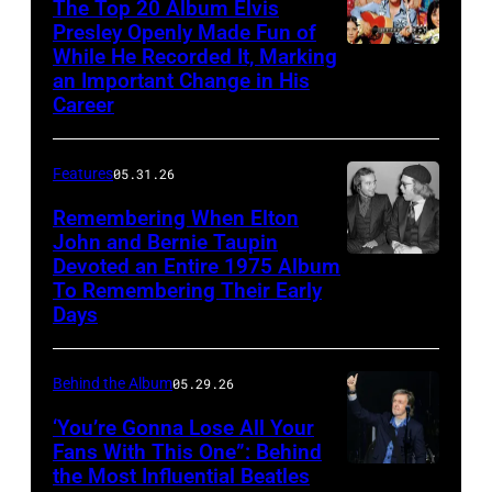
The Top 20 Album Elvis
in
their
Patti
Presley Openly Made Fun of
1969.
live
While He Recorded It, Marking
Elvis
Boyd
(L-
an Important Change in His
performance
Presley
arrive
Career
R):
at
in
at
Steve
the
a
the
Winwood,
Features
05.31.26
Dodger
publicity
premiere
Ric
Stadium,
Remembering When Elton
pose
of
Grech,
John and Bernie Taupin
California,
from
Yellow
Devoted an Entire 1975 Album
Elton
Ginger
28th
'Paradise
To Remembering Their Early
Submarine
John
Baker,
August
Days
Hawaiian
film,
converses
Eric
1966.
Style'
London
with
Clapton.
From
Behind the Album
05.29.26
with
Pavilion,
his
Photo
left
Suzanna
17
‘You’re Gonna Lose All Your
songwriter
by
to
Fans With This One”: Behind
Leigh,
July
partner
Bob
the Most Influential Beatles
LONDON,
right,
Mariana
1968.