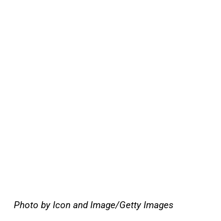
Photo by Icon and Image/Getty Images