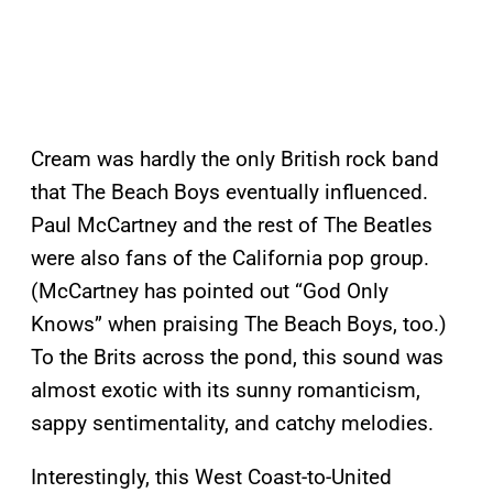
Cream was hardly the only British rock band
that The Beach Boys eventually influenced.
Paul McCartney and the rest of The Beatles
were also fans of the California pop group.
(McCartney has pointed out “God Only
Knows” when praising The Beach Boys, too.)
To the Brits across the pond, this sound was
almost exotic with its sunny romanticism,
sappy sentimentality, and catchy melodies.
Interestingly, this West Coast-to-United