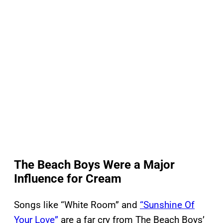
The Beach Boys Were a Major
Influence for Cream
Songs like “White Room” and
“Sunshine Of
Your Love”
are a far cry from The Beach Boys’