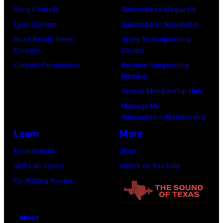
(Photo
Jim
Song Contest
Subscribe to Magazine
by
Dyson/Getty
Lyric Contest
Subscribe to Newsletter
Robert
Images)
Road Ready Talent
Apply To Songwriting
Knight
Contest
Camps
Archive/Redfer
Contest Promotions
Become Songwriting
Member
Access Membership Hub
Manage My
Subscription/Membership
Learn
More
Foundations
Shop
Skill Lab: Lyrics
Watch on YouTube
Co-Writing Rooms
About