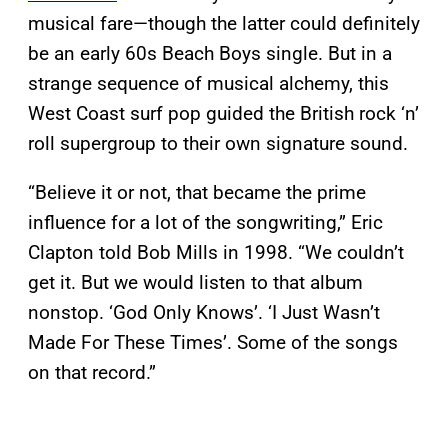
musical fare—though the latter could definitely
be an early 60s Beach Boys single. But in a
strange sequence of musical alchemy, this
West Coast surf pop guided the British rock ‘n’
roll supergroup to their own signature sound.
“Believe it or not, that became the prime
influence for a lot of the songwriting,” Eric
Clapton told Bob Mills in 1998. “We couldn’t
get it. But we would listen to that album
nonstop. ‘God Only Knows’. ‘I Just Wasn’t
Made For These Times’. Some of the songs
on that record.”