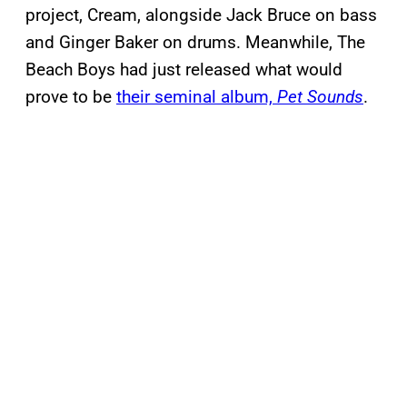
project, Cream, alongside Jack Bruce on bass
and Ginger Baker on drums. Meanwhile, The
Beach Boys had just released what would
prove to be
their seminal album,
Pet Sounds
.