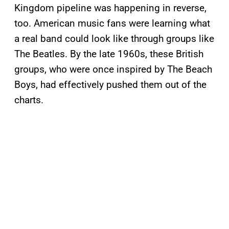
Kingdom pipeline was happening in reverse,
too. American music fans were learning what
a real band could look like through groups like
The Beatles. By the late 1960s, these British
groups, who were once inspired by The Beach
Boys, had effectively pushed them out of the
charts.