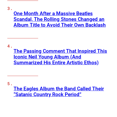
One Month After a Massive Beatles
Scandal, The Rolling Stones Changed an
Album Title to Avoid Their Own Backlash
The Passing Comment That Inspired This
Iconic Neil Young Album (And
Summarized His Entire Artistic Ethos)
The Eagles Album the Band Called Their
“Satanic Country Rock Period”