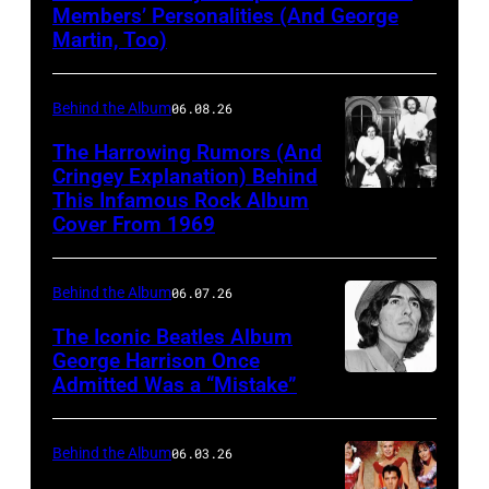
the
Members’ Personalities (And George
Martin, Too)
Beatles
hold
Behind the Album
06.08.26
a
press
The Harrowing Rumors (And
Cringey Explanation) Behind
conference
This Infamous Rock Album
1969:
at
Cover From 1969
Rock
the
band
Capitol
Behind the Album
06.07.26
"Blind
Records
Faith"
The Iconic Beatles Album
Tower
George Harrison Once
pose
in
Admitted Was a “Mistake”
George
for
Los
Harrison
a
Angeles
with
Behind the Album
06.03.26
portrait
before
wife