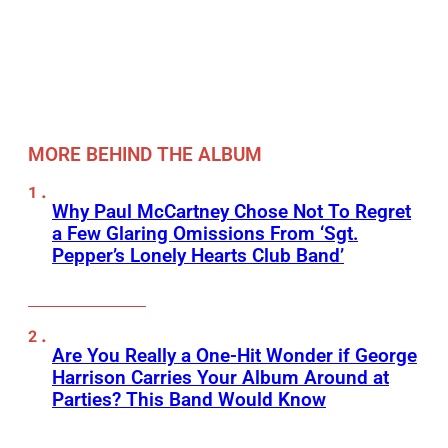
MORE BEHIND THE ALBUM
Why Paul McCartney Chose Not To Regret
a Few Glaring Omissions From ‘Sgt.
Pepper’s Lonely Hearts Club Band’
Are You Really a One-Hit Wonder if George
Harrison Carries Your Album Around at
Parties? This Band Would Know