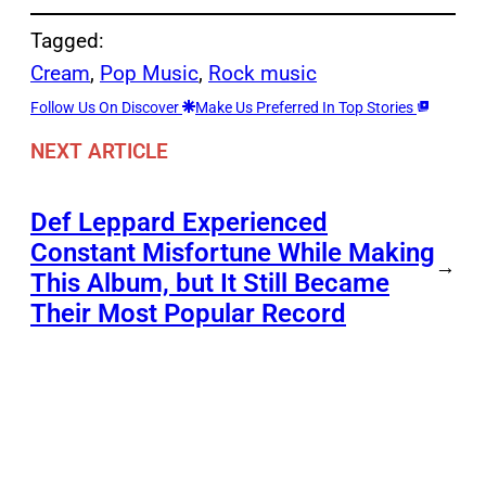
Tagged:
Cream
, 
Pop Music
, 
Rock music
Follow Us On Discover
Make Us Preferred In Top Stories
NEXT ARTICLE
Def Leppard Experienced
Constant Misfortune While Making
→
This Album, but It Still Became
Their Most Popular Record