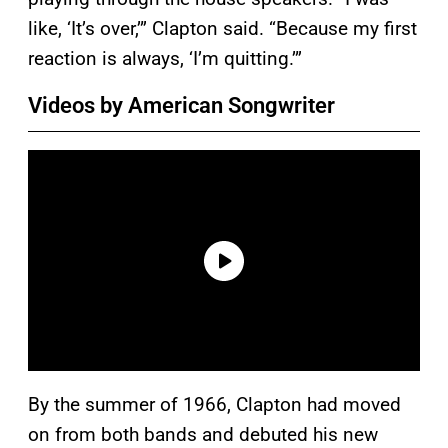
like, ‘It’s over,’” Clapton said. “Because my first
reaction is always, ‘I’m quitting.’”
Videos by American Songwriter
By the summer of 1966, Clapton had moved
on from both bands and debuted his new