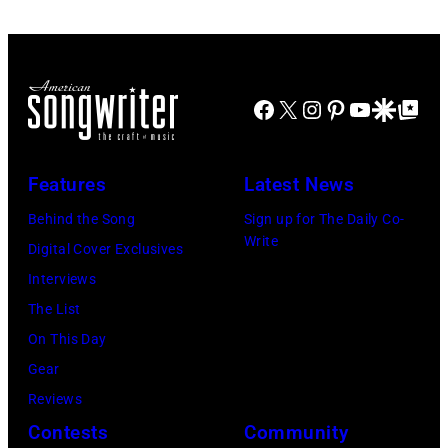
and
during
rock
Robert
his
group
PLANT
'Got
Fleetwood
and
Facebook
X
Instagram
Pinterest
YouTube
Google Disco
Google Top Po
Back'
Mac.
LED
world
(Photo
ZEPPELIN;
tour
by
L-
Features
Latest News
on
Robin
R.
Behind the Song
Sign up for The Daily Co-
December
Platzer/Getty
Robert
Write
Digital Cover Exclusives
18,
Images)
Plant,
Interviews
2024
Jimmy
The List
in
Page
On This Day
London,
performing
Gear
England.
live
Reviews
(Photo
onstage
Contests
Community
by