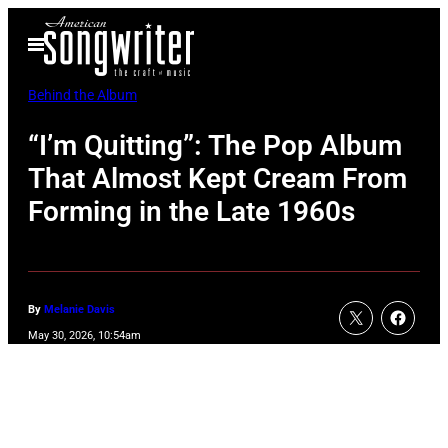
Skip
Open
to
Menu
content
Behind the Album
“I’m Quitting”: The Pop Album
That Almost Kept Cream From
Forming in the Late 1960s
By
Melanie Davis
May 30, 2026, 10:54am