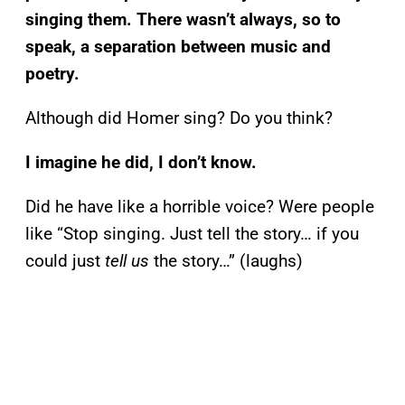
singing them. There wasn’t always, so to
speak, a separation between music and
poetry.
Although did Homer sing? Do you think?
I imagine he did, I don’t know.
Did he have like a horrible voice? Were people
like “Stop singing. Just tell the story… if you
could just
tell us
the story…” (laughs)