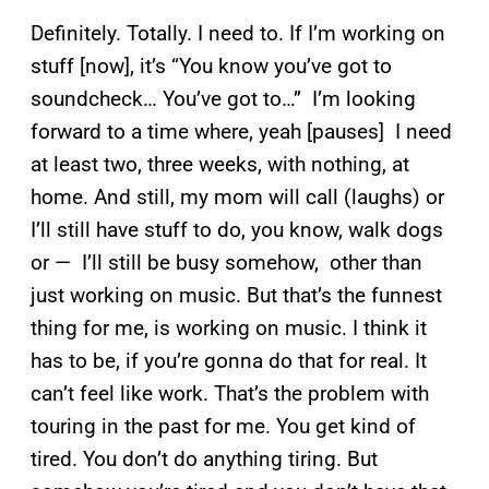
Definitely. Totally. I need to. If I’m working on
stuff [now], it’s “You know you’ve got to
soundcheck… You’ve got to…” I’m looking
forward to a time where, yeah [pauses] I need
at least two, three weeks, with nothing, at
home. And still, my mom will call (laughs) or
I’ll still have stuff to do, you know, walk dogs
or — I’ll still be busy somehow, other than
just working on music. But that’s the funnest
thing for me, is working on music. I think it
has to be, if you’re gonna do that for real. It
can’t feel like work. That’s the problem with
touring in the past for me. You get kind of
tired. You don’t do anything tiring. But