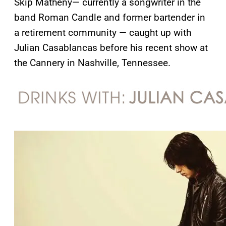
Skip Matheny— currently a songwriter in the
band Roman Candle and former bartender in
a retirement community — caught up with
Julian Casablancas before his recent show at
the Cannery in Nashville, Tennessee.