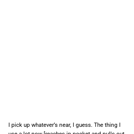
I pick up whatever’s near, I guess. The thing I
use a lot now [reaches in pocket and pulls out