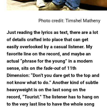
Photo credit: Timshel Matheny
Just reading the lyrics as text, there are a lot
of details crafted into place that can get
easily overlooked by a casual listener. My
favorite line on the record, and maybe an
actual “phrase for the young” in a modern
sense, sits on
the fade-out
of 11th
Dimension:
“Don’t you dare get to the top and
not know what to do.” Another kind of subtle
heavyweight is o
n the last song on the
record, “Tourist.” The listener has to hang on
to the very last line to have the whole song