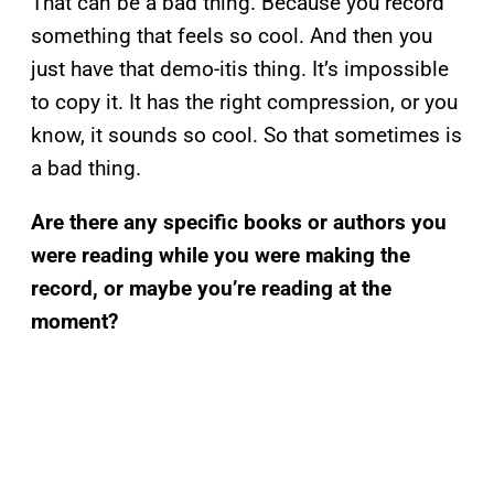
That can be a bad thing. Because you record
something that feels so cool. And then you
just have that demo-itis thing. It’s impossible
to copy it. It has the right compression, or you
know, it sounds so cool. So that sometimes is
a bad thing.
Are there any specific books or authors you
were reading while you were making the
record, or maybe you’re reading at the
moment?