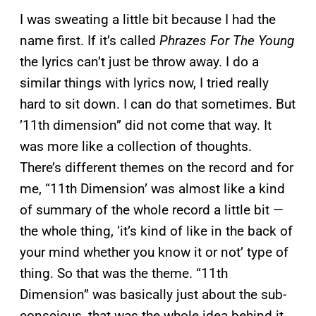
I was sweating a little bit because I had the
name first. If it’s called
Phrazes For The Young
the lyrics can’t just be throw away. I do a
similar things with lyrics now, I tried really
hard to sit down. I can do that sometimes. But
’11th dimension” did not come that way. It
was more like a collection of thoughts.
There’s different themes on the record and for
me, “11th Dimension’ was almost like a kind
of summary of the whole record a little bit —
the whole thing, ‘it’s kind of like in the back of
your mind whether you know it or not’ type of
thing. So that was the theme. “11th
Dimension” was basically just about the sub-
conscious, that was the whole idea behind it.