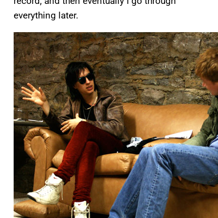
record, and then eventually I go through
everything later.