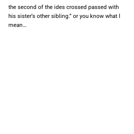
the second of the ides crossed passed with
his sister’s other sibling.” or you know what I
mean…