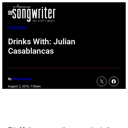
Skip
Open
to
Menu
content
Interviews
Drinks With: Julian
Casablancas
By
Skip Matheny
August 2, 2010, 7:00am