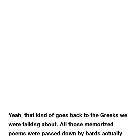
Yeah, that kind of goes back to the Greeks we
were talking about. All those memorized
poems were passed down by bards actually