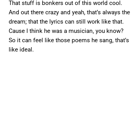
That stuff is bonkers out of this world cool.
And out there crazy and yeah, that’s always the
dream; that the lyrics can still work like that.
Cause I think he was a musician, you know?
So it can feel like those poems he sang, that’s
like ideal.