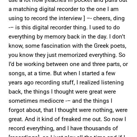
a matching digital recorder to the one I am
using to record the interview ] –- cheers, ding
-– is this digital recorder thing. I used to do
everything by memory back in the day. I don’t
know, some fascination with the Greek poets,
you know they just memorized everything. So
I’d be working between one and three parts, or
songs, at a time. But when I started a few
years ago recording stuff, I realized listening
back, the things I thought were great were
sometimes mediocre -– and the things I
forgot about, that I thought were nothing, were
great. And it kind of freaked me out. So now I
record everything, and I have thousands of