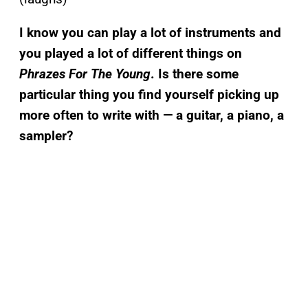
I know you can play a lot of instruments and
you played a lot of different things on
Phrazes For The Young
. Is there some
particular thing you find yourself picking up
more often to write with — a guitar, a piano, a
sampler?