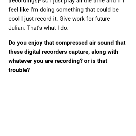
[recordings]- so I just play all the time and if I
feel like I’m doing something that could be
cool I just record it. Give work for future
Julian. That’s what I do.
Do you enjoy that compressed air sound that
these digital recorders capture, along with
whatever you are recording? or is that
trouble?