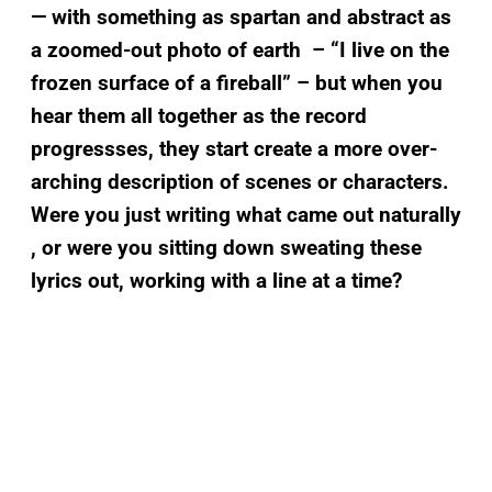
— with something as spartan and abstract as
a zoomed-out photo of earth – “I live on the
frozen surface of a fireball” – but when you
hear them all together
as the record
progressses
, they start create a more over-
arching description of scenes or characters.
Were you just writing what came out naturally
, or were you sitting down sweating these
lyrics out, working with a line at a time?