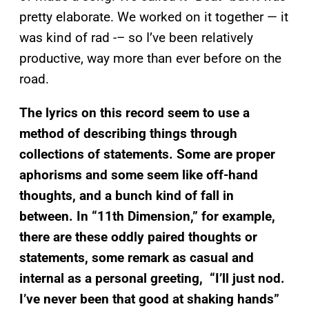
pretty elaborate. We worked on it together — it
was kind of rad -– so I’ve been relatively
productive, way more than ever before on the
road.
The lyrics on this record seem to use a
method of describing things through
collections of statements. Some are proper
aphorisms and some seem like off-hand
thoughts, and a bunch kind of fall in
between. In
“
11th Dimension,”
for example,
there are these oddly paired thoughts or
statements, some remark as casual and
internal as a personal greeting, “I’ll just nod.
I’ve never been that good at shaking hands”