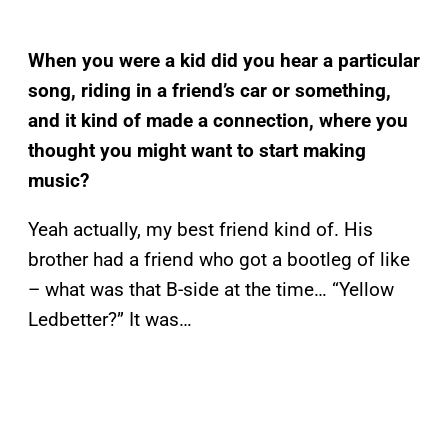
When you were a kid did you hear a particular
song, riding in a friend’s car or something,
and it kind of made a connection, where you
thought you might want to start making
music?
Yeah actually, my best friend kind of. His
brother had a friend who got a bootleg of like
– what was that B-side at the time… “Yellow
Ledbetter?” It was…