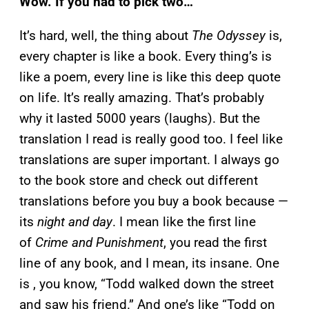
Wow. If you had to pick two…
It’s hard, well, the thing about
The Odyssey
is,
every chapter is like a book. Every thing’s is
like a poem, every line is like this deep quote
on life. It’s really amazing. That’s probably
why it lasted 5000 years (laughs). But the
translation I read is really good too. I feel like
translations are super important. I always go
to the book store and check out different
translations before you buy a book because —
its
night and day
. I mean like the first line
of
Crime and Punishment
, you read the first
line of any book, and I mean, its insane. One
is , you know, “Todd walked down the street
and saw his friend.” And one’s like “Todd on