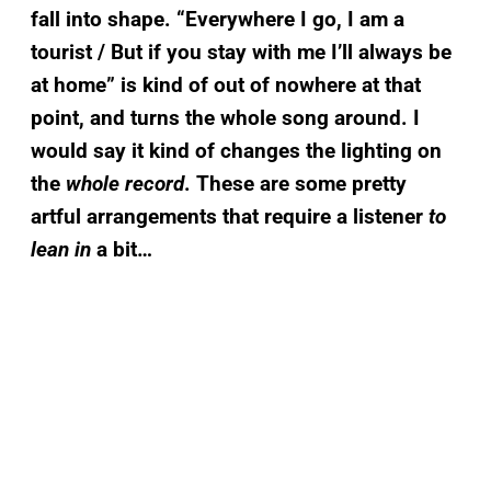
fall into shape. “Everywhere I go, I am a
tourist / But if you stay with me I’ll always be
at home” is kind of out of nowhere at that
point, and turns the whole song around. I
would say it kind of changes the lighting on
the
whole record
. These are some pretty
artful arrangements that require a listener
to
lean in
a bit…