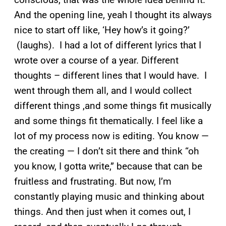
And the opening line, yeah I thought its always
nice to start off like, ‘Hey how’s it going?’
(laughs). I had a lot of different lyrics that I
wrote over a course of a year. Different
thoughts – different lines that I would have. I
went through them all, and I would collect
different things ,and some things fit musically
and some things fit thematically. I feel like a
lot of my process now is editing. You know —
the creating — I don’t sit there and think “oh
you know, I gotta write,” because that can be
fruitless and frustrating. But now, I’m
constantly playing music and thinking about
things. And then just when it comes out, I