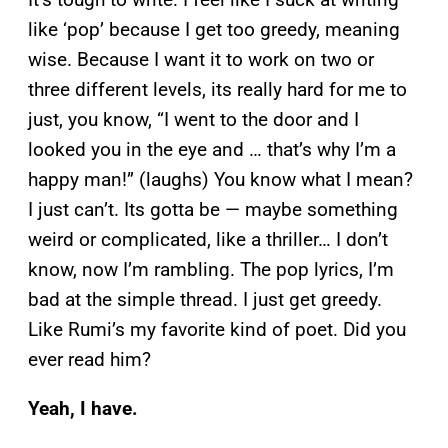
like ‘pop’ because I get too greedy, meaning
wise. Because I want it to work on two or
three different levels, its really hard for me to
just, you know, “I went to the door and I
looked you in the eye and … that’s why I’m a
happy man!” (laughs) You know what I mean?
I just can’t. Its gotta be — maybe something
weird or complicated, like a thriller… I don’t
know, now I’m rambling. The pop lyrics, I’m
bad at the simple thread. I just get greedy.
Like Rumi’s my favorite kind of poet. Did you
ever read him?
Yeah, I have.