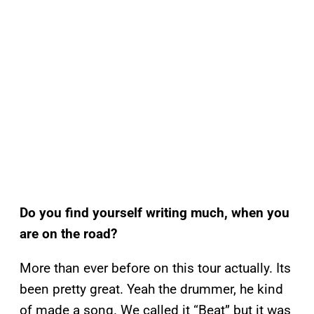
Do you find yourself writing much, when you
are on the road?
More than ever before on this tour actually. Its
been pretty great. Yeah the drummer, he kind
of made a song. We called it “Beat” but it was