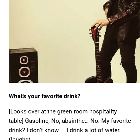
What’s your favorite drink?
[Looks over at the green room hospitality
table] Gasoline, No, absinthe… No. My favorite
drink? I don’t know — I drink a lot of water.
(laughs)