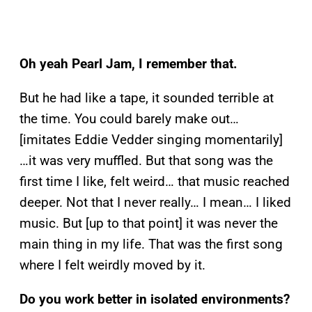
Oh yeah Pearl Jam, I remember that.
But he had like a tape, it sounded terrible at
the time. You could barely make out…
[imitates Eddie Vedder singing momentarily]
…it was very muffled. But that song was the
first time I like, felt weird… that music reached
deeper. Not that I never really… I mean… I liked
music. But [up to that point] it was never the
main thing in my life. That was the first song
where I felt weirdly moved by it.
Do you work better in isolated environments?