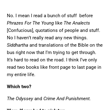
No. I mean I read a bunch of stuff before
Phrazes For The Young
like
The Analects
[Confucious], quotations of people and stuff.
No I haven’t really read any new things.
Siddhartha
and translations of the Bible on the
bus right now that I’m trying to get through.
It’s hard to read on the road. I think I’ve only
read two books like front page to last page in
my entire life.
Which two?
The Odyssey
and
Crime And Punishment.