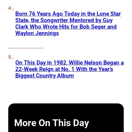
Born 76 Years Ago Today in the Lone Star
State, the Songwriter Mentored by Guy
Clark Who Wrote Hits for Bob Seger and
Waylon Jennings
On This Day in 1982, Willie Nelson Began a
22-Week Reign at No. 1 With the Year’s
Biggest Country Album
More On This Day