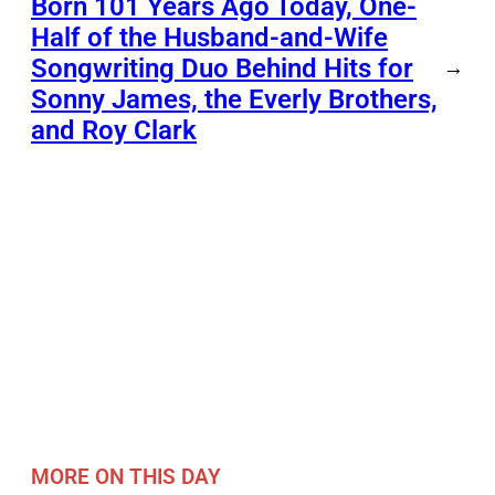
Born 101 Years Ago Today, One-
Half of the Husband-and-Wife
Songwriting Duo Behind Hits for
→
Sonny James, the Everly Brothers,
and Roy Clark
MORE ON THIS DAY