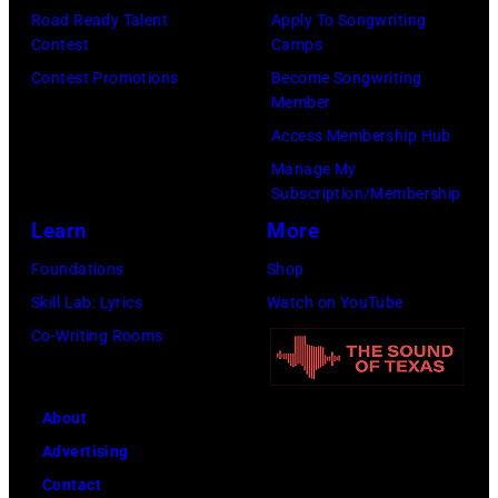
Road Ready Talent
Apply To Songwriting
Contest
Camps
Contest Promotions
Become Songwriting
Member
Access Membership Hub
Manage My
Subscription/Membership
Learn
More
Foundations
Shop
Skill Lab: Lyrics
Watch on YouTube
Co-Writing Rooms
About
Advertising
Contact