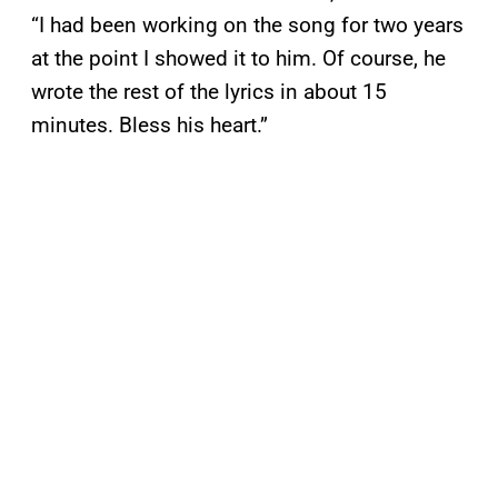
“I had been working on the song for two years
at the point I showed it to him. Of course, he
wrote the rest of the lyrics in about 15
minutes. Bless his heart.”