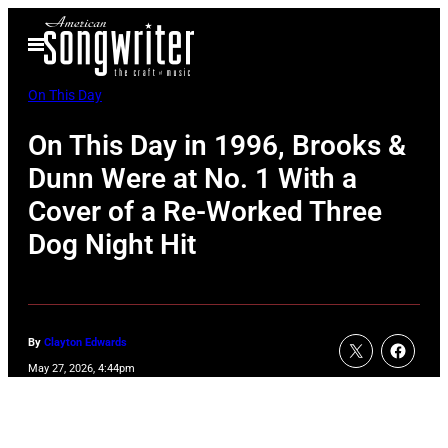
Skip
Open
to
Menu
content
On This Day
On This Day in 1996, Brooks &
Dunn Were at No. 1 With a
Cover of a Re-Worked Three
Dog Night Hit
By
Clayton Edwards
May 27, 2026, 4:44pm