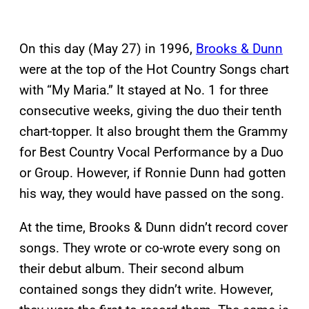
On this day (May 27) in 1996,
Brooks & Dunn
were at the top of the Hot Country Songs chart
with “My Maria.” It stayed at No. 1 for three
consecutive weeks, giving the duo their tenth
chart-topper. It also brought them the Grammy
for Best Country Vocal Performance by a Duo
or Group. However, if Ronnie Dunn had gotten
his way, they would have passed on the song.
At the time, Brooks & Dunn didn’t record cover
songs. They wrote or co-wrote every song on
their debut album. Their second album
contained songs they didn’t write. However,