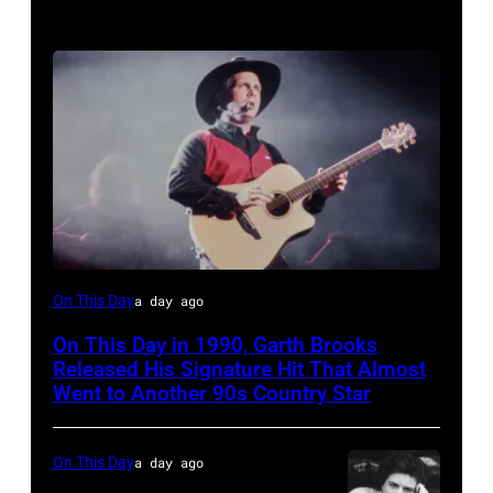
Garth
On This Day
a day ago
Brooks
On This Day in 1990, Garth Brooks
Released His Signature Hit That Almost
Went to Another 90s Country Star
On This Day
a day ago