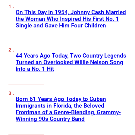
On This Day in 1954, Johnny Cash Married
the Woman Who Inspired His First No. 1
Single and Gave Him Four Children
44 Years Ago Today, Two Country Legends
Turned an Overlooked Willie Nelson Song
Into a No. 1 Hit
Born 61 Years Ago Today to Cuban
Immigrants in Florida, the Beloved
Frontman of a Genre-Blending, Grammy-
Winning 90s Country Band