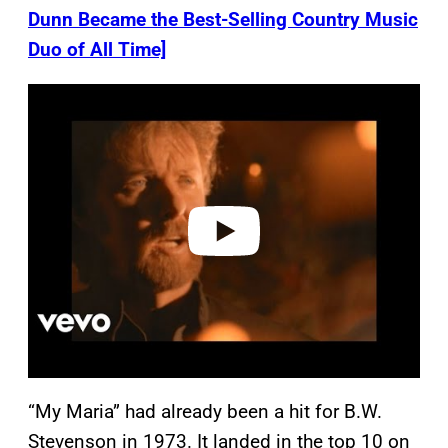
Dunn Became the Best-Selling Country Music
Duo of All Time]
P
l
a
y
v
i
d
e
o
“My Maria” had already been a hit for B.W.
Stevenson in 1973. It landed in the top 10 on