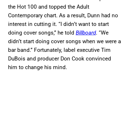
the Hot 100 and topped the Adult
Contemporary chart. As a result, Dunn had no
interest in cutting it. “I didn’t want to start
doing cover songs,” he told
Billboard
. “We
didn’t start doing cover songs when we were a
bar band.” Fortunately, label executive Tim
DuBois and producer Don Cook convinced
him to change his mind.