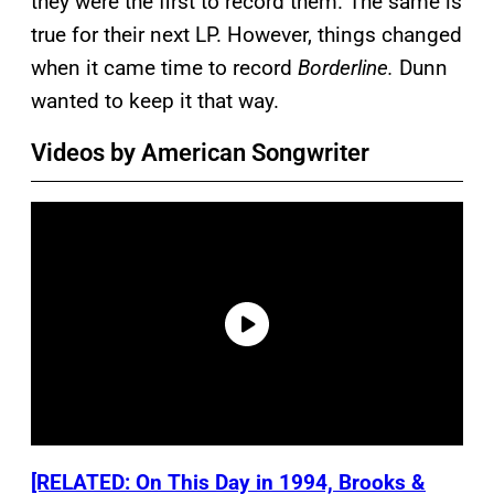
they were the first to record them. The same is
true for their next LP. However, things changed
when it came time to record
Borderline.
Dunn
wanted to keep it that way.
Videos by American Songwriter
[RELATED: On This Day in 1994, Brooks &