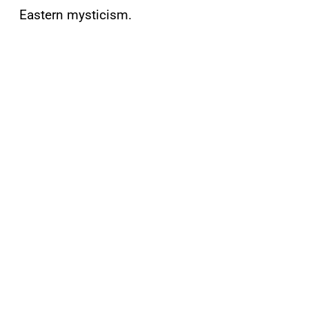
Eastern mysticism.