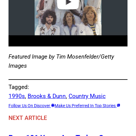
Featured Image by
Tim Mosenfelder/Getty
Images
Tagged:
1990s
, 
Brooks & Dunn
, 
Country Music
Follow Us On Discover
Make Us Preferred In Top Stories
NEXT ARTICLE