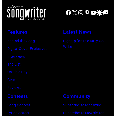
Daily
Facebook
X
Instagram
Pinterest
YouTube
Google Disco
Google Top Po
Mirror/Daily
Mirror/Mirrorpi
via
Features
Latest News
Getty
Behind the Song
Sign up for The Daily Co-
Images)
Write
Digital Cover Exclusives
Interviews
The List
On This Day
Gear
Reviews
Contests
Community
Song Contest
Subscribe to Magazine
Lyric Contest
Subscribe to Newsletter