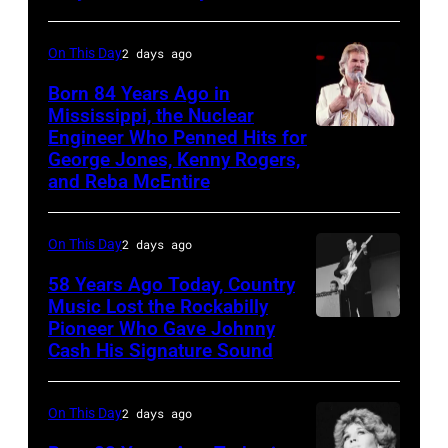
Blackpool
Music
for
On
On This Day
2 days ago
the
Broadway,
Born 84 Years Ago in
group's
lobbycard,
Mississippi, the Nuclear
bill-
Engineer Who Penned Hits for
Kenny
George
George Jones, Kenny Rogers,
topping
Rogers,
Jones,
and Reba McEntire
appearance
who
1964.
on
had
(Photo
On This Day
2 days ago
ABC
multiple
by
TV's
58 Years Ago Today, Country
hits
LMPC
Music Lost the Rockabilly
Blackpool
with
via
Pioneer Who Gave Johnny
Luther
Night
Bob
Cash His Signature Sound
Getty
Perkins
Out,
Morrison
Images)
performing
1
songs
On This Day
2 days ago
with
August