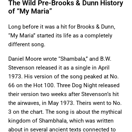
The Wild Pre-Brooks & Dunn History
of “My Maria”
Long before it was a hit for Brooks & Dunn,
“My Maria” started its life as a completely
different song.
Daniel Moore wrote “Shambala,” and B.W.
Stevenson released it as a single in April
1973. His version of the song peaked at No.
66 on the Hot 100. Three Dog Night released
their version two weeks after Stevenson’s hit
the airwaves, in May 1973. Theirs went to No.
3 on the chart. The song is about the mythical
kingdom of Shambhala, which was written
about in several ancient texts connected to