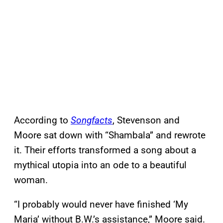
According to
Songfacts
, Stevenson and
Moore sat down with “Shambala” and rewrote
it. Their efforts transformed a song about a
mythical utopia into an ode to a beautiful
woman.
“I probably would never have finished ‘My
Maria’ without B.W.’s assistance,” Moore said.