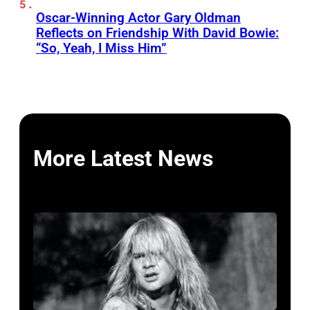
Oscar-Winning Actor Gary Oldman
Reflects on Friendship With David Bowie:
“So, Yeah, I Miss Him”
More Latest News