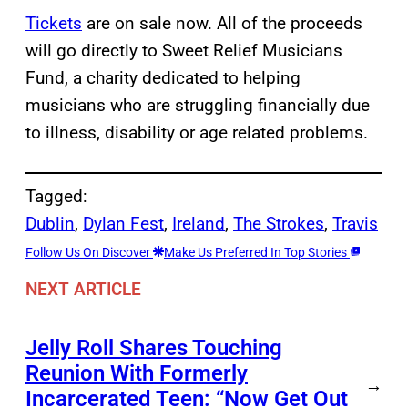
Tickets
are on sale now. All of the proceeds
will go directly to Sweet Relief Musicians
Fund, a charity dedicated to helping
musicians who are struggling financially due
to illness, disability or age related problems.
Tagged:
Dublin
, 
Dylan Fest
, 
Ireland
, 
The Strokes
, 
Travis
Follow Us On Discover
Make Us Preferred In Top Stories
NEXT ARTICLE
Jelly Roll Shares Touching
Reunion With Formerly
→
Incarcerated Teen: “Now Get Out