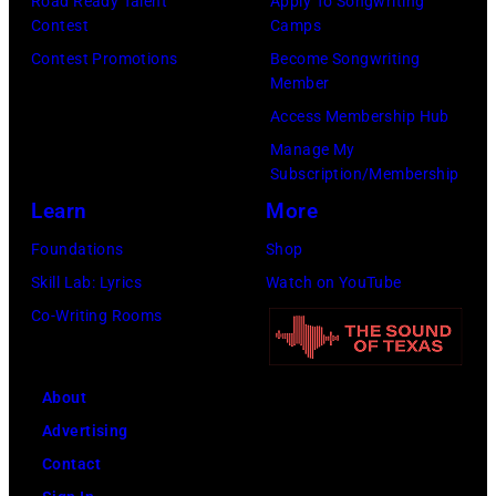
Road Ready Talent
Apply To Songwriting
Contest
Camps
Inglewood,
Contest Promotions
Become Songwriting
California.
Member
(Photo
Access Membership Hub
by
Manage My
Amy
Subscription/Membership
Sussman/Getty
Learn
More
Images
Foundations
Shop
for
Skill Lab: Lyrics
Watch on YouTube
FIREAID)
Co-Writing Rooms
About
Advertising
Contact