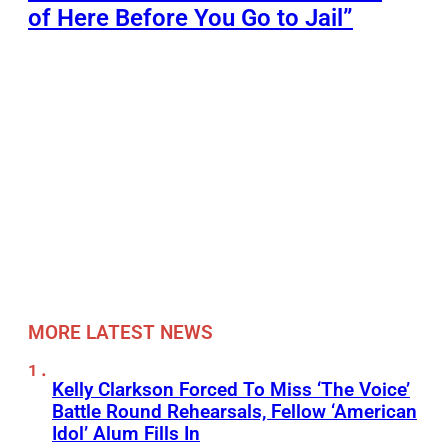
of Here Before You Go to Jail”
MORE LATEST NEWS
Kelly Clarkson Forced To Miss ‘The Voice’
Battle Round Rehearsals, Fellow ‘American
Idol’ Alum Fills In