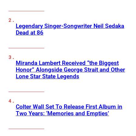
Legendary Singer-Songwriter Neil Sedaka
Dead at 86
Miranda Lambert Received “the Biggest
Honor” Alongside George Strait and Other
Lone Star State Legends
Colter Wall Set To Release First Album in
Two Years: ‘Memories and Empties’