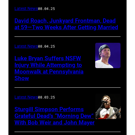
Photo
Latest News
08.04.25
by
David Roach, Junkyard Frontman, Dead
John
at 59—Two Weeks After Getting Married
Atashian/Getty
Images)
Latest News
08.04.25
Luke Bryan Suffers NSFW
Injury While Attempting to
Moonwalk at Pennsylvania
Photo
Show
by
Terry
Latest News
08.03.25
Wyatt/WireIma
Sturgill Simpson Performs
Grateful Dead’s “Morning Dew”
With Bob Weir and John Mayer
Photo
by