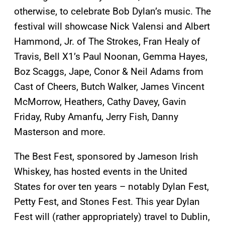
otherwise, to celebrate Bob Dylan’s music. The
festival will showcase Nick Valensi and Albert
Hammond, Jr. of The Strokes, Fran Healy of
Travis, Bell X1’s Paul Noonan, Gemma Hayes,
Boz Scaggs, Jape, Conor & Neil Adams from
Cast of Cheers, Butch Walker, James Vincent
McMorrow, Heathers, Cathy Davey, Gavin
Friday, Ruby Amanfu, Jerry Fish, Danny
Masterson and more.
The Best Fest, sponsored by Jameson Irish
Whiskey, has hosted events in the United
States for over ten years – notably Dylan Fest,
Petty Fest, and Stones Fest. This year Dylan
Fest will (rather appropriately) travel to Dublin,