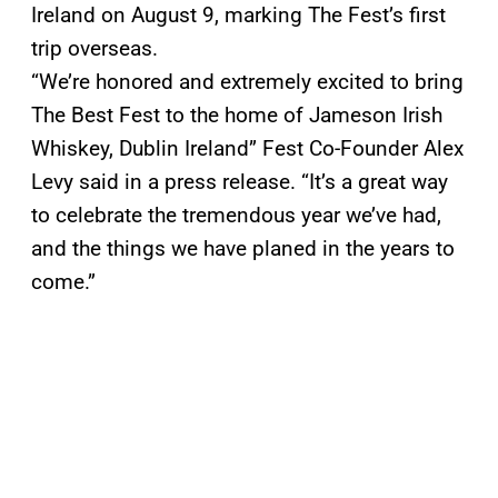
Ireland on August 9, marking The Fest’s first
trip overseas.
“We’re honored and extremely excited to bring
The Best Fest to the home of Jameson Irish
Whiskey, Dublin Ireland” Fest Co-Founder Alex
Levy said in a press release. “It’s a great way
to celebrate the tremendous year we’ve had,
and the things we have planed in the years to
come.”