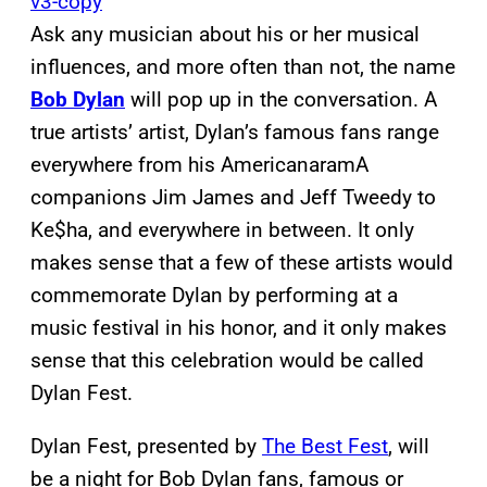
Ask any musician about his or her musical
influences, and more often than not, the name
Bob Dylan
will pop up in the conversation. A
true artists’ artist, Dylan’s famous fans range
everywhere from his AmericanaramA
companions Jim James and Jeff Tweedy to
Ke$ha, and everywhere in between. It only
makes sense that a few of these artists would
commemorate Dylan by performing at a
music festival in his honor, and it only makes
sense that this celebration would be called
Dylan Fest.
Dylan Fest, presented by
The Best Fest
, will
be a night for Bob Dylan fans, famous or