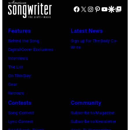
of
FIREAID
Facebook
X
Instagram
Pinterest
YouTube
Google Disco
Google Top Po
'American
Benefit
Idol.'
Concert
(Photo
Features
Latest News
for
via
Behind the Song
Sign up for The Daily Co-
California
Instagram)
Write
Digital Cover Exclusives
Fire
Interviews
Relief
The List
at
On This Day
Intuit
Gear
Dome
Reviews
on
Contests
Community
January
30,
Song Contest
Subscribe to Magazine
2025
Lyric Contest
Subscribe to Newsletter
in