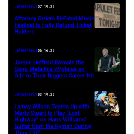
Frazer
Latest News
07.19.25
Harrison/Getty
Attorney Orders Ill-Fated Music
Images
Festival to Fully Refund Ticket
Holders
THOMPSON,
for
CONNECTICUT
Stagecoach
–
Latest News
06.16.25
The
James Hetfield Reveals the
Capulet
Song Metallica Wrote as an
Ode to Their Biggest Career Hit
Fest
was
scheduled
Latest News
03.19.25
to
Lainey Wilson Teams Up with
Marty Stuart to Play “Lost
be
Highway” on Hank Williams’
held
Guitar from the Ryman During
at
‘Opry 100’