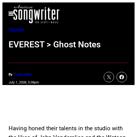
Skip
Open
to
Menu
content
Reviews
EVEREST > Ghost Notes
By
Dustin Allen
July 1, 2008, 5:08pm
Having honed their talents in the studio with