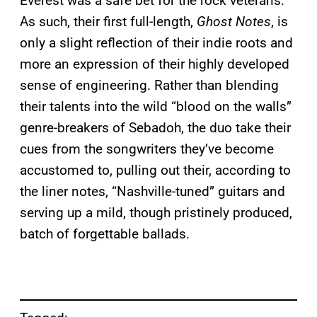
Everest was a safe bet for the rock veterans.
As such, their first full-length,
Ghost Notes
, is
only a slight reflection of their indie roots and
more an expression of their highly developed
sense of engineering. Rather than blending
their talents into the wild “blood on the walls”
genre-breakers of Sebadoh, the duo take their
cues from the songwriters they’ve become
accustomed to, pulling out their, according to
the liner notes, “Nashville-tuned” guitars and
serving up a mild, though pristinely produced,
batch of forgettable ballads.