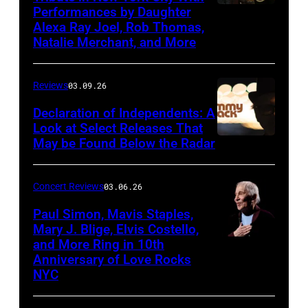
Performances by Daughter
March
Alexa Ray Joel, Rob Thomas,
15,
Natalie Merchant, and More
2026,
at
Reviews
03.09.26
The
Declaration of Independents: A
Cabaret
Look at Select Releases That
Theatre
May be Found Below the Radar
at
Mohegan
Concert Reviews
03.06.26
Sun
Paul Simon, Mavis Staples,
in
Mary J. Blige, Elvis Costello,
and More Ring in 10th
Uncasville,
Anniversary of Love Rocks
Connecticut
NYC
(Photo