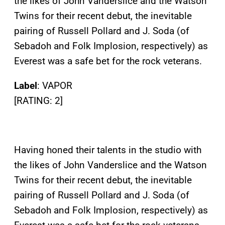
the likes of John Vanderslice and the Watson
Twins for their recent debut, the inevitable
pairing of Russell Pollard and J. Soda (of
Sebadoh and Folk Implosion, respectively) as
Everest was a safe bet for the rock veterans.
Label
: VAPOR
[RATING: 2]
Having honed their talents in the studio with
the likes of John Vanderslice and the Watson
Twins for their recent debut, the inevitable
pairing of Russell Pollard and J. Soda (of
Sebadoh and Folk Implosion, respectively) as