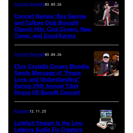
by
Concert Reviews
03.05.26
Khoi
Concert Review: Boy George
Ton/Courtesy
and Culture Club Brought
of
Classic Hits, Cool Covers, New
Boy
Mohegan
Tunes, and Good Karma
George
Sun)
and
Concert Reviews
03.04.26
members
of
Elvis Costello Covers Blondie,
Sends Message of “Peace,
Culture
Love, and Understanding”
Club
During 39th Annual Tibet
perform
House US Benefit Concert
at
Mohegan
Reviews
12.11.25
Sun
Lutefish Stream Is the Low-
Arena
Latency Audio Fix Creators