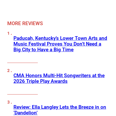
MORE REVIEWS
Paducah, Kentucky’s Lower Town Arts and
Music Festival Proves You Don’t Need a
Big City to Have a Big Time
CMA Honors Multi-Hit Songwriters at the
2026 Triple Play Awards
Review: Ella Langley Lets the Breeze in on
‘Dandelion’