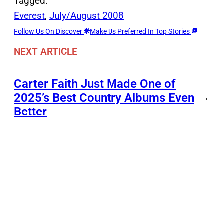
Tagged:
Everest
, 
July/August 2008
Follow Us On Discover
Make Us Preferred In Top Stories
NEXT ARTICLE
Carter Faith Just Made One of
2025’s Best Country Albums Even
→
Better