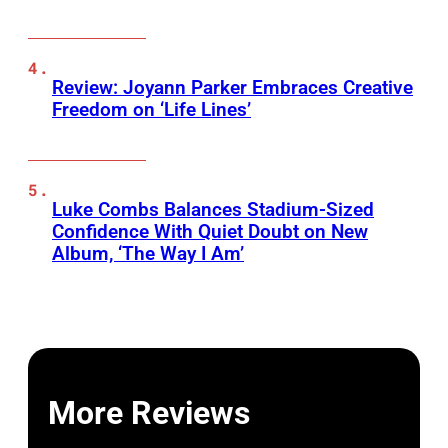
Review: Joyann Parker Embraces Creative
Freedom on ‘Life Lines’
Luke Combs Balances Stadium-Sized
Confidence With Quiet Doubt on New
Album, ‘The Way I Am’
More Reviews