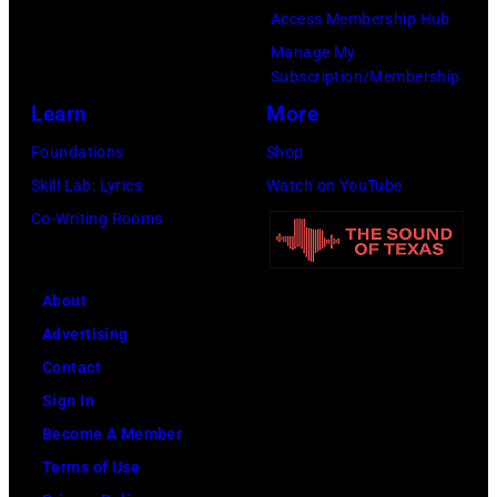
Access Membership Hub
Manage My
Subscription/Membership
Learn
More
Foundations
Shop
Skill Lab: Lyrics
Watch on YouTube
Co-Writing Rooms
About
Advertising
Contact
Sign In
Become A Member
Terms of Use