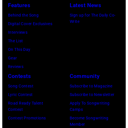
Uncasville,
Features
Latest News
CT,
Behind the Song
Sign up for The Daily Co-
on
Write
Digital Cover Exclusives
November
Interviews
18,
The List
2025
On This Day
(Photo
Gear
by
Reviews
Khoi
Contests
Community
Ton/Courtesy
Song Contest
Subscribe to Magazine
of
Lyric Contest
Subscribe to Newsletter
Mohegan
Road Ready Talent
Apply To Songwriting
Sun)
Contest
Camps
Contest Promotions
Become Songwriting
Member