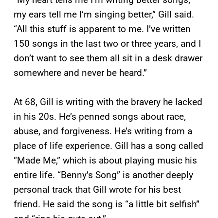
my ears tell me I’m singing better,” Gill said.
“All this stuff is apparent to me. I’ve written
150 songs in the last two or three years, and I
don’t want to see them all sit in a desk drawer
somewhere and never be heard.”
At 68, Gill is writing with the bravery he lacked
in his 20s. He’s penned songs about race,
abuse, and forgiveness. He’s writing from a
place of life experience. Gill has a song called
“Made Me,” which is about playing music his
entire life. “Benny’s Song” is another deeply
personal track that Gill wrote for his best
friend. He said the song is “a little bit selfish”