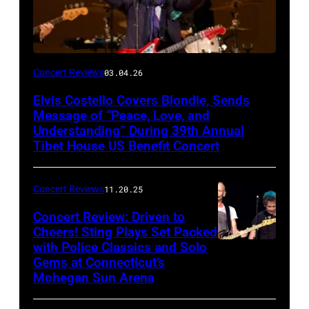
Concert Reviews
03.04.26
Elvis Costello Covers Blondie, Sends
Message of “Peace, Love, and
Understanding” During 39th Annual
Tibet House US Benefit Concert
Concert Reviews
11.20.25
Concert Review: Driven to
Cheers! Sting Plays Set Packed
with Police Classics and Solo
Sting
Gems at Connecticut’s
and
Mohegan Sun Arena
Dominic