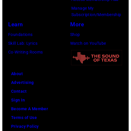
Manage My
Subscription/Membership
Learn
More
Foundations
Shop
Skill Lab: Lyrics
Watch on YouTube
Co-Writing Rooms
About
Advertising
Contact
Sign In
Become A Member
Terms of Use
Privacy Policy