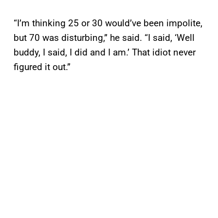
“I’m thinking 25 or 30 would’ve been impolite,
but 70 was disturbing,” he said. “I said, ‘Well
buddy, I said, I did and I am.’ That idiot never
figured it out.”