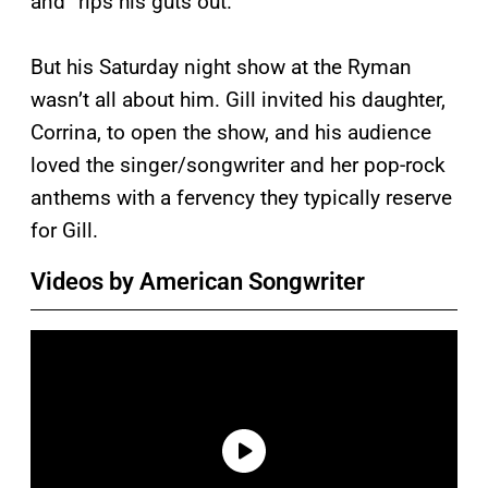
and “rips his guts out.”
But his Saturday night show at the Ryman
wasn’t all about him. Gill invited his daughter,
Corrina, to open the show, and his audience
loved the singer/songwriter and her pop-rock
anthems with a fervency they typically reserve
for Gill.
Videos by American Songwriter