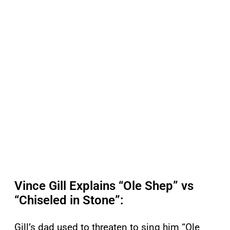
Vince Gill Explains “Ole Shep” vs
“Chiseled in Stone”:
Gill’s dad used to threaten to sing him “Ole