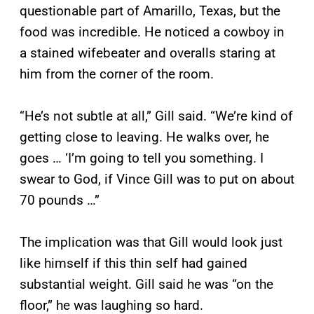
questionable part of Amarillo, Texas, but the
food was incredible. He noticed a cowboy in
a stained wifebeater and overalls staring at
him from the corner of the room.
“He’s not subtle at all,” Gill said. “We’re kind of
getting close to leaving. He walks over, he
goes … ‘I’m going to tell you something. I
swear to God, if Vince Gill was to put on about
70 pounds …”
The implication was that Gill would look just
like himself if this thin self had gained
substantial weight. Gill said he was “on the
floor,” he was laughing so hard.