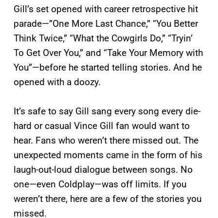
Gill’s set opened with career retrospective hit
parade—”One More Last Chance,” “You Better
Think Twice,” “What the Cowgirls Do,” “Tryin’
To Get Over You,” and “Take Your Memory with
You”—before he started telling stories. And he
opened with a doozy.
It’s safe to say Gill sang every song every die-
hard or casual Vince Gill fan would want to
hear. Fans who weren’t there missed out. The
unexpected moments came in the form of his
laugh-out-loud dialogue between songs. No
one—even Coldplay—was off limits. If you
weren’t there, here are a few of the stories you
missed.