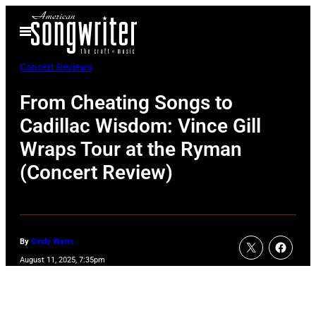
Skip
Open
to
Menu
content
Concert Reviews
From Cheating Songs to
Cadillac Wisdom: Vince Gill
Wraps Tour at the Ryman
(Concert Review)
By
Cindy Watts
August 11, 2025, 7:35pm