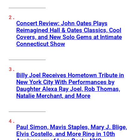
Concert Review: John Oates Plays
Reimagined Hall & Oates Classics, Cool
Covers, and New Solo Gems at Intimate
Connecticut Show
Billy Joel Receives Hometown Tribute in
New York City With Performances by
Daughter Alexa Ray Joel, Rob Thomas,
Natalie Merchant, and More
Paul Simon, Mavis Staples, Mary J. Blige,
Elvis Costello, and More Ring in 10th