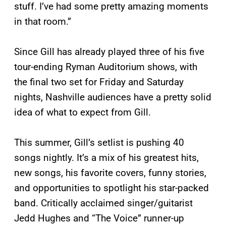
stuff. I’ve had some pretty amazing moments
in that room.”
Since Gill has already played three of his five
tour-ending Ryman Auditorium shows, with
the final two set for Friday and Saturday
nights, Nashville audiences have a pretty solid
idea of what to expect from Gill.
This summer, Gill’s setlist is pushing 40
songs nightly. It’s a mix of his greatest hits,
new songs, his favorite covers, funny stories,
and opportunities to spotlight his star-packed
band. Critically acclaimed singer/guitarist
Jedd Hughes and “The Voice” runner-up