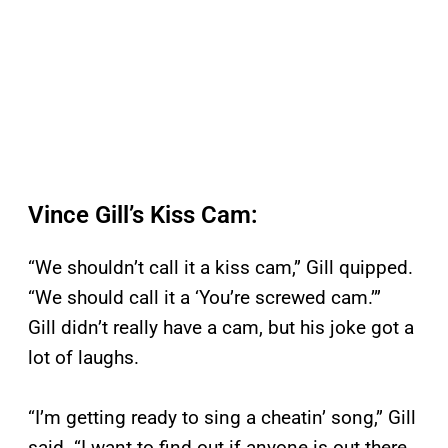
Vince Gill’s Kiss Cam:
“We shouldn’t call it a kiss cam,” Gill quipped.
“We should call it a ‘You’re screwed cam.’”
Gill didn’t really have a cam, but his joke got a
lot of laughs.
“I’m getting ready to sing a cheatin’ song,” Gill
said. “I want to find out if anyone is out there