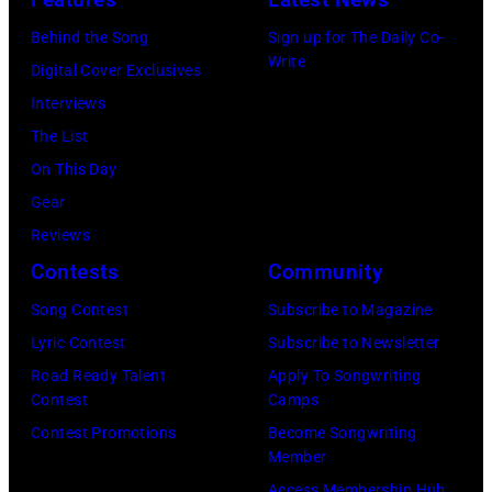
September
Behind the Song
Sign up for The Daily Co-
23,
Write
Digital Cover Exclusives
2025
Interviews
(Photo
The List
by
On This Day
Andi
Gear
K.
Reviews
Taylor)
Contests
Community
Song Contest
Subscribe to Magazine
Lyric Contest
Subscribe to Newsletter
Road Ready Talent
Apply To Songwriting
Contest
Camps
Contest Promotions
Become Songwriting
Member
Access Membership Hub