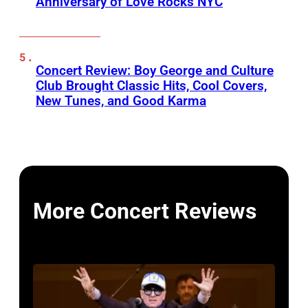
Anniversary of Love Rocks NYC
Concert Review: Boy George and Culture
Club Brought Classic Hits, Cool Covers,
New Tunes, and Good Karma
More Concert Reviews