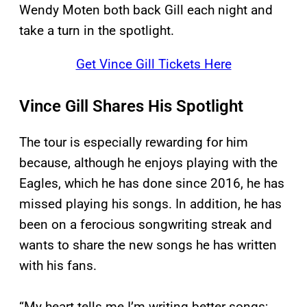
Wendy Moten both back Gill each night and
take a turn in the spotlight.
Get Vince Gill Tickets Here
Vince Gill Shares His Spotlight
The tour is especially rewarding for him
because, although he enjoys playing with the
Eagles, which he has done since 2016, he has
missed playing his songs. In addition, he has
been on a ferocious songwriting streak and
wants to share the new songs he has written
with his fans.
“My heart tells me I’m writing better songs;