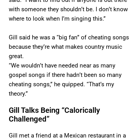
with someone they shouldn’t be. I don’t know
where to look when I’m singing this.”
Gill said he was a “big fan” of cheating songs
because they’re what makes country music
great.
“We wouldn’t have needed near as many
gospel songs if there hadn’t been so many
cheating songs,” he quipped. “That’s my
theory.”
Gill Talks Being “Calorically
Challenged”
Gill met a friend at a Mexican restaurant in a