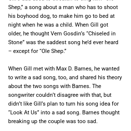
Shep,” a song about a man who has to shoot
his boyhood dog, to make him go to bed at
night when he was a child. When Gill got
older, he thought Vern Gosdin’s “Chiseled in
Stone” was the saddest song he’d ever heard
– except for “Ole Shep.”
When Gill met with Max D. Barnes, he wanted
to write a sad song, too, and shared his theory
about the two songs with Barnes. The
songwriter couldn’t disagree with that, but
didn’t like Gill’s plan to turn his song idea for
“Look At Us” into a sad song. Barnes thought
breaking up the couple was too sad.