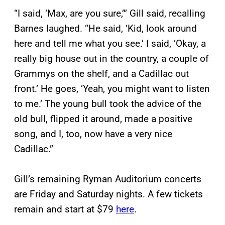
“I said, ‘Max, are you sure,’” Gill said, recalling
Barnes laughed. “He said, ‘Kid, look around
here and tell me what you see.’ I said, ‘Okay, a
really big house out in the country, a couple of
Grammys on the shelf, and a Cadillac out
front.’ He goes, ‘Yeah, you might want to listen
to me.’ The young bull took the advice of the
old bull, flipped it around, made a positive
song, and I, too, now have a very nice
Cadillac.”
Gill’s remaining Ryman Auditorium concerts
are Friday and Saturday nights. A few tickets
remain and start at $79
here
.