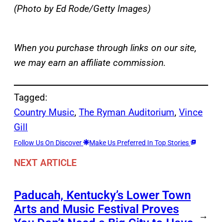
(Photo by Ed Rode/Getty Images)
When you purchase through links on our site,
we may earn an affiliate commission.
Tagged:
Country Music
, 
The Ryman Auditorium
, 
Vince
Gill
Follow Us On Discover
Make Us Preferred In Top Stories
NEXT ARTICLE
Paducah, Kentucky’s Lower Town
Arts and Music Festival Proves
→