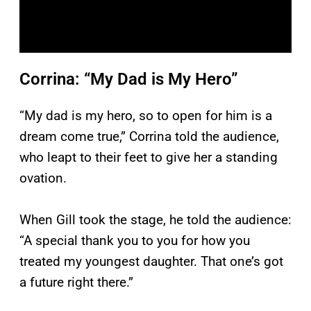
Corrina: “My Dad is My Hero”
“My dad is my hero, so to open for him is a
dream come true,” Corrina told the audience,
who leapt to their feet to give her a standing
ovation.
When Gill took the stage, he told the audience:
“A special thank you to you for how you
treated my youngest daughter. That one’s got
a future right there.”