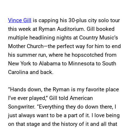
Vince Gill
is capping his 30-plus city solo tour
this week at Ryman Auditorium. Gill booked
multiple headlining nights at Country Music’s
Mother Church—the perfect way for him to end
his summer run, where he hopscotched from
New York to Alabama to Minnesota to South
Carolina and back.
“Hands down, the Ryman is my favorite place
I’ve ever played,” Gill told American
Songwriter. “Everything they do down there, I
just always want to be a part of it. I love being
on that stage and the history of it and all that