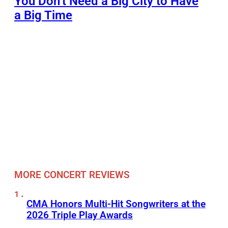
You Don’t Need a Big City to Have
a Big Time
MORE CONCERT REVIEWS
CMA Honors Multi-Hit Songwriters at the
2026 Triple Play Awards