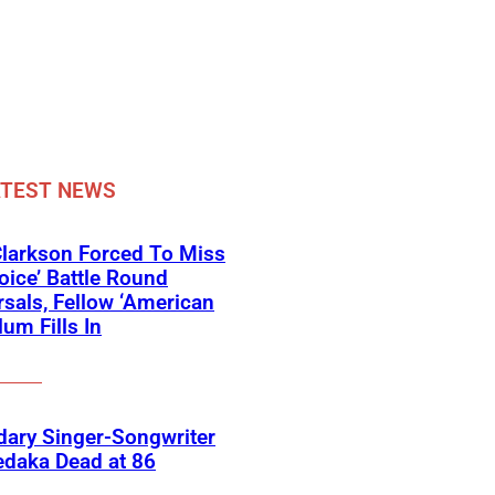
ATEST NEWS
Clarkson Forced To Miss
oice’ Battle Round
sals, Fellow ‘American
lum Fills In
ary Singer-Songwriter
edaka Dead at 86