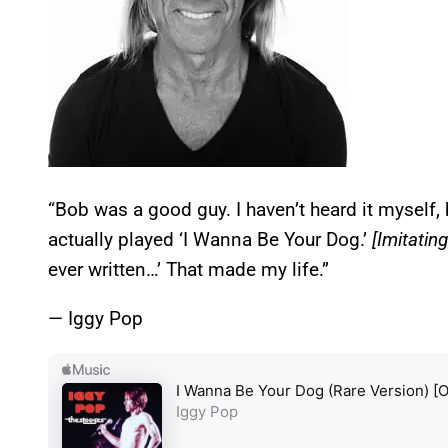
“Bob was a good guy. I haven’t heard it myself,
actually played ‘I Wanna Be Your Dog.’
[Imitatin
ever written…’ That made my life.”
— Iggy Pop