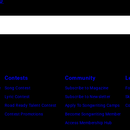
0’
Jelly
Roll
performs
onstage
during
the
FIREAID
Benefit
Concert
Contests
Community
L
for
e
Song Contest
Subscribe to Magazine
Fo
California
Lyric Contest
Subscribe to Newsletter
Sk
Fire
Road Ready Talent Contest
Apply To Songwriting Camps
Co
Relief
Contest Promotions
Become Songwriting Member
at
Access Membership Hub
Intuit