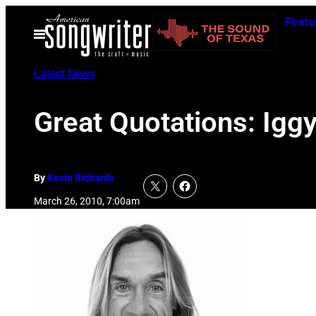
Skip
Featu
to
Open
Menu
content
Latest News
Great Quotations: Igg
By
Kevin Richards
March 26, 2010, 7:00am