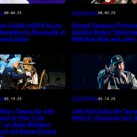
Photo
ws
Latest News
08.04.25
08.03.25
by
yan Suffers NSFW Injury
Sturgill Simpson Perfor
Frazer
ttempting to Moonwalk at
Grateful Dead’s “Mornin
ireImage
Harrison/Getty
vania Show
With Bob Weir and John
Images
for
Stagecoach
INGLEWOOD,
ws
Latest News
03.19.25
03.14.25
CALIFORNIA
Wilson Teams Up with
Jelly Roll Spills the Tea 
–
uart to Play “Lost
Historic ‘American Idol’ 
JANUARY
” on Hank Williams’
from the Ryman During
30: