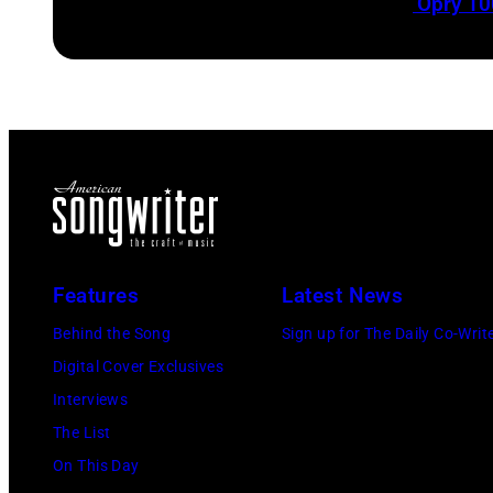
‘Opry 10
Features
Latest News
Behind the Song
Sign up for The Daily Co-Writ
Digital Cover Exclusives
Interviews
The List
On This Day