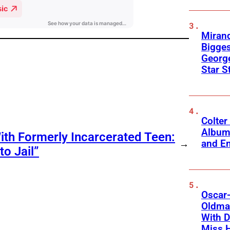
Mirand
Bigges
George
Star S
Colter
Album
ith Formerly Incarcerated Teen:
and Em
→
o Jail”
Oscar-
Oldman
With D
Miss 