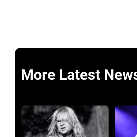
More Latest New