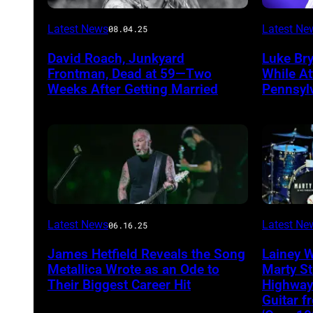
Photo
Photo
Latest News
Latest Ne
08.04.25
by
by
David Roach, Junkyard
Luke Br
John
Terry
Frontman, Dead at 59—Two
While A
Atashian/Getty
Wyatt/W
Weeks After Getting Married
Pennsyl
Images)
Latest News
Latest Ne
06.16.25
James Hetfield Reveals the Song
Lainey 
Metallica Wrote as an Ode to
Marty St
Their Biggest Career Hit
Highway
Guitar 