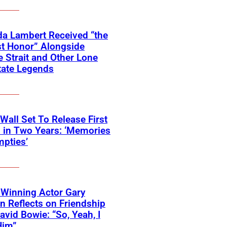
a Lambert Received “the
t Honor” Alongside
 Strait and Other Lone
tate Legends
 Wall Set To Release First
 in Two Years: ‘Memories
pties’
Winning Actor Gary
 Reflects on Friendship
avid Bowie: “So, Yeah, I
Him”