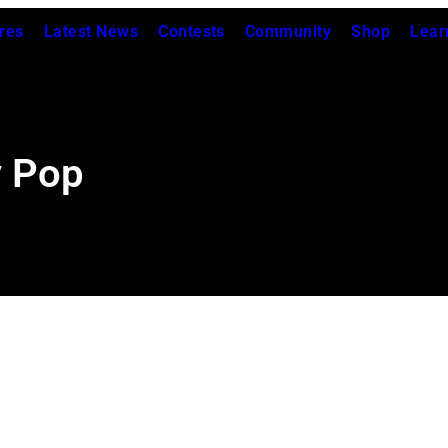
res
Latest News
Contests
Community
Shop
Lear
y Pop