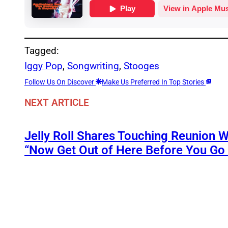
Tagged:
Iggy Pop
, 
Songwriting
, 
Stooges
Follow Us On Discover
Make Us Preferred In Top Stories
NEXT ARTICLE
Jelly Roll Shares Touching Reunion W
“Now Get Out of Here Before You Go t