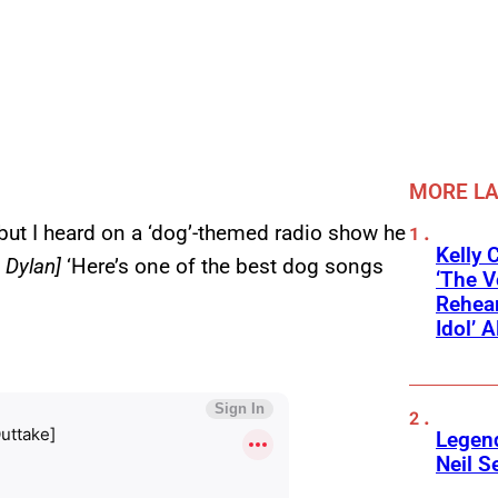
MORE L
 but I heard on a ‘dog’-themed radio show he
Kelly 
g Dylan]
‘Here’s one of the best dog songs
‘The V
Rehear
Idol’ A
Legend
Neil S