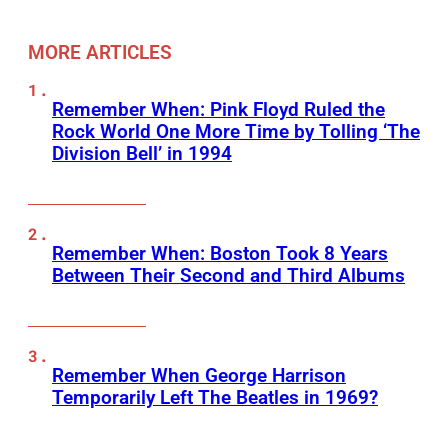
MORE ARTICLES
Remember When: Pink Floyd Ruled the
Rock World One More Time by Tolling ‘The
Division Bell’ in 1994
Remember When: Boston Took 8 Years
Between Their Second and Third Albums
Remember When George Harrison
Temporarily Left The Beatles in 1969?