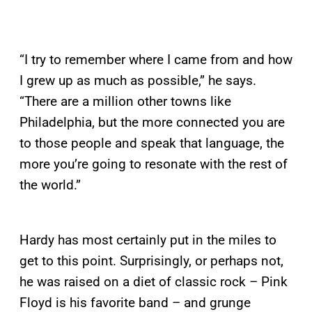
“I try to remember where I came from and how
I grew up as much as possible,” he says.
“There are a million other towns like
Philadelphia, but the more connected you are
to those people and speak that language, the
more you’re going to resonate with the rest of
the world.”
Hardy has most certainly put in the miles to
get to this point. Surprisingly, or perhaps not,
he was raised on a diet of classic rock – Pink
Floyd is his favorite band – and grunge