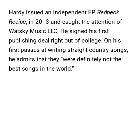
Hardy issued an independent EP,
Redneck
Recipe
, in 2013 and caught the attention of
Watsky Music LLC. He signed his first
publishing deal right out of college. On his
first passes at writing straight country songs,
he admits that they “were definitely not the
best songs in the world.”