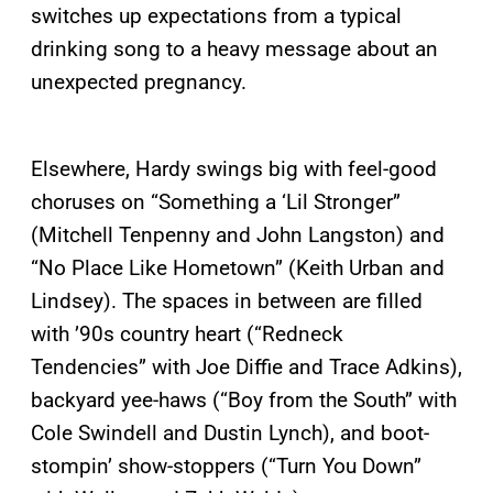
switches up expectations from a typical
drinking song to a heavy message about an
unexpected pregnancy.
Elsewhere, Hardy swings big with feel-good
choruses on “Something a ‘Lil Stronger”
(Mitchell Tenpenny and John Langston) and
“No Place Like Hometown” (Keith Urban and
Lindsey). The spaces in between are filled
with ’90s country heart (“Redneck
Tendencies” with Joe Diffie and Trace Adkins),
backyard yee-haws (“Boy from the South” with
Cole Swindell and Dustin Lynch), and boot-
stompin’ show-stoppers (“Turn You Down”