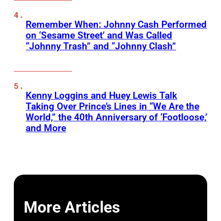
Remember When: Johnny Cash Performed
on ‘Sesame Street’ and Was Called
“Johnny Trash” and “Johnny Clash”
Kenny Loggins and Huey Lewis Talk
Taking Over Prince’s Lines in “We Are the
World,” the 40th Anniversary of ‘Footloose,’
and More
More Articles