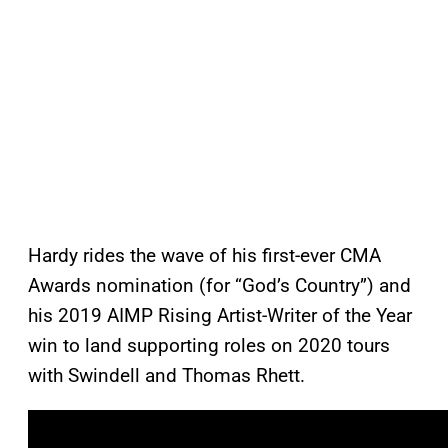
Hardy rides the wave of his first-ever CMA
Awards nomination (for “God’s Country”) and
his 2019 AIMP Rising Artist-Writer of the Year
win to land supporting roles on 2020 tours
with Swindell and Thomas Rhett.