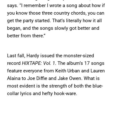
says. “I remember I wrote a song about how if
you know those three country chords, you can
get the party started. That’s literally how it all
began, and the songs slowly got better and
better from there.”
Last fall, Hardy issued the monster-sized
record
HIXTAPE: Vol. 1
. The album’s 17 songs
feature everyone from Keith Urban and Lauren
Alaina to Joe Diffie and Jake Owen. What is
most evident is the strength of both the blue-
collar lyrics and hefty hook-ware.