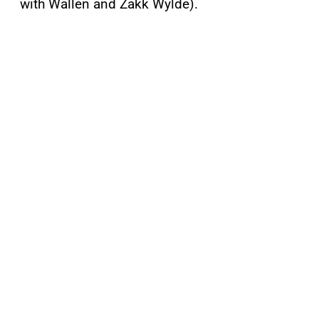
with Wallen and Zakk Wylde).