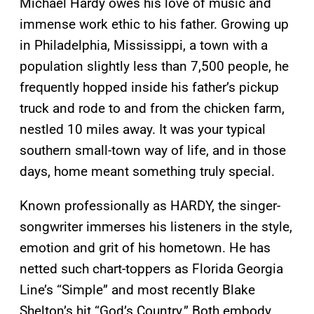
Michael Hardy owes his love of music and
immense work ethic to his father. Growing up
in Philadelphia, Mississippi, a town with a
population slightly less than 7,500 people, he
frequently hopped inside his father’s pickup
truck and rode to and from the chicken farm,
nestled 10 miles away. It was your typical
southern small-town way of life, and in those
days, home meant something truly special.
Known professionally as HARDY, the singer-
songwriter immerses his listeners in the style,
emotion and grit of his hometown. He has
netted such chart-toppers as Florida Georgia
Line’s “Simple” and most recently Blake
Shelton’s hit “God’s Country.” Both embody