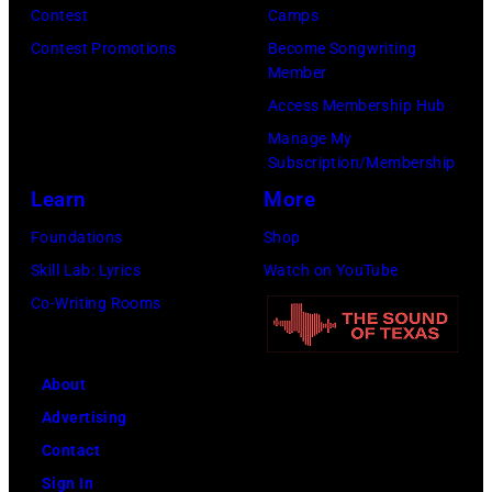
Contest
Camps
Contest Promotions
Become Songwriting
Member
Access Membership Hub
Manage My
Subscription/Membership
Learn
More
Foundations
Shop
Skill Lab: Lyrics
Watch on YouTube
Co-Writing Rooms
About
Advertising
Contact
Sign In