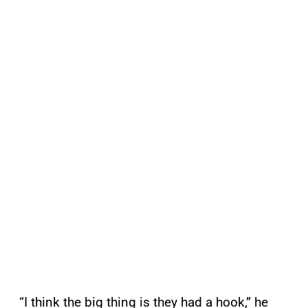
“I think the big thing is they had a hook,” he