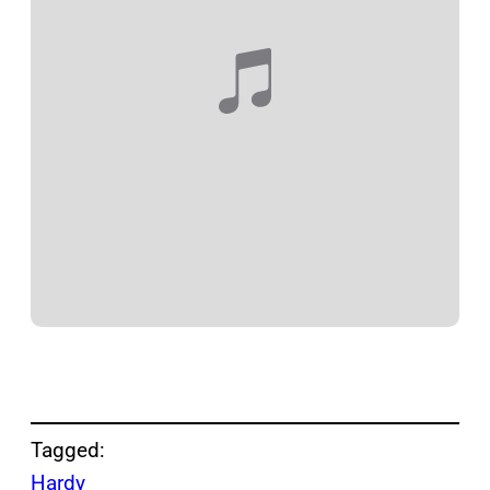
Tagged:
Hardy