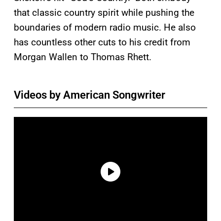
that classic country spirit while pushing the
boundaries of modern radio music. He also
has countless other cuts to his credit from
Morgan Wallen to Thomas Rhett.
Videos by American Songwriter