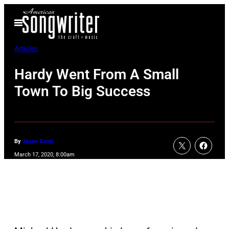
Skip
Open
to
Menu
content
Articles
Hardy Went From A Small
Town To Big Success
By
Jason Scott
March 17, 2020, 8:00am