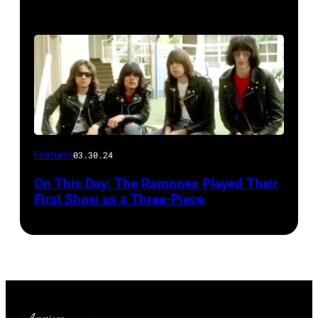
Features
03.30.24
On This Day: The Ramones Played Their
First Show as a Three-Piece