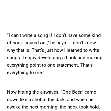
“I can’t write a song if I don’t have some kind
of hook figured out,” he says. “I don’t know
why that is. That’s just how I learned to write
songs. I enjoy developing a hook and making
everything point to one statement. That’s
everything to me.”
Now hitting the airwaves, “One Beer” came
down like a shot in the dark, and when he
awoke the next morning, the hook took hold.