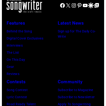
Facebook
X
Instagram
Pinterest
YouTube
Google Disco
Google Top Po
Features
Latest News
Behind the Song
Sign up for The Daily Co-
Write
Digital Cover Exclusives
Interviews
The List
On This Day
Gear
Reviews
Contests
Community
Song Contest
Subscribe to Magazine
Lyric Contest
Subscribe to Newsletter
Road Ready Talent
Apply To Songwriting