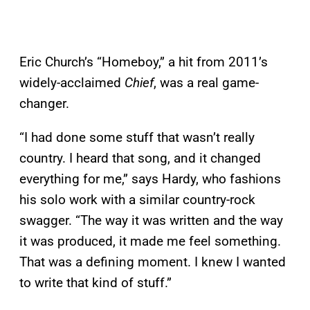
Eric Church’s “Homeboy,” a hit from 2011’s
widely-acclaimed
Chief
, was a real game-
changer.
“I had done some stuff that wasn’t really
country. I heard that song, and it changed
everything for me,” says Hardy, who fashions
his solo work with a similar country-rock
swagger. “The way it was written and the way
it was produced, it made me feel something.
That was a defining moment. I knew I wanted
to write that kind of stuff.”