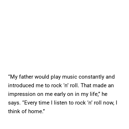
“My father would play music constantly and
introduced me to rock ‘n’ roll. That made an
impression on me early on in my life,” he
says. “Every time I listen to rock ‘n’ roll now, I
think of home.”