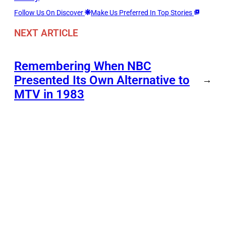
Follow Us On Discover
Make Us Preferred In Top Stories
NEXT ARTICLE
Remembering When NBC
Presented Its Own Alternative to
→
MTV in 1983