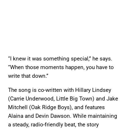
“I knew it was something special,” he says.
“When those moments happen, you have to
write that down.”
The song is co-written with Hillary Lindsey
(Carrie Underwood, Little Big Town) and Jake
Mitchell (Oak Ridge Boys), and features
Alaina and Devin Dawson. While maintaining
a steady, radio-friendly beat, the story