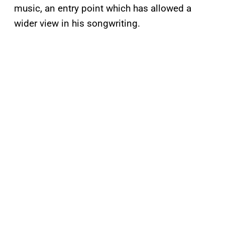
music, an entry point which has allowed a
wider view in his songwriting.