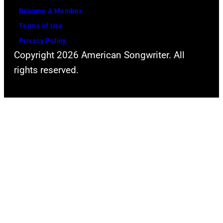
Become A Member
Terms of Use
Privacy Policy
Copyright 2026 American Songwriter. All
rights reserved.