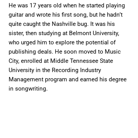
He was 17 years old when he started playing
guitar and wrote his first song, but he hadn’t
quite caught the Nashville bug. It was his
sister, then studying at Belmont University,
who urged him to explore the potential of
publishing deals. He soon moved to Music
City, enrolled at Middle Tennessee State
University in the Recording Industry
Management program and earned his degree
in songwriting.