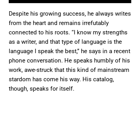
Despite his growing success, he always writes
from the heart and remains irrefutably
connected to his roots. “I know my strengths
as a writer, and that type of language is the
language I speak the best,” he says in a recent
phone conversation. He speaks humbly of his
work, awe-struck that this kind of mainstream
stardom has come his way. His catalog,
though, speaks for itself.