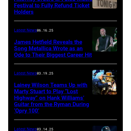
Images
Festival to Fully Refund Ticket
Holders
THOMPSON,
for
CONNECTICUT
Stagecoach
–
Latest News
06.16.25
The
James Hetfield Reveals the
Capulet
Song Metallica Wrote as an
Ode to Their Biggest Career Hit
Fest
was
scheduled
Latest News
03.19.25
to
Lainey Wilson Teams Up with
Marty Stuart to Play “Lost
be
Highway” on Hank Williams’
held
Guitar from the Ryman During
at
‘Opry 100’
the
Thompson
Latest News
03.14.25