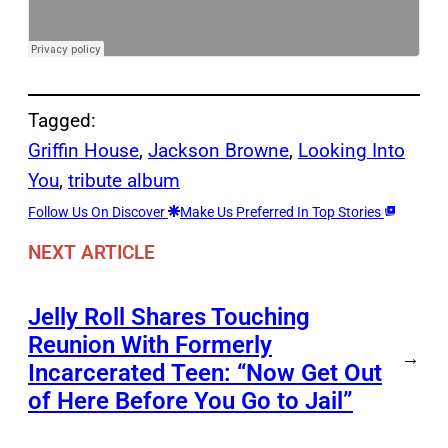
Tagged:
Griffin House
, 
Jackson Browne
, 
Looking Into
You
, 
tribute album
Follow Us On Discover
Make Us Preferred In Top Stories
NEXT ARTICLE
Jelly Roll Shares Touching
Reunion With Formerly
→
Incarcerated Teen: “Now Get Out
of Here Before You Go to Jail”