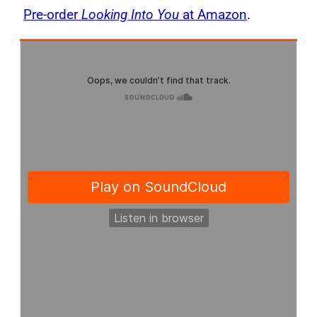
Pre-order
Looking Into You
at Amazon
.