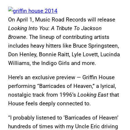
On April 1, Music Road Records will release
Looking Into You
:
A Tribute To Jackson
Browne
. The lineup of contributing artists
includes heavy hitters like Bruce Springsteen,
Don Henley, Bonnie Raitt, Lyle Lovett, Lucinda
Williams, the Indigo Girls and more.
Here’s an exclusive preview — Griffin House
performing “Barricades of Heaven,” a lyrical,
nostalgic track from 1996’s
Looking East
that
House feels deeply connected to.
“I probably listened to ‘Barricades of Heaven’
hundreds of times with my Uncle Eric driving