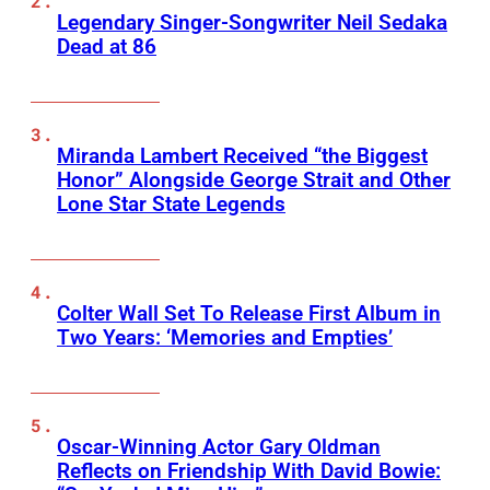
Legendary Singer-Songwriter Neil Sedaka
Dead at 86
Miranda Lambert Received “the Biggest
Honor” Alongside George Strait and Other
Lone Star State Legends
Colter Wall Set To Release First Album in
Two Years: ‘Memories and Empties’
Oscar-Winning Actor Gary Oldman
Reflects on Friendship With David Bowie: