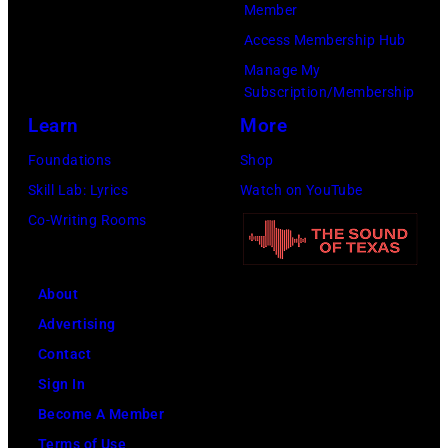
Member
(Photo
Access Membership Hub
by
Manage My
Amy
Subscription/Membership
Sussman/Getty
Learn
More
Images
Foundations
Shop
for
Skill Lab: Lyrics
Watch on YouTube
FIREAID)
Co-Writing Rooms
About
Advertising
Contact
Sign In
Become A Member
Terms of Use