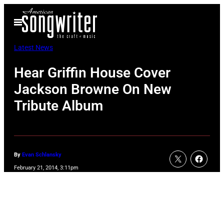
Skip
Open
to
Menu
content
Latest News
Hear Griffin House Cover
Jackson Browne On New
Tribute Album
By
Evan Schlansky
February 21, 2014, 3:11pm