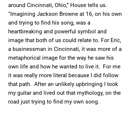
around Cincinnati, Ohio,” House tells us.
“Imagining Jackson Browne at 16, on his own
and trying to find his song, was a
heartbreaking and powerful symbol and
image that both of us could relate to. For Eric,
a businessman in Cincinnati, it was more of a
metaphorical image for the way he saw his
own life and how he wanted to live it. For me
it was really more literal because I did follow
that path. After an unlikely upbringing I took
my guitar and lived out that mythology, on the
road just trying to find my own song.