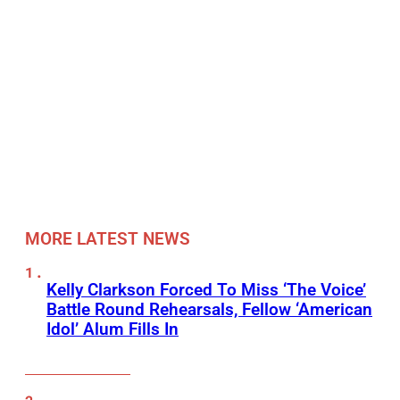
MORE LATEST NEWS
Kelly Clarkson Forced To Miss ‘The Voice’
Battle Round Rehearsals, Fellow ‘American
Idol’ Alum Fills In