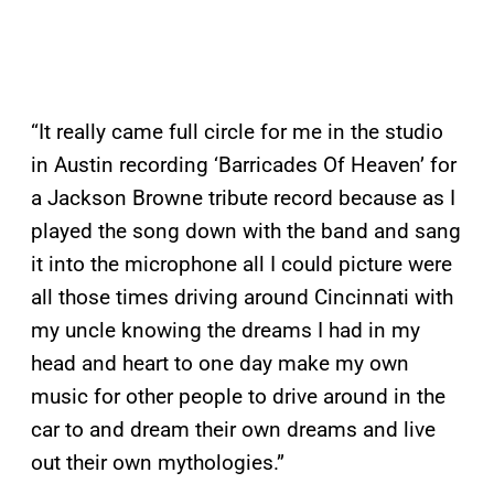
“It really came full circle for me in the studio
in Austin recording ‘Barricades Of Heaven’ for
a Jackson Browne tribute record because as I
played the song down with the band and sang
it into the microphone all I could picture were
all those times driving around Cincinnati with
my uncle knowing the dreams I had in my
head and heart to one day make my own
music for other people to drive around in the
car to and dream their own dreams and live
out their own mythologies.”