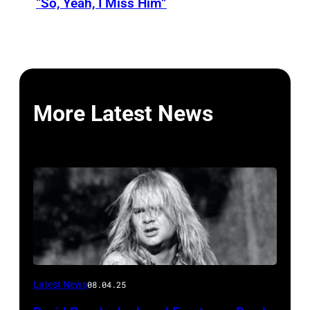
“So, Yeah, I Miss Him”
More Latest News
Photo
Latest News
08.04.25
by