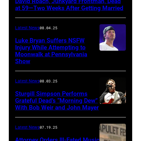
David Roach, Junkyard Frontman, Dead
John
at 59—Two Weeks After Getting Married
Atashian/Getty
Images)
Latest News
08.04.25
Luke Bryan Suffers NSFW
Injury While Attempting to
Moonwalk at Pennsylvania
Photo
Show
by
Terry
Latest News
08.03.25
Wyatt/WireIma
Sturgill Simpson Performs
Grateful Dead’s “Morning Dew”
With Bob Weir and John Mayer
Photo
by
Frazer
Latest News
07.19.25
Harrison/Getty
Attorney Orders Ill-Fated Music