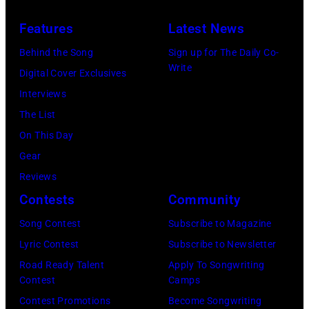
Concert
(Photo
Features
Latest News
for
via
Behind the Song
Sign up for The Daily Co-
California
Instagram)
Write
Digital Cover Exclusives
Fire
Interviews
Relief
The List
at
On This Day
Intuit
Gear
Dome
Reviews
on
Contests
Community
January
30,
Song Contest
Subscribe to Magazine
2025
Lyric Contest
Subscribe to Newsletter
in
Road Ready Talent
Apply To Songwriting
Contest
Camps
Inglewood,
Contest Promotions
Become Songwriting
California.