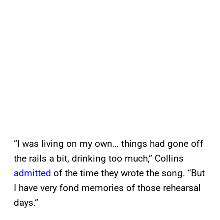
“I was living on my own… things had gone off
the rails a bit, drinking too much,” Collins
admitted
of the time they wrote the song. “But
I have very fond memories of those rehearsal
days.”