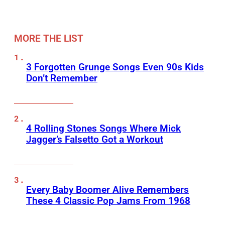
MORE THE LIST
3 Forgotten Grunge Songs Even 90s Kids
Don’t Remember
4 Rolling Stones Songs Where Mick
Jagger’s Falsetto Got a Workout
Every Baby Boomer Alive Remembers
These 4 Classic Pop Jams From 1968