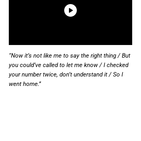
“Now it’s not like me to say the right thing / But
you could’ve called to let me know / I checked
your number twice, don’t understand it / So I
went home.”