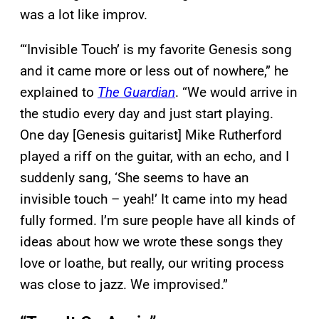
was a lot like improv.
“‘Invisible Touch’ is my favorite Genesis song
and it came more or less out of nowhere,” he
explained to
The Guardian
. “We would arrive in
the studio every day and just start playing.
One day [Genesis guitarist] Mike Rutherford
played a riff on the guitar, with an echo, and I
suddenly sang, ‘She seems to have an
invisible touch – yeah!’ It came into my head
fully formed. I’m sure people have all kinds of
ideas about how we wrote these songs they
love or loathe, but really, our writing process
was close to jazz. We improvised.”