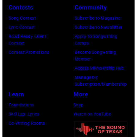
Contests
Community
c.
front
Early
of
Song Contest
Subscribe to Magazine
1970s
a
Lyric Contest
Subscribe to Newsletter
(Photo
microphone.
Road Ready Talent
Apply To Songwriting
Contest
Camps
by
Bassist
Contest Promotions
Become Songwriting
Gems/Redferns
Marshall
Member
Grant
Access Membership Hub
(1928
Manage My
–
Subscription/Membership
2011)
Learn
More
of
Foundations
Shop
Cashs
Skill Lab: Lyrics
Watch on YouTube
backing
Co-Writing Rooms
band
The