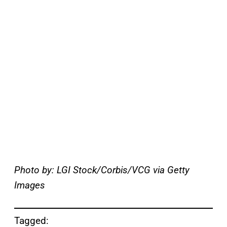
Photo by: LGI Stock/Corbis/VCG via Getty
Images
Tagged: