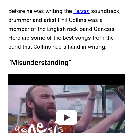
Before he was writing the
Tarzan
soundtrack,
drummer and artist Phil Collins was a
member of the English rock band Genesis.
Here are some of the best songs from the
band that Collins had a hand in writing.
“Misunderstanding”
P
l
a
y
v
i
d
e
o