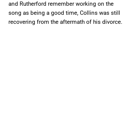
and Rutherford remember working on the
song as being a good time, Collins was still
recovering from the aftermath of his divorce.