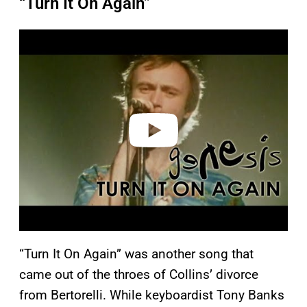
“Turn It On Again”
P
l
a
y
v
i
d
e
o
“Turn It On Again” was another song that
came out of the throes of Collins’ divorce
from Bertorelli. While keyboardist Tony Banks