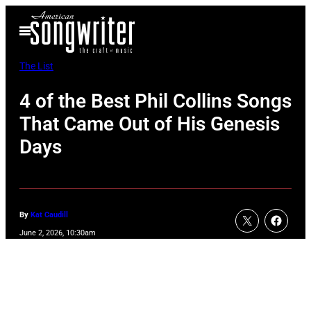
Skip
Open
to
Menu
content
The List
4 of the Best Phil Collins Songs
That Came Out of His Genesis
Days
By
Kat Caudill
June 2, 2026, 10:30am