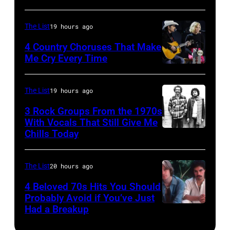
Lanegan
(Photo
musician
of
by
Johnny
The List
19 hours ago
Screaming
Vinnie
Cash
4 Country Choruses That Make
Trees
Zuffante/Getty
Me Cry Every Time
(1932
Photo
performs
Images)
–
by
during
2003)
The List
19 hours ago
Jason
Lollapalooza
performs
3 Rock Groups From the 1970s
Kempin/Getty
at
on
With Vocals That Still Give Me
Images
Chills Today
Winnebago
UNSPECIFIED
stage
for
County
–
at
the
Fairgrounds
JANUARY
the
The List
20 hours ago
Grand
on
01:
Painters
4 Beloved 70s Hits You Should
Ole
June
Photo
Mill
Probably Avoid if You’ve Just
Had a Breakup
Opry
UNSPECIFIED
30,
of
Music
–
1996
EAGLES;
Far