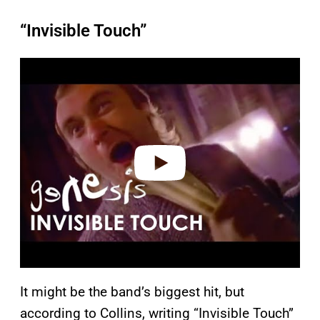
“Invisible Touch”
P
l
a
y
v
i
d
e
o
It might be the band’s biggest hit, but
according to Collins, writing “Invisible Touch”