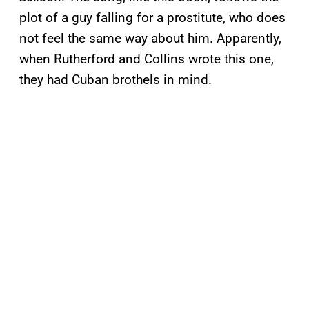
plot of a guy falling for a prostitute, who does
not feel the same way about him. Apparently,
when Rutherford and Collins wrote this one,
they had Cuban brothels in mind.