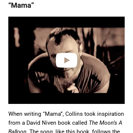
“Mama”
P
l
a
y
v
i
d
e
o
When writing “Mama”, Collins took inspiration
from a David Niven book called
The Moon’s A
Balloon
. The song, like this book, follows the