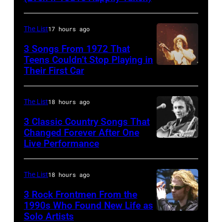
2003)
Morissette,
performing
Torhout/Wercht
The List
17 hours ago
on
Festival,
3 Songs From 1972 That
US
Werchter,
Teens Couldn’t Stop Playing in
talk
Their First Car
Alice
Belgium,
show
Cooper,
7th
'Nightlife'
whose
July
The List
18 hours ago
in
hit
1996.
3 Classic Country Songs That
New
song
Changed Forever After One
(Photo
Live Performance
York
American
was
by
City,
country
popular
Gie
New
and
among
The List
18 hours ago
Knaeps/Getty
York,
western
teens
Images)
3 Rock Frontmen From the
September
singer
1990s Who Found New Life as
in
Solo Artists
Mark
1986.
and
1972