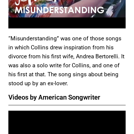
“Misunderstanding” was one of those songs
in which Collins drew inspiration from his
divorce from his first wife, Andrea Bertorelli. It
was also a solo write for Collins, and one of
his first at that. The song sings about being
stood up by an ex-lover.
Videos by American Songwriter