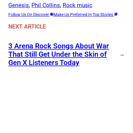
Genesis
, 
Phil Collins
, 
Rock music
Follow Us On Discover
Make Us Preferred In Top Stories
NEXT ARTICLE
3 Arena Rock Songs About War
That Still Get Under the Skin of
→
Gen X Listeners Today