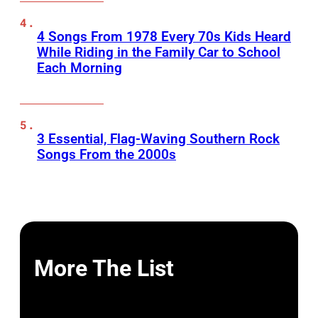
4 Songs From 1978 Every 70s Kids Heard
While Riding in the Family Car to School
Each Morning
3 Essential, Flag-Waving Southern Rock
Songs From the 2000s
More The List