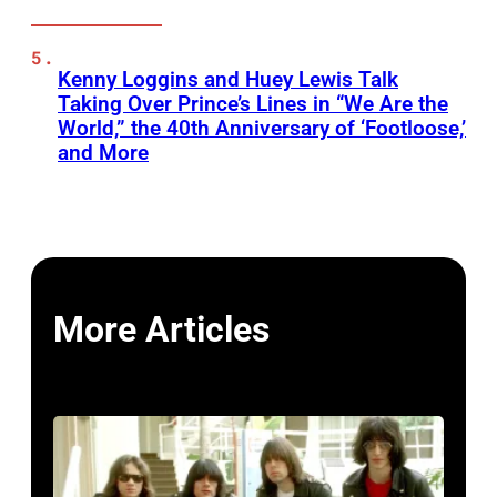
Kenny Loggins and Huey Lewis Talk
Taking Over Prince’s Lines in “We Are the
World,” the 40th Anniversary of ‘Footloose,’
and More
More Articles