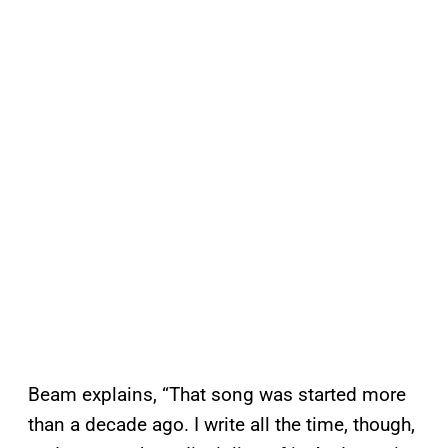
Beam explains, “That song was started more
than a decade ago. I write all the time, though,