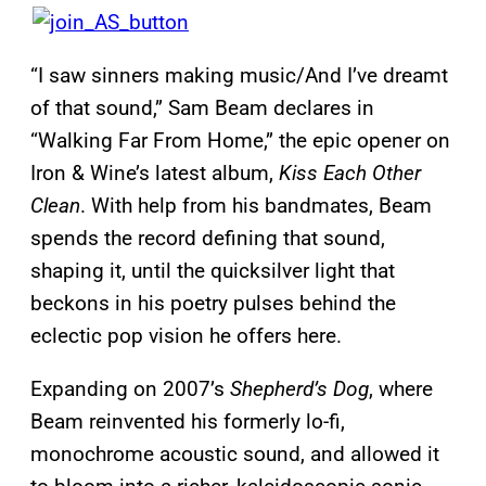
“I saw sinners making music/And I’ve dreamt
of that sound,” Sam Beam declares in
“Walking Far From Home,” the epic opener on
Iron & Wine’s latest album,
Kiss Each Other
Clean
. With help from his bandmates, Beam
spends the record defining that sound,
shaping it, until the quicksilver light that
beckons in his poetry pulses behind the
eclectic pop vision he offers here.
Expanding on 2007’s
Shepherd’s Dog
, where
Beam reinvented his formerly lo-fi,
monochrome acoustic sound, and allowed it