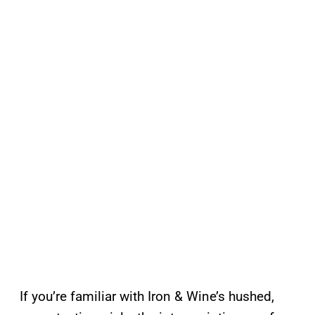
If you’re familiar with Iron & Wine’s hushed,