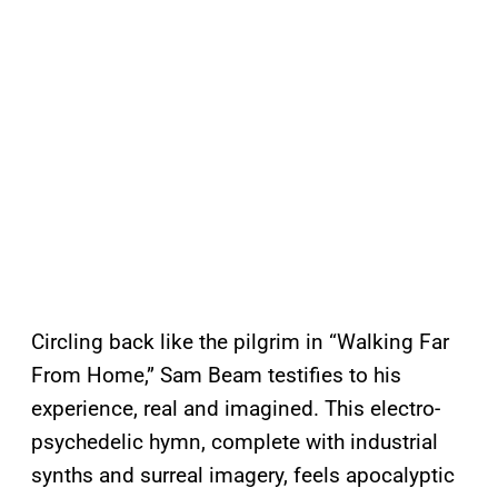
Circling back like the pilgrim in “Walking Far
From Home,” Sam Beam testifies to his
experience, real and imagined. This electro-
psychedelic hymn, complete with industrial
synths and surreal imagery, feels apocalyptic