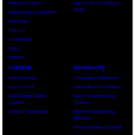
Behind the Song
Sign up for The Daily Co-
Write
Digital Cover Exclusives
Interviews
The List
On This Day
Gear
Reviews
Contests
Community
Song Contest
Subscribe to Magazine
Lyric Contest
Subscribe to Newsletter
Road Ready Talent
Apply To Songwriting
Contest
Camps
Contest Promotions
Become Songwriting
Member
Access Membership Hub