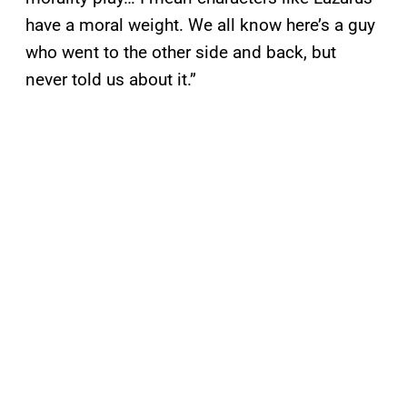
have a moral weight. We all know here’s a guy
who went to the other side and back, but
never told us about it.”