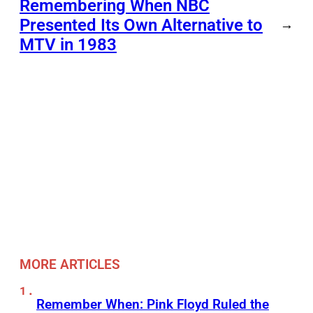
Remembering When NBC
Presented Its Own Alternative to
→
MTV in 1983
MORE ARTICLES
Remember When: Pink Floyd Ruled the