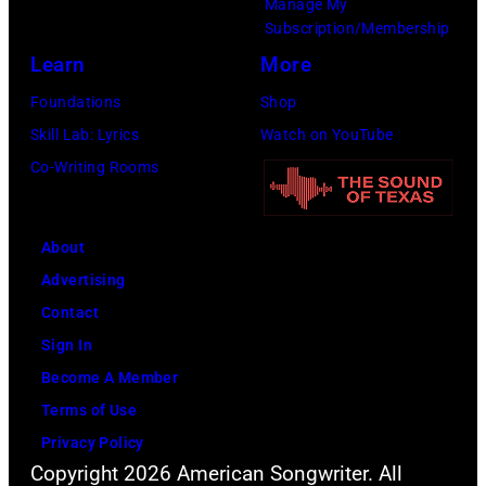
Manage My
Subscription/Membership
Learn
More
Foundations
Shop
Skill Lab: Lyrics
Watch on YouTube
Co-Writing Rooms
About
Advertising
Contact
Sign In
Become A Member
Terms of Use
Privacy Policy
Copyright 2026 American Songwriter. All