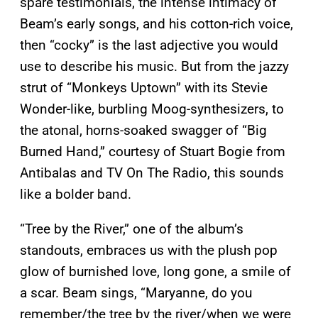
spare testimonials, the intense intimacy of
Beam’s early songs, and his cotton-rich voice,
then “cocky” is the last adjective you would
use to describe his music. But from the jazzy
strut of “Monkeys Uptown” with its Stevie
Wonder-like, burbling Moog-synthesizers, to
the atonal, horns-soaked swagger of “Big
Burned Hand,” courtesy of Stuart Bogie from
Antibalas and TV On The Radio, this sounds
like a bolder band.
“Tree by the River,” one of the album’s
standouts, embraces us with the plush pop
glow of burnished love, long gone, a smile of
a scar. Beam sings, “Maryanne, do you
remember/the tree by the river/when we were