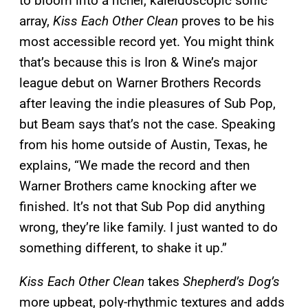
to bloom into a richer, kaleidoscopic sonic
array,
Kiss Each Other Clean
proves to be his
most accessible record yet. You might think
that’s because this is Iron & Wine’s major
league debut on Warner Brothers Records
after leaving the indie pleasures of Sub Pop,
but Beam says that’s not the case. Speaking
from his home outside of Austin, Texas, he
explains, “We made the record and then
Warner Brothers came knocking after we
finished. It’s not that Sub Pop did anything
wrong, they’re like family. I just wanted to do
something different, to shake it up.”
Kiss Each Other Clean
takes
Shepherd’s Dog’s
more upbeat, poly-rhythmic textures and adds