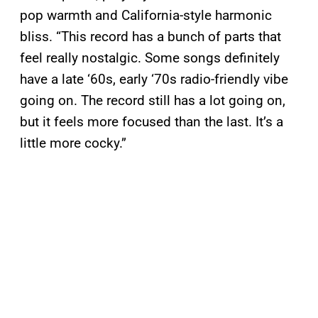
pop warmth and California-style harmonic
bliss. “This record has a bunch of parts that
feel really nostalgic. Some songs definitely
have a late ‘60s, early ‘70s radio-friendly vibe
going on. The record still has a lot going on,
but it feels more focused than the last. It’s a
little more cocky.”