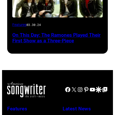
Features
03.30.24
On This Day: The Ramones Played Their
First Show as a Three-Piece
Facebook
X
Instagram
Pinterest
YouTube
Google Disco
Google Top Po
Features
Latest News