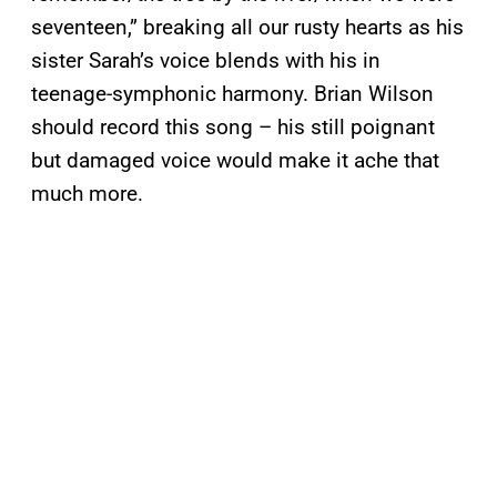
seventeen,” breaking all our rusty hearts as his
sister Sarah’s voice blends with his in
teenage-symphonic harmony. Brian Wilson
should record this song – his still poignant
but damaged voice would make it ache that
much more.