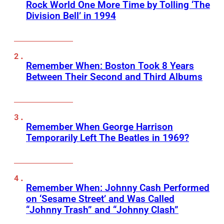
Rock World One More Time by Tolling ‘The
Division Bell’ in 1994
Remember When: Boston Took 8 Years
Between Their Second and Third Albums
Remember When George Harrison
Temporarily Left The Beatles in 1969?
Remember When: Johnny Cash Performed
on ‘Sesame Street’ and Was Called
“Johnny Trash” and “Johnny Clash”