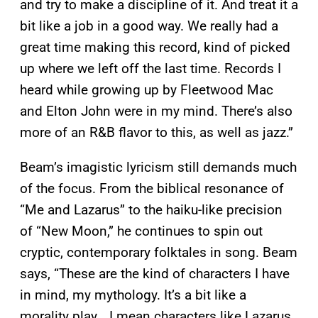
and try to make a discipline of it. And treat it a
bit like a job in a good way. We really had a
great time making this record, kind of picked
up where we left off the last time. Records I
heard while growing up by Fleetwood Mac
and Elton John were in my mind. There’s also
more of an R&B flavor to this, as well as jazz.”
Beam’s imagistic lyricism still demands much
of the focus. From the biblical resonance of
“Me and Lazarus” to the haiku-like precision
of “New Moon,” he continues to spin out
cryptic, contemporary folktales in song. Beam
says, “These are the kind of characters I have
in mind, my mythology. It’s a bit like a
morality play… I mean characters like Lazarus