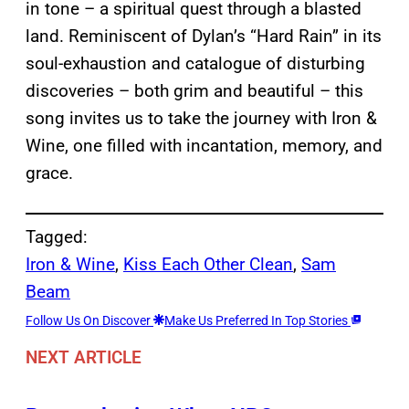
in tone – a spiritual quest through a blasted
land. Reminiscent of Dylan’s “Hard Rain” in its
soul-exhaustion and catalogue of disturbing
discoveries – both grim and beautiful – this
song invites us to take the journey with Iron &
Wine, one filled with incantation, memory, and
grace.
Tagged:
Iron & Wine
, 
Kiss Each Other Clean
, 
Sam
Beam
Follow Us On Discover
Make Us Preferred In Top Stories
NEXT ARTICLE