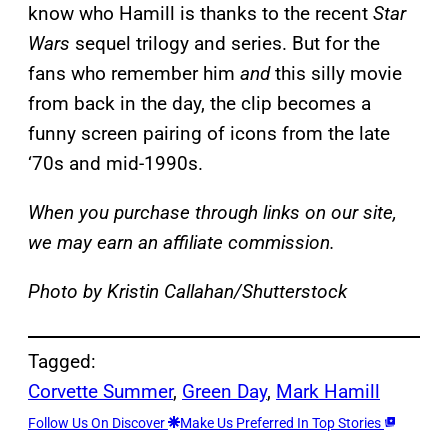
know who Hamill is thanks to the recent
Star
Wars
sequel trilogy and series. But for the
fans who remember him
and
this silly movie
from back in the day, the clip becomes a
funny screen pairing of icons from the late
‘70s and mid-1990s.
When you purchase through links on our site,
we may earn an affiliate commission.
Photo by Kristin Callahan/Shutterstock
Tagged:
Corvette Summer
, 
Green Day
, 
Mark Hamill
Follow Us On Discover
Make Us Preferred In Top Stories