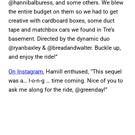
@hannibalburess, and some others. We blew
the entire budget on them so we had to get
creative with cardboard boxes, some duct
tape and matchbox cars we found in Tre’s
basement. Directed by the dynamic duo
@ryanbaxley & @breadandwalter. Buckle up,
and enjoy the ride!”
On Instagram
, Hamill enthused, “This sequel
was a… l-o-n-g … time coming. Nice of you to
ask me along for the ride, @greenday!”