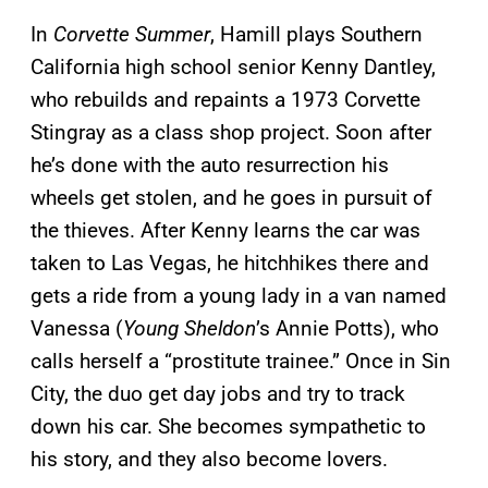
In
Corvette Summer
, Hamill plays Southern
California high school senior Kenny Dantley,
who rebuilds and repaints a 1973 Corvette
Stingray as a class shop project. Soon after
he’s done with the auto resurrection his
wheels get stolen, and he goes in pursuit of
the thieves. After Kenny learns the car was
taken to Las Vegas, he hitchhikes there and
gets a ride from a young lady in a van named
Vanessa (
Young Sheldon
’s Annie Potts), who
calls herself a “prostitute trainee.” Once in Sin
City, the duo get day jobs and try to track
down his car. She becomes sympathetic to
his story, and they also become lovers.