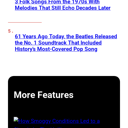
3 Folk Songs From the 1970s With
Melodies That Still Echo Decades Later
61 Years Ago Today, the Beatles Released
the No. 1 Soundtrack That Included
History’s Most-Covered Pop Song
More Features