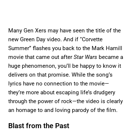
Many Gen Xers may have seen the title of the
new Green Day video. And if “Corvette
Summer” flashes you back to the Mark Hamill
movie that came out after
Star Wars
became a
huge phenomenon, you’ll be happy to know it
delivers on that promise. While the song’s
lyrics have no connection to the movie—
they’re more about escaping life’s drudgery
through the power of rock—the video is clearly
an homage to and loving parody of the film.
Blast from the Past