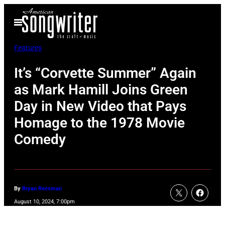
Skip
Open
to
Menu
content
Features
It’s “Corvette Summer” Again
as Mark Hamill Joins Green
Day in New Video that Pays
Homage to the 1978 Movie
Comedy
By
Bryan Reesman
August 10, 2024, 7:00pm