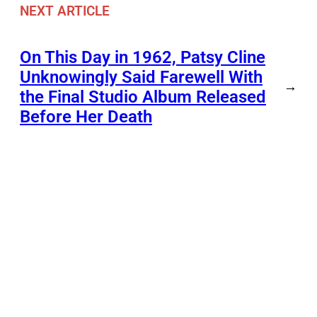
NEXT ARTICLE
On This Day in 1962, Patsy Cline
Unknowingly Said Farewell With
→
the Final Studio Album Released
Before Her Death