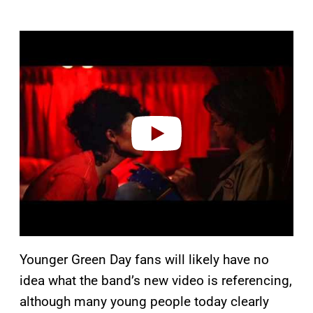
P
l
a
y
v
i
d
e
o
Younger Green Day fans will likely have no
idea what the band’s new video is referencing,
although many young people today clearly