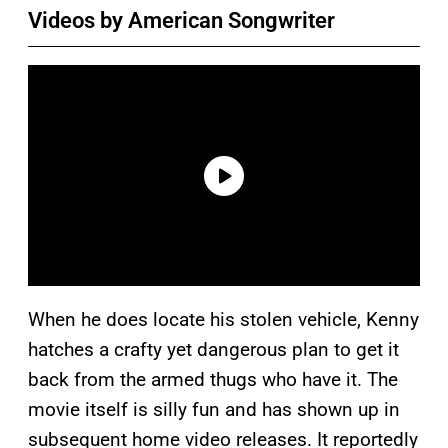
Videos by American Songwriter
When he does locate his stolen vehicle, Kenny
hatches a crafty yet dangerous plan to get it
back from the armed thugs who have it. The
movie itself is silly fun and has shown up in
subsequent home video releases. It reportedly