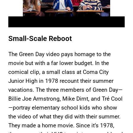
Small-Scale Reboot
The Green Day video pays homage to the
movie but with a far lower budget. In the
comical clip, a small class at Coma City
Junior High in 1978 recount their summer
vacations. The three members of Green Day—
Billie Joe Armstrong, Mike Dirnt, and Tré Cool
—portray elementary school kids who show
the video of what they did with their summer.
They made a home movie. Since it’s 1978,