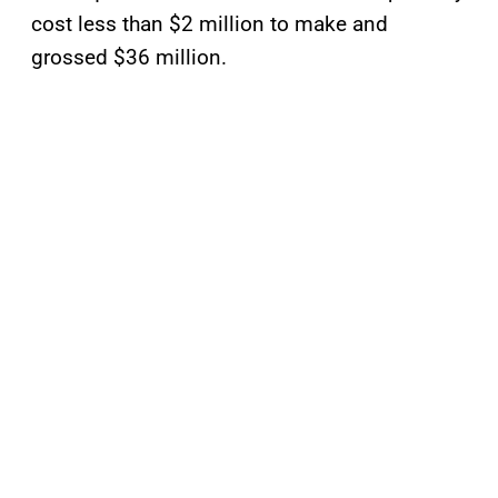
cost less than $2 million to make and
grossed $36 million.