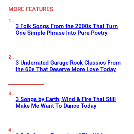
MORE FEATURES
3 Folk Songs From the 2000s That Turn
One Simple Phrase Into Pure Poetry
3 Underrated Garage Rock Classics From
the 60s That Deserve More Love Today
3 Songs by Earth, Wind & Fire That Still
Make Me Want To Dance Today