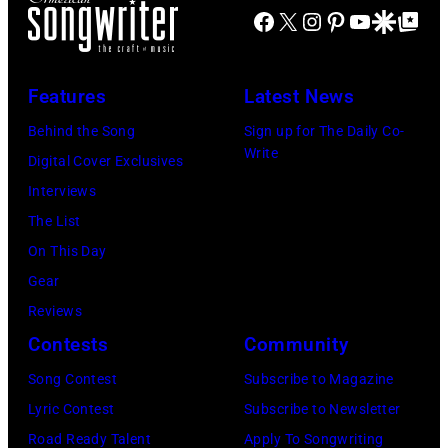
Il.
Globe
Facebook
X
Instagram
Pinterest
YouTube
Google Disco
Google Top Po
Russell/Redfer
(Photo
via
by
Getty
Features
Latest News
Paul
Images)
Natkin/WireIm
Behind the Song
Sign up for The Daily Co-
Write
Digital Cover Exclusives
Interviews
The List
On This Day
Gear
Reviews
Contests
Community
Song Contest
Subscribe to Magazine
Lyric Contest
Subscribe to Newsletter
Road Ready Talent
Apply To Songwriting