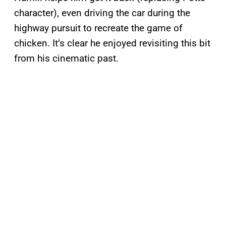
character), even driving the car during the
highway pursuit to recreate the game of
chicken. It’s clear he enjoyed revisiting this bit
from his cinematic past.