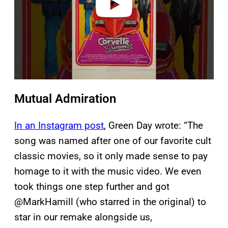
Mutual Admiration
In an Instagram post
, Green Day wrote: “The
song was named after one of our favorite cult
classic movies, so it only made sense to pay
homage to it with the music video. We even
took things one step further and got
@MarkHamill (who starred in the original) to
star in our remake alongside us,