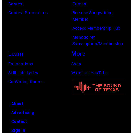
Contest
Camps
Contest Promotions
Become Songwriting
Member
Access Membership Hub
Manage My
Subscription/Membership
Learn
More
Foundations
Shop
Skill Lab: Lyrics
Watch on YouTube
Co-Writing Rooms
About
Advertising
Contact
Sign In