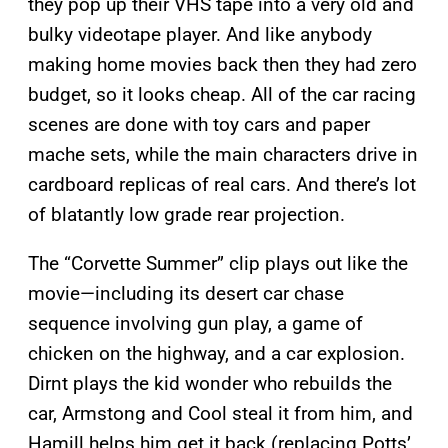
they pop up their VHS tape into a very old and
bulky videotape player. And like anybody
making home movies back then they had zero
budget, so it looks cheap. All of the car racing
scenes are done with toy cars and paper
mache sets, while the main characters drive in
cardboard replicas of real cars. And there’s lot
of blatantly low grade rear projection.
The “Corvette Summer” clip plays out like the
movie—including its desert car chase
sequence involving gun play, a game of
chicken on the highway, and a car explosion.
Dirnt plays the kid wonder who rebuilds the
car, Armstong and Cool steal it from him, and
Hamill helps him get it back (replacing Potts’