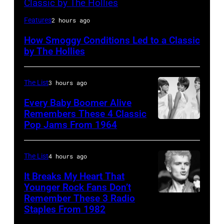
HILVERSUM,
Features
2 hours ago
NETHERLANDS:
How Smoggy Conditions Led to a Classic
Terry
by The Hollies
Sylvester
and
The List
3 hours ago
Allan
Every Baby Boomer Alive
Clarke
Remembers These 4 Classic
from
Pop Jams From 1964
Photo
the
by
Hollies
James
The List
4 hours ago
perform
Kriegsmann/Mi
It Breaks My Heart That
together
Ochs
Younger Rock Fans Don’t
in
Remember These 3 Radio
Boston,
Archives/Getty
Staples From 1982
Hilversum,
MA
Images