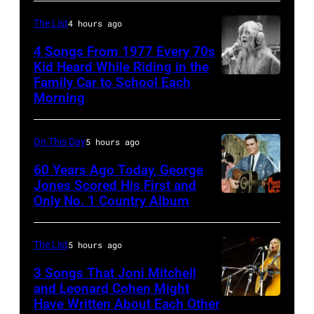
Holland
–
in
The List
4 hours ago
August
1971
28:
4 Songs From 1977 Every 70s
Kid Heard While Riding in the
(Photo
Billy
Family Car to School Each
Stevie
by
Idol
Morning
Nicks,
Gijsbert
performs
who
Hanekroot/Redferns)
live
On This Day
5 hours ago
wrote
in
one
60 Years Ago Today, George
concert
Jones Scored His First and
of
at
Only No. 1 Country Album
Country
the
the
Music
biggest
Paradise
On
The List
5 hours ago
hit
Theater
Broadway,
3 Songs That Joni Mitchell
songs
in
lobbycard,
and Leonard Cohen Might
of
1982.
Have Written About Each Other
UNITED
George