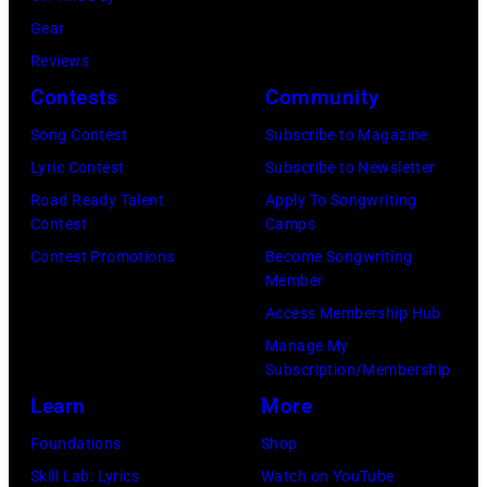
via
2011
Gear
Getty
in
Reviews
Images)
San
Contests
Community
Francisco,
Song Contest
Subscribe to Magazine
California.
Lyric Contest
Subscribe to Newsletter
(Photo
Road Ready Talent
Apply To Songwriting
by
Contest
Camps
Tim
Contest Promotions
Become Songwriting
Mosenfelder/Ge
Member
Images)
Access Membership Hub
Manage My
Subscription/Membership
Learn
More
Foundations
Shop
Skill Lab: Lyrics
Watch on YouTube