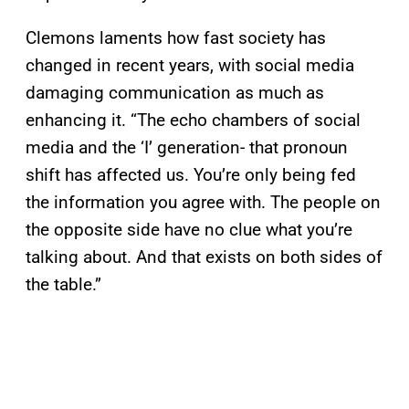
Clemons laments how fast society has
changed in recent years, with social media
damaging communication as much as
enhancing it. “The echo chambers of social
media and the ‘I’ generation- that pronoun
shift has affected us. You’re only being fed
the information you agree with. The people on
the opposite side have no clue what you’re
talking about. And that exists on both sides of
the table.”