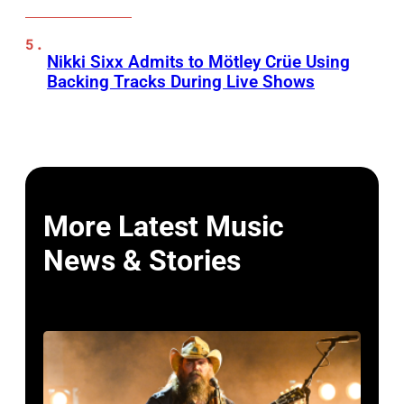
Nikki Sixx Admits to Mötley Crüe Using
Backing Tracks During Live Shows
More Latest Music
News & Stories