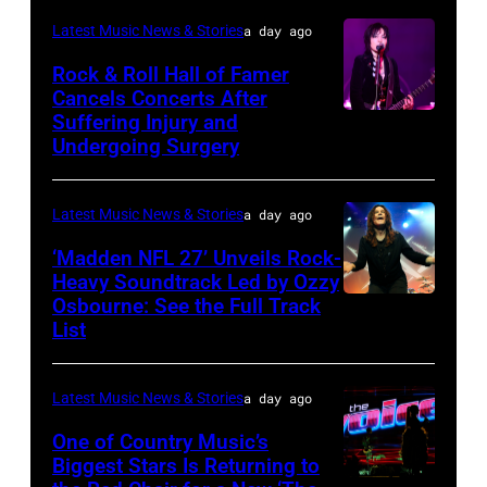
of
Chicago,
Terry
Latest Music News & Stories
a day ago
Young
Illinois.
Wyatt/WireIma
Rock & Roll Hall of Famer
Hollywood
(Photo
Cancels Concerts After
2026
Suffering Injury and
by
Photo
Presented
Undergoing Surgery
Josh
by
by
Brasted/FilmMa
Araya
Disney+
Latest Music News & Stories
a day ago
Doheny/Getty
held
Images
‘Madden NFL 27’ Unveils Rock-
at
Heavy Soundtrack Led by Ozzy
for
The
Osbourne: See the Full Track
Ozzy
Janie's
List
Four
Osbourne
Fund
Seasons
of
Hotel
Latest Music News & Stories
a day ago
Black
Los
Sabbath
One of Country Music’s
Biggest Stars Is Returning to
Angeles
joins