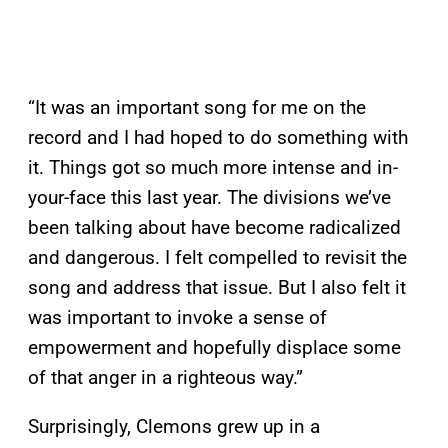
“It was an important song for me on the
record and I had hoped to do something with
it. Things got so much more intense and in-
your-face this last year. The divisions we’ve
been talking about have become radicalized
and dangerous. I felt compelled to revisit the
song and address that issue. But I also felt it
was important to invoke a sense of
empowerment and hopefully displace some
of that anger in a righteous way.”
Surprisingly, Clemons grew up in a