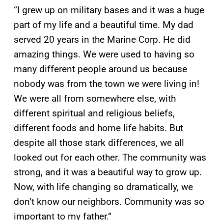
“I grew up on military bases and it was a huge
part of my life and a beautiful time. My dad
served 20 years in the Marine Corp. He did
amazing things. We were used to having so
many different people around us because
nobody was from the town we were living in!
We were all from somewhere else, with
different spiritual and religious beliefs,
different foods and home life habits. But
despite all those stark differences, we all
looked out for each other. The community was
strong, and it was a beautiful way to grow up.
Now, with life changing so dramatically, we
don’t know our neighbors. Community was so
important to my father.”