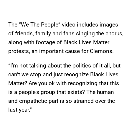
The “We The People” video includes images
of friends, family and fans singing the chorus,
along with footage of Black Lives Matter
protests, an important cause for Clemons.
“I’m not talking about the politics of it all, but
can’t we stop and just recognize Black Lives
Matter? Are you ok with recognizing that this
is a people’s group that exists? The human
and empathetic part is so strained over the
last year.”