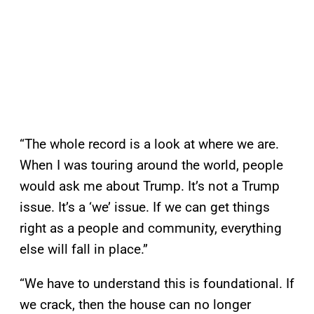
“The whole record is a look at where we are.
When I was touring around the world, people
would ask me about Trump. It’s not a Trump
issue. It’s a ‘we’ issue. If we can get things
right as a people and community, everything
else will fall in place.”
“We have to understand this is foundational. If
we crack, then the house can no longer