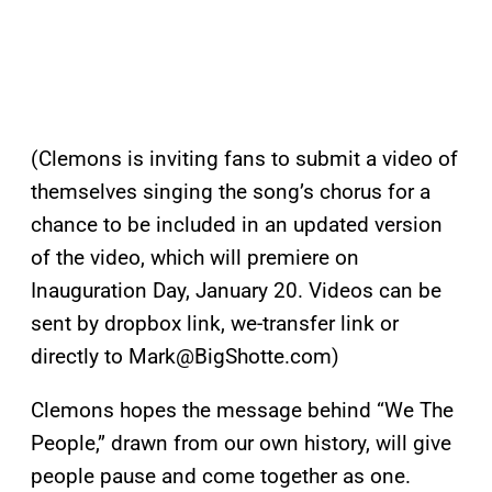
(Clemons is inviting fans to submit a video of
themselves singing the song’s chorus for a
chance to be included in an updated version
of the video, which will premiere on
Inauguration Day, January 20. Videos can be
sent by dropbox link, we-transfer link or
directly to
Mark@BigShotte.com
)
Clemons hopes the message behind “We The
People,” drawn from our own history, will give
people pause and come together as one.