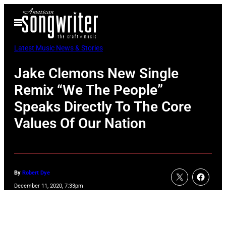
Skip
Open
to
Menu
content
Latest Music News & Stories
Jake Clemons New Single
Remix “We The People”
Speaks Directly To The Core
Values Of Our Nation
By
Robert Dye
December 11, 2020, 7:33pm