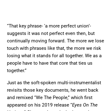
“That key phrase- ‘a more perfect union’-
suggests it was not perfect even then, but
continually moving forward. The more we lose
touch with phrases like that, the more we risk
losing what it stands for all together. We as a
people have to have that core that ties us
together.”
Just as the soft-spoken multi-instrumentalist
revisits those key documents, he went back
and remixed “We The People,” which first
appeared on his 2019 release “
Eyes On The