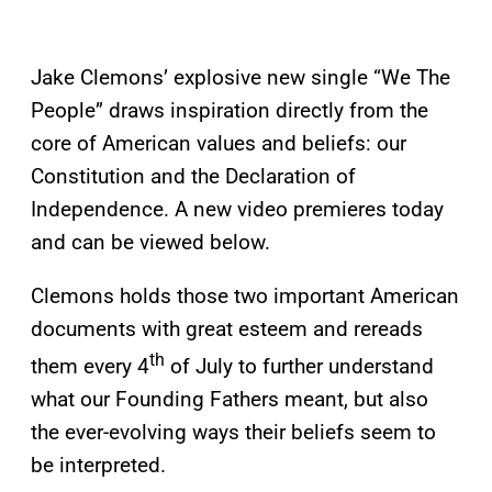
Jake Clemons’ explosive new single “We The
People” draws inspiration directly from the
core of American values and beliefs: our
Constitution and the Declaration of
Independence. A new video premieres today
and can be viewed below.
Clemons holds those two important American
documents with great esteem and rereads
th
them every 4
of July to further understand
what our Founding Fathers meant, but also
the ever-evolving ways their beliefs seem to
be interpreted.