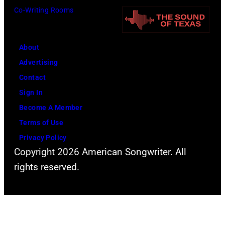
Co-Writing Rooms
About
Advertising
Contact
Sign In
Become A Member
Terms of Use
Privacy Policy
Copyright 2026 American Songwriter. All
rights reserved.