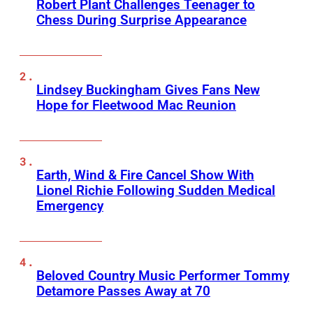
Robert Plant Challenges Teenager to
Chess During Surprise Appearance
Lindsey Buckingham Gives Fans New
Hope for Fleetwood Mac Reunion
Earth, Wind & Fire Cancel Show With
Lionel Richie Following Sudden Medical
Emergency
Beloved Country Music Performer Tommy
Detamore Passes Away at 70