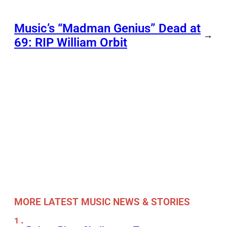
Music’s “Madman Genius” Dead at
→
69: RIP William Orbit
MORE LATEST MUSIC NEWS & STORIES