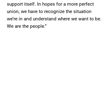
support itself. In hopes for a more perfect
union, we have to recognize the situation
we’re in and understand where we want to be.
We are the people.”