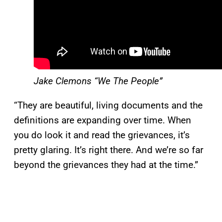
Jake Clemons “We The People”
“They are beautiful, living documents and the
definitions are expanding over time. When
you do look it and read the grievances, it’s
pretty glaring. It’s right there. And we’re so far
beyond the grievances they had at the time.”