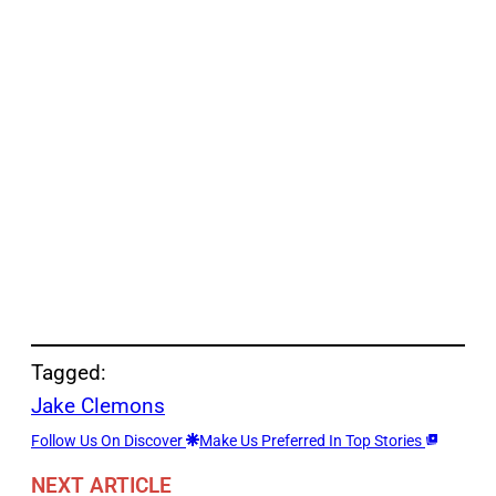
Tagged:
Jake Clemons
Follow Us On Discover
Make Us Preferred In Top Stories
NEXT ARTICLE