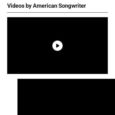
Videos by American Songwriter