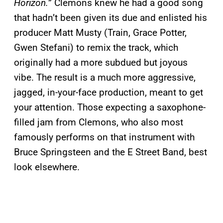
Horizon.
” Clemons knew he had a good song
that hadn’t been given its due and enlisted his
producer Matt Musty (Train, Grace Potter,
Gwen Stefani) to remix the track, which
originally had a more subdued but joyous
vibe. The result is a much more aggressive,
jagged, in-your-face production, meant to get
your attention. Those expecting a saxophone-
filled jam from Clemons, who also most
famously performs on that instrument with
Bruce Springsteen and the E Street Band, best
look elsewhere.