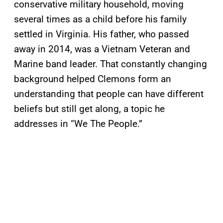
conservative military household, moving
several times as a child before his family
settled in Virginia. His father, who passed
away in 2014, was a Vietnam Veteran and
Marine band leader. That constantly changing
background helped Clemons form an
understanding that people can have different
beliefs but still get along, a topic he
addresses in “We The People.”