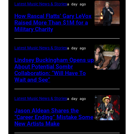
Latest Music News & Stories
a day ago
JULY
31:
How Rascal Flatts’ Gary LeVox
Raised More Than $1M for a
Luke
Military Charity
Photo
Combs
by
performs
Catherine
Latest Music News & Stories
a day ago
during
Powell/Getty
Lindsey Buckingham Opens up
Lollapalooza
Images
About Potential Sombr
at
Collaboration: “Will Have To
Sombr
Grant
Wait and See”
and
Park
Lindsey
on
Latest Music News & Stories
a day ago
Buckingham
July
at
Jason Aldean Shares the
31,
“Career Ending” Mistake Some
Variety
2025
New Artists Make
Photo
Power
in
by