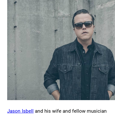
Jason Isbell
and his wife and fellow musician