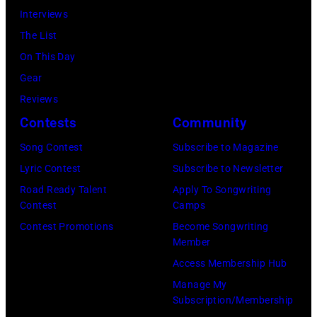
Interviews
Relief
The List
at
On This Day
Intuit
Gear
Dome
Reviews
on
Contests
Community
January
30,
Song Contest
Subscribe to Magazine
2025
Lyric Contest
Subscribe to Newsletter
in
Road Ready Talent
Apply To Songwriting
Contest
Camps
Inglewood,
Contest Promotions
Become Songwriting
California.
Member
(Photo
Access Membership Hub
by
Manage My
Amy
Subscription/Membership
Sussman/Getty