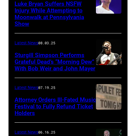
Luke Bryan Suffers NSFW
Injury While Attempting to
Moonwalk at Pennsylvania
Photo
Show
by
Terry
Latest News
08.03.25
Wyatt/WireIma
Sturgill Simpson Performs
Grateful Dead’s “Morning Dew”
With Bob Weir and John Mayer
Photo
by
Frazer
Latest News
07.19.25
Harrison/Getty
Attorney Orders Ill-Fated Music
Images
Festival to Fully Refund Ticket
Holders
THOMPSON,
for
CONNECTICUT
Stagecoach
–
Latest News
06.16.25