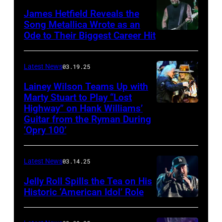
The
James Hetfield Reveals the
Capulet
Song Metallica Wrote as an
Ode to Their Biggest Career Hit
Fest
was
scheduled
Latest News
03.19.25
to
Lainey Wilson Teams Up with
Marty Stuart to Play “Lost
be
Highway” on Hank Williams’
held
Guitar from the Ryman During
at
‘Opry 100’
the
Thompson
Latest News
03.14.25
Speedway
Jelly Roll Spills the Tea on His
Motorsports
Historic ‘American Idol’ Role
Park
INGLEWOOD,
in
CALIFORNIA