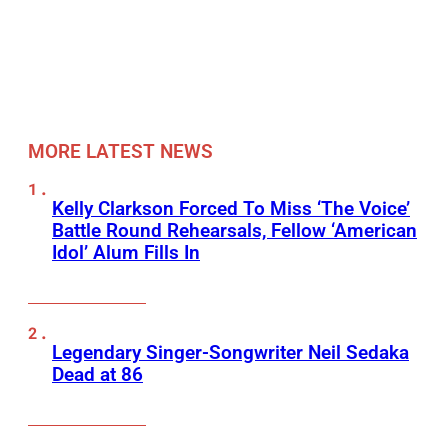
MORE LATEST NEWS
Kelly Clarkson Forced To Miss ‘The Voice’
Battle Round Rehearsals, Fellow ‘American
Idol’ Alum Fills In
Legendary Singer-Songwriter Neil Sedaka
Dead at 86