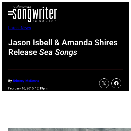
Skip
Open
to
Menu
content
Latest News
Jason Isbell & Amanda Shires
Release
Sea Songs
By
Brittney McKenna
February 10, 2015, 12:19pm