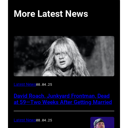
More Latest News
Photo
Latest News
08.04.25
by
David Roach, Junkyard Frontman, Dead
John
at 59—Two Weeks After Getting Married
Atashian/Getty
Images)
Latest News
08.04.25