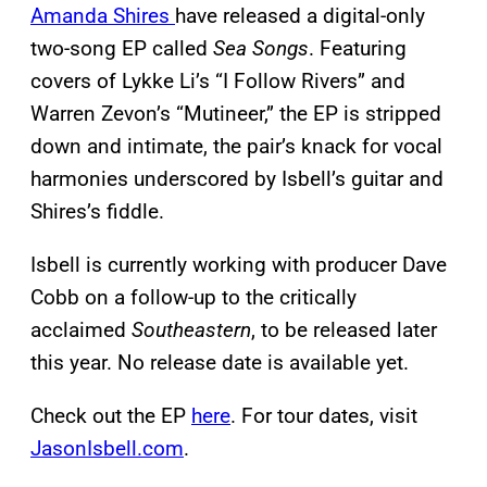
Amanda Shires
have released a digital-only
two-song EP called
Sea Songs
. Featuring
covers of Lykke Li’s “I Follow Rivers” and
Warren Zevon’s “Mutineer,” the EP is stripped
down and intimate, the pair’s knack for vocal
harmonies underscored by Isbell’s guitar and
Shires’s fiddle.
Isbell is currently working with producer Dave
Cobb on a follow-up to the critically
acclaimed
Southeastern
, to be released later
this year. No release date is available yet.
Check out the EP
here
. For tour dates, visit
JasonIsbell.com
.