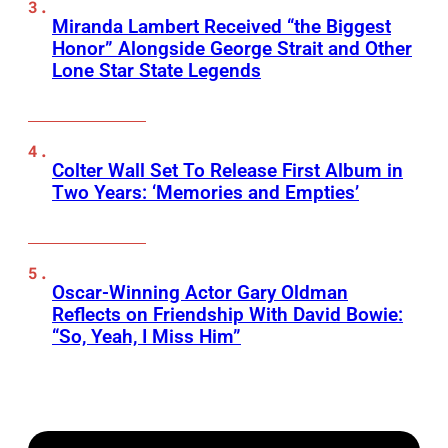
Miranda Lambert Received “the Biggest
Honor” Alongside George Strait and Other
Lone Star State Legends
Colter Wall Set To Release First Album in
Two Years: ‘Memories and Empties’
Oscar-Winning Actor Gary Oldman
Reflects on Friendship With David Bowie:
“So, Yeah, I Miss Him”