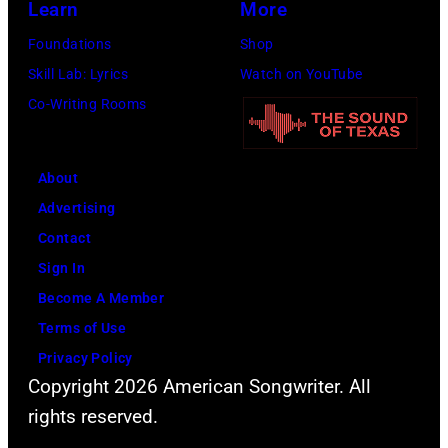
Learn
More
Images
Foundations
Shop
for
Skill Lab: Lyrics
Watch on YouTube
FIREAID)
Co-Writing Rooms
About
Advertising
Contact
Sign In
Become A Member
Terms of Use
Privacy Policy
Copyright 2026 American Songwriter. All
rights reserved.