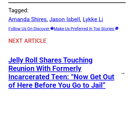
Tagged:
Amanda Shires
, 
Jason Isbell
, 
Lykke Li
Follow Us On Discover
Make Us Preferred In Top Stories
NEXT ARTICLE
Jelly Roll Shares Touching
Reunion With Formerly
→
Incarcerated Teen: “Now Get Out
of Here Before You Go to Jail”