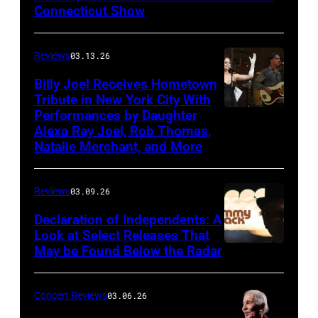
Connecticut Show
The
Good
Reviews
03.13.26
Road
Band
Billy Joel Receives Hometown
Tribute in New York City With
on
Performances by Daughter
March
Alexa Ray Joel, Rob Thomas,
15,
Natalie Merchant, and More
2026,
at
Reviews
03.09.26
The
Declaration of Independents: A
Cabaret
Look at Select Releases That
Theatre
May be Found Below the Radar
at
Mohegan
Concert Reviews
03.06.26
Sun