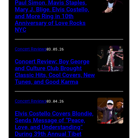
Paul Simon, Mavis Staples,
in
Mary J. Blige, Elvis Costello,
and More Ring in 10th
Uncasville,
Anniversary of Love Rocks
Connecticut
NYC
(Photo
by
Concert Reviews
03.05.26
Khoi
Concert Review: Boy George
Ton/Courtesy
and Culture Club Brought
of
Classic Hits, Cool Covers, New
Boy
Mohegan
Tunes, and Good Karma
George
Sun)
and
Concert Reviews
03.04.26
members
of
Elvis Costello Covers Blondie,
Sends Message of “Peace,
Culture
Love, and Understanding”
Club
During 39th Annual Tibet