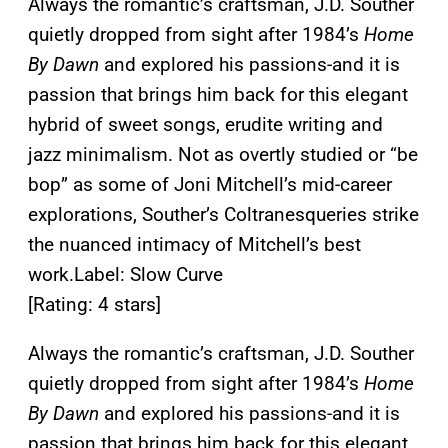
Always the romantic’s craftsman, J.D. Souther
quietly dropped from sight after 1984’s
Home
By Dawn
and explored his passions-and it is
passion that brings him back for this elegant
hybrid of sweet songs, erudite writing and
jazz minimalism. Not as overtly studied or “be
bop” as some of Joni Mitchell’s mid-career
explorations, Souther’s Coltranesqueries strike
the nuanced intimacy of Mitchell’s best
work.
Label: Slow Curve
[Rating: 4 stars]
Always the romantic’s craftsman, J.D. Souther
quietly dropped from sight after 1984’s
Home
By Dawn
and explored his passions-and it is
passion that brings him back for this elegant