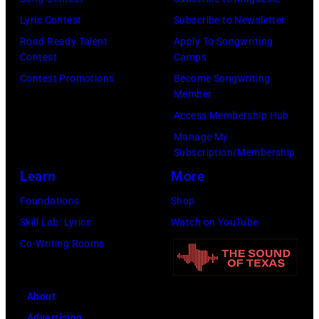
of
Lyric Contest
Subscribe to Newsletter
Mohegan
Road Ready Talent
Apply To Songwriting
Sun)
Contest
Camps
Contest Promotions
Become Songwriting
Member
Access Membership Hub
Manage My
Subscription/Membership
Learn
More
Foundations
Shop
Skill Lab: Lyrics
Watch on YouTube
Co-Writing Rooms
About
Advertising