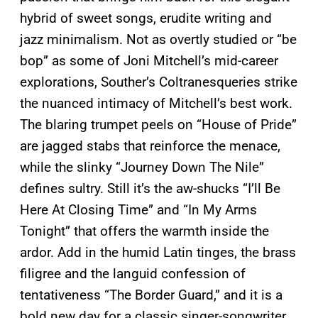
hybrid of sweet songs, erudite writing and
jazz minimalism. Not as overtly studied or “be
bop” as some of Joni Mitchell’s mid-career
explorations, Souther’s Coltranesqueries strike
the nuanced intimacy of Mitchell’s best work.
The blaring trumpet peels on “House of Pride”
are jagged stabs that reinforce the menace,
while the slinky “Journey Down The Nile”
defines sultry. Still it’s the aw-shucks “I’ll Be
Here At Closing Time” and “In My Arms
Tonight” that offers the warmth inside the
ardor. Add in the humid Latin tinges, the brass
filigree and the languid confession of
tentativeness “The Border Guard,” and it is a
bold new day for a classic singer-songwriter.