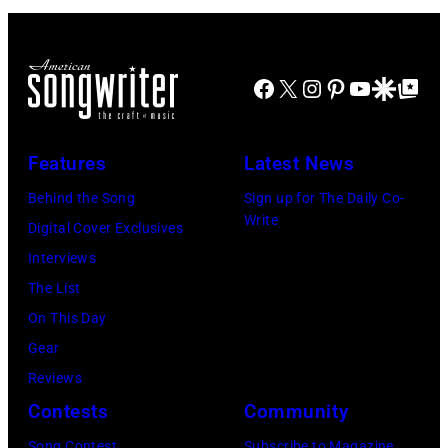
at
Ton/Courtesy
Mohegan
of
Sun
Mohegan
Facebook
X
Instagram
Pinterest
YouTube
Google Disco
Google Top Po
Arena
Sun)
in
Uncasville,
Features
Latest News
CT,
Behind the Song
Sign up for The Daily Co-
on
Write
Digital Cover Exclusives
November
Interviews
18,
The List
2025
On This Day
(Photo
Gear
by
Reviews
Khoi
Contests
Community
Ton/Courtesy
Song Contest
Subscribe to Magazine