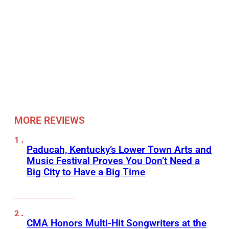
MORE REVIEWS
Paducah, Kentucky’s Lower Town Arts and
Music Festival Proves You Don’t Need a
Big City to Have a Big Time
CMA Honors Multi-Hit Songwriters at the