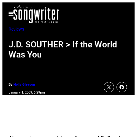
Skip
Open
to
Menu
content
Reviews
J.D. SOUTHER > If the World
Was You
By
Holly Gleason
January 1, 2009, 6:29pm