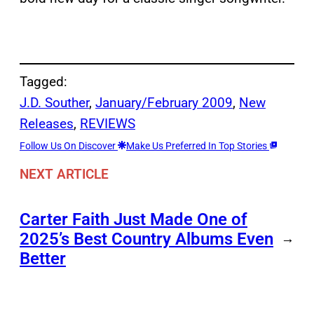
Tagged:
J.D. Souther
, 
January/February 2009
, 
New
Releases
, 
REVIEWS
Follow Us On Discover
Make Us Preferred In Top Stories
NEXT ARTICLE
Carter Faith Just Made One of
2025’s Best Country Albums Even
→
Better