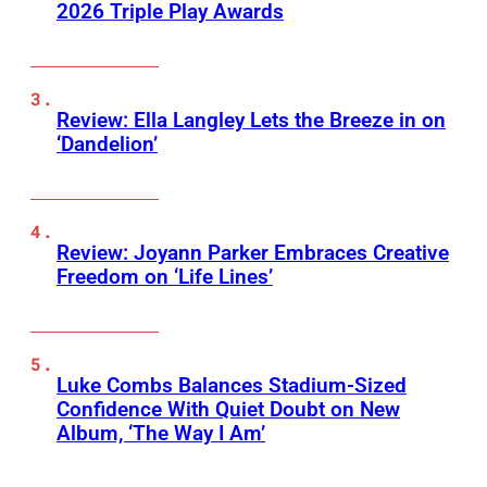
2026 Triple Play Awards
Review: Ella Langley Lets the Breeze in on
‘Dandelion’
Review: Joyann Parker Embraces Creative
Freedom on ‘Life Lines’
Luke Combs Balances Stadium-Sized
Confidence With Quiet Doubt on New
Album, ‘The Way I Am’