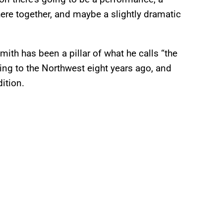
re together, and maybe a slightly dramatic
ith has been a pillar of what he calls “the
ing to the Northwest eight years ago, and
ition.