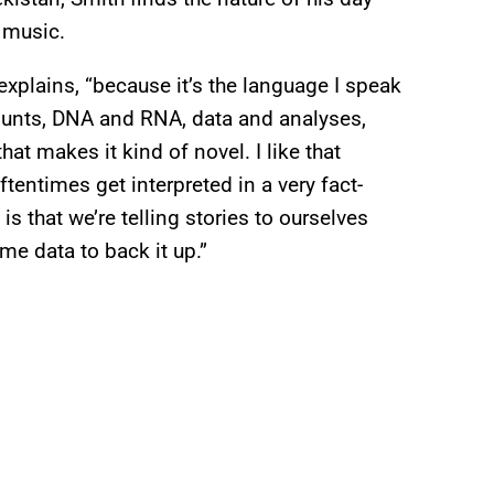
 music.
explains, “because it’s the language I speak
 counts, DNA and RNA, data and analyses,
hat makes it kind of novel. I like that
ftentimes get interpreted in a very fact-
is that we’re telling stories to ourselves
e data to back it up.”