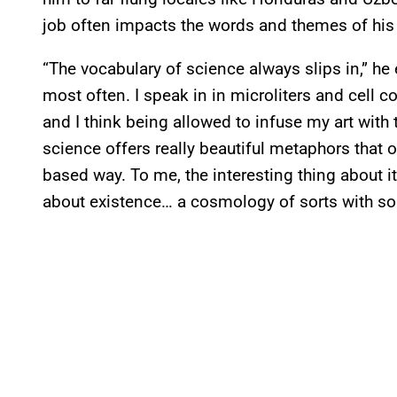
job often impacts the words and themes of his
“The vocabulary of science always slips in,” he 
most often. I speak in in microliters and cell
and I think being allowed to infuse my art with t
science offers really beautiful metaphors that o
based way. To me, the interesting thing about it 
about existence… a cosmology of sorts with som