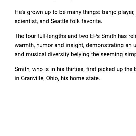
He’s grown up to be many things: banjo player, 
scientist, and Seattle folk favorite.
The four full-lengths and two EPs Smith has re
warmth, humor and insight, demonstrating an
and musical diversity belying the seeming simp
Smith, who is in his thirties, first picked up th
in Granville, Ohio, his home state.