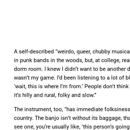
A self-described “weirdo, queer, chubby musical
in punk bands in the woods, but, at college, real
dorm room. I knew I didn’t want to be another d
wasn’t my game. I’d been listening to a lot of b
‘wait, this is where I’m from.’ People don’t thin
it’s hilly and rural, folky and slow.”
The instrument, too, “has immediate folksiness,
country. The banjo isn’t without its baggage, tha
see one, you’re usually like, ‘this person’s going