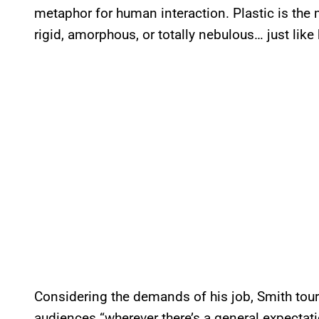
metaphor for human interaction. Plastic is the
rigid, amorphous, or totally nebulous… just li
Considering the demands of his job, Smith tour
audiences “wherever there’s a general expectati