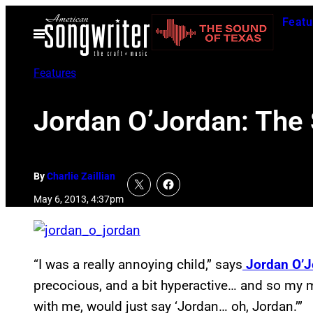
Skip
Featu
to
Open
Menu
content
Features
Jordan O’Jordan: The
By
Charlie Zaillian
May 6, 2013, 4:37pm
“I was a really annoying child,” says
Jordan O’J
precocious, and a bit hyperactive… and so my
with me, would just say ‘Jordan… oh, Jordan.’”