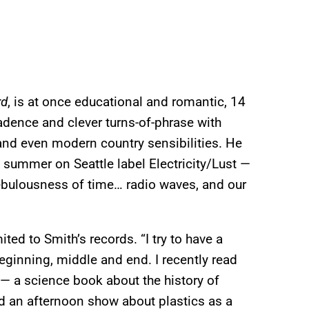
rd
, is at once educational and romantic, 14
dence and clever turns-of-phrase with
nd even modern country sensibilities. He
 summer on Seattle label Electricity/Lust —
ebulousness of time… radio waves, and our
ted to Smith’s records. “I try to have a
beginning, middle and end. I recently read
 — a science book about the history of
ed an afternoon show about plastics as a