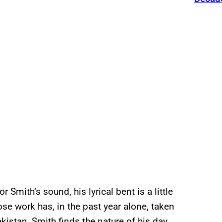
 Smith’s sound, his lyrical bent is a little
se work has, in the past year alone, taken
kistan, Smith finds the nature of his day