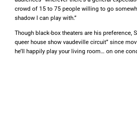
crowd of 15 to 75 people willing to go somewhe
shadow I can play with.”
Though black-box theaters are his preference, Sm
queer house show vaudeville circuit” since mov
he’ll happily play your living room… on one cond