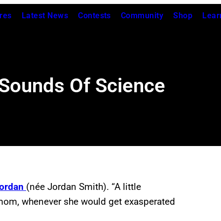
res
Latest News
Contests
Community
Shop
Lear
 Sounds Of Science
ordan
(née Jordan Smith). “A little
 mom, whenever she would get exasperated