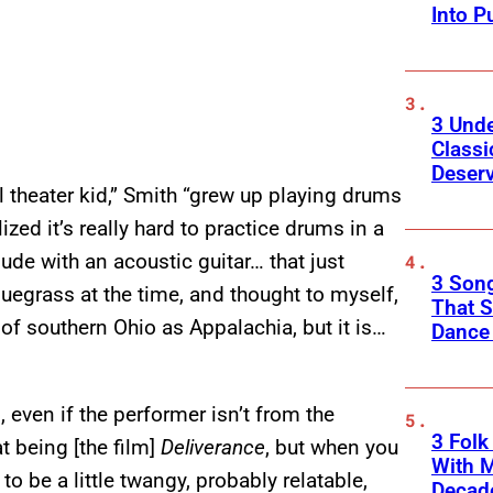
Into P
3 Und
Classi
Deser
 theater kid,” Smith “grew up playing drums
ized it’s really hard to practice drums in a
ude with an acoustic guitar… that just
3 Song
luegrass at the time, and thought to myself,
That S
k of southern Ohio as Appalachia, but it is…
Dance
 even if the performer isn’t from the
3 Fol
t being [the film]
Deliverance
, but when you
With M
 to be a little twangy, probably relatable,
Decade