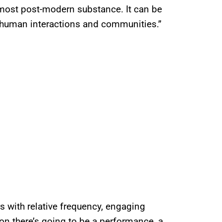
 most post-modern substance. It can be
ke human interactions and communities.”
s with relative frequency, engaging
on there’s going to be a performance, a