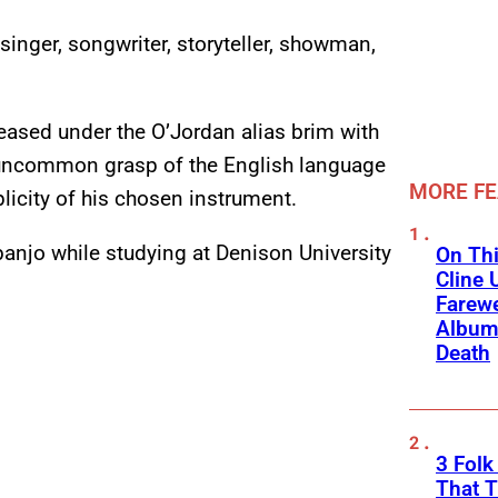
singer, songwriter, storyteller, showman,
leased under the O’Jordan alias brim with
 uncommon grasp of the English language
MORE F
licity of his chosen instrument.
e banjo while studying at Denison University
On Thi
Cline 
Farewe
Album
Death
3 Fol
That 