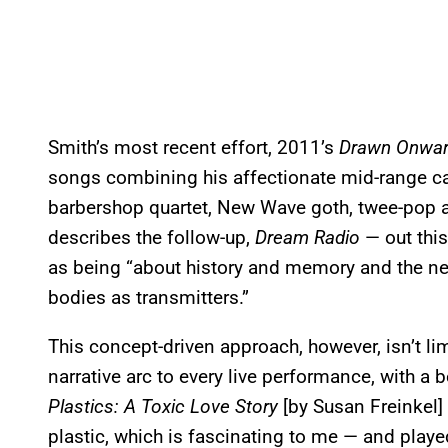
Smith’s most recent effort, 2011’s
Drawn Onwa
songs combining his affectionate mid-range ca
barbershop quartet, New Wave goth, twee-pop a
describes the follow-up,
Dream Radio
— out this
as being “about history and memory and the n
bodies as transmitters.”
This concept-driven approach, however, isn’t limi
narrative arc to every live performance, with a 
Plastics: A Toxic Love Story
[by Susan Freinkel]
plastic, which is fascinating to me — and play