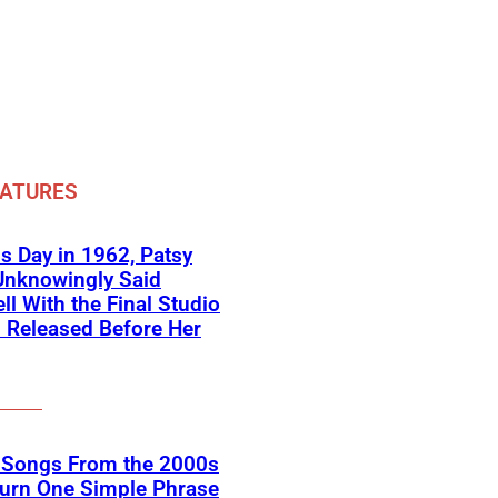
EATURES
s Day in 1962, Patsy
Unknowingly Said
ll With the Final Studio
 Released Before Her
k Songs From the 2000s
Turn One Simple Phrase