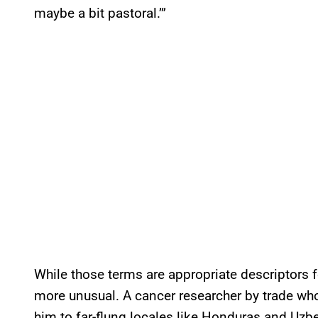
maybe a bit pastoral.’”
While those terms are appropriate descriptors for
more unusual. A cancer researcher by trade who
him to far-flung locales like Honduras and Uzbe