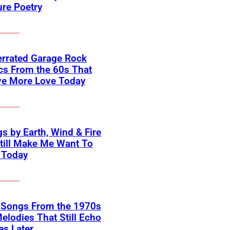
ure Poetry
errated Garage Rock
cs From the 60s That
ve More Love Today
s by Earth, Wind & Fire
till Make Me Want To
 Today
k Songs From the 1970s
elodies That Still Echo
s Later