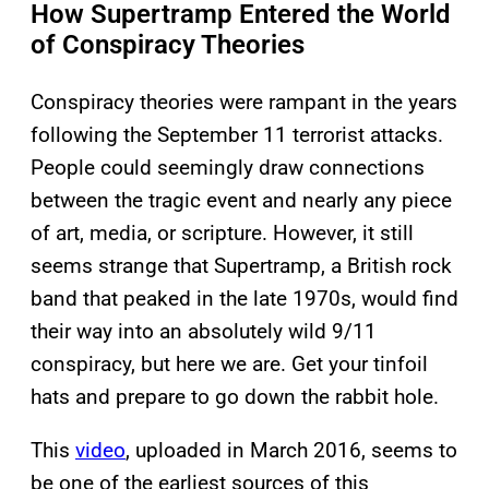
How Supertramp Entered the World
of Conspiracy Theories
Conspiracy theories were rampant in the years
following the September 11 terrorist attacks.
People could seemingly draw connections
between the tragic event and nearly any piece
of art, media, or scripture. However, it still
seems strange that Supertramp, a British rock
band that peaked in the late 1970s, would find
their way into an absolutely wild 9/11
conspiracy, but here we are. Get your tinfoil
hats and prepare to go down the rabbit hole.
This
video
, uploaded in March 2016, seems to
be one of the earliest sources of this