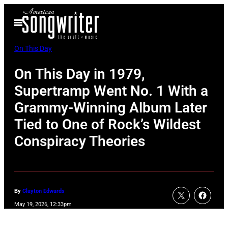
Skip
Open
to
Menu
content
On This Day
On This Day in 1979,
Supertramp Went No. 1 With a
Grammy-Winning Album Later
Tied to One of Rock’s Wildest
Conspiracy Theories
By
Clayton Edwards
May 19, 2026, 12:33pm