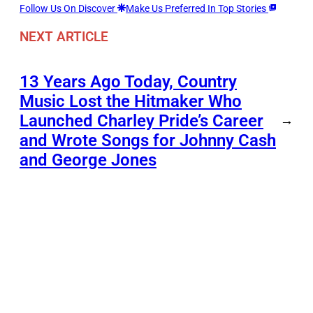
Follow Us On Discover
Make Us Preferred In Top Stories
NEXT ARTICLE
13 Years Ago Today, Country
Music Lost the Hitmaker Who
Launched Charley Pride’s Career
→
and Wrote Songs for Johnny Cash
and George Jones