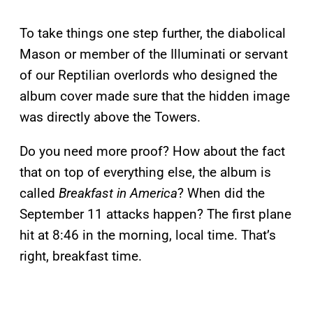
To take things one step further, the diabolical
Mason or member of the Illuminati or servant
of our Reptilian overlords who designed the
album cover made sure that the hidden image
was directly above the Towers.
Do you need more proof? How about the fact
that on top of everything else, the album is
called
Breakfast in America
? When did the
September 11 attacks happen? The first plane
hit at 8:46 in the morning, local time. That’s
right, breakfast time.