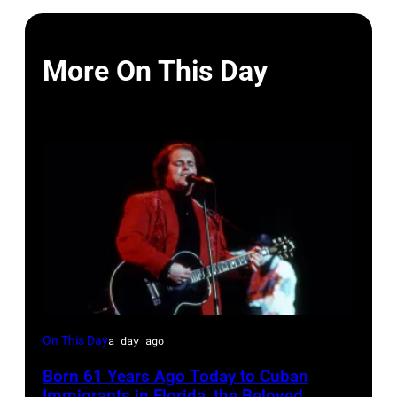
More On This Day
LAS
On This Day
a day ago
VEGAS
Born 61 Years Ago Today to Cuban
–
Immigrants in Florida, the Beloved