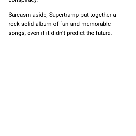
Sarcasm aside, Supertramp put together a
rock-solid album of fun and memorable
songs, even if it didn’t predict the future.