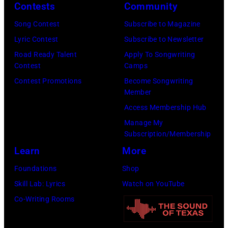
Contests
Community
John
Lennon,
Song Contest
Subscribe to Magazine
and
Lyric Contest
Subscribe to Newsletter
Ringo
Road Ready Talent
Apply To Songwriting
Contest
Camps
Starr.
Contest Promotions
Become Songwriting
(Photo
Member
by
Access Membership Hub
Daily
Manage My
Mirror/Daily
Subscription/Membership
Mirror/Mirrorpi
Learn
More
via
Foundations
Shop
Getty
Skill Lab: Lyrics
Watch on YouTube
Images)
Co-Writing Rooms