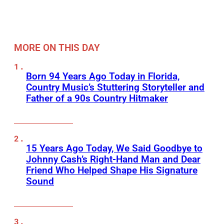
MORE ON THIS DAY
Born 94 Years Ago Today in Florida,
Country Music’s Stuttering Storyteller and
Father of a 90s Country Hitmaker
15 Years Ago Today, We Said Goodbye to
Johnny Cash’s Right-Hand Man and Dear
Friend Who Helped Shape His Signature
Sound