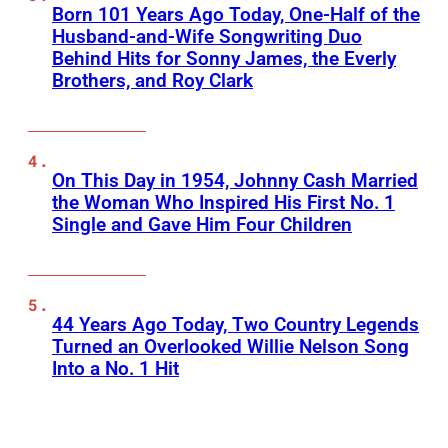
Born 101 Years Ago Today, One-Half of the
Husband-and-Wife Songwriting Duo
Behind Hits for Sonny James, the Everly
Brothers, and Roy Clark
On This Day in 1954, Johnny Cash Married
the Woman Who Inspired His First No. 1
Single and Gave Him Four Children
44 Years Ago Today, Two Country Legends
Turned an Overlooked Willie Nelson Song
Into a No. 1 Hit