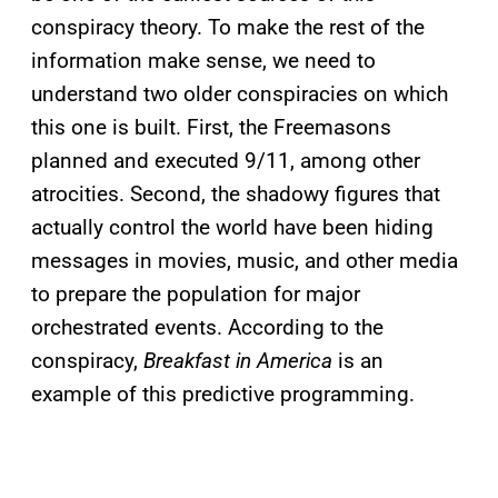
conspiracy theory. To make the rest of the
information make sense, we need to
understand two older conspiracies on which
this one is built. First, the Freemasons
planned and executed 9/11, among other
atrocities. Second, the shadowy figures that
actually control the world have been hiding
messages in movies, music, and other media
to prepare the population for major
orchestrated events. According to the
conspiracy,
Breakfast in America
is an
example of this predictive programming.