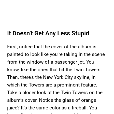
It Doesn’t Get Any Less Stupid
First, notice that the cover of the album is
painted to look like you’re taking in the scene
from the window of a passenger jet. You
know, like the ones that hit the Twin Towers.
Then, there’s the New York City skyline, in
which the Towers are a prominent feature.
Take a closer look at the Twin Towers on the
album’s cover. Notice the glass of orange
juice? It’s the same color as a fireball. You