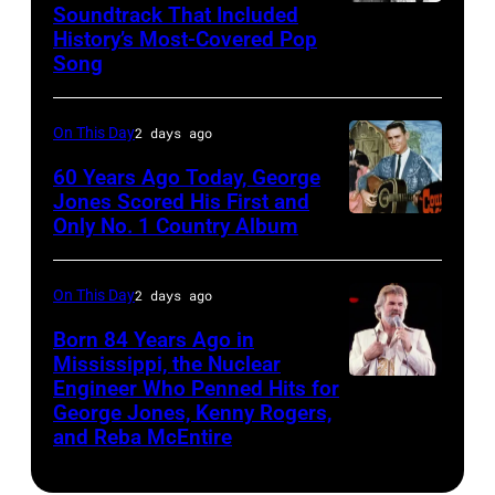
Soundtrack That Included
The
Ochs
History’s Most-Covered Pop
Beatles
Archives/Getty
Song
rehearse
Images)
at
On This Day
2 days ago
the
60 Years Ago Today, George
ABC
Jones Scored His First and
Theatre,
Only No. 1 Country Album
Country
Blackpool
Music
for
On
On This Day
2 days ago
the
Broadway,
Born 84 Years Ago in
group's
lobbycard,
Mississippi, the Nuclear
bill-
Engineer Who Penned Hits for
Kenny
George
George Jones, Kenny Rogers,
topping
Rogers,
Jones,
and Reba McEntire
appearance
who
1964.
on
had
(Photo