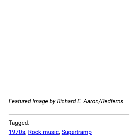
Featured Image by
Richard E. Aaron/Redferns
Tagged:
1970s
, 
Rock music
, 
Supertramp