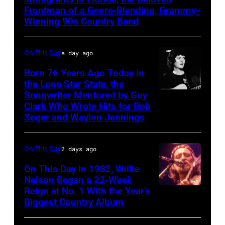
MARCH
Frontman of a Genre-Blending, Grammy-
Winning 90s Country Band
1995
–
On This Day
a day ago
Raul
Malo
Born 76 Years Ago Today in
the Lone Star State, the
of
Songwriter Mentored by Guy
Rodney
the
Clark Who Wrote Hits for Bob
Crowell
alternative
Seger and Waylon Jennings
country
band
On This Day
2 days ago
The
On This Day in 1982, Willie
Mavericks
Nelson Began a 22-Week
performs
Reign at No. 1 With the Year’s
Willie
Biggest Country Album
at
Nelson
the
at