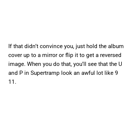
If that didn’t convince you, just hold the album
cover up to a mirror or flip it to get a reversed
image. When you do that, you’ll see that the U
and P in Supertramp look an awful lot like 9
11.