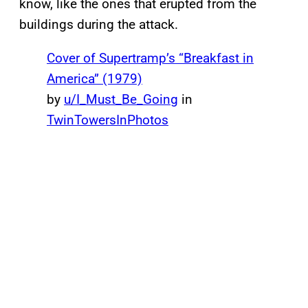
know, like the ones that erupted from the
buildings during the attack.
Cover of Supertramp’s “Breakfast in
America” (1979)
by
u/I_Must_Be_Going
in
TwinTowersInPhotos