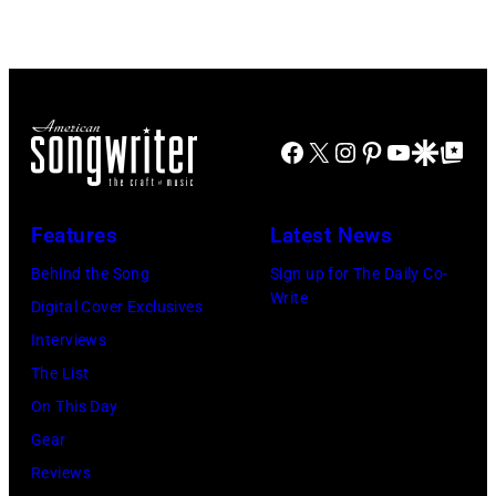
ABC
multiple
by
TV's
hits
LMPC
Blackpool
with
via
Night
Bob
Getty
Facebook
X
Instagram
Pinterest
YouTube
Google Disco
Google Top Po
Out,
Morrison
Images)
1
songs
August
Features
Latest News
1965.
Behind the Song
Sign up for The Daily Co-
Left
Write
Digital Cover Exclusives
to
Interviews
right:
The List
George
On This Day
Harrison,
Gear
Paul
Reviews
McCartney,