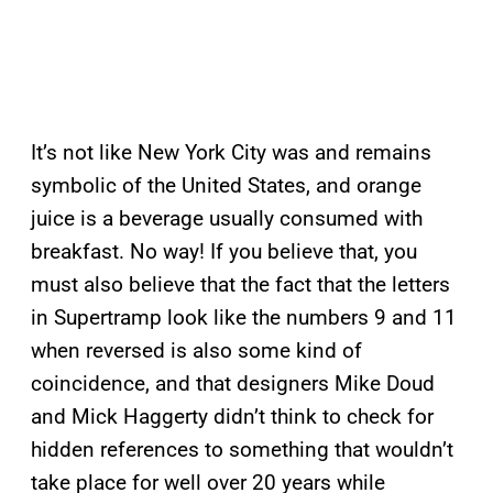
It’s not like New York City was and remains
symbolic of the United States, and orange
juice is a beverage usually consumed with
breakfast. No way! If you believe that, you
must also believe that the fact that the letters
in Supertramp look like the numbers 9 and 11
when reversed is also some kind of
coincidence, and that designers Mike Doud
and Mick Haggerty didn’t think to check for
hidden references to something that wouldn’t
take place for well over 20 years while