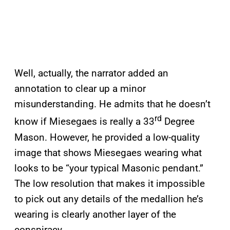
Well, actually, the narrator added an
annotation to clear up a minor
misunderstanding. He admits that he doesn’t
rd
know if Miesegaes is really a 33
Degree
Mason. However, he provided a low-quality
image that shows Miesegaes wearing what
looks to be “your typical Masonic pendant.”
The low resolution that makes it impossible
to pick out any details of the medallion he’s
wearing is clearly another layer of the
conspiracy.