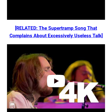
[RELATED: The Supertramp Song That
Complains About Excessively Useless Talk]
P
l
a
y
v
i
d
e
o