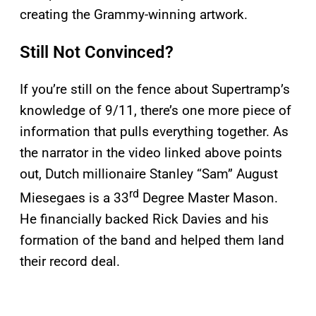
creating the Grammy-winning artwork.
Still Not Convinced?
If you’re still on the fence about Supertramp’s
knowledge of 9/11, there’s one more piece of
information that pulls everything together. As
the narrator in the video linked above points
out, Dutch millionaire Stanley “Sam” August
rd
Miesegaes is a 33
Degree Master Mason.
He financially backed Rick Davies and his
formation of the band and helped them land
their record deal.