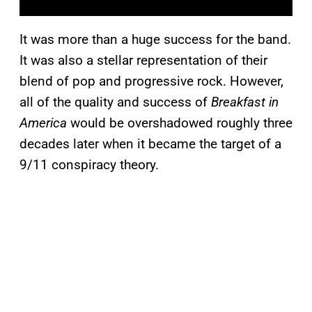
It was more than a huge success for the band.
It was also a stellar representation of their
blend of pop and progressive rock. However,
all of the quality and success of
Breakfast in
America
would be overshadowed roughly three
decades later when it became the target of a
9/11 conspiracy theory.