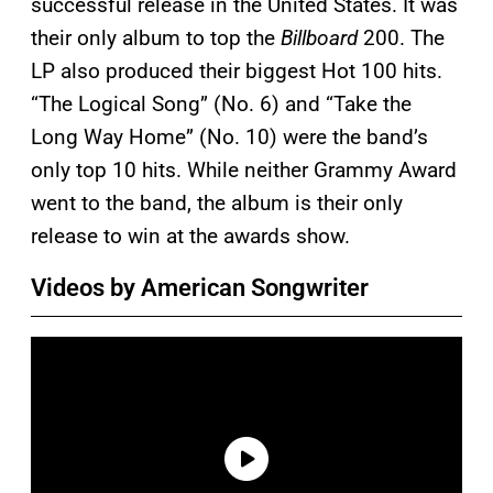
successful release in the United States. It was
their only album to top the
Billboard
200. The
LP also produced their biggest Hot 100 hits.
“The Logical Song” (No. 6) and “Take the
Long Way Home” (No. 10) were the band’s
only top 10 hits. While neither Grammy Award
went to the band, the album is their only
release to win at the awards show.
Videos by American Songwriter