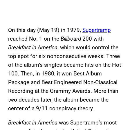
On this day (May 19) in 1979,
Supertramp
reached No. 1 on the
Billboard
200 with
Breakfast in America
, which would control the
top spot for six nonconsecutive weeks. Three
of the album’s singles became hits on the Hot
100. Then, in 1980, it won Best Album
Package and Best Engineered Non-Classical
Recording at the Grammy Awards. More than
two decades later, the album became the
center of a 9/11 conspiracy theory.
Breakfast in America
was Supertramp’s most