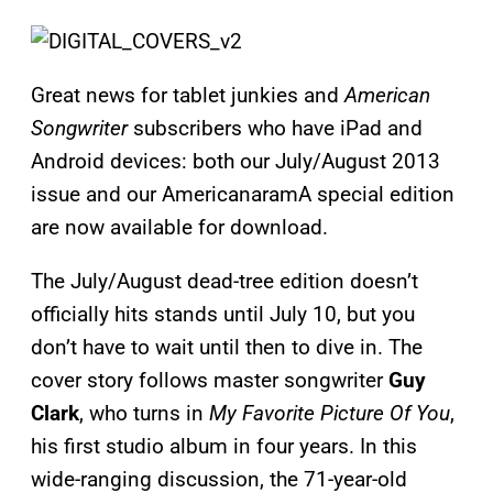
Great news for tablet junkies and
American
Songwriter
subscribers who have iPad and
Android devices: both our July/August 2013
issue and our AmericanaramA special edition
are now available for download.
The July/August dead-tree edition doesn’t
officially hits stands until July 10, but you
don’t have to wait until then to dive in. The
cover story follows master songwriter
Guy
Clark
, who turns in
My Favorite Picture Of You
,
his first studio album in four years. In this
wide-ranging discussion, the 71-year-old