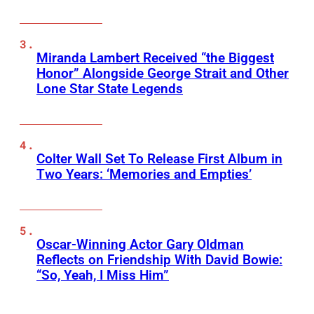
Miranda Lambert Received “the Biggest
Honor” Alongside George Strait and Other
Lone Star State Legends
Colter Wall Set To Release First Album in
Two Years: ‘Memories and Empties’
Oscar-Winning Actor Gary Oldman
Reflects on Friendship With David Bowie:
“So, Yeah, I Miss Him”