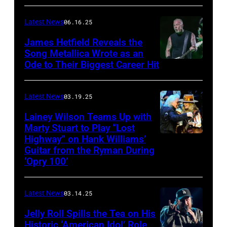
CONNECTICUT
Stagecoach
–
Latest News
06.16.25
The
James Hetfield Reveals the
Capulet
Song Metallica Wrote as an
Ode to Their Biggest Career Hit
Fest
was
scheduled
Latest News
03.19.25
to
Lainey Wilson Teams Up with
Marty Stuart to Play “Lost
be
Highway” on Hank Williams’
held
Guitar from the Ryman During
at
‘Opry 100’
the
Thompson
Latest News
03.14.25
Speedway
Jelly Roll Spills the Tea on His
Motorsports
Historic ‘American Idol’ Role