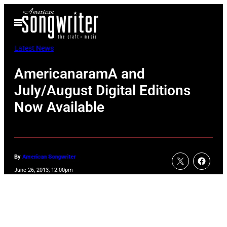
Skip
Open
to
Menu
content
Latest News
AmericanaramA and
July/August Digital Editions
Now Available
By
American Songwriter
June 26, 2013, 12:00pm