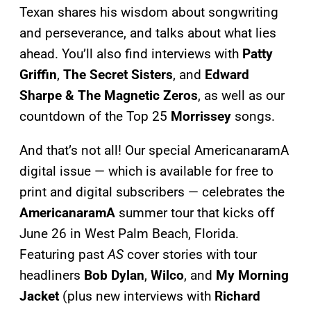
Texan shares his wisdom about songwriting
and perseverance, and talks about what lies
ahead. You’ll also find interviews with
Patty
Griffin
,
The Secret Sisters
, and
Edward
Sharpe & The Magnetic Zeros
, as well as our
countdown of the Top 25
Morrissey
songs.
And that’s not all! Our special AmericanaramA
digital issue — which is available for free to
print and digital subscribers — celebrates the
AmericanaramA
summer tour that kicks off
June 26 in West Palm Beach, Florida.
Featuring past
AS
cover stories with tour
headliners
Bob Dylan
,
Wilco
, and
My Morning
Jacket
(plus new interviews with
Richard