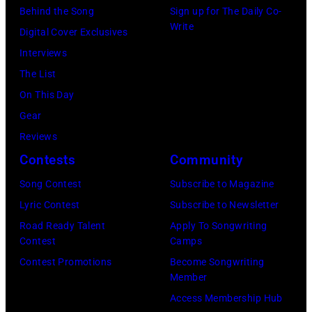
Behind the Song
Sign up for The Daily Co-
California
Instagram)
Write
Digital Cover Exclusives
Fire
Interviews
Relief
The List
at
On This Day
Intuit
Gear
Dome
Reviews
on
Contests
Community
January
30,
Song Contest
Subscribe to Magazine
2025
Lyric Contest
Subscribe to Newsletter
in
Road Ready Talent
Apply To Songwriting
Contest
Camps
Inglewood,
Contest Promotions
Become Songwriting
California.
Member
(Photo
Access Membership Hub
by