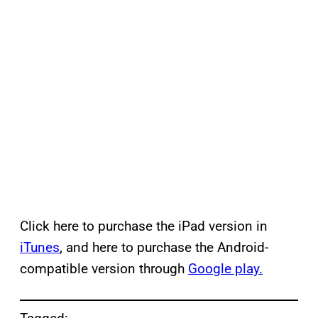
Click here to purchase the iPad version in
iTunes
, and here to purchase the Android-
compatible version through
Google play.