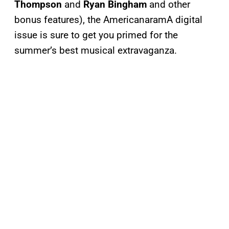
Thompson
and
Ryan Bingham
and other
bonus features), the AmericanaramA digital
issue is sure to get you primed for the
summer’s best musical extravaganza.