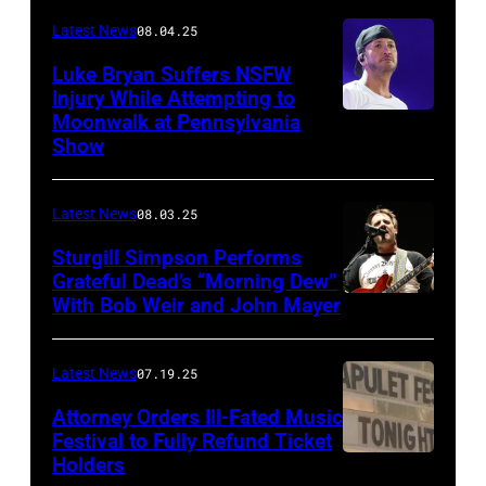
Images)
Latest News
08.04.25
Luke Bryan Suffers NSFW
Injury While Attempting to
Moonwalk at Pennsylvania
Photo
Show
by
Terry
Latest News
08.03.25
Wyatt/WireIma
Sturgill Simpson Performs
Grateful Dead’s “Morning Dew”
With Bob Weir and John Mayer
Photo
by
Frazer
Latest News
07.19.25
Harrison/Getty
Attorney Orders Ill-Fated Music
Images
Festival to Fully Refund Ticket
Holders
THOMPSON,
for