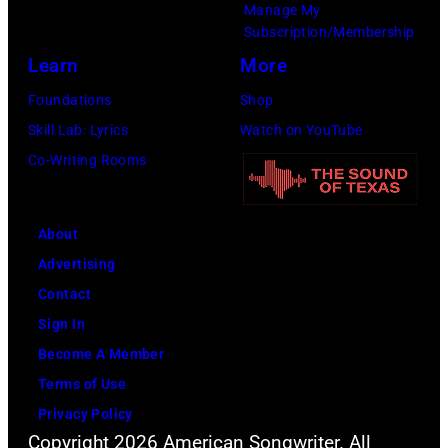
Manage My
Amy
Subscription/Membership
Sussman/Getty
Learn
More
Images
Foundations
Shop
for
Skill Lab: Lyrics
Watch on YouTube
FIREAID)
Co-Writing Rooms
About
Advertising
Contact
Sign In
Become A Member
Terms of Use
Privacy Policy
Copyright 2026 American Songwriter. All