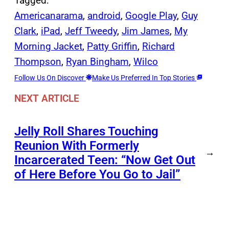
Tagged:
Americanarama
, 
android
, 
Google Play
, 
Guy
Clark
, 
iPad
, 
Jeff Tweedy
, 
Jim James
, 
My
Morning Jacket
, 
Patty Griffin
, 
Richard
Thompson
, 
Ryan Bingham
, 
Wilco
Follow Us On Discover
Make Us Preferred In Top Stories
NEXT ARTICLE
Jelly Roll Shares Touching
Reunion With Formerly
→
Incarcerated Teen: “Now Get Out
of Here Before You Go to Jail”