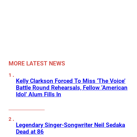
MORE LATEST NEWS
Kelly Clarkson Forced To Miss ‘The Voice’
Battle Round Rehearsals, Fellow ‘American
Idol’ Alum Fills In
Legendary Singer-Songwriter Neil Sedaka
Dead at 86