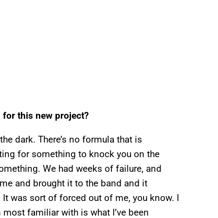
 for this new project?
the dark. There’s no formula that is
aiting for something to knock you on the
something. We had weeks of failure, and
ome and brought it to the band and it
d. It was sort of forced out of me, you know. I
 most familiar with is what I’ve been