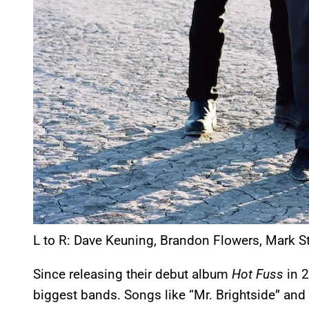
L to R: Dave Keuning, Brandon Flowers, Mark S
Since releasing their debut album
Hot Fuss
in 2
biggest bands. Songs like “Mr. Brightside” an