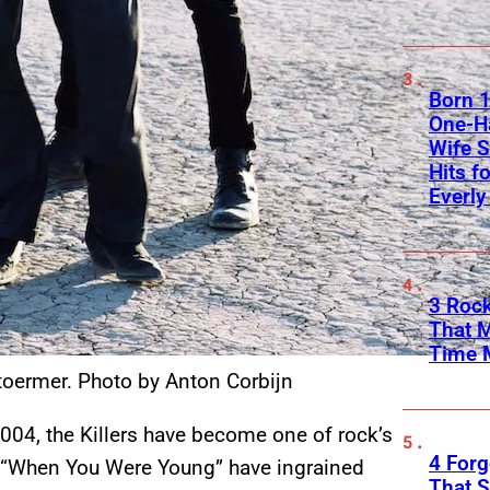
Born 1
One-Ha
Wife S
Hits f
Everly
3 Rock
That 
Time 
toermer. Photo by Anton Corbijn
004, the Killers have become one of rock’s
4 Forg
d “When You Were Young” have ingrained
That S