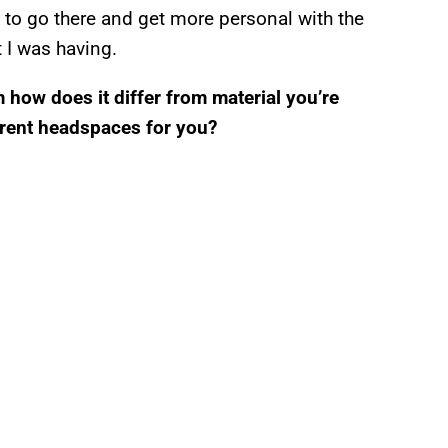
ed to go there and get more personal with the
t I was having.
 how does it differ from material you’re
ferent headspaces for you?