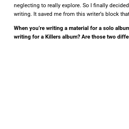
neglecting to really explore. So I finally decid
writing. It saved me from this writer’s block tha
When you’re writing a material for a solo album
writing for a Killers album? Are those two dif