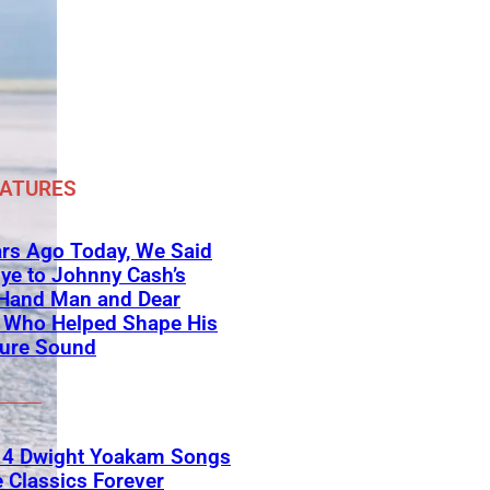
EATURES
rs Ago Today, We Said
ye to Johnny Cash’s
-Hand Man and Dear
d Who Helped Shape His
ture Sound
 4 Dwight Yoakam Songs
e Classics Forever