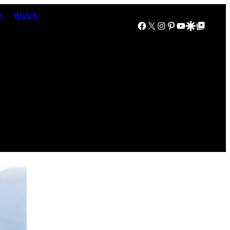
n
Watch
Facebook
X
Instagram
Pinterest
YouTube
Google Discover
Google Top Posts