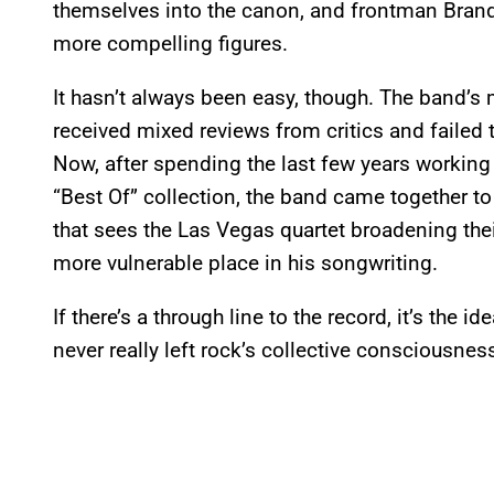
themselves into the canon, and frontman Bran
more compelling figures.
It hasn’t always been easy, though. The band’
received mixed reviews from critics and failed
Now, after spending the last few years working
“Best Of” collection, the band came together t
that sees the Las Vegas quartet broadening thei
more vulnerable place in his songwriting.
If there’s a through line to the record, it’s the 
never really left rock’s collective consciousnes