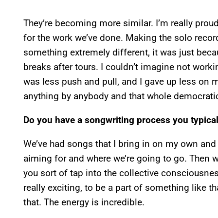
They’re becoming more similar. I’m really proud 
for the work we’ve done. Making the solo recor
something extremely different, it was just bec
breaks after tours. I couldn’t imagine not worki
was less push and pull, and I gave up less on m
anything by anybody and that whole democrati
Do you have a songwriting process you typical
We’ve had songs that I bring in on my own and h
aiming for and where we’re going to go. Then 
you sort of tap into the collective consciousn
really exciting, to be a part of something like 
that. The energy is incredible.