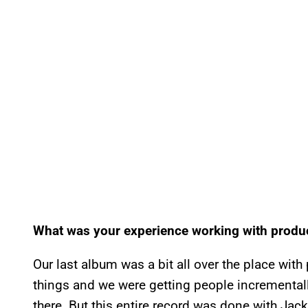
What was your experience working with produc
Our last album was a bit all over the place wi
things and we were getting people incremental
there. But this entire record was done with Jack