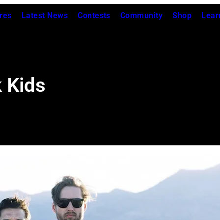
res
Latest News
Contests
Community
Shop
Lear
 Kids