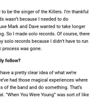
to be the singer of the Killers. I’m thankful
ds wasn’t because I needed to do
ause Mark and Dave wanted to take longer
ng. So I made solo records. Of course, there
y solo records because I didn’t have to run
c process was gone.
ly follow?
ave a pretty clear idea of what we’re
we’ve had those magical experiences where
ess of the band and do something. That’s
that. “When You Were Young” was sort of like