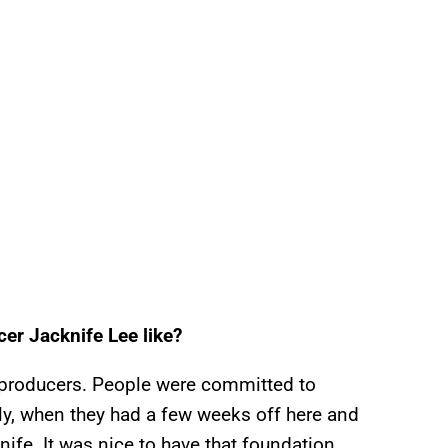
er Jacknife Lee like?
th producers. People were committed to
ly, when they had a few weeks off here and
nife. It was nice to have that foundation