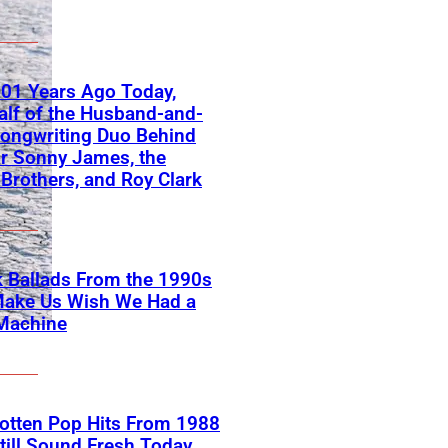
01 Years Ago Today,
lf of the Husband-and-
ongwriting Duo Behind
or Sonny James, the
 Brothers, and Roy Clark
 Ballads From the 1990s
Make Us Wish We Had a
Machine
otten Pop Hits From 1988
till Sound Fresh Today