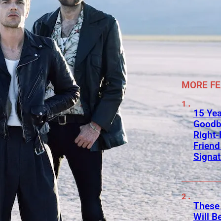
MORE F
15 Yea
Goodb
Right
Frien
Signa
These
Will B