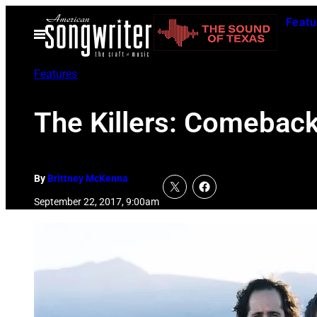
Skip
Featu
to
Open
Menu
content
Features
The Killers: Comeback
By
Brittney McKenna
September 22, 2017, 9:00am