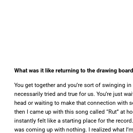
What was it like returning to the drawing board
You get together and you’re sort of swinging in 
necessarily tried and true for us. You’re just w
head or waiting to make that connection with 
then I came up with this song called “Rut” at h
instantly felt like a starting place for the recor
was coming up with nothing. I realized what I’m