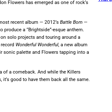
don Flowers has emerged as one of rock’s
s most recent album — 2012’s
Battle Born
—
 to produce a “Brightside”-esque anthem.
 on solo projects and touring around a
o record
Wonderful Wonderful
, a new album
r sonic palette and Flowers tapping into a
idea of a comeback. And while the Killers
s, it’s good to have them back all the same.