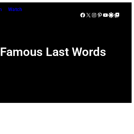
n
Watch
Facebook
X
Instagram
Pinterest
YouTube
Google Discover
Google Top Posts
s Famous Last Words