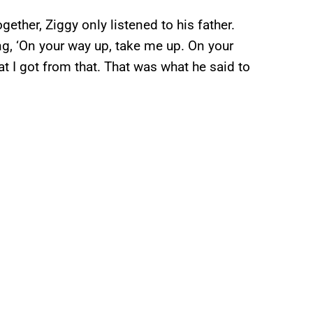
ether, Ziggy only listened to his father.
ing, ‘On your way up, take me up. On your
t I got from that. That was what he said to