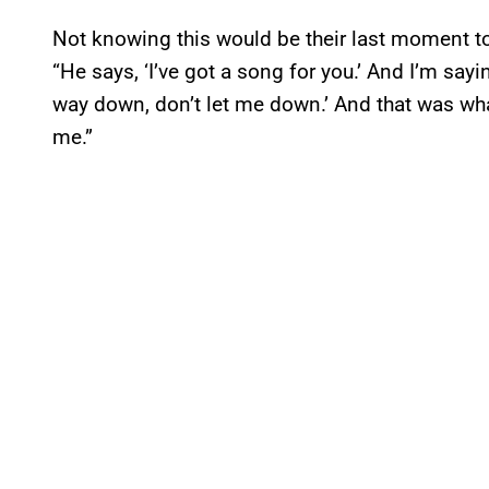
Not knowing this would be their last moment tog
“He says, ‘I’ve got a song for you.’ And I’m say
way down, don’t let me down.’ And that was wha
me.”