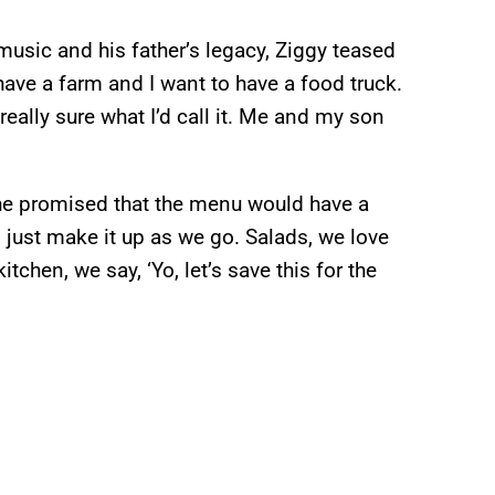
music and his father’s legacy, Ziggy teased
have a farm and I want to have a food truck.
 really sure what I’d call it. Me and my son
 he promised that the menu would have a
d just make it up as we go. Salads, we love
chen, we say, ‘Yo, let’s save this for the