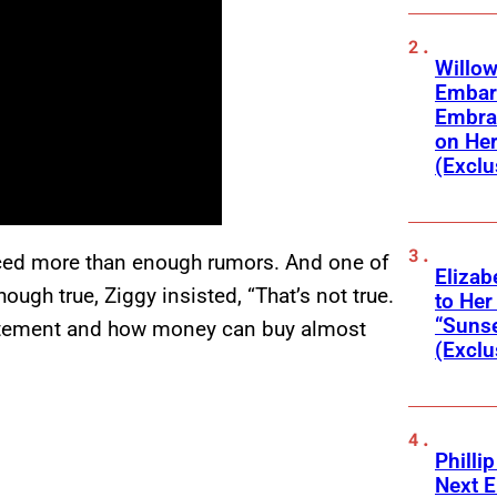
Willow
Embar
Embra
on He
(Exclu
duced more than enough rumors. And one of
Elizab
ough true, Ziggy insisted, “That’s not true.
to Her
“Suns
statement and how money can buy almost
(Exclu
Phillip
Next E