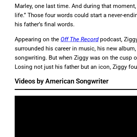
Marley, one last time. And during that moment,
life.” Those four words could start a never-endi
his father’s final words.
Appearing on the
Off The Record
podcast, Ziggy
surrounded his career in music, his new album
songwriting. But when Ziggy was on the cusp o
Losing not just his father but an icon, Ziggy f
Videos by American Songwriter