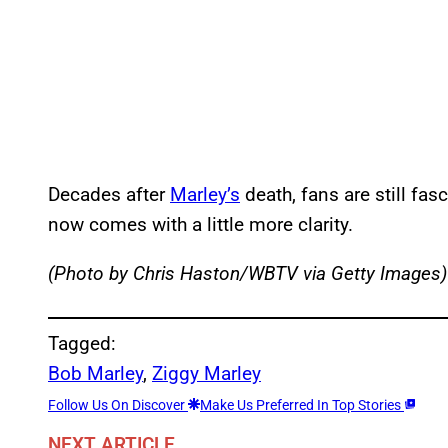
Decades after
Marley’s
death, fans are still fasc
now comes with a little more clarity.
(Photo by Chris Haston/WBTV via Getty Images)
Tagged:
Bob Marley
, 
Ziggy Marley
Follow Us On Discover
Make Us Preferred In Top Stories
NEXT ARTICLE