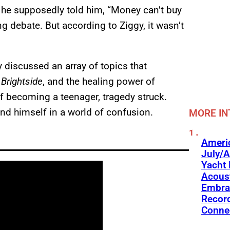
 he supposedly told him, “Money can’t buy
ng debate. But according to Ziggy, it wasn’t
 discussed an array of topics that
,
Brightside
, and the healing power of
f becoming a teenager, tragedy struck.
ound himself in a world of confusion.
MORE IN
Americ
July/A
Yacht 
Acoust
Embra
Recor
Conne