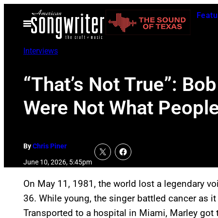
Skip
Featu
to
Open
Menu
content
Interviews
“That’s Not True”: Bo
Were Not What People 
By
Chris Piner
June 10, 2026, 5:45pm
On May 11, 1981, the world lost a legendary v
36. While young, the singer battled cancer as i
Transported to a hospital in Miami, Marley got 