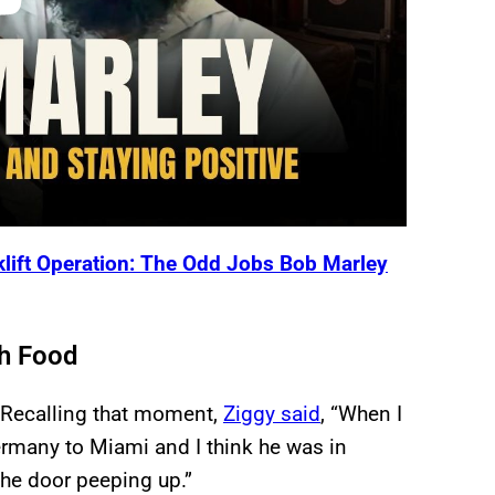
rklift Operation: The Odd Jobs Bob Marley
th Food
? Recalling that moment,
Ziggy said
, “When I
ermany to Miami and I think he was in
 the door peeping up.”