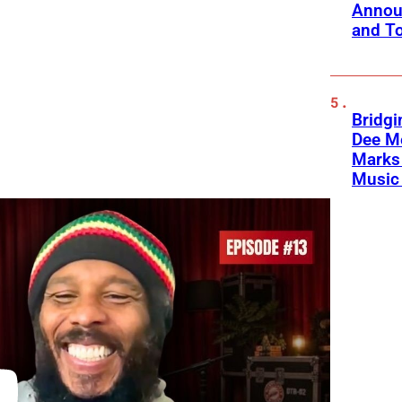
Annou
and To
Bridgi
Dee Me
Marks 
Music 