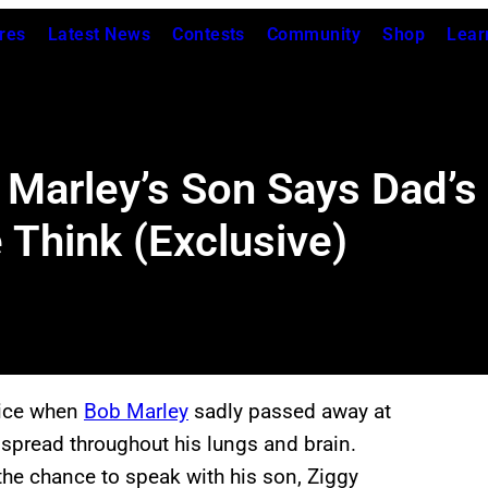
res
Latest News
Contests
Community
Shop
Lear
b Marley’s Son Says Dad’
Think (Exclusive)
oice when
Bob Marley
sadly passed away at
t spread throughout his lungs and brain.
the chance to speak with his son, Ziggy