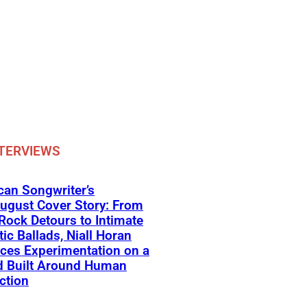
TERVIEWS
an Songwriter’s
ugust Cover Story: From
Rock Detours to Intimate
ic Ballads, Niall Horan
ces Experimentation on a
d Built Around Human
ction