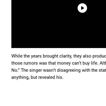
While the years brought clarity, they also pro
those rumors was that money can’t buy life. Alth
No.” The singer wasn’t disagreeing with the 
anything, but revealed his.