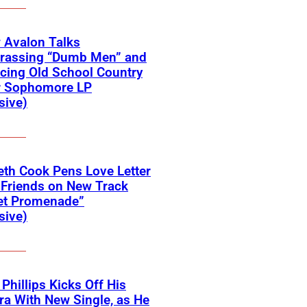
 Avalon Talks
rassing “Dumb Men” and
cing Old School Country
r Sophomore LP
sive)
eth Cook Pens Love Letter
 Friends on New Track
et Promenade”
sive)
 Phillips Kicks Off His
ra With New Single, as He