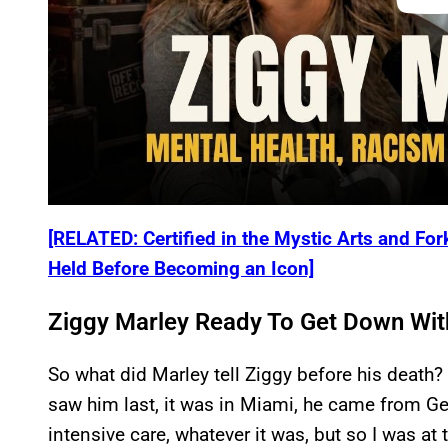
[RELATED: Certified in the Mystic Arts and Fo
Held Before Becoming an Icon]
Ziggy Marley Ready To Get Down Wi
So what did Marley tell Ziggy before his death
saw him last, it was in Miami, he came from G
intensive care, whatever it was, but so I was at