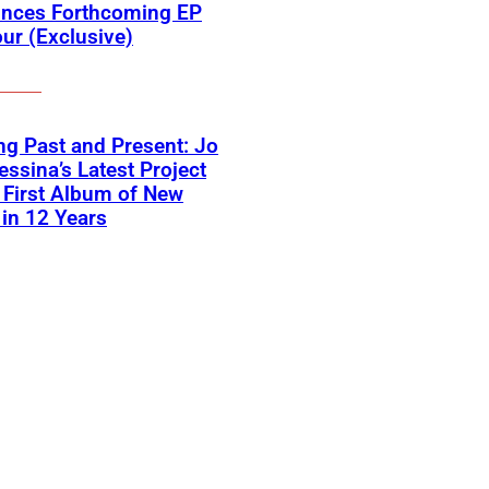
nces Forthcoming EP
ur (Exclusive)
ng Past and Present: Jo
ssina’s Latest Project
First Album of New
in 12 Years