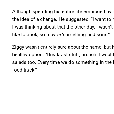
Although spending his entire life embraced by 
the idea of a change. He suggested, “I want to 
I was thinking about that the other day. I wasn’t
like to cook, so maybe ‘something and sons.’”
Ziggy wasn’t entirely sure about the name, but
healthy option. “Breakfast stuff, brunch. I woul
salads too. Every time we do something in the kit
food truck.’”