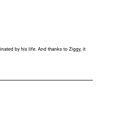
inated by his life. And thanks to Ziggy, it