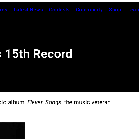
res
Latest News
Contests
Community
Shop
Lear
s 15th Record
solo album,
Eleven Songs
, the music veteran