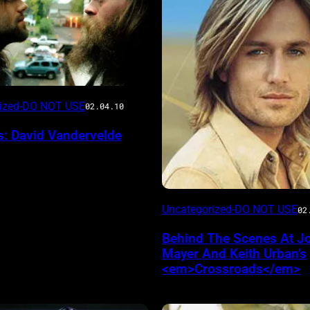
rized-DO NOT USE
02.04.10
s: David Vandervelde
Uncategorized-DO NOT USE
02
Behind The Scenes At J
Mayer And Keith Urban’s
<em>Crossroads</em>