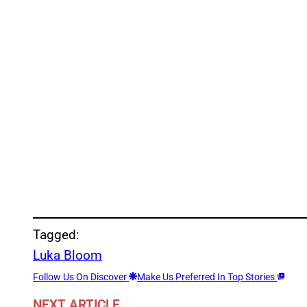
Tagged:
Luka Bloom
Follow Us On Discover
Make Us Preferred In Top Stories
NEXT ARTICLE