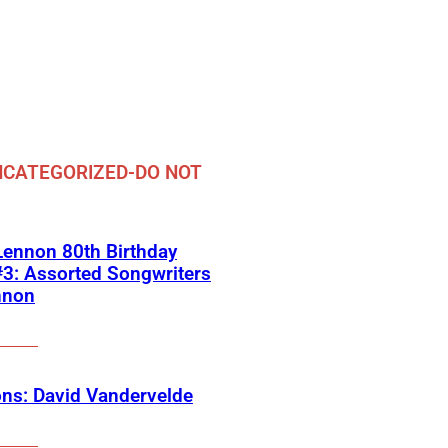
CATEGORIZED-DO NOT
ennon 80th Birthday
3: Assorted Songwriters
nnon
ns: David Vandervelde