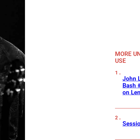
MORE UN
USE
John L
Bash #
on Le
Sessio