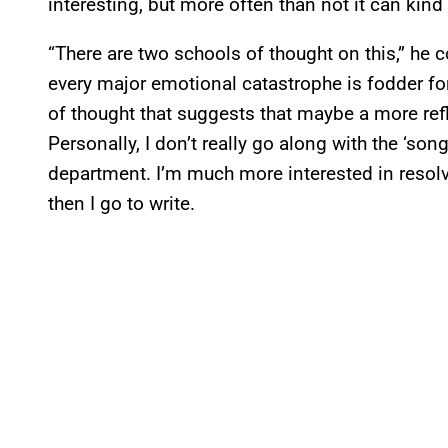
interesting, but more often than not it can kind 
“There are two schools of thought on this,” he c
every major emotional catastrophe is fodder fo
of thought that suggests that maybe a more ref
Personally, I don’t really go along with the ‘so
department. I’m much more interested in resolv
then I go to write.