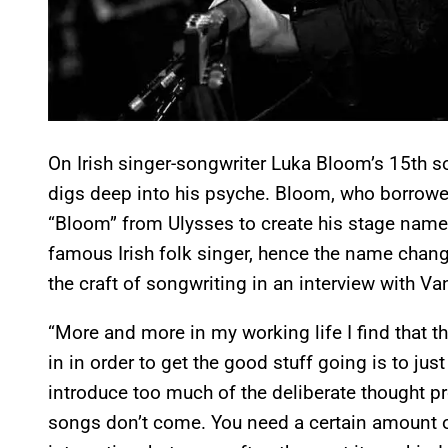
On Irish singer-songwriter Luka Bloom’s 15th 
digs deep into his psyche. Bloom, who borrow
“Bloom” from Ulysses to create his stage name, 
famous Irish folk singer, hence the name cha
the craft of songwriting in an interview with V
“More and more in my working life I find that th
in in order to get the good stuff going is to just
introduce too much of the deliberate thought pr
songs don’t come. You need a certain amount of