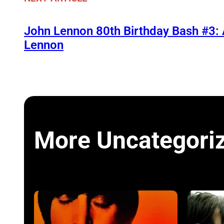
John Lennon 80th Birthday Bash #3:
Lennon
More Uncategori