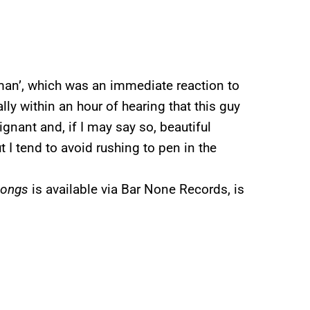
yman’, which was an immediate reaction to
ally within an hour of hearing that this guy
ignant and, if I may say so, beautiful
 I tend to avoid rushing to pen in the
Songs
is available via Bar None Records, is