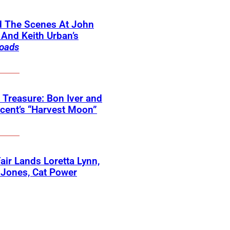
d The Scenes At John
And Keith Urban’s
oads
 Treasure: Bon Iver and
ncent’s “Harvest Moon”
 Fair Lands Loretta Lynn,
 Jones, Cat Power