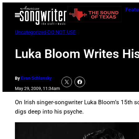
Skip
Featu
to
Open
Menu
content
Uncategorized-DO NOT USE
Luka Bloom Writes Hi
By
Evan Schlansky
May 29, 2009, 11:34am
On Irish singer-songwriter Luka Bloom’s 15th 
digs deep into his psyche.