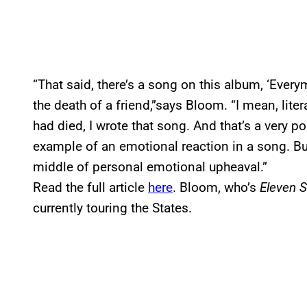
“That said, there’s a song on this album, ‘Ever
the death of a friend,”says Bloom. “I mean, liter
had died, I wrote that song. And that’s a very po
example of an emotional reaction in a song. But
middle of personal emotional upheaval.”
Read the full article
here
. Bloom, who’s
Eleven 
currently touring the States.