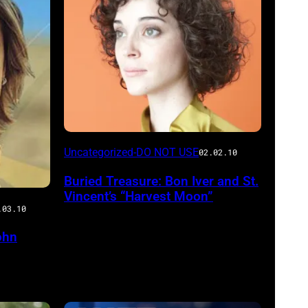
Uncategorized-DO NOT USE
02.02.10
Buried Treasure: Bon Iver and St.
Vincent’s “Harvest Moon”
.03.10
ohn