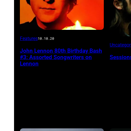
Features
10.10.20
Uncatego
John Lennon 80th Birthday Bash
#3: Assorted Songwriters on
Session
Lennon