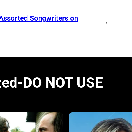
 Assorted Songwriters on
→
zed-DO NOT USE