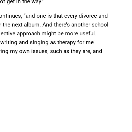
of get in the way.”
ontinues, “and one is that every divorce and
r the next album. And there’s another school
lective approach might be more useful.
ngwriting and singing as therapy for me’
ing my own issues, such as they are, and