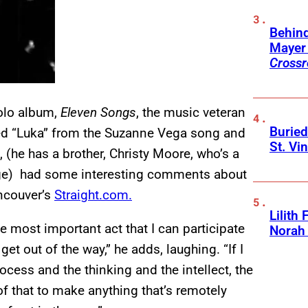
Behin
Mayer 
Crossr
solo album,
Eleven Songs
, the music veteran
Buried
ed “Luka” from the Suzanne Vega song and
St. Vi
(he has a brother, Christy Moore, who’s a
nge) had some interesting comments about
ancouver’s
Straight.com.
Lilith
e most important act that I can participate
Norah
 get out of the way,” he adds, laughing. “If I
ocess and the thinking and the intellect, the
 that to make anything that’s remotely