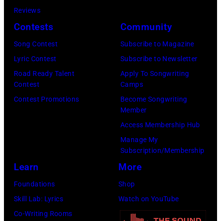
Reviews
Contests
Community
Song Contest
Subscribe to Magazine
Lyric Contest
Subscribe to Newsletter
Road Ready Talent
Apply To Songwriting
Contest
Camps
Contest Promotions
Become Songwriting
Member
Access Membership Hub
Manage My
Subscription/Membership
Learn
More
Foundations
Shop
Skill Lab: Lyrics
Watch on YouTube
Co-Writing Rooms