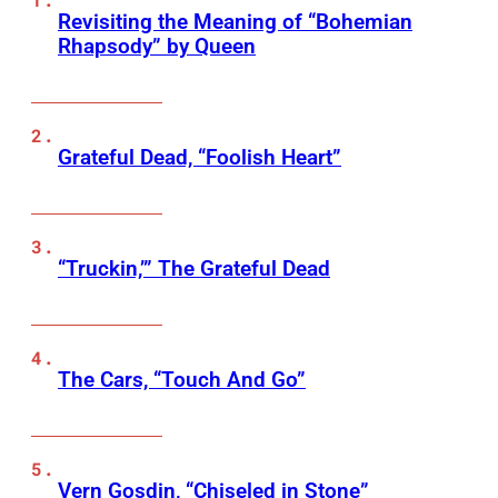
Revisiting the Meaning of “Bohemian
Rhapsody” by Queen
Grateful Dead, “Foolish Heart”
“Truckin,’” The Grateful Dead
The Cars, “Touch And Go”
Vern Gosdin, “Chiseled in Stone”