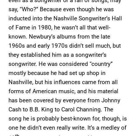
even as a songwriter or a fan of songs, may
say, “Who?” Because even though he was
inducted into the Nashville Songwriter’s Hall
of Fame in 1980, he wasn’t all that well-
known. Newbury’s albums from the late
1960s and early 1970s didn’t sell much, but
they established him as a songwriter’s
songwriter. He was considered “country”
mostly because he had set up shop in
Nashville, but his influences came from all
forms of American music, and his material
has been covered by everyone from Johnny
Cash to B.B. King to Carol Channing. The
song he is probably best-known for, though, is
one he didn’t even really write. It’s a medley of