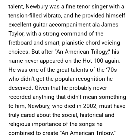
talent, Newbury was a fine tenor singer with a
tension-filled vibrato, and he provided himself
excellent guitar accompaniment ala James
Taylor, with a strong command of the
fretboard and smart, pianistic chord voicing
choices. But after “An American Trilogy,” his
name never appeared on the Hot 100 again.
He was one of the great talents of the ‘70s
who didn’t get the popular recognition he
deserved. Given that he probably never
recorded anything that didn’t mean something
to him, Newbury, who died in 2002, must have
truly cared about the social, historical and
religious importance of the songs he
combined to create “An American Trilogy.”