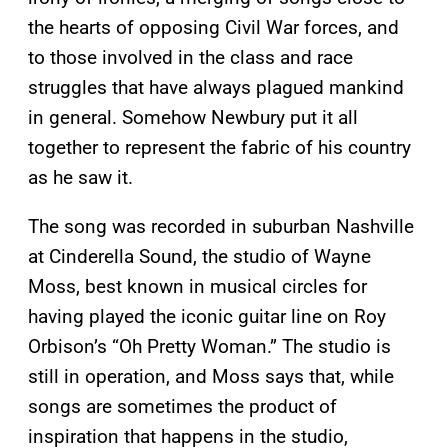
the hearts of opposing Civil War forces, and
to those involved in the class and race
struggles that have always plagued mankind
in general. Somehow Newbury put it all
together to represent the fabric of his country
as he saw it.
The song was recorded in suburban Nashville
at Cinderella Sound, the studio of Wayne
Moss, best known in musical circles for
having played the iconic guitar line on Roy
Orbison’s “Oh Pretty Woman.” The studio is
still in operation, and Moss says that, while
songs are sometimes the product of
inspiration that happens in the studio,