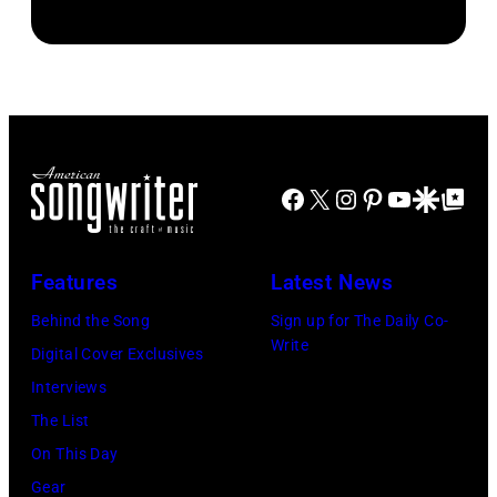
Facebook
X
Instagram
Pinterest
YouTube
Google Disco
Google Top Po
Features
Latest News
Behind the Song
Sign up for The Daily Co-
Write
Digital Cover Exclusives
Interviews
The List
On This Day
Gear