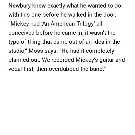
Newbury knew exactly what he wanted to do
with this one before he walked in the door.
“Mickey had ‘An American Trilogy’ all
conceived before he came in, it wasn’t the
type of thing that came out of an idea in the
studio,” Moss says. “He had it completely
planned out. We recorded Mickey’s guitar and
vocal first, then overdubbed the band.”