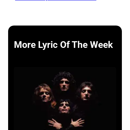
More Lyric Of The Week