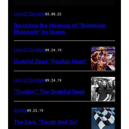
Lyric Of The Week
03.08.22
Revisiting the Meaning of “Bohemian
Rhapsody” by Queen
Lyric Of The Week
09.24.19
Grateful Dead, “Foolish Heart”
Lyric Of The Week
09.24.19
“Truckin,’” The Grateful Dead
Articles
09.23.19
The Cars, “Touch And Go”