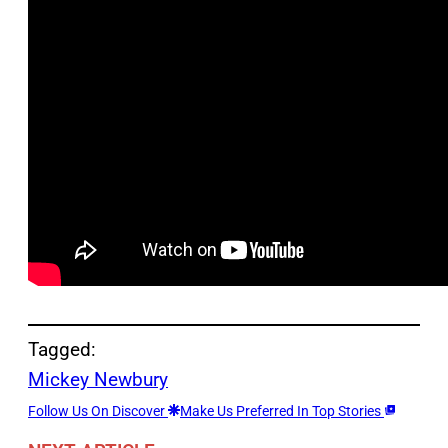
Tagged:
Mickey Newbury
Follow Us On Discover
Make Us Preferred In Top Stories