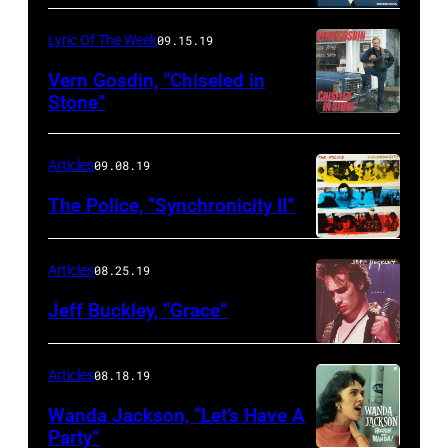
Lyric Of The Week
09.15.19
Vern Gosdin, “Chiseled in
Stone”
Articles
09.08.19
The Police, “Synchronicity II”
Articles
08.25.19
Jeff Buckley, “Grace”
Articles
08.18.19
Wanda Jackson, “Let’s Have A
Party”