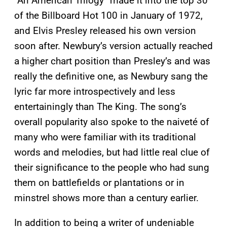
“An American Trilogy” made it into the top 30
of the Billboard Hot 100 in January of 1972,
and Elvis Presley released his own version
soon after. Newbury’s version actually reached
a higher chart position than Presley’s and was
really the definitive one, as Newbury sang the
lyric far more introspectively and less
entertainingly than The King. The song’s
overall popularity also spoke to the naiveté of
many who were familiar with its traditional
words and melodies, but had little real clue of
their significance to the people who had sung
them on battlefields or plantations or in
minstrel shows more than a century earlier.
In addition to being a writer of undeniable