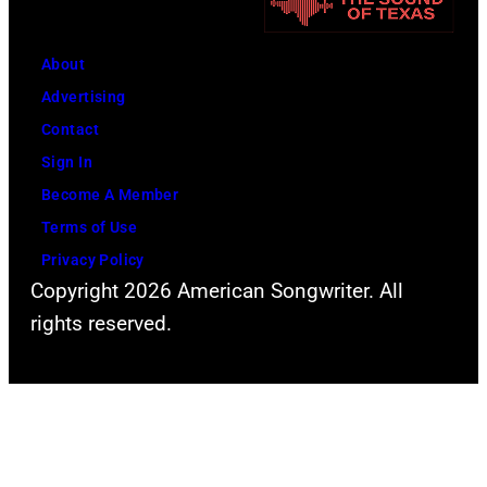
About
Advertising
Contact
Sign In
Become A Member
Terms of Use
Privacy Policy
Copyright 2026 American Songwriter. All
rights reserved.