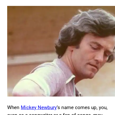
When
Mickey Newbury
’s name comes up, you,