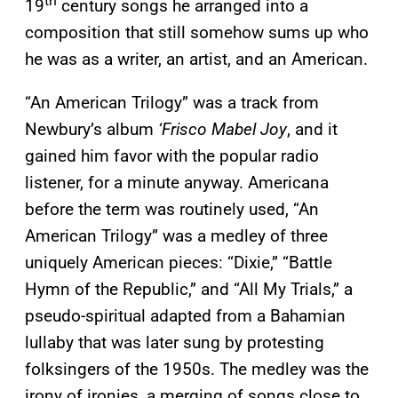
th
19
century songs he arranged into a
composition that still somehow sums up who
he was as a writer, an artist, and an American.
“An American Trilogy” was a track from
Newbury’s album
‘
Frisco Mabel Joy
, and it
gained him favor with the popular radio
listener, for a minute anyway. Americana
before the term was routinely used, “An
American Trilogy” was a medley of three
uniquely American pieces: “Dixie,” “Battle
Hymn of the Republic,” and “All My Trials,” a
pseudo-spiritual adapted from a Bahamian
lullaby that was later sung by protesting
folksingers of the 1950s. The medley was the
irony of ironies, a merging of songs close to