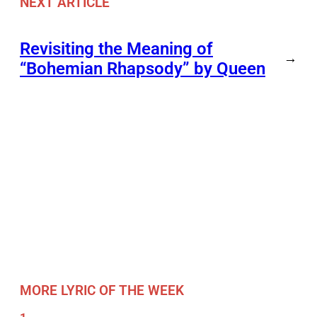
NEXT ARTICLE
Revisiting the Meaning of
→
“Bohemian Rhapsody” by Queen
MORE LYRIC OF THE WEEK