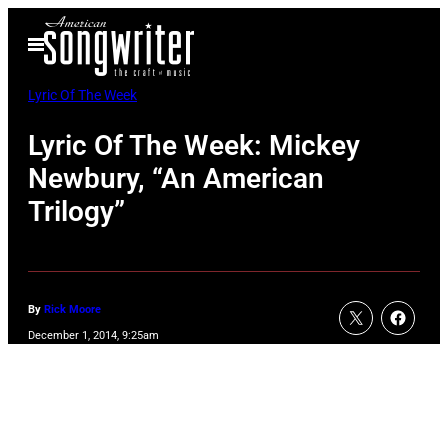
Skip
Open
to
Menu
content
Lyric Of The Week
Lyric Of The Week: Mickey
Newbury, “An American
Trilogy”
By
Rick Moore
December 1, 2014, 9:25am