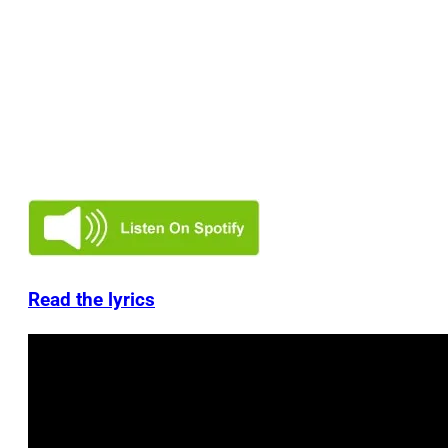
Read the lyrics