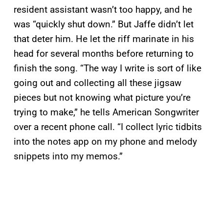
resident assistant wasn’t too happy, and he
was “quickly shut down.” But Jaffe didn’t let
that deter him. He let the riff marinate in his
head for several months before returning to
finish the song. “The way I write is sort of like
going out and collecting all these jigsaw
pieces but not knowing what picture you’re
trying to make,” he tells American Songwriter
over a recent phone call. “I collect lyric tidbits
into the notes app on my phone and melody
snippets into my memos.”