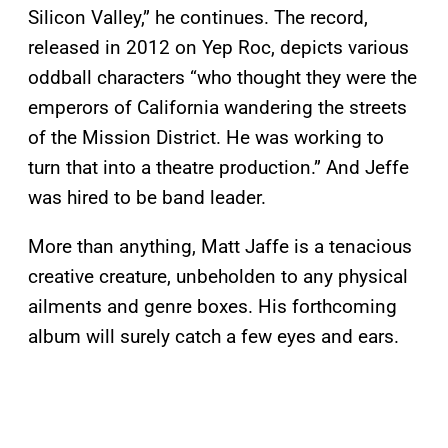
Silicon Valley,” he continues. The record,
released in 2012 on Yep Roc, depicts various
oddball characters “who thought they were the
emperors of California wandering the streets
of the Mission District. He was working to
turn that into a theatre production.” And Jeffe
was hired to be band leader.
More than anything, Matt Jaffe is a tenacious
creative creature, unbeholden to any physical
ailments and genre boxes. His forthcoming
album will surely catch a few eyes and ears.