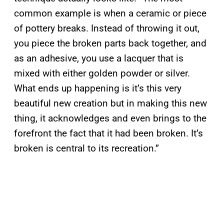
common example is when a ceramic or piece
of pottery breaks. Instead of throwing it out,
you piece the broken parts back together, and
as an adhesive, you use a lacquer that is
mixed with either golden powder or silver.
What ends up happening is it’s this very
beautiful new creation but in making this new
thing, it acknowledges and even brings to the
forefront the fact that it had been broken. It’s
broken is central to its recreation.”