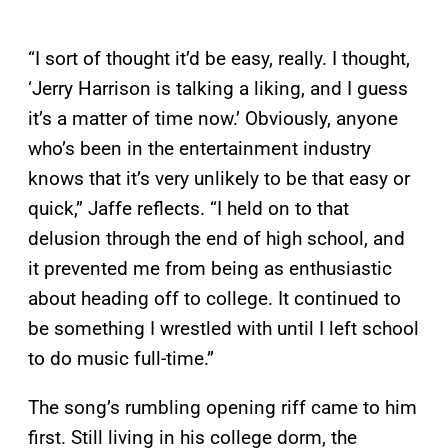
“I sort of thought it’d be easy, really. I thought,
‘Jerry Harrison is talking a liking, and I guess
it’s a matter of time now.’ Obviously, anyone
who’s been in the entertainment industry
knows that it’s very unlikely to be that easy or
quick,” Jaffe reflects. “I held on to that
delusion through the end of high school, and
it prevented me from being as enthusiastic
about heading off to college. It continued to
be something I wrestled with until I left school
to do music full-time.”
The song’s rumbling opening riff came to him
first. Still living in his college dorm, the