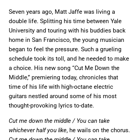
Seven years ago, Matt Jaffe was living a
double life. Splitting his time between Yale
University and touring with his buddies back
home in San Francisco, the young musician
began to feel the pressure. Such a grueling
schedule took its toll, and he needed to make
a choice. His new song “Cut Me Down the
Middle,” premiering today, chronicles that
time of his life with high-octane electric
guitars nestled around some of his most
thought-provoking lyrics to-date.
Cut me down the middle / You can take
whichever half you like
, he wails on the chorus.
Cut me down the middle / You can take