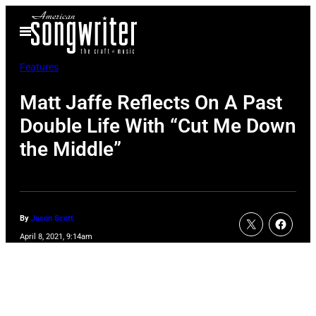
Skip
Open
to
Menu
content
Features
Matt Jaffe Reflects On A Past
Double Life With “Cut Me Down
the Middle”
By
Jason Scott
April 8, 2021, 9:14am