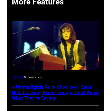
More Features
Photo
The List
9 hours ago
by
4 Unintelligible Rock Choruses I Can’t
David
Help but Sing, Even Though I Don’t Know
Redfern/Redferns
What They’re Saying