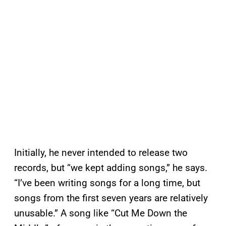
Initially, he never intended to release two
records, but “we kept adding songs,” he says.
“I’ve been writing songs for a long time, but
songs from the first seven years are relatively
unusable.” A song like “Cut Me Down the