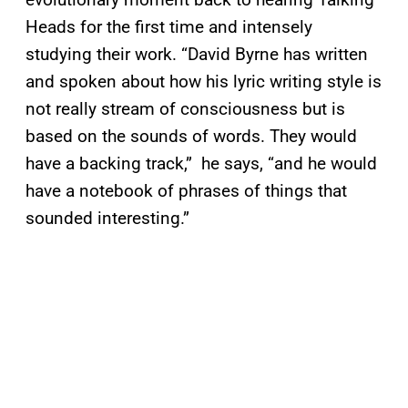
Heads for the first time and intensely
studying their work. “David Byrne has written
and spoken about how his lyric writing style is
not really stream of consciousness but is
based on the sounds of words. They would
have a backing track,” he says, “and he would
have a notebook of phrases of things that
sounded interesting.”