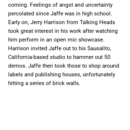
coming. Feelings of angst and uncertainty
percolated since Jaffe was in high school.
Early on, Jerry Harrison from Talking Heads
took great interest in his work after watching
him perform in an open mic showcase.
Harrison invited Jaffe out to his Sausalito,
California-based studio to hammer out 50
demos. Jaffe then took those to shop around
labels and publishing houses, unfortunately
hitting a series of brick walls.