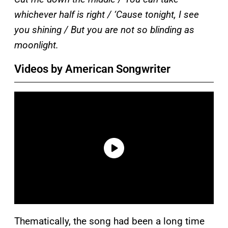
whichever half is right / ‘Cause tonight, I see
you shining / But you are not so blinding as
moonlight.
Videos by American Songwriter
Thematically, the song had been a long time