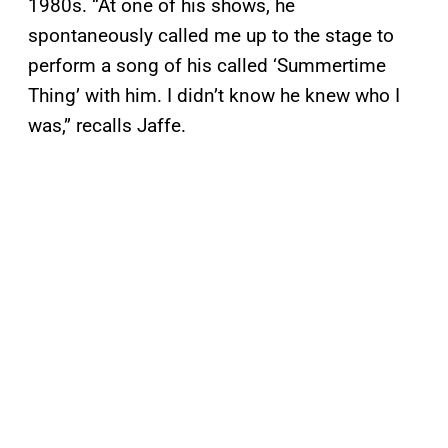
1980s. “At one of his shows, he
spontaneously called me up to the stage to
perform a song of his called ‘Summertime
Thing’ with him. I didn’t know he knew who I
was,” recalls Jaffe.