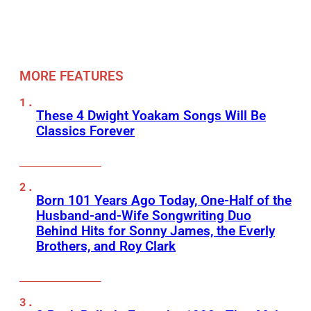
MORE FEATURES
These 4 Dwight Yoakam Songs Will Be
Classics Forever
Born 101 Years Ago Today, One-Half of the
Husband-and-Wife Songwriting Duo
Behind Hits for Sonny James, the Everly
Brothers, and Roy Clark