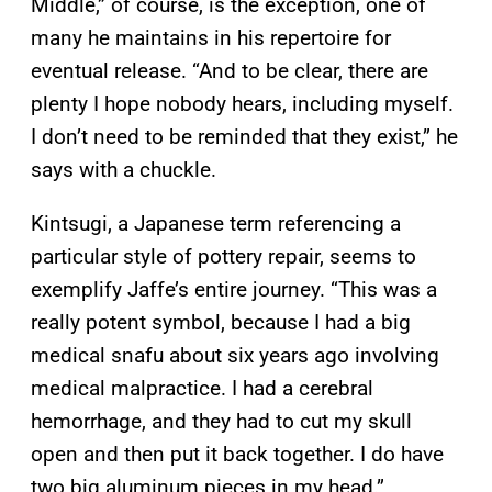
Middle,” of course, is the exception, one of
many he maintains in his repertoire for
eventual release. “And to be clear, there are
plenty I hope nobody hears, including myself.
I don’t need to be reminded that they exist,” he
says with a chuckle.
Kintsugi, a Japanese term referencing a
particular style of pottery repair, seems to
exemplify Jaffe’s entire journey. “This was a
really potent symbol, because I had a big
medical snafu about six years ago involving
medical malpractice. I had a cerebral
hemorrhage, and they had to cut my skull
open and then put it back together. I do have
two big aluminum pieces in my head.”