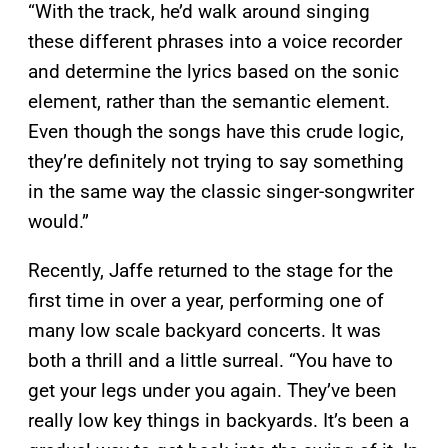
“With the track, he’d walk around singing
these different phrases into a voice recorder
and determine the lyrics based on the sonic
element, rather than the semantic element.
Even though the songs have this crude logic,
they’re definitely not trying to say something
in the same way the classic singer-songwriter
would.”
Recently, Jaffe returned to the stage for the
first time in over a year, performing one of
many low scale backyard concerts. It was
both a thrill and a little surreal. “You have to
get your legs under you again. They’ve been
really low key things in backyards. It’s been a