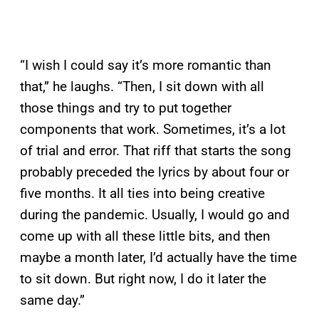
“I wish I could say it’s more romantic than
that,” he laughs. “Then, I sit down with all
those things and try to put together
components that work. Sometimes, it’s a lot
of trial and error. That riff that starts the song
probably preceded the lyrics by about four or
five months. It all ties into being creative
during the pandemic. Usually, I would go and
come up with all these little bits, and then
maybe a month later, I’d actually have the time
to sit down. But right now, I do it later the
same day.”