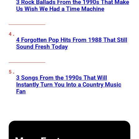
3 Rock Ballads From the 1990s That Make
Us Wish We Had a Time Machine
4 Forgotten Pop Hits From 1988 That Still
Sound Fresh Today
3 Songs From the 1990s That Will
Instantly Turn You Into a Country Music
Fan