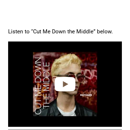
Listen to “Cut Me Down the Middle” below.
P
l
a
y
v
i
d
e
o