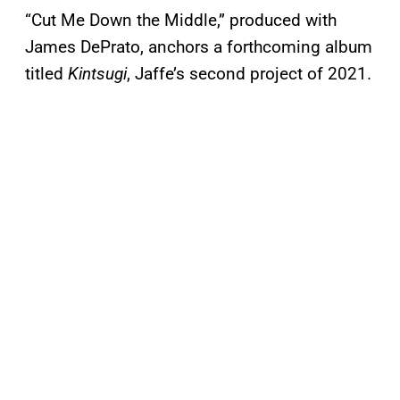
“Cut Me Down the Middle,” produced with
James DePrato, anchors a forthcoming album
titled
Kintsugi
, Jaffe’s second project of 2021.