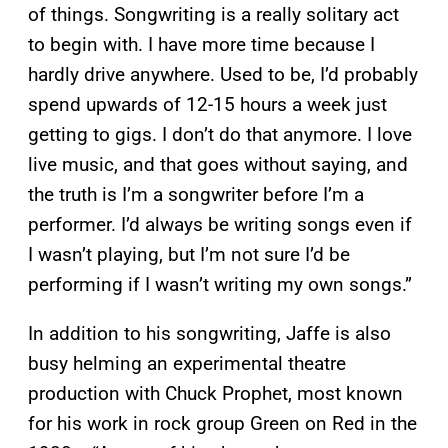
of things. Songwriting is a really solitary act
to begin with. I have more time because I
hardly drive anywhere. Used to be, I’d probably
spend upwards of 12-15 hours a week just
getting to gigs. I don’t do that anymore. I love
live music, and that goes without saying, and
the truth is I’m a songwriter before I’m a
performer. I’d always be writing songs even if
I wasn’t playing, but I’m not sure I’d be
performing if I wasn’t writing my own songs.”
In addition to his songwriting, Jaffe is also
busy helming an experimental theatre
production with Chuck Prophet, most known
for his work in rock group Green on Red in the