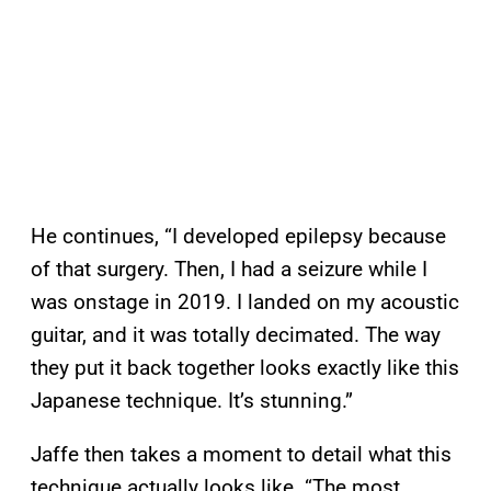
He continues, “I developed epilepsy because
of that surgery. Then, I had a seizure while I
was onstage in 2019. I landed on my acoustic
guitar, and it was totally decimated. The way
they put it back together looks exactly like this
Japanese technique. It’s stunning.”
Jaffe then takes a moment to detail what this
technique actually looks like. “The most