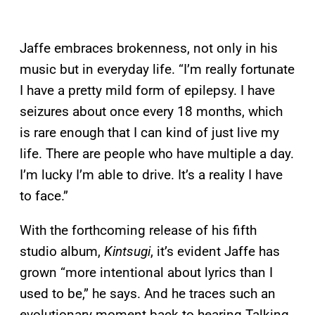
Jaffe embraces brokenness, not only in his
music but in everyday life. “I’m really fortunate
I have a pretty mild form of epilepsy. I have
seizures about once every 18 months, which
is rare enough that I can kind of just live my
life. There are people who have multiple a day.
I’m lucky I’m able to drive. It’s a reality I have
to face.”
With the forthcoming release of his fifth
studio album,
Kintsugi
, it’s evident Jaffe has
grown “more intentional about lyrics than I
used to be,” he says. And he traces such an
evolutionary moment back to hearing Talking