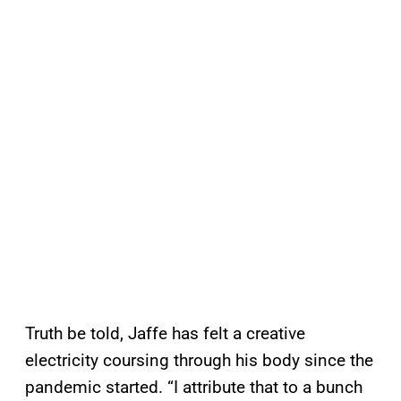
Truth be told, Jaffe has felt a creative
electricity coursing through his body since the
pandemic started. “I attribute that to a bunch