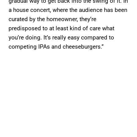
gradual way to get back into the swing of it. In
a house concert, where the audience has been
curated by the homeowner, they’re
predisposed to at least kind of care what
you’re doing. It’s really easy compared to
competing IPAs and cheeseburgers.”