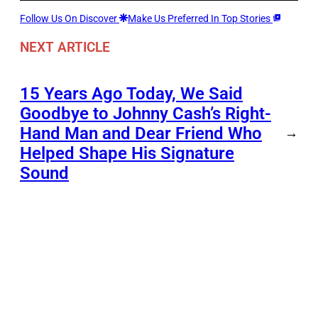
Follow Us On Discover
Make Us Preferred In Top Stories
NEXT ARTICLE
15 Years Ago Today, We Said
Goodbye to Johnny Cash’s Right-
Hand Man and Dear Friend Who
→
Helped Shape His Signature
Sound