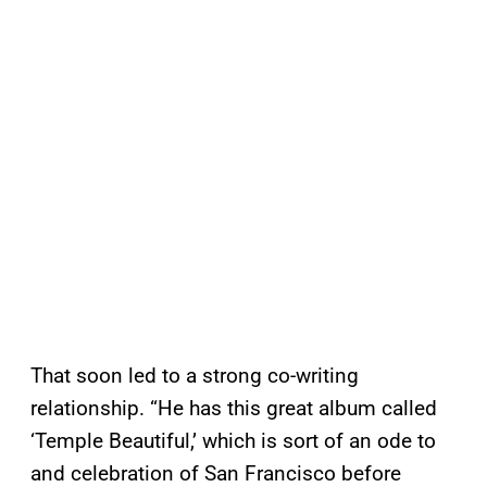
That soon led to a strong co-writing
relationship. “He has this great album called
‘Temple Beautiful,’ which is sort of an ode to
and celebration of San Francisco before