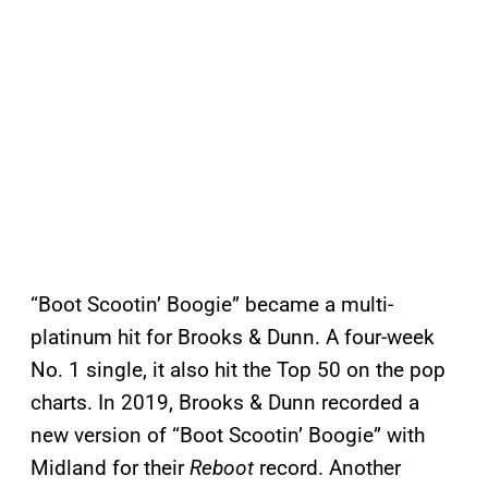
“Boot Scootin’ Boogie” became a multi-
platinum hit for Brooks & Dunn. A four-week
No. 1 single, it also hit the Top 50 on the pop
charts. In 2019, Brooks & Dunn recorded a
new version of “Boot Scootin’ Boogie” with
Midland for their
Reboot
record. Another