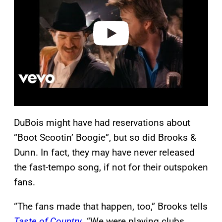
i
d
e
o
DuBois might have had reservations about
“Boot Scootin’ Boogie”, but so did Brooks &
Dunn. In fact, they may have never released
the fast-tempo song, if not for their outspoken
fans.
“The fans made that happen, too,” Brooks tells
Taste of Country
. “We were playing clubs,