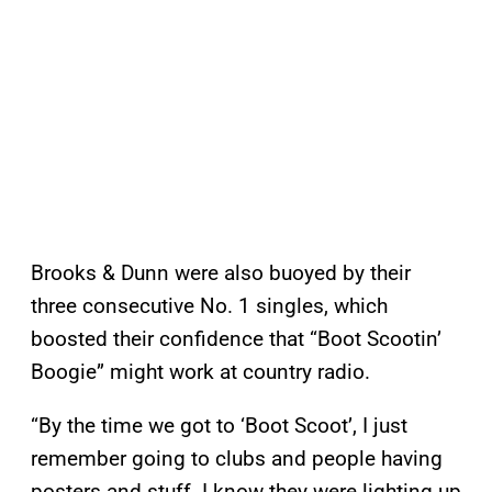
Brooks & Dunn were also buoyed by their
three consecutive No. 1 singles, which
boosted their confidence that “Boot Scootin’
Boogie” might work at country radio.
“By the time we got to ‘Boot Scoot’, I just
remember going to clubs and people having
posters and stuff. I know they were lighting up