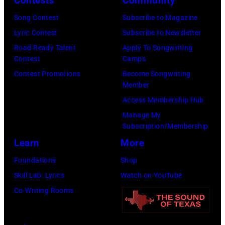
Contests
Community
of
Koh
Song Contest
Subscribe to Magazine
the
Hasebe/Shinko
Lyric Contest
Subscribe to Newsletter
Year
Music/Getty
Road Ready Talent
Apply To Songwriting
Honoring
Images)
Contest
Camps
Jon
Contest Promotions
Become Songwriting
Bon
Member
Jovi
Access Membership Hub
during
Manage My
the
Subscription/Membership
66th
Learn
More
GRAMMY
Foundations
Shop
Awards
Skill Lab: Lyrics
Watch on YouTube
on
Co-Writing Rooms
February
02,