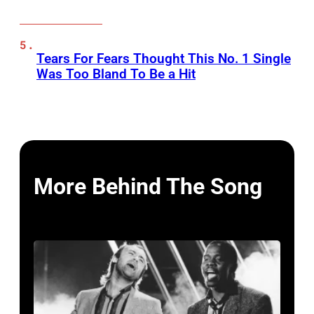
Tears For Fears Thought This No. 1 Single
Was Too Bland To Be a Hit
More Behind The Song