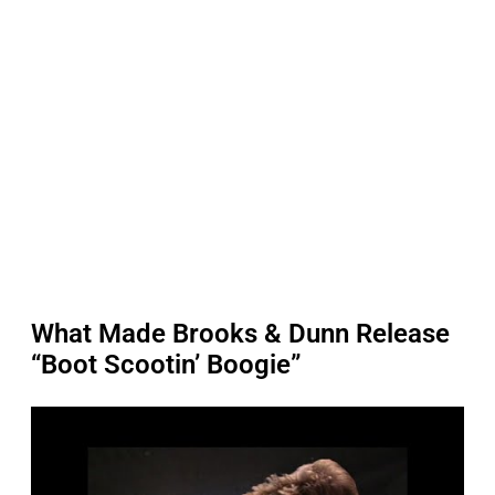
What Made Brooks & Dunn Release
“Boot Scootin’ Boogie”
P
l
a
y
v