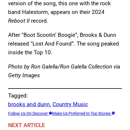
version of the song, this one with the rock
band Halestorm, appears on their 2024
Reboot II
record.
After “Boot Scootin’ Boogie”, Brooks & Dunn
released “Lost And Found”. The song peaked
inside the Top 10.
Photo by Ron Galella/Ron Galella Collection via
Getty Images
Tagged:
brooks and dunn
, 
Country Music
Follow Us On Discover
Make Us Preferred In Top Stories
NEXT ARTICLE