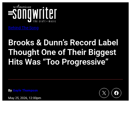
Skip
Open
to
Menu
content
Behind The Song
Brooks & Dunn’s Record Label
Thought One of Their Biggest
Hits Was “Too Progressive”
By
Gayle Thompson
May 25, 2026, 12:00pm