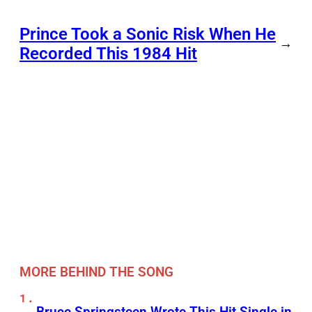
Prince Took a Sonic Risk When He
→
Recorded This 1984 Hit
MORE BEHIND THE SONG
Bruce Springsteen Wrote This Hit Single in