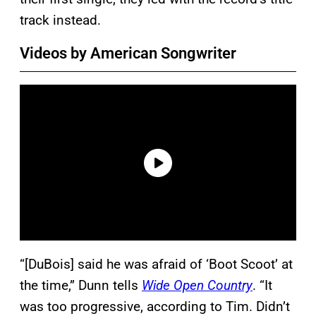
track instead.
Videos by American Songwriter
“[DuBois] said he was afraid of ‘Boot Scoot’ at
the time,” Dunn tells
Wide Open Country
. “It
was too progressive, according to Tim. Didn’t