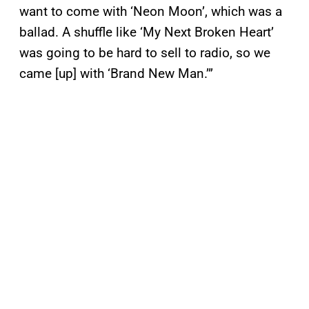
want to come with ‘Neon Moon’, which was a
ballad. A shuffle like ‘My Next Broken Heart’
was going to be hard to sell to radio, so we
came [up] with ‘Brand New Man.’”