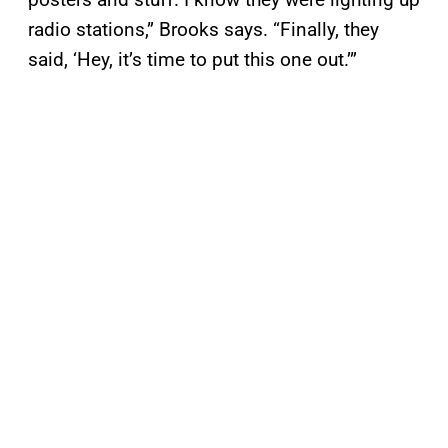
radio stations,” Brooks says. “Finally, they
said, ‘Hey, it’s time to put this one out.’”