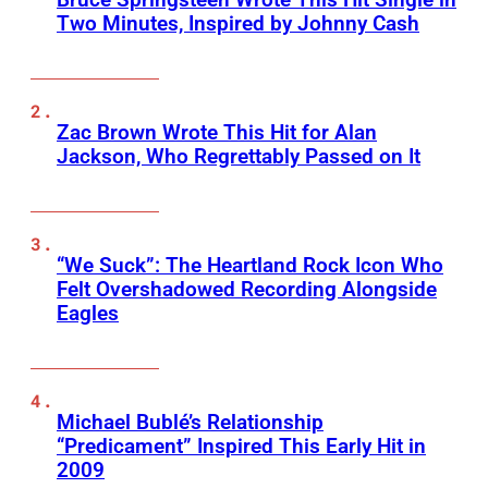
Two Minutes, Inspired by Johnny Cash
Zac Brown Wrote This Hit for Alan
Jackson, Who Regrettably Passed on It
“We Suck”: The Heartland Rock Icon Who
Felt Overshadowed Recording Alongside
Eagles
Michael Bublé’s Relationship
“Predicament” Inspired This Early Hit in
2009