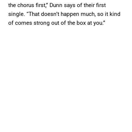
the chorus first,” Dunn says of their first
single. “That doesn’t happen much, so it kind
of comes strong out of the box at you.”