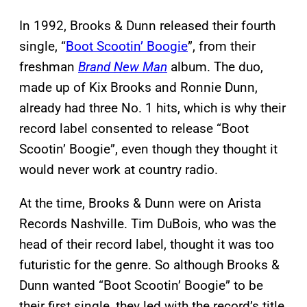
In 1992, Brooks & Dunn released their fourth
single, “
Boot Scootin’ Boogie
”, from their
freshman
Brand New Man
album. The duo,
made up of Kix Brooks and Ronnie Dunn,
already had three No. 1 hits, which is why their
record label consented to release “Boot
Scootin’ Boogie”, even though they thought it
would never work at country radio.
At the time, Brooks & Dunn were on Arista
Records Nashville. Tim DuBois, who was the
head of their record label, thought it was too
futuristic for the genre. So although Brooks &
Dunn wanted “Boot Scootin’ Boogie” to be
their first single, they led with the record’s title