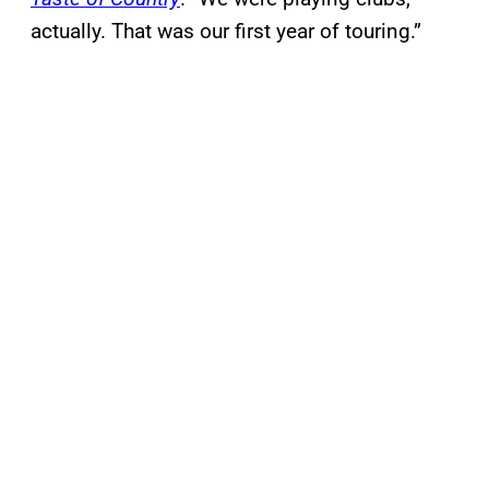
actually. That was our first year of touring.”