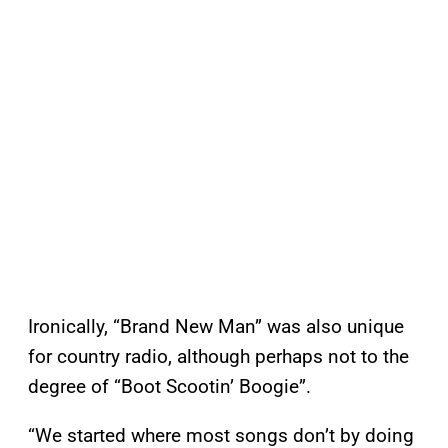
Ironically, “Brand New Man” was also unique
for country radio, although perhaps not to the
degree of “Boot Scootin’ Boogie”.
“We started where most songs don’t by doing