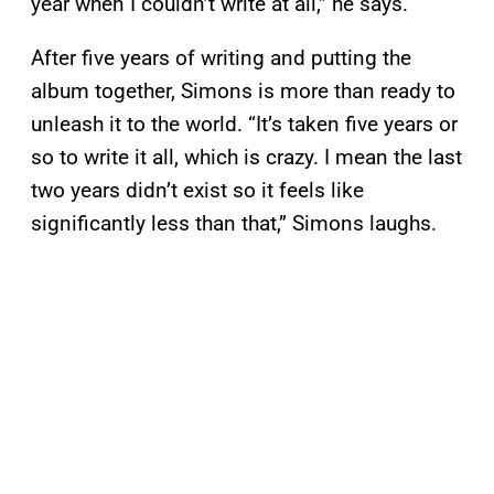
year when I couldn’t write at all,” he says.
After five years of writing and putting the
album together, Simons is more than ready to
unleash it to the world. “It’s taken five years or
so to write it all, which is crazy. I mean the last
two years didn’t exist so it feels like
significantly less than that,” Simons laughs.