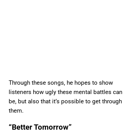
Through these songs, he hopes to show
listeners how ugly these mental battles can
be, but also that it’s possible to get through
them.
“Better Tomorrow”