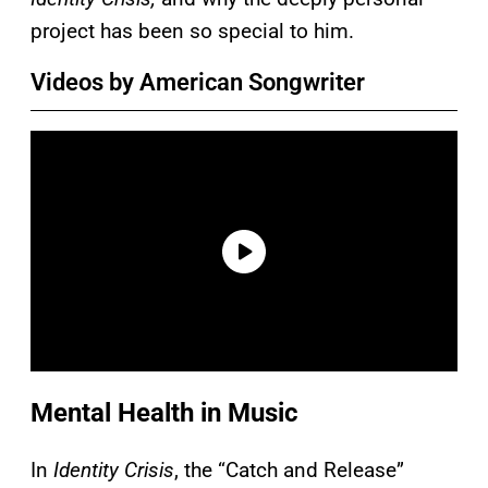
project has been so special to him.
Videos by American Songwriter
Mental Health in Music
In
Identity Crisis
, the “Catch and Release”