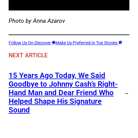
Photo by Anna Azarov
Follow Us On Discover
Make Us Preferred In Top Stories
NEXT ARTICLE
15 Years Ago Today, We Said
Goodbye to Johnny Cash’s Right-
Hand Man and Dear Friend Who
→
Helped Shape His Signature
Sound