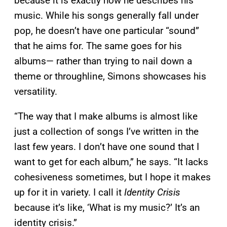
because it is exactly how he describes his
music. While his songs generally fall under
pop, he doesn’t have one particular “sound”
that he aims for. The same goes for his
albums— rather than trying to nail down a
theme or throughline, Simons showcases his
versatility.
“The way that I make albums is almost like
just a collection of songs I’ve written in the
last few years. I don’t have one sound that I
want to get for each album,” he says. “It lacks
cohesiveness sometimes, but I hope it makes
up for it in variety. I call it
Identity Crisis
because it’s like, ‘What is my music?’ It’s an
identity crisis.”