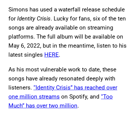
Simons has used a waterfall release schedule
for
Identity Crisis
. Lucky for fans, six of the ten
songs are already available on streaming
platforms. The full album will be available on
May 6, 2022, but in the meantime, listen to his
latest singles
HERE
.
As his most vulnerable work to date, these
songs have already resonated deeply with
listeners.
“Identity Crisis” has reached over
one million streams
on Spotify, and
“Too
Much” has over two million
.