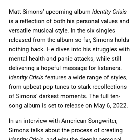
Matt Simons’ upcoming album
Identity Crisis
is a reflection of both his personal values and
versatile musical style. In the six singles
released from the album so far, Simons holds
nothing back. He dives into his struggles with
mental health and panic attacks, while still
delivering a hopeful message for listeners.
Identity Crisis
features a wide range of styles,
from upbeat pop tunes to stark recollections
of Simons’ darkest moments. The full ten-
song album is set to release on May 6, 2022.
In an interview with American Songwriter,
Simons talks about the process of creating
Identity Crisis,
and why the deeply personal