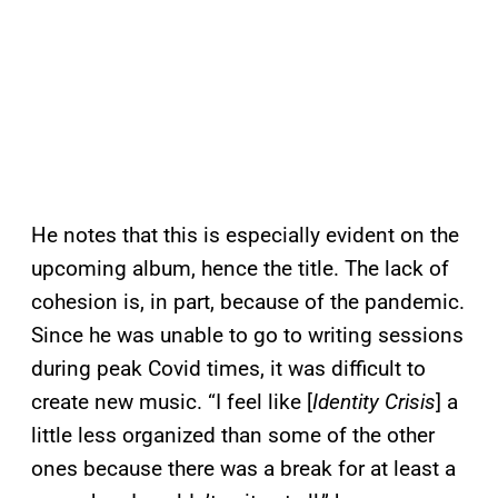
He notes that this is especially evident on the
upcoming album, hence the title. The lack of
cohesion is, in part, because of the pandemic.
Since he was unable to go to writing sessions
during peak Covid times, it was difficult to
create new music. “I feel like [
Identity Crisis
] a
little less organized than some of the other
ones because there was a break for at least a