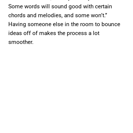
Some words will sound good with certain
chords and melodies, and some won’t.”
Having someone else in the room to bounce
ideas off of makes the process a lot
smoother.