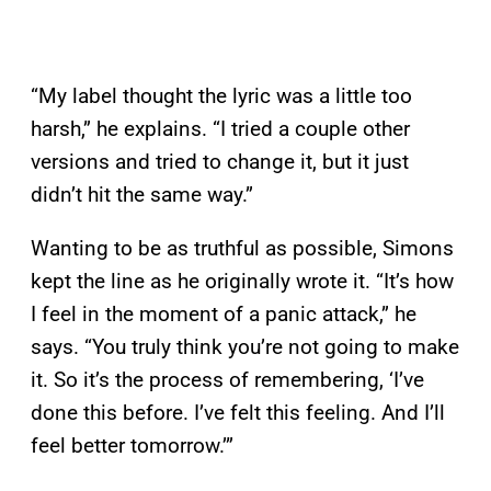
“My label thought the lyric was a little too
harsh,” he explains. “I tried a couple other
versions and tried to change it, but it just
didn’t hit the same way.”
Wanting to be as truthful as possible, Simons
kept the line as he originally wrote it. “It’s how
I feel in the moment of a panic attack,” he
says. “You truly think you’re not going to make
it. So it’s the process of remembering, ‘I’ve
done this before. I’ve felt this feeling. And I’ll
feel better tomorrow.’”