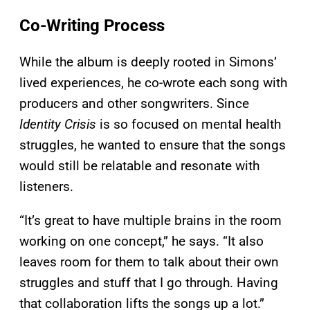
Co-Writing Process
While the album is deeply rooted in Simons’
lived experiences, he co-wrote each song with
producers and other songwriters. Since
Identity Crisis
is so focused on mental health
struggles, he wanted to ensure that the songs
would still be relatable and resonate with
listeners.
“It’s great to have multiple brains in the room
working on one concept,” he says. “It also
leaves room for them to talk about their own
struggles and stuff that I go through. Having
that collaboration lifts the songs up a lot.”