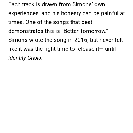
Each track is drawn from Simons’ own
experiences, and his honesty can be painful at
times. One of the songs that best
demonstrates this is “Better Tomorrow.”
Simons wrote the song in 2016, but never felt
like it was the right time to release it— until
Identity Crisis.