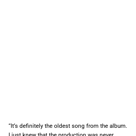
“It’s definitely the oldest song from the album.
I just knew that the production was never