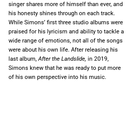
singer shares more of himself than ever, and
his honesty shines through on each track.
While Simons’ first three studio albums were
praised for his lyricism and ability to tackle a
wide range of emotions, not all of the songs
were about his own life. After releasing his
last album,
After the Landslide,
in 2019,
Simons knew that he was ready to put more
of his own perspective into his music.