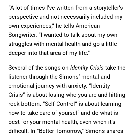
“A lot of times I’ve written from a storyteller’s
perspective and not necessarily included my
own experiences,” he tells American
Songwriter. “I wanted to talk about my own
struggles with mental health and go a little
deeper into that area of my life.”
Several of the songs on
Identity Crisis
take the
listener through the Simons’ mental and
emotional journey with anxiety. “Identity
Crisis” is about losing who you are and hitting
rock bottom. “Self Control” is about learning
how to take care of yourself and do what is
best for your mental health, even when it’s
difficult. In “Better Tomorrow,” Simons shares