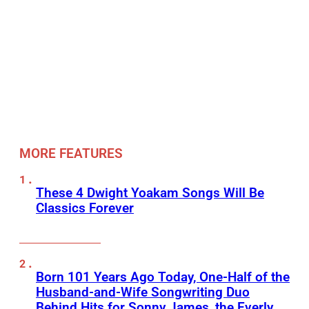
MORE FEATURES
These 4 Dwight Yoakam Songs Will Be
Classics Forever
Born 101 Years Ago Today, One-Half of the
Husband-and-Wife Songwriting Duo
Behind Hits for Sonny James, the Everly