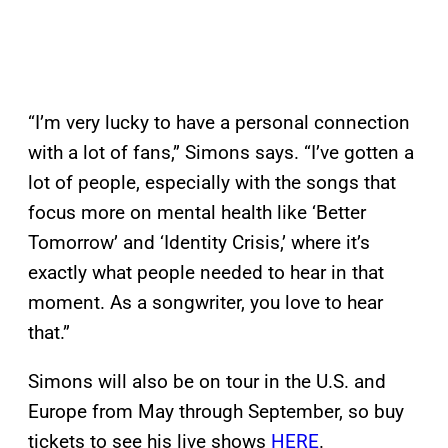
“I’m very lucky to have a personal connection
with a lot of fans,” Simons says. “I’ve gotten a
lot of people, especially with the songs that
focus more on mental health like ‘Better
Tomorrow’ and ‘Identity Crisis,’ where it’s
exactly what people needed to hear in that
moment. As a songwriter, you love to hear
that.”
Simons will also be on tour in the U.S. and
Europe from May through September, so buy
tickets to see his live shows
HERE
.