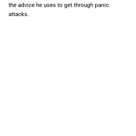
the advice he uses to get through panic
attacks.