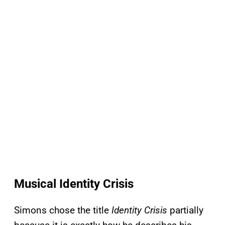
Musical Identity Crisis
Simons chose the title
Identity Crisis
partially