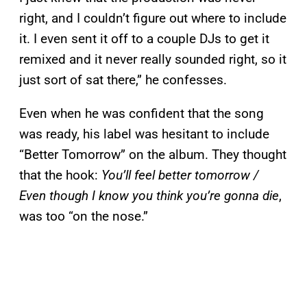
right, and I couldn’t figure out where to include
it. I even sent it off to a couple DJs to get it
remixed and it never really sounded right, so it
just sort of sat there,” he confesses.
Even when he was confident that the song
was ready, his label was hesitant to include
“Better Tomorrow” on the album. They thought
that the hook:
You’ll feel better tomorrow /
Even though I know you think you’re gonna die
,
was too “on the nose.”