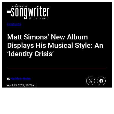
Skip
Open
to
Menu
content
Features
Matt Simons’ New Album
Displays His Musical Style: An
‘Identity Crisis’
By
Kathleen Nolan
April 25, 2022, 10:29am