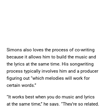
Simons also loves the process of co-writing
because it allows him to build the music and
the lyrics at the same time. His songwriting
process typically involves him and a producer
figuring out “which melodies will work for
certain words.”
“It works best when you do music and lyrics
at the same time,” he says. “They’re so related.