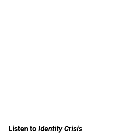
Listen to
Identity Crisis