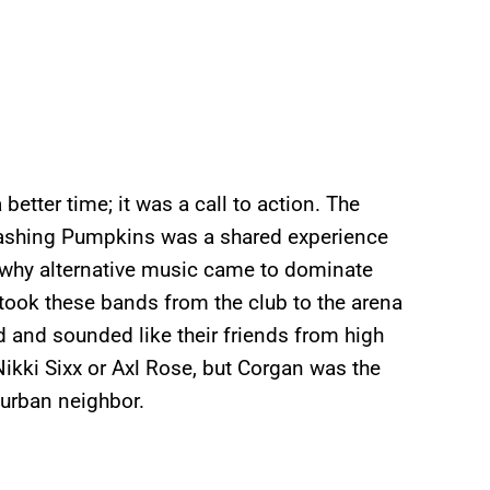
etter time; it was a call to action. The
mashing Pumpkins was a shared experience
on why alternative music came to dominate
ook these bands from the club to the arena
 and sounded like their friends from high
ikki Sixx or Axl Rose, but Corgan was the
burban neighbor.