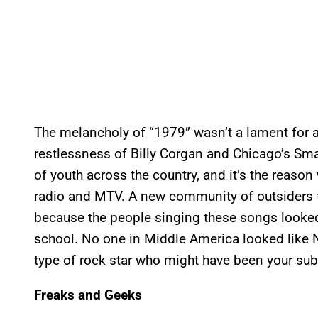
The melancholy of “1979” wasn’t a lament for a b
restlessness of Billy Corgan and Chicago’s S
of youth across the country, and it’s the reas
radio and MTV. A new community of outsiders t
because the people singing these songs looked
school. No one in Middle America looked like N
type of rock star who might have been your su
Freaks and Geeks