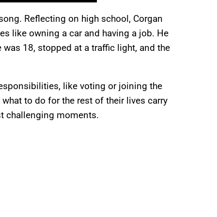
ong. Reflecting on high school, Corgan
es like owning a car and having a job. He
as 18, stopped at a traffic light, and the
ponsibilities, like voting or joining the
hat to do for the rest of their lives carry
most challenging moments.