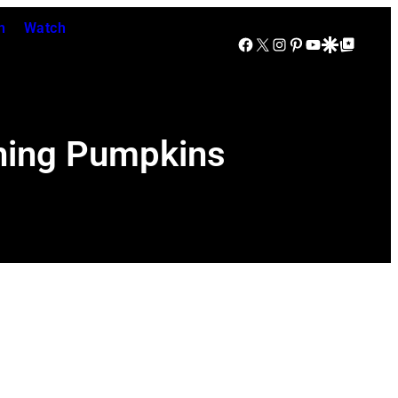
n
Watch
Facebook
X
Instagram
Pinterest
YouTube
Google Discover
Google Top Posts
hing Pumpkins