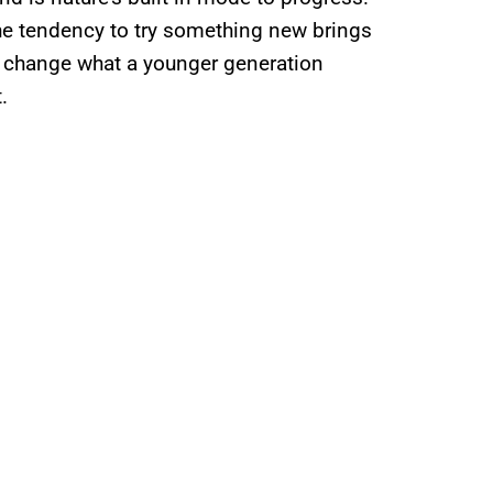
the tendency to try something new brings
to change what a younger generation
it.