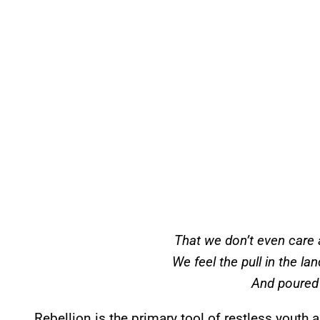
That we don’t even care 
We feel the pull in the la
And poured
Rebellion is the primary tool of restless youth 