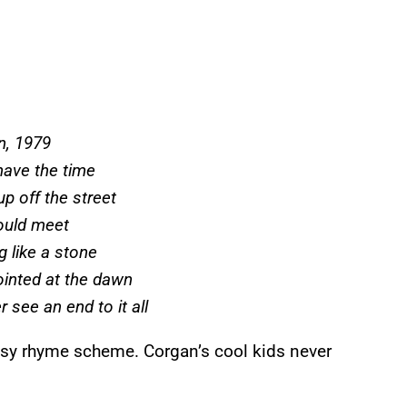
, 1979
have the time
up off the street
ould meet
g like a stone
ointed at the dawn
 see an end to it all
 easy rhyme scheme. Corgan’s cool kids never