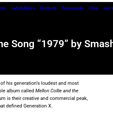
res
Latest News
Contests
Community
Shop
Lear
the Song “1979” by Smas
 of his generation’s loudest and most
ble album called
Mellon Collie and the
um is their creative and commercial peak,
that defined Generation X.