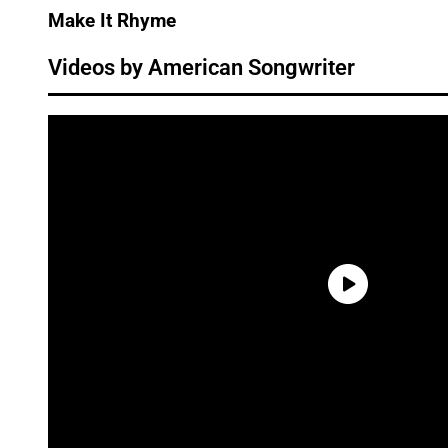
Make It Rhyme
Videos by American Songwriter