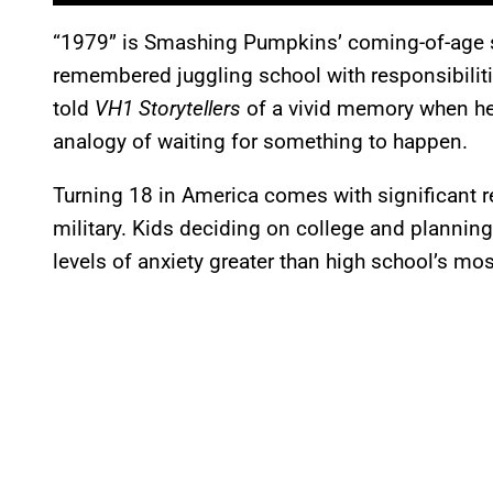
“1979” is Smashing Pumpkins’ coming-of-age s
remembered juggling school with responsibiliti
told
VH1 Storytellers
of a vivid memory when he w
analogy of waiting for something to happen.
Turning 18 in America comes with significant res
military. Kids deciding on college and planning w
levels of anxiety greater than high school’s 