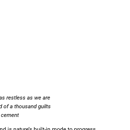
as restless as we are
nd of a thousand guilts
 cement
and is nature’s built-in mode to progress.