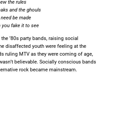
new the rules
eaks and the ghouls
r need be made
 you fake it to see
the ’80s party bands, raising social
e disaffected youth were feeling at the
nds ruling MTV as they were coming of age,
 wasn’t believable. Socially conscious bands
lternative rock became mainstream.