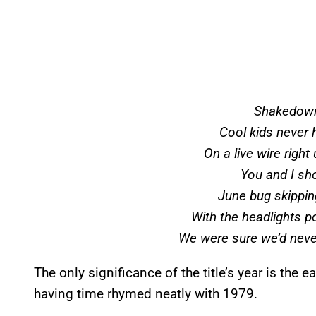
Shakedown
Cool kids never 
On a live wire right 
You and I sh
June bug skippin
With the headlights p
We were sure we’d never
The only significance of the title’s year is the
having time rhymed neatly with 1979.