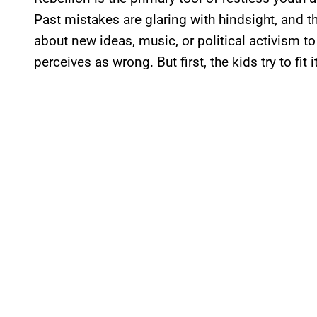
Past mistakes are glaring with hindsight, and 
about new ideas, music, or political activism 
perceives as wrong. But first, the kids try to fit 