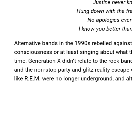
Justine never k
Hung down with the fr
No apologies eve
I know you better than
Alternative bands in the 1990s rebelled against 
consciousness or at least singing about what th
time. Generation X didn’t relate to the rock ba
and the non-stop party and glitz reality escape
like R.E.M. were no longer underground, and a