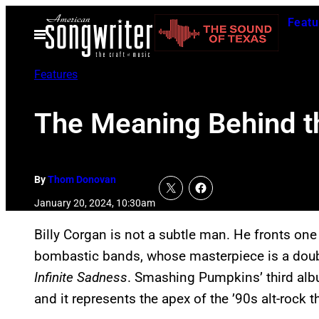
Skip
Featu
to
Open
Menu
content
Features
The Meaning Behind 
By
Thom Donovan
January 20, 2024, 10:30am
Billy Corgan is not a subtle man. He fronts one
bombastic bands, whose masterpiece is a dou
Infinite Sadness
. Smashing Pumpkins’ third alb
and it represents the apex of the ’90s alt-rock 