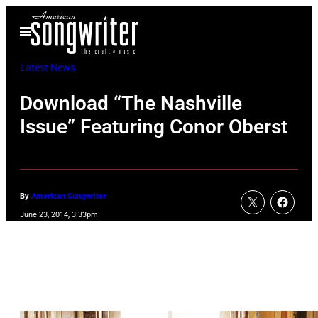
Skip
Open
to
Menu
content
Latest News
Download “The Nashville
Issue” Featuring Conor Oberst
By
American Songwriter
June 23, 2014, 3:33pm