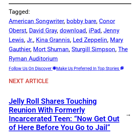
Tagged:
American Songwriter
, 
bobby bare
, 
Conor
Oberst
, 
David Gray
, 
download
, 
iPad
, 
Jenny
Lewis
, 
Jr.
, 
Kina Grannis
, 
Led Zeppelin
, 
Mary
Gauthier
, 
Mort Shuman
, 
Sturgill Simpson
, 
The
Ryman Auditorium
Follow Us On Discover
Make Us Preferred In Top Stories
NEXT ARTICLE
Jelly Roll Shares Touching
Reunion With Formerly
→
Incarcerated Teen: “Now Get Out
of Here Before You Go to Jail”