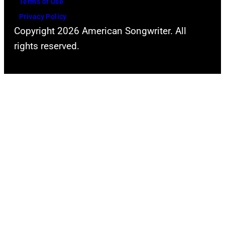
Terms of Use
Privacy Policy
Copyright 2026 American Songwriter. All
rights reserved.