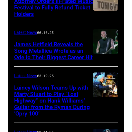
Attorney Orders Ill-Fated Music
Images
Festival to Fully Refund Ticket
Holders
THOMPSON,
for
CONNECTICUT
Stagecoach
–
Latest News
06.16.25
The
James Hetfield Reveals the
Capulet
Song Metallica Wrote as an
Ode to Their Biggest Career Hit
Fest
was
scheduled
Latest News
03.19.25
to
Lainey Wilson Teams Up with
Marty Stuart to Play “Lost
be
Highway” on Hank Williams’
held
Guitar from the Ryman During
at
‘Opry 100’
the
Thompson
Latest News
03.14.25