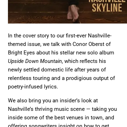
In the cover story to our first-ever Nashville-
themed issue, we talk with Conor Oberst of
Bright Eyes about his stellar new solo album
Upside Down Mountain
, which reflects his
newly settled domestic life after years of
relentless touring and a prodigious output of
poetry-infused lyrics.
We also bring you an insider’s look at
Nashville’s thriving music scene — taking you
inside some of the best venues in town, and
offering songwriters insight on how to get