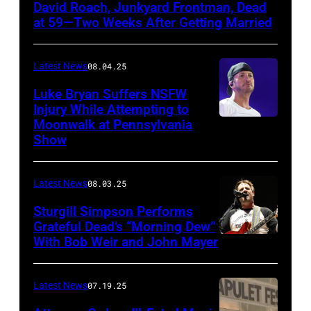
David Roach, Junkyard Frontman, Dead
John
at 59—Two Weeks After Getting Married
Atashian/Getty
Images)
Latest News
08.04.25
Luke Bryan Suffers NSFW
Injury While Attempting to
Moonwalk at Pennsylvania
Photo
Show
by
Terry
Latest News
08.03.25
Wyatt/WireIma
Sturgill Simpson Performs
Grateful Dead’s “Morning Dew”
With Bob Weir and John Mayer
Photo
by
Frazer
Latest News
07.19.25
Harrison/Getty