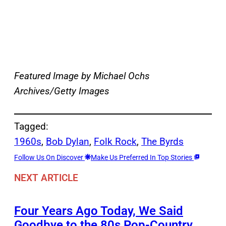
Featured Image by
Michael Ochs
Archives/Getty Images
Tagged:
1960s
, 
Bob Dylan
, 
Folk Rock
, 
The Byrds
Follow Us On Discover
Make Us Preferred In Top Stories
NEXT ARTICLE
Four Years Ago Today, We Said
Goodbye to the 80s Pop-Country