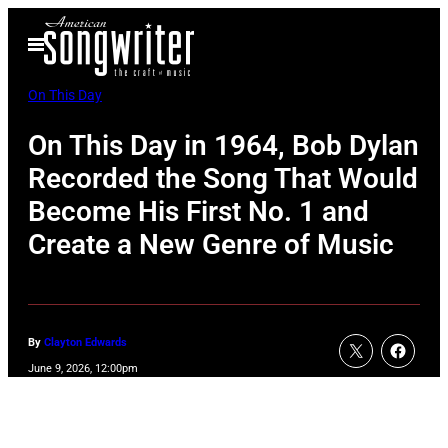
Skip
Open
to
Menu
content
On This Day
On This Day in 1964, Bob Dylan
Recorded the Song That Would
Become His First No. 1 and
Create a New Genre of Music
By
Clayton Edwards
June 9, 2026, 12:00pm