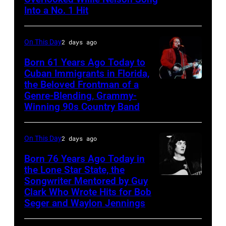
Merle
Recording,
Into a No. 1 Hit
Haggard,
Inc.,
left,
also
On This Day
2 days ago
and
known
George
Born 61 Years Ago Today to
as
Cuban Immigrants in Florida,
Jones.
the
the Beloved Frontman of a
LAS
(Photo
House
Genre-Blending, Grammy-
VEGAS
courtesy
Winning 90s Country Band
of
–
of
Cash
MARCH
Facebook)
On This Day
2 days ago
Studios
1995
in
Born 76 Years Ago Today in
–
the Lone Star State, the
Nashville,
Raul
Songwriter Mentored by Guy
Rodney
Tennessee
Malo
Clark Who Wrote Hits for Bob
Crowell
1976.
Seger and Waylon Jennings
of
Photo
the