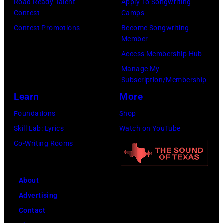
Road Ready Talent
Apply To Songwriting
Contest
Camps
Contest Promotions
Become Songwriting
Member
Access Membership Hub
Manage My
Subscription/Membership
Learn
More
Foundations
Shop
Skill Lab: Lyrics
Watch on YouTube
Co-Writing Rooms
About
Advertising
Contact