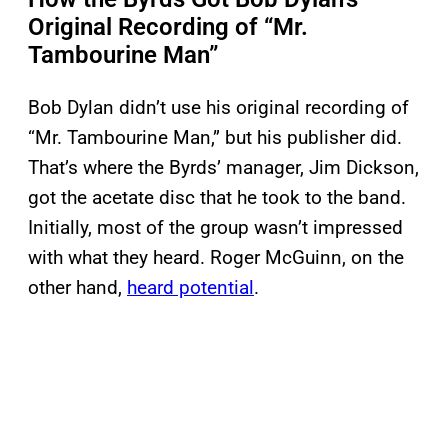
Original Recording of “Mr.
Tambourine Man”
Bob Dylan didn’t use his original recording of
“Mr. Tambourine Man,” but his publisher did.
That’s where the Byrds’ manager, Jim Dickson,
got the acetate disc that he took to the band.
Initially, most of the group wasn’t impressed
with what they heard. Roger McGuinn, on the
other hand,
heard potential
.