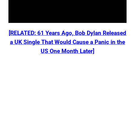
[RELATED: 61 Years Ago, Bob Dylan Released
a UK Single That Would Cause a Panic in the
US One Month Later]