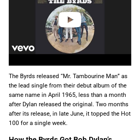
d
e
o
The Byrds released “Mr. Tambourine Man” as
the lead single from their debut album of the
same name in April 1965, less than a month
after Dylan released the original. Two months
after its release, in late June, it topped the Hot
100 for a single week.
How the Byrds Got Bob Dylan’s