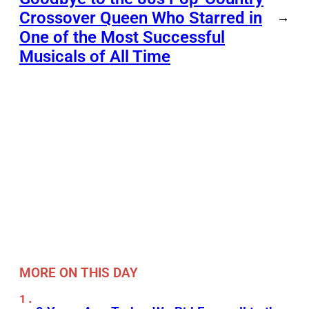
Crossover Queen Who Starred in
→
One of the Most Successful
Musicals of All Time
MORE ON THIS DAY