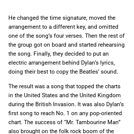
He changed the time signature, moved the
arrangement to a different key, and omitted
one of the song’s four verses. Then the rest of
the group got on board and started rehearsing
the song. Finally, they decided to put an
electric arrangement behind Dylan’s lyrics,
doing their best to copy the Beatles’ sound.
The result was a song that topped the charts
in the United States and the United Kingdom
during the British Invasion. It was also Dylan’s
first song to reach No. 1 on any pop-oriented
chart. The success of “Mr. Tambourine Man”
also brought on the folk rock boom of the