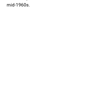
mid-1960s.