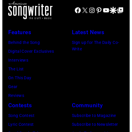
(Photo
Las
Facebook
X
Instagram
Pinterest
YouTube
Google Disco
Google Top Po
by
Vegas,
Paul
Nevada.
Natkin/Getty
Features
Latest News
(Photo
Images)
by
Behind the Song
Sign up for The Daily Co-
Write
Sherry
Digital Cover Exclusives
Rayn
Interviews
Barnett/Michae
The List
Ochs
On This Day
Archives/Getty
Gear
Images)
Reviews
Contests
Community
Song Contest
Subscribe to Magazine
Lyric Contest
Subscribe to Newsletter