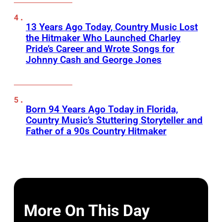
13 Years Ago Today, Country Music Lost
the Hitmaker Who Launched Charley
Pride’s Career and Wrote Songs for
Johnny Cash and George Jones
Born 94 Years Ago Today in Florida,
Country Music’s Stuttering Storyteller and
Father of a 90s Country Hitmaker
More On This Day