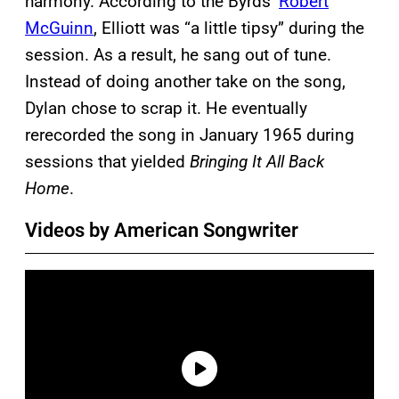
harmony. According to the Byrds’
Robert
McGuinn
, Elliott was “a little tipsy” during the
session. As a result, he sang out of tune.
Instead of doing another take on the song,
Dylan chose to scrap it. He eventually
rerecorded the song in January 1965 during
sessions that yielded
Bringing It All Back
Home
.
Videos by American Songwriter