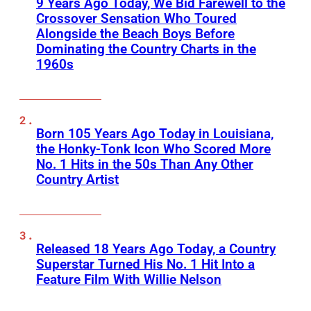
9 Years Ago Today, We Bid Farewell to the
Crossover Sensation Who Toured
Alongside the Beach Boys Before
Dominating the Country Charts in the
1960s
Born 105 Years Ago Today in Louisiana,
the Honky-Tonk Icon Who Scored More
No. 1 Hits in the 50s Than Any Other
Country Artist
Released 18 Years Ago Today, a Country
Superstar Turned His No. 1 Hit Into a
Feature Film With Willie Nelson