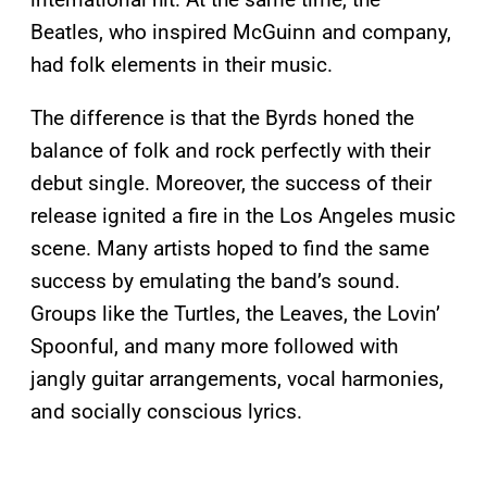
Beatles, who inspired McGuinn and company,
had folk elements in their music.
The difference is that the Byrds honed the
balance of folk and rock perfectly with their
debut single. Moreover, the success of their
release ignited a fire in the Los Angeles music
scene. Many artists hoped to find the same
success by emulating the band’s sound.
Groups like the Turtles, the Leaves, the Lovin’
Spoonful, and many more followed with
jangly guitar arrangements, vocal harmonies,
and socially conscious lyrics.