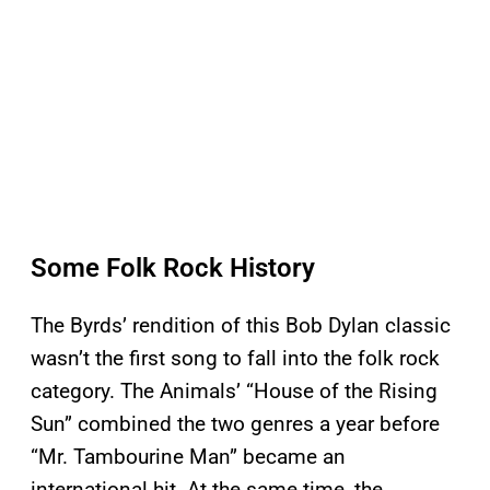
Some Folk Rock History
The Byrds’ rendition of this Bob Dylan classic
wasn’t the first song to fall into the folk rock
category. The Animals’ “House of the Rising
Sun” combined the two genres a year before
“Mr. Tambourine Man” became an
international hit. At the same time, the