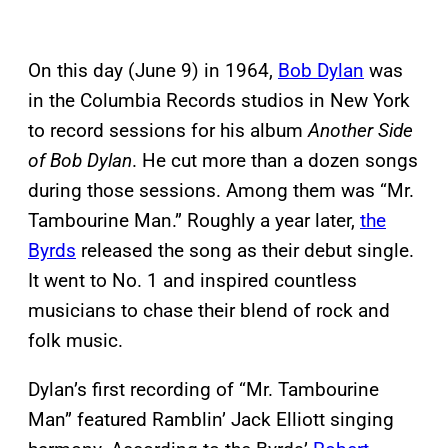
On this day (June 9) in 1964,
Bob Dylan
was
in the Columbia Records studios in New York
to record sessions for his album
Another Side
of Bob Dylan
. He cut more than a dozen songs
during those sessions. Among them was “Mr.
Tambourine Man.” Roughly a year later,
the
Byrds
released the song as their debut single.
It went to No. 1 and inspired countless
musicians to chase their blend of rock and
folk music.
Dylan’s first recording of “Mr. Tambourine
Man” featured Ramblin’ Jack Elliott singing