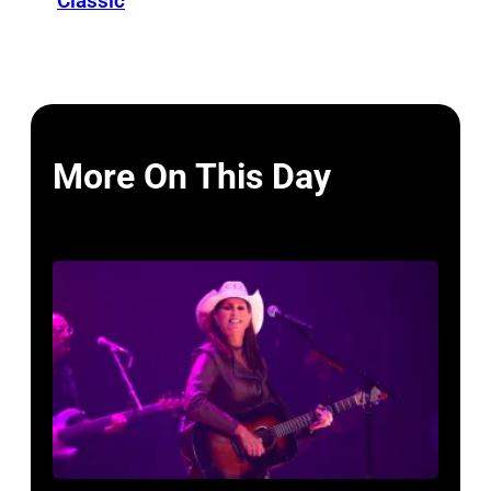
Classic
More On This Day