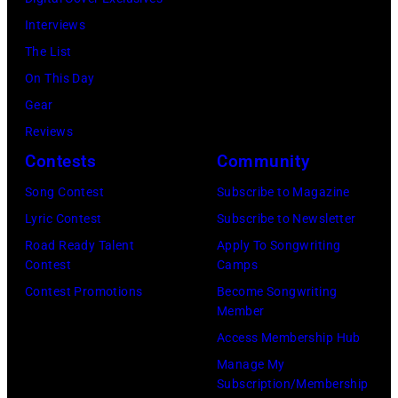
1931.
Interviews
(Photo
The List
by
On This Day
Donaldson
Gear
Collection/Gett
Reviews
Images)
Contests
Community
Song Contest
Subscribe to Magazine
Lyric Contest
Subscribe to Newsletter
Road Ready Talent
Apply To Songwriting
Contest
Camps
Contest Promotions
Become Songwriting
Member
Access Membership Hub
Manage My
Subscription/Membership