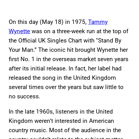
On this day (May 18) in 1975,
Tammy
Wynette
was on a three-week run at the top of
the Official UK Singles Chart with “Stand By
Your Man.” The iconic hit brought Wynette her
first No. 1 in the overseas market seven years
after its initial release. In fact, her label had
released the song in the United Kingdom
several times over the years but saw little to
no success.
In the late 1960s, listeners in the United
Kingdom weren’t interested in American
country music. Most of the audience in the