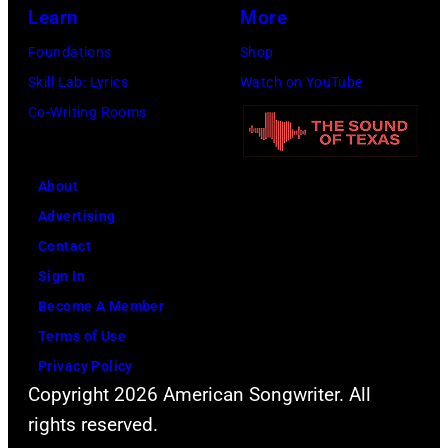
Learn
More
Foundations
Shop
Skill Lab: Lyrics
Watch on YouTube
Co-Writing Rooms
About
Advertising
Contact
Sign In
Become A Member
Terms of Use
Privacy Policy
Copyright 2026 American Songwriter. All
rights reserved.