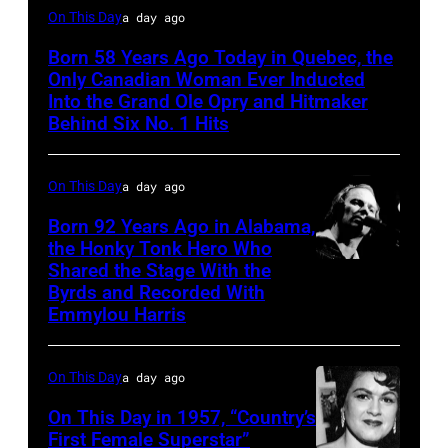
On This Day
a day ago
Born 58 Years Ago Today in Quebec, the
Only Canadian Woman Ever Inducted
Into the Grand Ole Opry and Hitmaker
Behind Six No. 1 Hits
On This Day
a day ago
Born 92 Years Ago in Alabama,
the Honky Tonk Hero Who
Shared the Stage With the
Vern
Byrds and Recorded With
Gosdin
Emmylou Harris
On This Day
a day ago
On This Day in 1957, “Country’s
First Female Superstar”