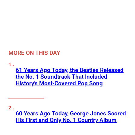
MORE ON THIS DAY
61 Years Ago Today, the Beatles Released
the No. 1 Soundtrack That Included
History’s Most-Covered Pop Song
60 Years Ago Today, George Jones Scored
His First and Only No. 1 Country Album