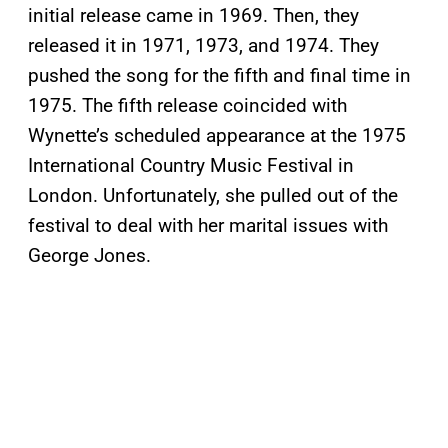
initial release came in 1969. Then, they
released it in 1971, 1973, and 1974. They
pushed the song for the fifth and final time in
1975. The fifth release coincided with
Wynette’s scheduled appearance at the 1975
International Country Music Festival in
London. Unfortunately, she pulled out of the
festival to deal with her marital issues with
George Jones.