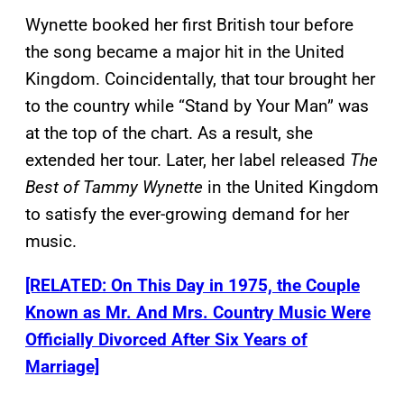
Wynette booked her first British tour before
the song became a major hit in the United
Kingdom. Coincidentally, that tour brought her
to the country while “Stand by Your Man” was
at the top of the chart. As a result, she
extended her tour. Later, her label released
The
Best of Tammy Wynette
in the United Kingdom
to satisfy the ever-growing demand for her
music.
[RELATED: On This Day in 1975, the Couple
Known as Mr. And Mrs. Country Music Were
Officially Divorced After Six Years of
Marriage]