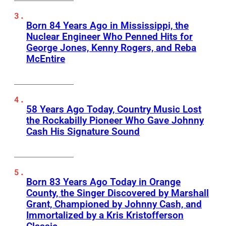
Born 84 Years Ago in Mississippi, the
Nuclear Engineer Who Penned Hits for
George Jones, Kenny Rogers, and Reba
McEntire
58 Years Ago Today, Country Music Lost
the Rockabilly Pioneer Who Gave Johnny
Cash His Signature Sound
Born 83 Years Ago Today in Orange
County, the Singer Discovered by Marshall
Grant, Championed by Johnny Cash, and
Immortalized by a Kris Kristofferson