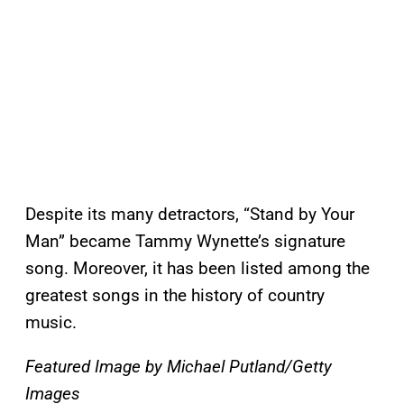
Despite its many detractors, “Stand by Your
Man” became Tammy Wynette’s signature
song. Moreover, it has been listed among the
greatest songs in the history of country
music.
Featured Image by
Michael Putland/Getty
Images