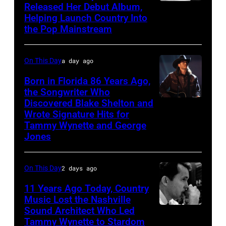
Released Her Debut Album,
Singer
Helping Launch Country Into
Patsy
the Pop Mainstream
Cline
poses
On This Day
a day ago
for
Born in Florida 86 Years Ago,
a
the Songwriter Who
portrait
Discovered Blake Shelton and
Blake
circa
Wrote Signature Hits for
Shelton
Tammy Wynette and George
1961.
performs
Jones
Photo
his
by
song
On This Day
2 days ago
Michael
at
11 Years Ago Today, Country
Ochs
the
Music Lost the Nashville
Archives/Getty
37th
Sound Architect Who Led
Billy
Images
Tammy Wynette to Stardom
Annual