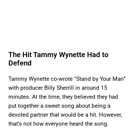
The Hit Tammy Wynette Had to
Defend
Tammy Wynette co-wrote “Stand by Your Man”
with producer Billy Sherrill in around 15
minutes. At the time, they believed they had
put together a sweet song about being a
devoted partner that would be a hit. However,
that’s not how everyone heard the song.