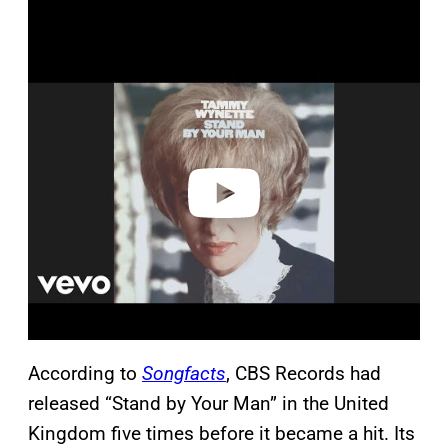
P
l
a
y
v
i
d
e
o
According to
Songfacts
, CBS Records had
released “Stand by Your Man” in the United
Kingdom five times before it became a hit. Its