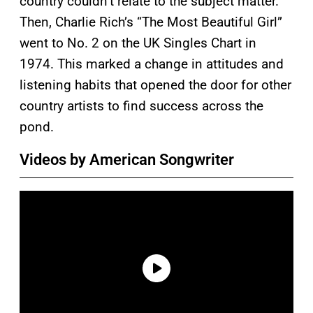
country couldn’t relate to the subject matter.
Then, Charlie Rich’s “The Most Beautiful Girl”
went to No. 2 on the UK Singles Chart in
1974. This marked a change in attitudes and
listening habits that opened the door for other
country artists to find success across the
pond.
Videos by American Songwriter