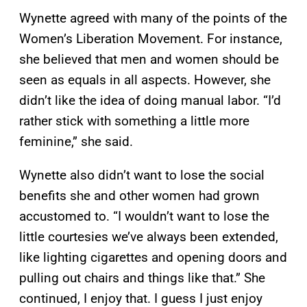
Wynette agreed with many of the points of the
Women’s Liberation Movement. For instance,
she believed that men and women should be
seen as equals in all aspects. However, she
didn’t like the idea of doing manual labor. “I’d
rather stick with something a little more
feminine,” she said.
Wynette also didn’t want to lose the social
benefits she and other women had grown
accustomed to. “I wouldn’t want to lose the
little courtesies we’ve always been extended,
like lighting cigarettes and opening doors and
pulling out chairs and things like that.” She
continued, I enjoy that. I guess I just enjoy