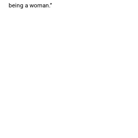
being a woman.”