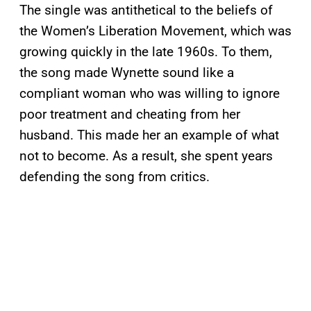
The single was antithetical to the beliefs of
the Women’s Liberation Movement, which was
growing quickly in the late 1960s. To them,
the song made Wynette sound like a
compliant woman who was willing to ignore
poor treatment and cheating from her
husband. This made her an example of what
not to become. As a result, she spent years
defending the song from critics.