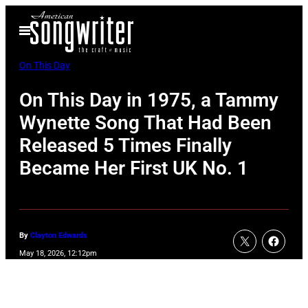
Skip
Open
to
Menu
content
On This Day
On This Day in 1975, a Tammy
Wynette Song That Had Been
Released 5 Times Finally
Became Her First UK No. 1
By
Clayton Edwards
May 18, 2026, 12:12pm