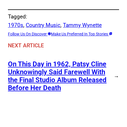
Tagged:
1970s
, 
Country Music
, 
Tammy Wynette
Follow Us On Discover
Make Us Preferred In Top Stories
NEXT ARTICLE
On This Day in 1962, Patsy Cline
Unknowingly Said Farewell With
→
the Final Studio Album Released
Before Her Death