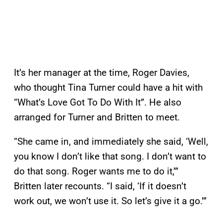
It’s her manager at the time, Roger Davies,
who thought Tina Turner could have a hit with
“What’s Love Got To Do With It”. He also
arranged for Turner and Britten to meet.
“She came in, and immediately she said, ‘Well,
you know I don’t like that song. I don’t want to
do that song. Roger wants me to do it,’”
Britten later recounts. “I said, ‘If it doesn’t
work out, we won’t use it. So let’s give it a go.’”