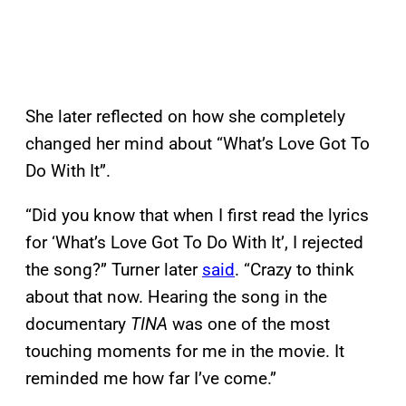
She later reflected on how she completely
changed her mind about “What’s Love Got To
Do With It”.
“Did you know that when I first read the lyrics
for ‘What’s Love Got To Do With It’, I rejected
the song?” Turner later
said
. “Crazy to think
about that now. Hearing the song in the
documentary
TINA
was one of the most
touching moments for me in the movie. It
reminded me how far I’ve come.”