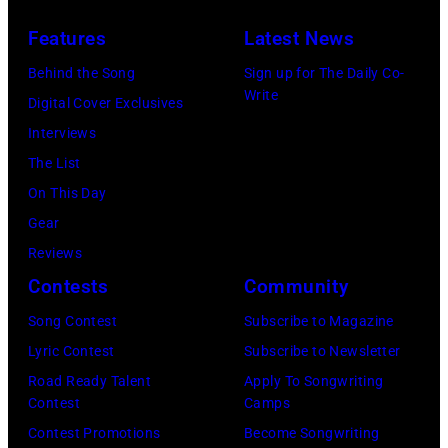
(Photo
live
12,
and
by
Features
Latest News
at
1983.
white)
Gary
Hakone
Behind the Song
Sign up for The Daily Co-
(Photo
Paul
Gershoff/Getty
Write
Aphrodite,
Digital Cover Exclusives
by
McCartney
Images)
Kanagawa,
Interviews
Paul
attends
August
The List
Natkin/Getty
the
6,
On This Day
Images)
2024
1971.
Gear
MusiCares
(Photo
Reviews
Person
by
Contests
Community
of
Koh
Song Contest
Subscribe to Magazine
the
Hasebe/Shinko
Lyric Contest
Subscribe to Newsletter
Year
Music/Getty
Road Ready Talent
Apply To Songwriting
Honoring
Images)
Contest
Camps
Jon
Contest Promotions
Become Songwriting
Bon