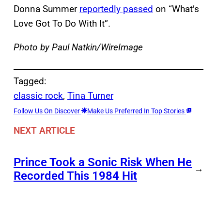
Donna Summer
reportedly passed
on “What’s
Love Got To Do With It”.
Photo by Paul Natkin/WireImage
Tagged:
classic rock
, 
Tina Turner
Follow Us On Discover
Make Us Preferred In Top Stories
NEXT ARTICLE
Prince Took a Sonic Risk When He
→
Recorded This 1984 Hit