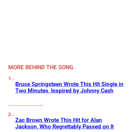
MORE BEHIND THE SONG
Bruce Springsteen Wrote This Hit Single in
Two Minutes, Inspired by Johnny Cash
Zac Brown Wrote This Hit for Alan
Jackson, Who Regrettably Passed on It