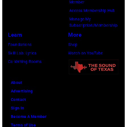
Member
Jovi
Access Membership Hub
during
Manage My
the
Subscription/Membership
66th
Learn
More
GRAMMY
Foundations
Shop
Awards
Skill Lab: Lyrics
Watch on YouTube
on
Co-Writing Rooms
February
02,
About
2024
Advertising
in
Contact
Los
Sign In
Angeles,
Become A Member
California.
Terms of Use