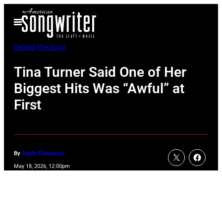
Skip
Open
to
Menu
content
Behind The Song
Tina Turner Said One of Her
Biggest Hits Was “Awful” at
First
By
Gayle Thompson
May 18, 2026, 12:00pm