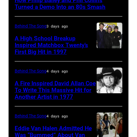
How Philip Bailey and Phil Collins
(born
Turned a Demo Into an 80s Smash
in
1951),
Behind The Song
3 days ago
British
A High School Breakup
actor
Inspired Matchbox Twenty’s
and
First Big Hit in 1997
American
singer-
group
songwriter,
Matchbox
Behind The Song
4 days ago
and
Twenty
A Fire Inspired David Allan Coe
Philip
pose
To Write This Massive Hit for
Bailey
Another Artist in 1977
UNSPECIFIED
for
(born
–
photographs,
in
CIRCA
New
Behind The Song
4 days ago
1951),
1970:
York,
Eddie Van Halen Admitted He
American
Photo
Was “Bummed” About Van
New