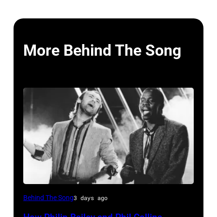
More Behind The Song
Phil
Behind The Song
3 days ago
Collins