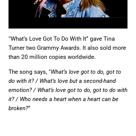
“What’s Love Got To Do With It” gave Tina
Turner two Grammy Awards. It also sold more
than 20 million copies worldwide.
The song says, “
What’s love got to do, got to
do with it? / What’s love but a second-hand
emotion? / What’s love got to do, got to do with
it? / Who needs a heart when a heart can be
broken?
”