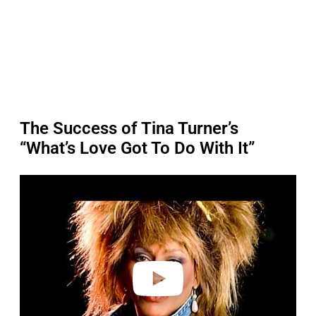
The Success of Tina Turner’s
“What’s Love Got To Do With It”
P
l
a
y
v
i
d
e
o