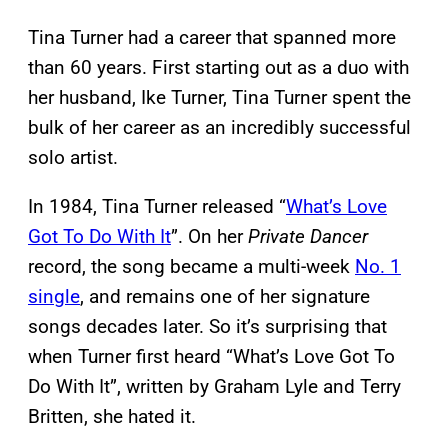
Tina Turner had a career that spanned more
than 60 years. First starting out as a duo with
her husband, Ike Turner, Tina Turner spent the
bulk of her career as an incredibly successful
solo artist.
In 1984, Tina Turner released “
What’s Love
Got To Do With It
”. On her
Private Dancer
record, the song became a multi-week
No. 1
single
, and remains one of her signature
songs decades later. So it’s surprising that
when Turner first heard “What’s Love Got To
Do With It”, written by Graham Lyle and Terry
Britten, she hated it.