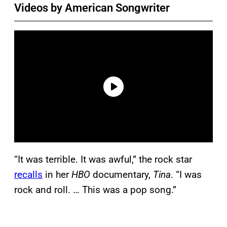
Videos by American Songwriter
“It was terrible. It was awful,” the rock star
recalls
in her
HBO
documentary,
Tina
. “I was
rock and roll. … This was a pop song.”