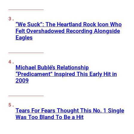
“We Suck”: The Heartland Rock Icon Who
Felt Overshadowed Recording Alongside
Eagles
Michael Bublé’s Relationship
“Predicament” Inspired This Early Hit in
2009
Tears For Fears Thought This No. 1 Single
Was Too Bland To Be a Hit