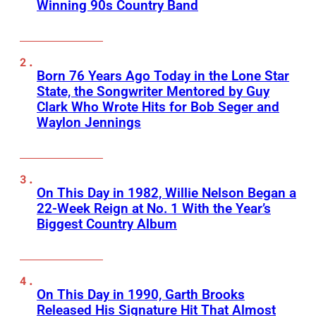
Winning 90s Country Band
Born 76 Years Ago Today in the Lone Star
State, the Songwriter Mentored by Guy
Clark Who Wrote Hits for Bob Seger and
Waylon Jennings
On This Day in 1982, Willie Nelson Began a
22-Week Reign at No. 1 With the Year’s
Biggest Country Album
On This Day in 1990, Garth Brooks
Released His Signature Hit That Almost