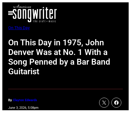
Skip
Open
to
Menu
content
On This Day
On This Day in 1975, John
Denver Was at No. 1 With a
Song Penned by a Bar Band
Guitarist
By
Clayton Edwards
June 3, 2026, 5:08pm