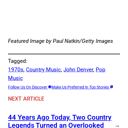
Featured Image by Paul Natkin/Getty Images
Tagged:
1970s
, 
Country Music
, 
John Denver
, 
Pop
Music
Follow Us On Discover
Make Us Preferred In Top Stories
NEXT ARTICLE
44 Years Ago Today, Two Country
Legends Turned an Overlooked
→