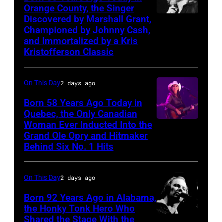
Orange County, the Singer
Cash
right:
Discovered by Marshall Grant,
Sammi
George
Championed by Johnny Cash,
Smith
Harrison,
and Immortalized by a Kris
Kristofferson Classic
Paul
McCartney,
On This Day
2 days ago
John
Lennon,
Born 58 Years Ago Today in
Quebec, the Only Canadian
and
Woman Ever Inducted Into the
Ringo
Grand Ole Opry and Hitmaker
Starr.
Behind Six No. 1 Hits
(Photo
by
On This Day
2 days ago
Daily
Born 92 Years Ago in Alabama,
Mirror/Daily
the Honky Tonk Hero Who
Mirror/Mirrorpix
Shared the Stage With the
Vern