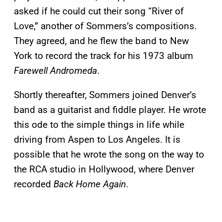
asked if he could cut their song “River of
Love,” another of Sommers’s compositions.
They agreed, and he flew the band to New
York to record the track for his 1973 album
Farewell Andromeda
.
Shortly thereafter, Sommers joined Denver’s
band as a guitarist and fiddle player. He wrote
this ode to the simple things in life while
driving from Aspen to Los Angeles. It is
possible that he wrote the song on the way to
the RCA studio in Hollywood, where Denver
recorded
Back Home Again
.