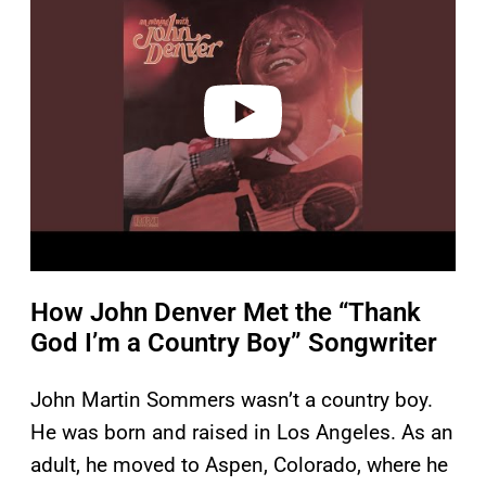
y
v
i
d
e
o
How John Denver Met the “Thank
God I’m a Country Boy” Songwriter
John Martin Sommers wasn’t a country boy.
He was born and raised in Los Angeles. As an
adult, he moved to Aspen, Colorado, where he