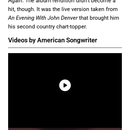
Again. The album rendition didn’t become a
hit, though. It was the live version taken from
An Evening With John Denver
that brought him
his second country chart-topper.
Videos by American Songwriter
P
l
a