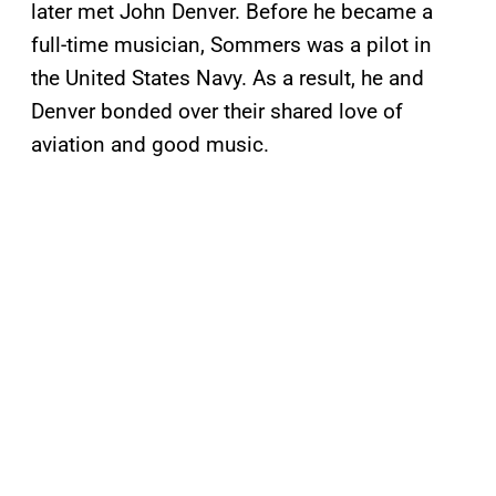
later met John Denver. Before he became a
full-time musician, Sommers was a pilot in
the United States Navy. As a result, he and
Denver bonded over their shared love of
aviation and good music.