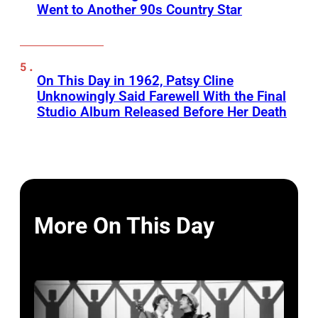
Went to Another 90s Country Star
On This Day in 1962, Patsy Cline
Unknowingly Said Farewell With the Final
Studio Album Released Before Her Death
More On This Day