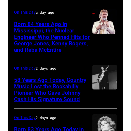
Music
group's
On
On This Day
a day ago
bill-
Broadway,
topping
Born 84 Years Ago in
lobbycard,
Mississippi, the Nuclear
appearance
Engineer Who Penned Hits for
Kenny
George
on
George Jones, Kenny Rogers,
Rogers,
Jones,
ABC
and Reba McEntire
who
1964.
TV's
had
(Photo
Blackpool
On This Day
2 days ago
multiple
by
Night
58 Years Ago Today, Country
hits
LMPC
Out,
Music Lost the Rockabilly
with
via
Pioneer Who Gave Johnny
Luther
1
Bob
Cash His Signature Sound
Getty
Perkins
August
Morrison
Images)
performing
1965.
songs
On This Day
2 days ago
with
Left
Johnny
to
Born 83 Years Ago Today in