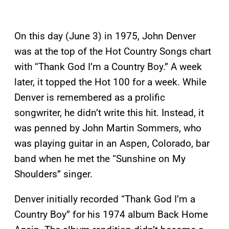
On this day (June 3) in 1975, John Denver
was at the top of the Hot Country Songs chart
with “Thank God I’m a Country Boy.” A week
later, it topped the Hot 100 for a week. While
Denver is remembered as a prolific
songwriter, he didn’t write this hit. Instead, it
was penned by John Martin Sommers, who
was playing guitar in an Aspen, Colorado, bar
band when he met the “Sunshine on My
Shoulders” singer.
Denver initially recorded “Thank God I’m a
Country Boy” for his 1974 album Back Home