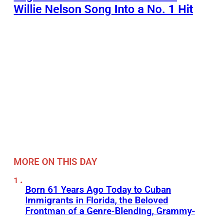
Willie Nelson Song Into a No. 1 Hit
MORE ON THIS DAY
Born 61 Years Ago Today to Cuban
Immigrants in Florida, the Beloved
Frontman of a Genre-Blending, Grammy-