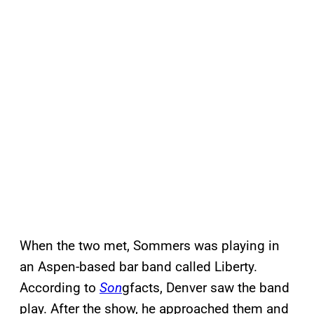
When the two met, Sommers was playing in
an Aspen-based bar band called Liberty.
According to
Son
gfacts, Denver saw the band
play. After the show, he approached them and