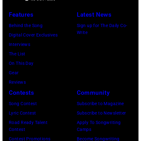
Photo
by
Features
Latest News
Michael
Behind the Song
Sign up for The Daily Co-
Ochs
Write
Digital Cover Exclusives
Archives/Getty
Interviews
Images
The List
On This Day
Gear
Reviews
Contests
Community
Song Contest
Subscribe to Magazine
Lyric Contest
Subscribe to Newsletter
Road Ready Talent
Apply To Songwriting
Contest
Camps
Contest Promotions
Become Songwriting