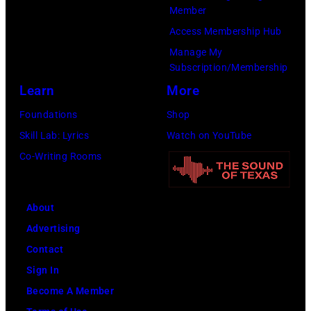
Member
Access Membership Hub
Manage My
Subscription/Membership
Learn
More
Foundations
Shop
Skill Lab: Lyrics
Watch on YouTube
Co-Writing Rooms
About
Advertising
Contact
Sign In
Become A Member