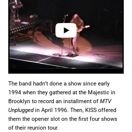
y
v
i
d
e
o
The band hadn’t done a show since early
1994 when they gathered at the Majestic in
Brooklyn to record an installment of
MTV
Unplugged
in April 1996. Then, KISS offered
them the opener slot on the first four shows
of their reunion tour.