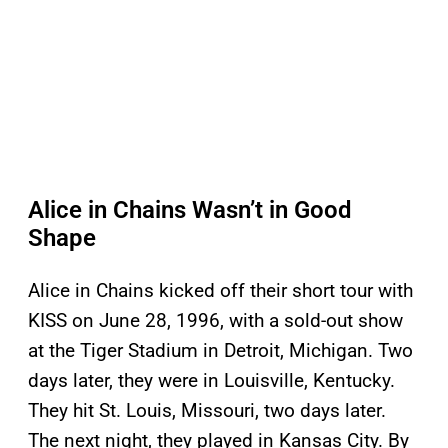
Alice in Chains Wasn’t in Good
Shape
Alice in Chains kicked off their short tour with
KISS on June 28, 1996, with a sold-out show
at the Tiger Stadium in Detroit, Michigan. Two
days later, they were in Louisville, Kentucky.
They hit St. Louis, Missouri, two days later.
The next night, they played in Kansas City. By