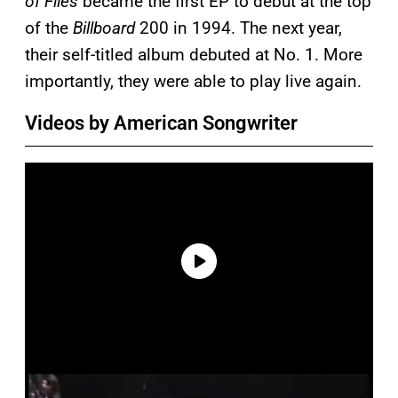
of Flies
became the first EP to debut at the top
of the
Billboard
200 in 1994. The next year,
their self-titled album debuted at No. 1. More
importantly, they were able to play live again.
Videos by American Songwriter
P
l
a