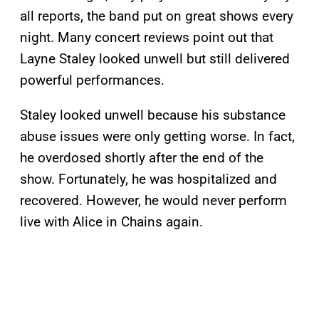
all reports, the band put on great shows every
night. Many concert reviews point out that
Layne Staley looked unwell but still delivered
powerful performances.
Staley looked unwell because his substance
abuse issues were only getting worse. In fact,
he overdosed shortly after the end of the
show. Fortunately, he was hospitalized and
recovered. However, he would never perform
live with Alice in Chains again.