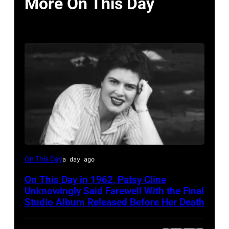
More On This Day
Patsy
On This Day
a day ago
Cline
On This Day in 1962, Patsy Cline
Unknowingly Said Farewell With the Final
Studio Album Released Before Her Death