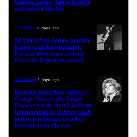
George Jones, Kenny Rogers,
topping
Rogers,
Jones,
and Reba McEntire
appearance
who
1964.
on
had
(Photo
On This Day
2 days ago
ABC
multiple
by
TV's
58 Years Ago Today, Country
hits
LMPC
Music Lost the Rockabilly
Blackpool
with
via
Pioneer Who Gave Johnny
Luther
Night
Bob
Cash His Signature Sound
Getty
Perkins
Out,
Morrison
Images)
performing
1
songs
On This Day
2 days ago
with
August
Johnny
Born 83 Years Ago Today in
1965.
Orange County, the Singer
Cash
Left
Discovered by Marshall Grant,
Sammi
Championed by Johnny Cash,
to
Smith
and Immortalized by a Kris
right:
Kristofferson Classic
George