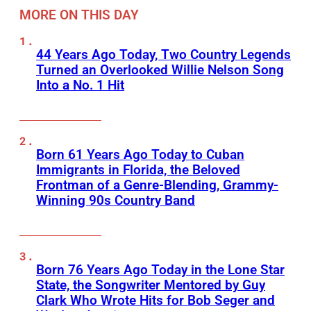
MORE ON THIS DAY
44 Years Ago Today, Two Country Legends
Turned an Overlooked Willie Nelson Song
Into a No. 1 Hit
Born 61 Years Ago Today to Cuban
Immigrants in Florida, the Beloved
Frontman of a Genre-Blending, Grammy-
Winning 90s Country Band
Born 76 Years Ago Today in the Lone Star
State, the Songwriter Mentored by Guy
Clark Who Wrote Hits for Bob Seger and