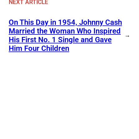
NEXT ARTICLE
On This Day in 1954, Johnny Cash
Married the Woman Who Inspired
→
His First No. 1 Single and Gave
Him Four Children