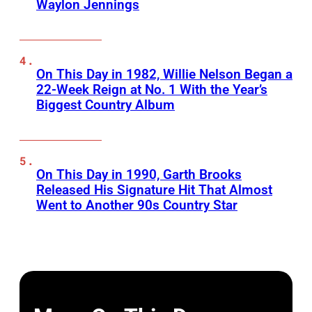
Waylon Jennings
On This Day in 1982, Willie Nelson Began a
22-Week Reign at No. 1 With the Year’s
Biggest Country Album
On This Day in 1990, Garth Brooks
Released His Signature Hit That Almost
Went to Another 90s Country Star