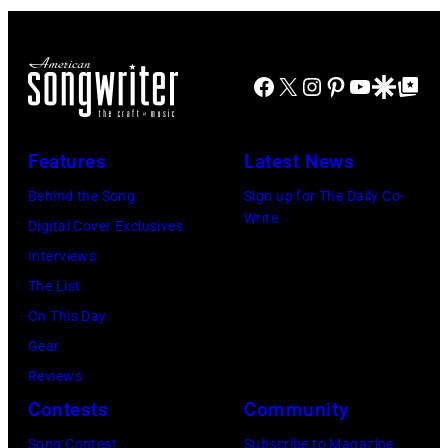
Images)
Facebook
X
Instagram
Pinterest
YouTube
Google Disco
Google Top Po
Features
Latest News
Behind the Song
Sign up for The Daily Co-
Write
Digital Cover Exclusives
Interviews
The List
On This Day
Gear
Reviews
Contests
Community
Song Contest
Subscribe to Magazine