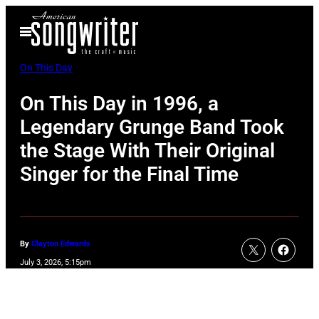
Skip
Open
to
Menu
content
On This Day
On This Day in 1996, a
Legendary Grunge Band Took
the Stage With Their Original
Singer for the Final Time
By
Clayton Edwards
July 3, 2026, 5:15pm