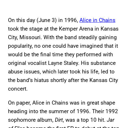
On this day (June 3) in 1996,
Alice in Chains
took the stage at the Kemper Arena in Kansas
City, Missouri. With the band steadily gaining
popularity, no one could have imagined that it
would be the final time they performed with
original vocalist Layne Staley. His substance
abuse issues, which later took his life, led to
the band’s hiatus shortly after the Kansas City
concert.
On paper, Alice in Chains was in great shape
heading into the summer of 1996. Their 1992
sophomore album,
Dirt
, was a top 10 hit.
Jar