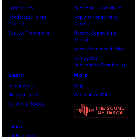
Lyric Contest
Subscribe to Newsletter
Road Ready Talent
Apply To Songwriting
Contest
Camps
Contest Promotions
Become Songwriting
Member
Access Membership Hub
Manage My
Subscription/Membership
Learn
More
Foundations
Shop
Skill Lab: Lyrics
Watch on YouTube
Co-Writing Rooms
About
Advertising