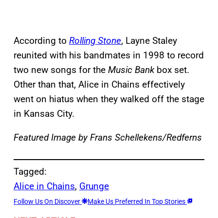
According to
Rolling Stone
, Layne Staley
reunited with his bandmates in 1998 to record
two new songs for the
Music Bank
box set.
Other than that, Alice in Chains effectively
went on hiatus when they walked off the stage
in Kansas City.
Featured Image by
Frans Schellekens/Redferns
Tagged:
Alice in Chains
, 
Grunge
Follow Us On Discover
Make Us Preferred In Top Stories