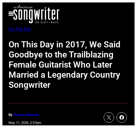
Skip
Open
to
Menu
content
On This Day
On This Day in 2017, We Said
Goodbye to the Trailblazing
Female Guitarist Who Later
Married a Legendary Country
Songwriter
By
Clayton Edwards
May 11, 2026, 2:57pm