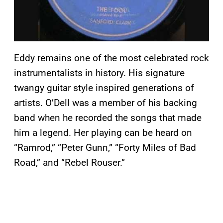
Eddy remains one of the most celebrated rock
instrumentalists in history. His signature
twangy guitar style inspired generations of
artists. O’Dell was a member of his backing
band when he recorded the songs that made
him a legend. Her playing can be heard on
“Ramrod,” “Peter Gunn,” “Forty Miles of Bad
Road,” and “Rebel Rouser.”