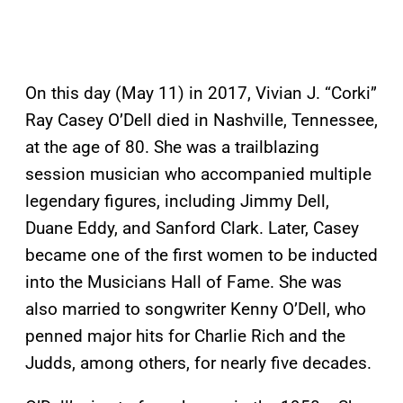
On this day (May 11) in 2017, Vivian J. “Corki”
Ray Casey O’Dell died in Nashville, Tennessee,
at the age of 80. She was a trailblazing
session musician who accompanied multiple
legendary figures, including Jimmy Dell,
Duane Eddy, and Sanford Clark. Later, Casey
became one of the first women to be inducted
into the Musicians Hall of Fame. She was
also married to songwriter Kenny O’Dell, who
penned major hits for Charlie Rich and the
Judds, among others, for nearly five decades.