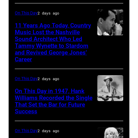
his
by
song
On This Day
2 days ago
Michael
at
11 Years Ago Today, Country
Ochs
the
Music Lost the Nashville
Archives/Getty
37th
Sound Architect Who Led
Billy
Images
Tammy Wynette to Stardom
Annual
Sherrill
and Revived George Jones’
CMA
Career
Awards
(Photo
On This Day
2 days ago
by
On This Day in 1947, Hank
R.
Williams Recorded the Single
Diamond/WireI
That Set the Bar for Future
Hank
Success
Williams
On This Day
2 days ago