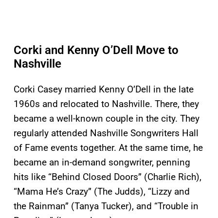
Corki and Kenny O’Dell Move to
Nashville
Corki Casey married Kenny O’Dell in the late
1960s and relocated to Nashville. There, they
became a well-known couple in the city. They
regularly attended Nashville Songwriters Hall
of Fame events together. At the same time, he
became an in-demand songwriter, penning
hits like “Behind Closed Doors” (Charlie Rich),
“Mama He’s Crazy” (The Judds), “Lizzy and
the Rainman” (Tanya Tucker), and “Trouble in