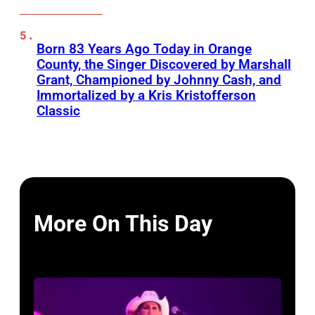
Born 83 Years Ago Today in Orange
County, the Singer Discovered by Marshall
Grant, Championed by Johnny Cash, and
Immortalized by a Kris Kristofferson
Classic
More On This Day