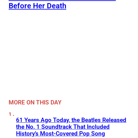
Before Her Death
MORE ON THIS DAY
61 Years Ago Today, the Beatles Released
the No. 1 Soundtrack That Included
History’s Most-Covered Pop Song