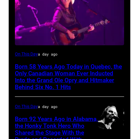
On This Day
a day ago
Born 58 Years Ago Today in Quebec, the
Only Canadian Woman Ever Inducted
Into the Grand Ole Opry and Hitmaker
Behind Six No. 1 Hits
On This Day
a day ago
Born 92 Years Ago in Alabama,
the Honky Tonk Hero Who
Shared the Stage With the
Vern