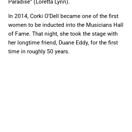
Paradise” (Loretta Lynn).
In 2014, Corki O’Dell became one of the first
women to be inducted into the Musicians Hall
of Fame. That night, she took the stage with
her longtime friend, Duane Eddy, for the first
time in roughly 50 years.