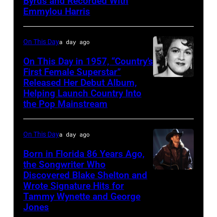
Byrds and Recorded With
Gosdin
Emmylou Harris
On This Day
a day ago
On This Day in 1957, “Country’s
First Female Superstar”
Released Her Debut Album,
Singer
Helping Launch Country Into
Patsy
the Pop Mainstream
Cline
poses
On This Day
a day ago
for
Born in Florida 86 Years Ago,
a
the Songwriter Who
portrait
Discovered Blake Shelton and
Blake
circa
Wrote Signature Hits for
Shelton
Tammy Wynette and George
1961.
performs
Jones
Photo