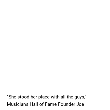
“She stood her place with all the guys,”
Musicians Hall of Fame Founder Joe