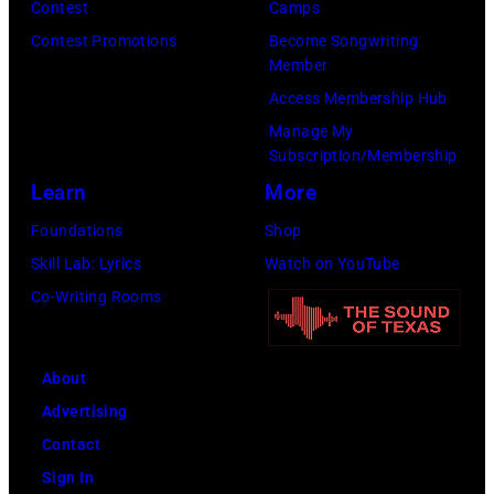
Contest
Camps
Contest Promotions
Become Songwriting
Member
Access Membership Hub
Manage My
Subscription/Membership
Learn
More
Foundations
Shop
Skill Lab: Lyrics
Watch on YouTube
Co-Writing Rooms
About
Advertising
Contact
Sign In