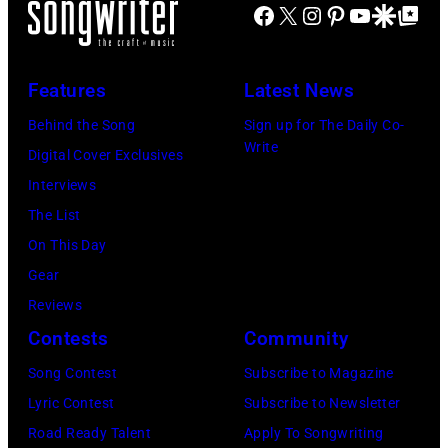
Facebook
X
Instagram
Pinterest
YouTube
Google Disco
Google Top Po
poses
for
a
Features
Latest News
portrait
Behind the Song
Sign up for The Daily Co-
circa
Write
Digital Cover Exclusives
1931.
Interviews
(Photo
The List
by
On This Day
Donaldson
Gear
Collection/Gett
Reviews
Images)
Contests
Community
Song Contest
Subscribe to Magazine
Lyric Contest
Subscribe to Newsletter
Road Ready Talent
Apply To Songwriting