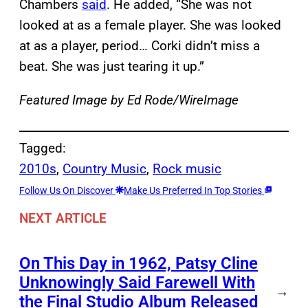
Chambers
said
. He added, “She was not
looked at as a female player. She was looked
at as a player, period… Corki didn’t miss a
beat. She was just tearing it up.”
Featured Image by
Ed Rode/WireImage
Tagged:
2010s
, 
Country Music
, 
Rock music
Follow Us On Discover
Make Us Preferred In Top Stories
NEXT ARTICLE
On This Day in 1962, Patsy Cline
Unknowingly Said Farewell With
→
the Final Studio Album Released