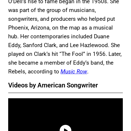
O’Dell’s rise to fame began in the 1950s. She
was part of the group of musicians,
songwriters, and producers who helped put
Phoenix, Arizona, on the map as a musical
hub. Her contemporaries included Duane
Eddy, Sanford Clark, and Lee Hazlewood. She
played on Clark’s hit “The Fool” in 1956. Later,
she became a member of Eddy’s band, the
Rebels, according to
Music Row
.
Videos by American Songwriter