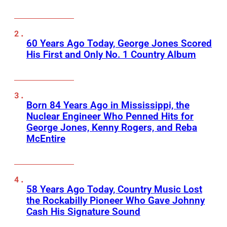
60 Years Ago Today, George Jones Scored
His First and Only No. 1 Country Album
Born 84 Years Ago in Mississippi, the
Nuclear Engineer Who Penned Hits for
George Jones, Kenny Rogers, and Reba
McEntire
58 Years Ago Today, Country Music Lost
the Rockabilly Pioneer Who Gave Johnny
Cash His Signature Sound