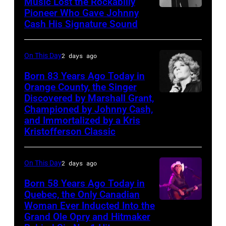
Music Lost the Rockabilly
Morrison
Pioneer Who Gave Johnny
Luther
songs
Cash His Signature Sound
Perkins
performing
On This Day
2 days ago
with
Johnny
Born 83 Years Ago Today in
Orange County, the Singer
Cash
Discovered by Marshall Grant,
Sammi
Championed by Johnny Cash,
Smith
and Immortalized by a Kris
Kristofferson Classic
On This Day
2 days ago
Born 58 Years Ago Today in
Quebec, the Only Canadian
Woman Ever Inducted Into the
Grand Ole Opry and Hitmaker