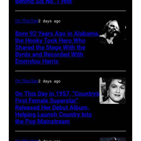
Behind Six No. 1 Hits
On This Day
2 days ago
Born 92 Years Ago in Alabama,
the Honky Tonk Hero Who
Shared the Stage With the
Vern
Byrds and Recorded With
Gosdin
Emmylou Harris
On This Day
2 days ago
On This Day in 1957, “Country’s
First Female Superstar”
Released Her Debut Album,
Singer
Helping Launch Country Into
Patsy
the Pop Mainstream
Cline
poses
On This Day
2 days ago