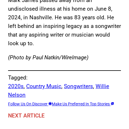
Mark James passed away from an
undisclosed illness at his home on June 8,
2024, in Nashville. He was 83 years old. He
left behind an inspiring legacy as a songwriter
that any aspiring writer or musician would
look up to.
(Photo by Paul Natkin/WireImage)
Tagged:
2020s
, 
Country Music
, 
Songwriters
, 
Willie
Nelson
Follow Us On Discover
Make Us Preferred In Top Stories
NEXT ARTICLE