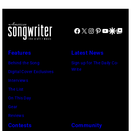
R.
Diamond/WireI
Facebook
X
Instagram
Pinterest
YouTube
Google Disco
Google Top Po
Features
Latest News
Behind the Song
Sign up for The Daily Co-
Write
Digital Cover Exclusives
Interviews
The List
On This Day
Gear
Reviews
Contests
Community