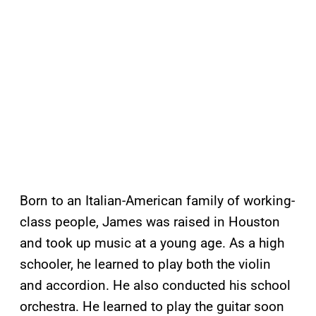
Born to an Italian-American family of working-
class people, James was raised in Houston
and took up music at a young age. As a high
schooler, he learned to play both the violin
and accordion. He also conducted his school
orchestra. He learned to play the guitar soon