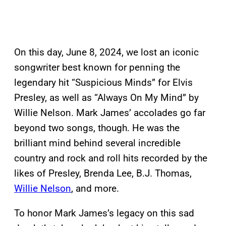
On this day, June 8, 2024, we lost an iconic
songwriter best known for penning the
legendary hit “Suspicious Minds” for Elvis
Presley, as well as “Always On My Mind” by
Willie Nelson. Mark James’ accolades go far
beyond two songs, though. He was the
brilliant mind behind several incredible
country and rock and roll hits recorded by the
likes of Presley, Brenda Lee, B.J. Thomas,
Willie Nelson
, and more.
To honor Mark James’s legacy on this sad