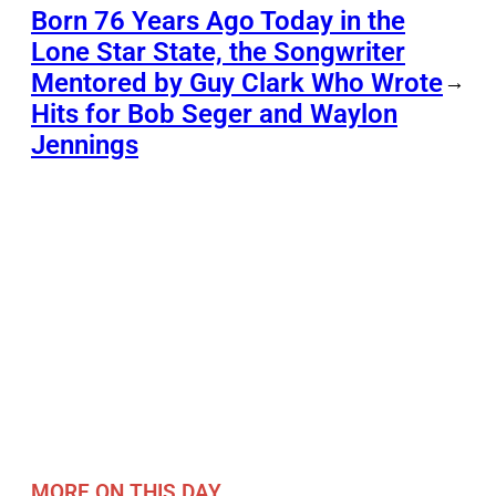
Born 76 Years Ago Today in the
Lone Star State, the Songwriter
Mentored by Guy Clark Who Wrote
→
Hits for Bob Seger and Waylon
Jennings
MORE ON THIS DAY