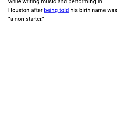
while writing music and performing in
Houston after
being told
his birth name was
“a non-starter.”