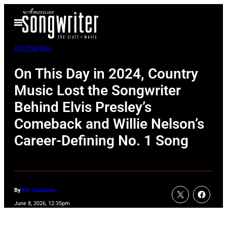
Skip
Open
to
Menu
content
On This Day
On This Day in 2024, Country
Music Lost the Songwriter
Behind Elvis Presley’s
Comeback and Willie Nelson’s
Career-Defining No. 1 Song
By
Em Casalena
June 8, 2026, 12:35pm