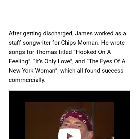
After getting discharged, James worked as a
staff songwriter for Chips Moman. He wrote
songs for Thomas titled “Hooked On A
Feeling”, “It’s Only Love”, and “The Eyes Of A
New York Woman”, which all found success
commercially.
P
l
a
y
v
i
d
e
o