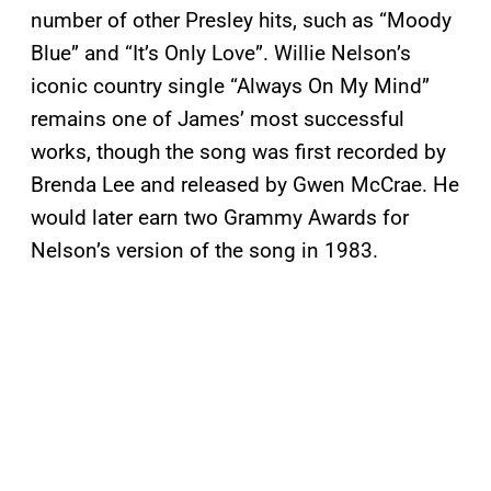
number of other Presley hits, such as “Moody
Blue” and “It’s Only Love”. Willie Nelson’s
iconic country single “Always On My Mind”
remains one of James’ most successful
works, though the song was first recorded by
Brenda Lee and released by Gwen McCrae. He
would later earn two Grammy Awards for
Nelson’s version of the song in 1983.