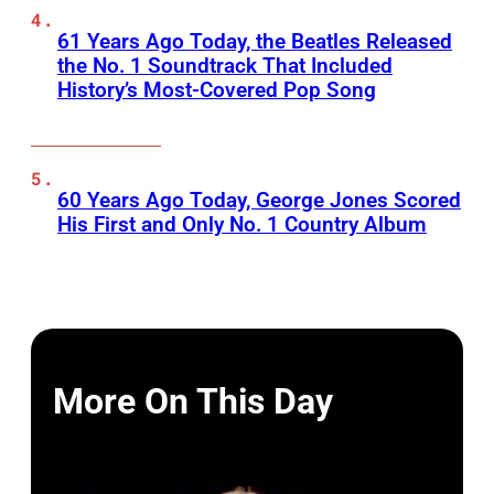
61 Years Ago Today, the Beatles Released
the No. 1 Soundtrack That Included
History’s Most-Covered Pop Song
60 Years Ago Today, George Jones Scored
His First and Only No. 1 Country Album
More On This Day