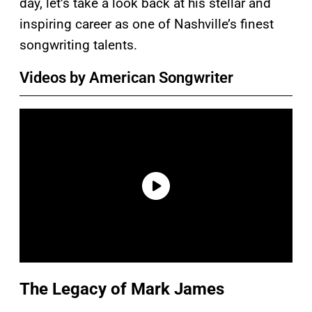
day, let’s take a look back at his stellar and
inspiring career as one of Nashville’s finest
songwriting talents.
Videos by American Songwriter
The Legacy of Mark James