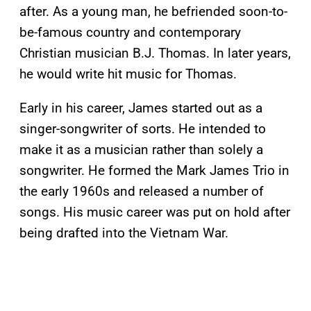
after. As a young man, he befriended soon-to-
be-famous country and contemporary
Christian musician B.J. Thomas. In later years,
he would write hit music for Thomas.
Early in his career, James started out as a
singer-songwriter of sorts. He intended to
make it as a musician rather than solely a
songwriter. He formed the Mark James Trio in
the early 1960s and released a number of
songs. His music career was put on hold after
being drafted into the Vietnam War.