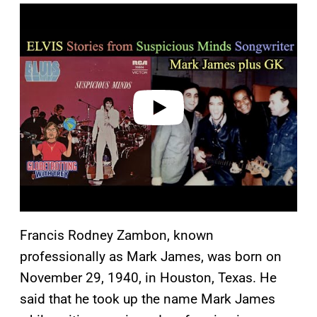
P
l
a
y
v
i
d
e
o
Francis Rodney Zambon, known
professionally as Mark James, was born on
November 29, 1940, in Houston, Texas. He
said that he took up the name Mark James