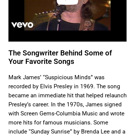
The Songwriter Behind Some of
Your Favorite Songs
Mark James’ “Suspicious Minds” was
recorded by Elvis Presley in 1969. The song
became an immediate hit that helped relaunch
Presley’s career. In the 1970s, James signed
with Screen Gems-Columbia Music and wrote
more hits for famous musicians. Some
include “Sunday Sunrise” by Brenda Lee and a