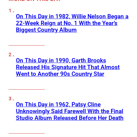
On This Day in 1982, Willie Nelson Began a
22-Week Reign at No. 1 With the Year’s
Biggest Country Album
On This Day in 1990, Garth Brooks
Released His Signature Hit That Almost
Went to Another 90s Country Star
On This Day in 1962, Patsy Cline
Unknowingly Said Farewell With the Final
Studio Album Released Before Her Death