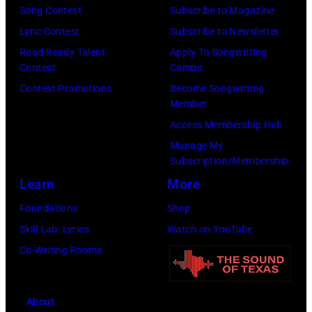
Song Contest
Subscribe to Magazine
Lyric Contest
Subscribe to Newsletter
Road Ready Talent
Apply To Songwriting
Contest
Camps
Contest Promotions
Become Songwriting
Member
Access Membership Hub
Manage My
Subscription/Membership
Learn
More
Foundations
Shop
Skill Lab: Lyrics
Watch on YouTube
Co-Writing Rooms
About